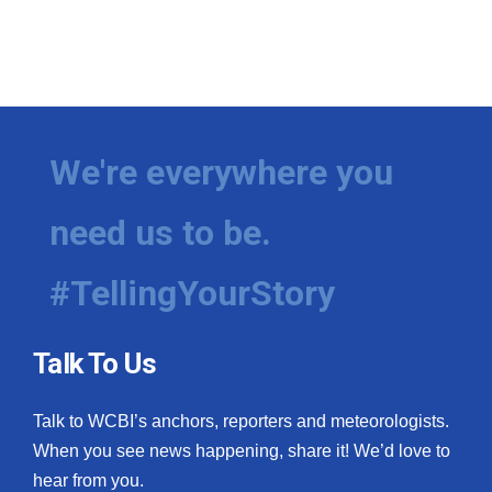
We're everywhere you
need us to be.
#TellingYourStory
Talk To Us
Talk to WCBI’s anchors, reporters and meteorologists.
When you see news happening, share it! We’d love to
hear from you.