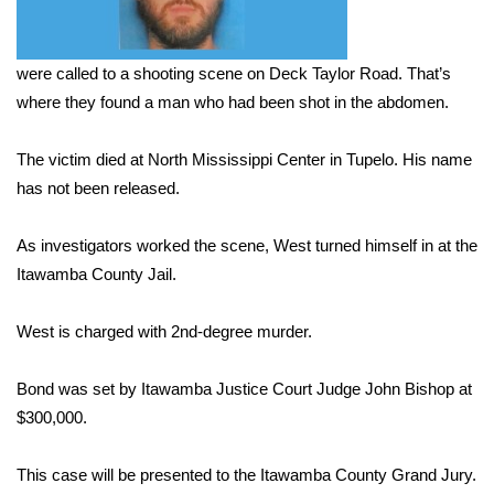
Area Closings
were called to a shooting scene on Deck Taylor Road. That’s
Local River Forecast
where they found a man who had been shot in the abdomen.
WCBI Weather Radios
The victim died at North Mississippi Center in Tupelo. His name
has not been released.
Weather Whys
As investigators worked the scene, West turned himself in at the
Weather Safety Information
Itawamba County Jail.
Contests
West is charged with 2nd-degree murder.
Viewers Choice Awards 2026
Bond was set by Itawamba Justice Court Judge John Bishop at
$300,000.
2026 March Mayhem 3 in 1
This case will be presented to the Itawamba County Grand Jury.
WCBI Cutest Couple 2026