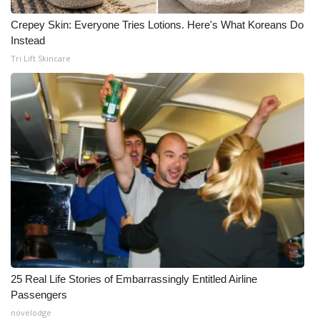
Crepey Skin: Everyone Tries Lotions. Here's What Koreans Do
Instead
Tri Lift Skincare
25 Real Life Stories of Embarrassingly Entitled Airline
Passengers
novelodge