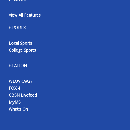
View All Features
SPORTS
Local Sports
College Sports
STATION
WLOV CW27
FOX 4
CBSN Livefeed
MyMS
What’s On