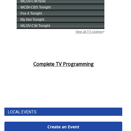
Complete TV Programming
LOCAL EVENTS