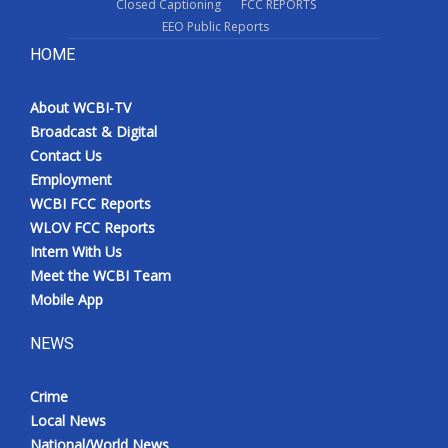
Closed Captioning
FCC REPORTS
EEO Public Reports
HOME
About WCBI-TV
Broadcast & Digital
Contact Us
Employment
WCBI FCC Reports
WLOV FCC Reports
Intern With Us
Meet the WCBI Team
Mobile App
NEWS
Crime
Local News
National/World News