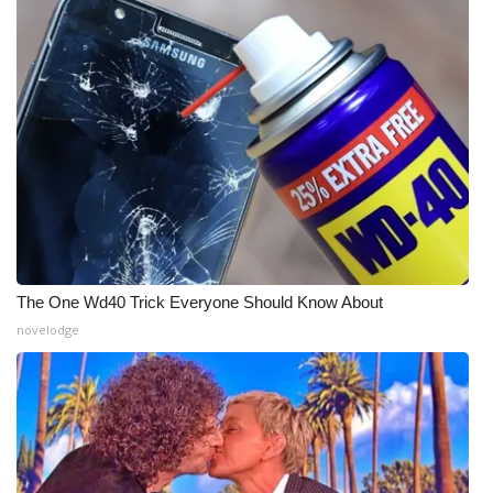
WCBI Medical Expert
Hosford Legal Line
Find A Job
CHANNELS
WCBI Channel Updates
The One Wd40 Trick Everyone Should Know About
CBSN Livefeed
novelodge
My MS
Fox 4
WCBI – LP