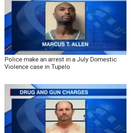
Police make an arrest in a July Domestic
Violence case in Tupelo