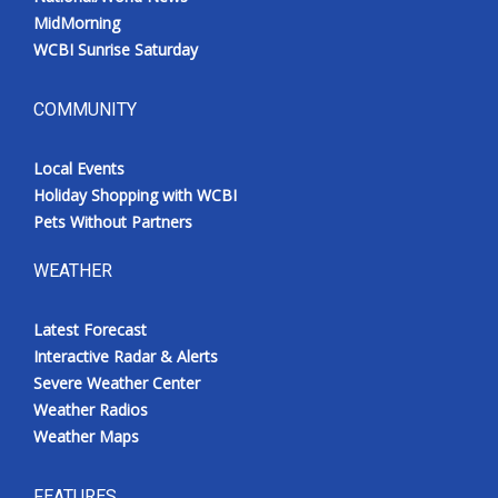
MidMorning
WCBI Sunrise Saturday
COMMUNITY
Local Events
Holiday Shopping with WCBI
Pets Without Partners
WEATHER
Latest Forecast
Interactive Radar & Alerts
Severe Weather Center
Weather Radios
Weather Maps
FEATURES