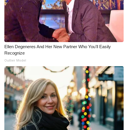
What’s On
Ion Plus
ABOUT US
Ellen Degeneres And Her New Partner Who You'll Easily
Recognize
FCC Applications
Outlier Model
About WCBI-TV
Contact Us
Employment
WCBI FCC Reports
Intern With Us