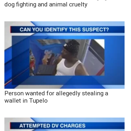
dog fighting and animal cruelty
Person wanted for allegedly stealing a
wallet in Tupelo