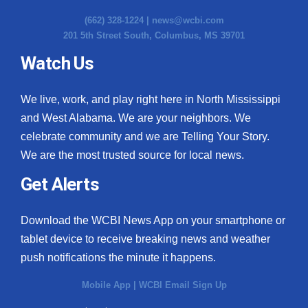
(662) 328-1224 |
news@wcbi.com
201 5th Street South, Columbus, MS 39701
Watch Us
We live, work, and play right here in North Mississippi
and West Alabama. We are your neighbors. We
celebrate community and we are Telling Your Story.
We are the most trusted source for local news.
Get Alerts
Download the WCBI News App on your smartphone or
tablet device to receive breaking news and weather
push notifications the minute it happens.
Mobile App
|
WCBI Email Sign Up