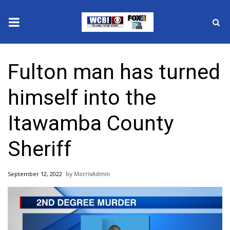
News
Fulton man has turned
2025 Municipal Elections
himself into the
Crime
Itawamba County
Local News
Sheriff
National/World News
September 12, 2022
MorrisAdmin
MidMorning with WCBI
Sunrise & Midday Guests