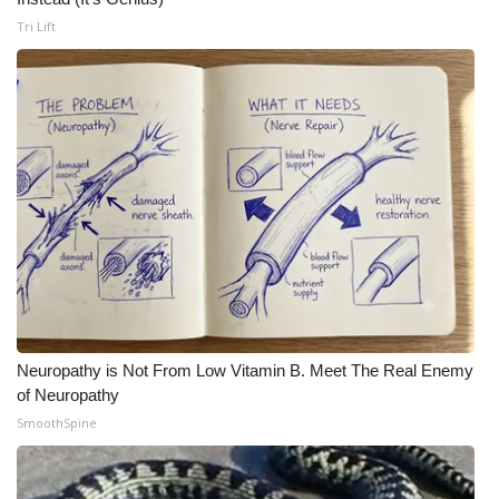
Tri Lift
Neuropathy is Not From Low Vitamin B. Meet The Real Enemy
of Neuropathy
SmoothSpine