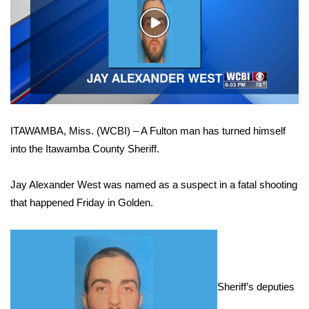
WCBI Sunrise Saturday
Play
Sports
Video
2026 High School Football Tour
Local Sports
ITAWAMBA, Miss. (WCBI) – A Fulton man has turned himself
College Sports
into the Itawamba County Sheriff.
2025 High School Football Tour
Jay Alexander West was named as a suspect in a fatal shooting
Weather
that happened Friday in Golden.
Latest Forecast
Interactive Radar & Alerts
Sheriff’s deputies
Severe Weather Center