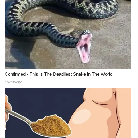
Confirmed - This is The Deadliest Snake in The World
novelodge