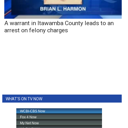
A warrant in Itawamba County leads to an
arrest on felony charges
WHAT'S ON TV NOW