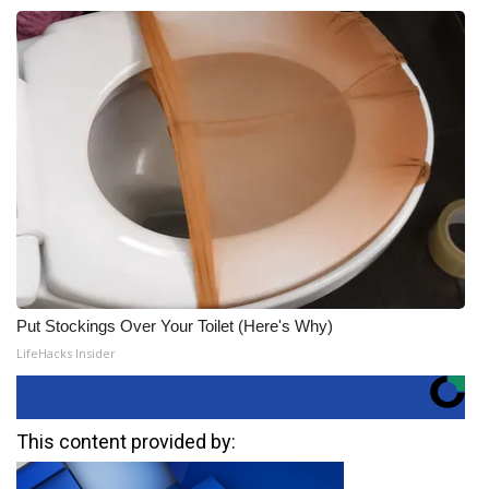
Put Stockings Over Your Toilet (Here's Why)
LifeHacks Insider
This content provided by: