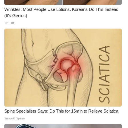
WCBI CONNECT
Wrinkles: Most People Use Lotions. Koreans Do This Instead
WCBI Senior Expo 2025
(It's Genius)
Tri Lift
Job Fair 2025
Senior Spotlight 2026
Local Events
Obituaries
2025 Obituaries
2023 – 2024 Obituaries
Spine Specialists Says: Do This for 15min to Relieve Sciatica
Pets Without Partners
SmoothSpine
Big Deals