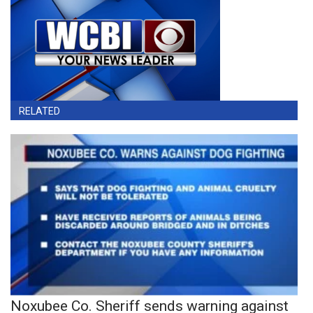
RELATED
Noxubee Co. Sheriff sends warning against