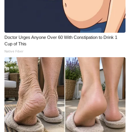
Doctor Urges Anyone Over 60 With Constipation to Drink 1
Cup of This
Native Fiber