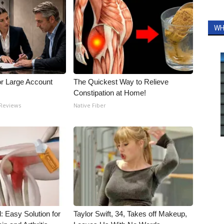
WH
or Large Account
The Quickest Way to Relieve
Constipation at Home!
 Reviews
Native Fiber
: Easy Solution for
Taylor Swift, 34, Takes off Makeup,