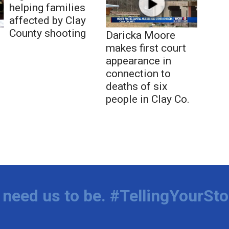
helping families
affected by Clay
County shooting
Daricka Moore
makes first court
appearance in
connection to
deaths of six
people in Clay Co.
need us to be. #TellingYourSto