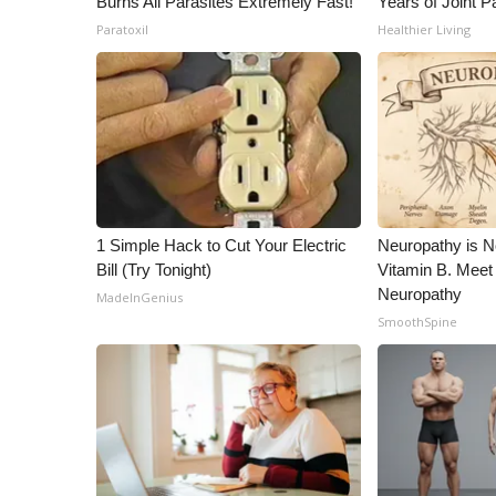
Burns All Parasites Extremely Fast!
Years of Joint Pa
Paratoxil
Healthier Living
1 Simple Hack to Cut Your Electric
Neuropathy is 
Bill (Try Tonight)
Vitamin B. Meet
Neuropathy
MadeInGenius
SmoothSpine