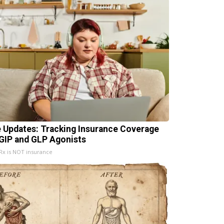
e Updates: Tracking Insurance Coverage
 GIP and GLP Agonists
x is NOT insurance