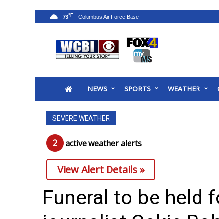
°F
73
News
2025 Municipal Elections
Crime
NEWS
SPORTS
WEATHER
Local News
National/World News
SEVERE WEATHER
MidMorning with WCBI
Sunrise & Midday Guests
2
active weather alert
s
WCBI Sunrise Saturday
Sports
View Alert Details »
2026 High School Football Tour
Local Sports
Funeral to be held 
College Sports
2025 High School Football Tour