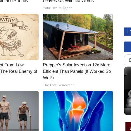
in and Arthritis
Leaves Us With No Words
Your Health Agent
L
Not From Low
Prepper's Solar Invention 12x More
 The Real Enemy of
Efficient Than Panels (It Worked So
Well!)
The Lost Generator