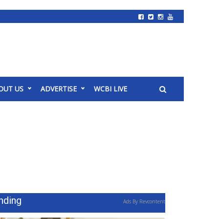
OUT US
ADVERTISE
WCBI LIVE
nding
Ads By Revcontent