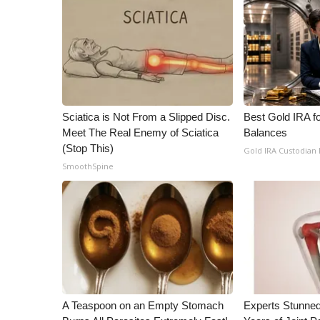
ADVERTISE
Broadcast & Digital
Outdoor Media
Video Services of WCBI
WCBI Payment Portal
WCBI live
Sciatica is Not From a Slipped Disc.
Best Gold IRA f
Meet The Real Enemy of Sciatica
Balances
(Stop This)
Gold IRA Custodian
SmoothSpine
A Teaspoon on an Empty Stomach
Experts Stunned