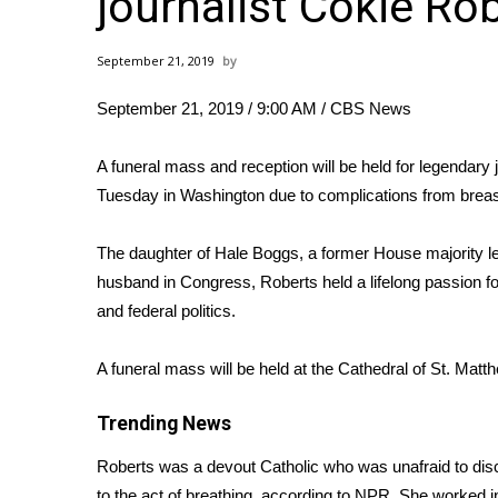
journalist Cokie Ro
Weather
Latest Forecast
September 21, 2019
Interactive Radar & Alerts
Severe Weather Center
September 21, 2019 / 9:00 AM
/ CBS News
Area Closings
Local River Forecast
A funeral mass and reception will be held for legendary 
WCBI Weather Radios
Tuesday in Washington due to complications from breas
Weather Whys
Weather Safety Information
The daughter of Hale Boggs, a former House majority 
Contests
husband in Congress, Roberts held a lifelong passion for
Viewers Choice Awards 2026
and federal politics.
2026 March Mayhem 3 in 1
WCBI Cutest Couple 2026
A funeral mass will be held at the Cathedral of St. Matt
FOX 4 Winter Premieres Giveaway
FOX 4 Premiere Week Giveaway
Trending News
Teacher of the Month
Roberts was a devout Catholic who was unafraid to discu
WCBI Contests – Rules, Privacy, and Service
to the act of breathing,
according to NPR
. She worked i