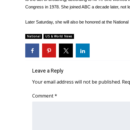
FEATURES
Community
Congress in 1978. She joined ABC a decade later, not 
Home and Garden 2026
Later Saturday, she will also be honored at the National
WCBI Cares
WCBI CONNECT
National
US & World News
WCBI Senior Expo 2025
Job Fair 2025
Senior Spotlight 2026
Local Events
Obituaries
Leave a Reply
2025 Obituaries
Your email address will not be published.
Req
2023 – 2024 Obituaries
Pets Without Partners
Comment
*
Big Deals
WCBI Medical Expert
Hosford Legal Line
Find A Job
CHANNELS