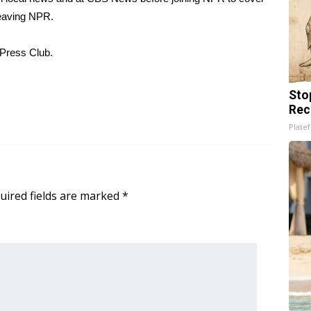
leaving NPR.
 Press Club.
Sto
Rec
Platef
uired fields are marked
*