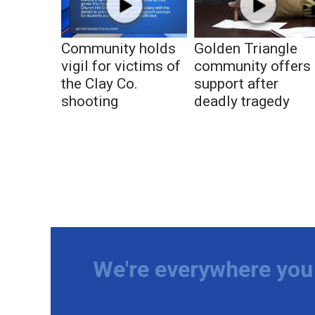
Community holds
Golden Triangle
vigil for victims of
community offers
the Clay Co.
support after
shooting
deadly tragedy
We're everywhere you 