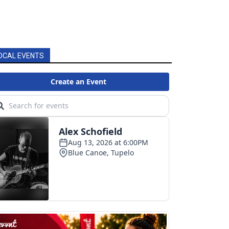
OCAL EVENTS