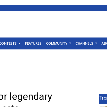
CONTESTS
FEATURES
COMMUNITY
CHANNELS
AB
for legendary
Tre