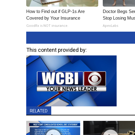
How to Find out if GLP-1s Are
Doctor Begs Sen
Covered by Your Insurance
Stop Losing Mu
GoodRx is NOT insurance.
ApexLabs
This content provided by:
RELATED