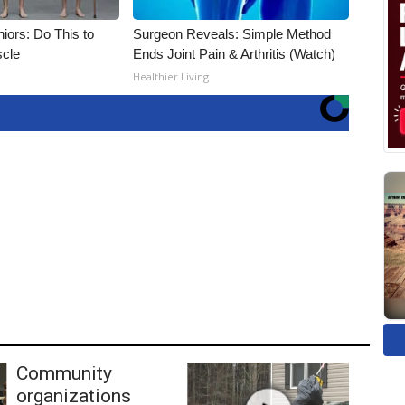
iors: Do This to
Surgeon Reveals: Simple Method
scle
Ends Joint Pain & Arthritis (Watch)
Healthier Living
Community
organizations