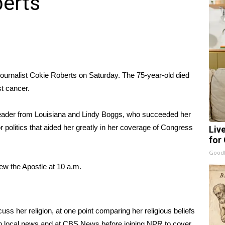
berts
journalist
Cokie Roberts
on Saturday. The 75-year-old died
t cancer.
leader from Louisiana and Lindy Boggs, who succeeded her
 politics that aided her greatly in her coverage of Congress
Liv
for
GoodR
hew the Apostle at 10 a.m.
ss her religion, at one point comparing her religious beliefs
n local news and at CBS News before joining NPR to cover