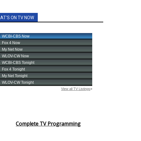
AT'S ON TV NOW
Complete TV Programming