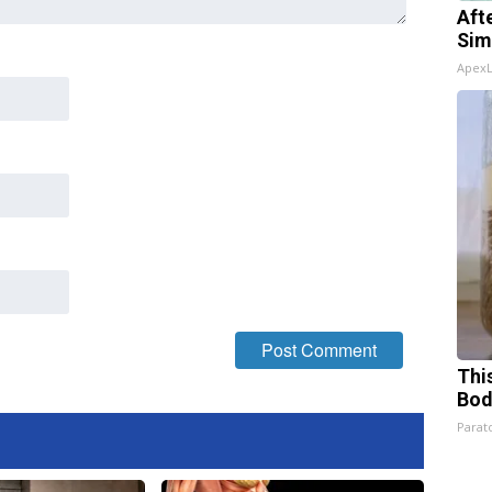
Aft
Sim
Apex
This
Bod
Parato