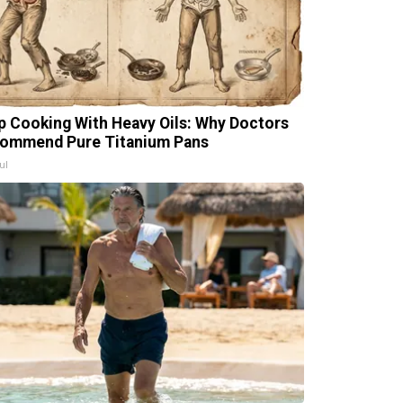
p Cooking With Heavy Oils: Why Doctors
ommend Pure Titanium Pans
ul