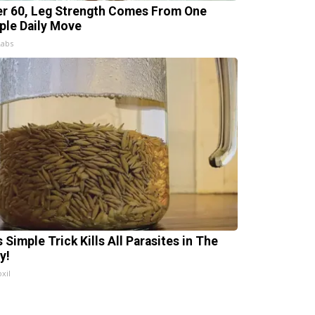
er 60, Leg Strength Comes From One
ple Daily Move
Labs
 Simple Trick Kills All Parasites in The
y!
xil