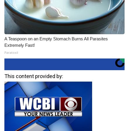
A Teaspoon on an Empty Stomach Burns All Parasites
Extremely Fast!
Paratoxil
This content provided by: