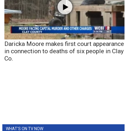
Daricka Moore makes first court appearance
in connection to deaths of six people in Clay
Co.
WHAT'S ON TV NOW