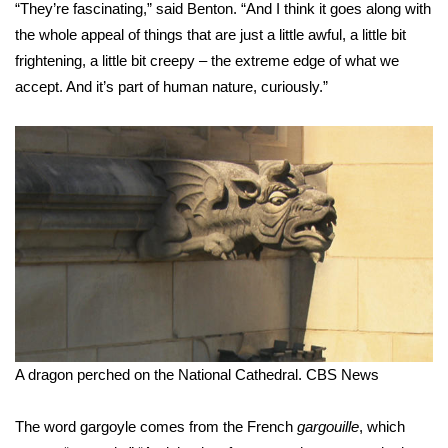
“They’re fascinating,” said Benton. “And I think it goes along with
FOX 4 Winter Premieres Giveaway
the whole appeal of things that are just a little awful, a little bit
frightening, a little bit creepy – the extreme edge of what we
FOX 4 Premiere Week Giveaway
accept. And it’s part of human nature, curiously.”
Teacher of the Month
WCBI Contests – Rules, Privacy,
and Service
FEATURES
Community
Home and Garden 2026
A dragon perched on the National Cathedral.
CBS News
WCBI Cares
The word gargoyle comes from the French
gargouille
, which