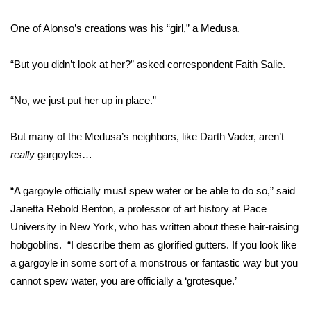
One of Alonso’s creations was his “girl,” a Medusa.
Area Closings
Local River Forecast
“But you didn’t look at her?” asked correspondent Faith Salie.
WCBI Weather Radios
“No, we just put her up in place.”
Weather Whys
But many of the Medusa’s neighbors, like Darth Vader, aren’t
really
gargoyles…
Weather Safety Information
“A gargoyle officially must spew water or be able to do so,” said
Contests
Janetta Rebold Benton, a professor of art history at Pace
University in New York, who has written about these hair-raising
Viewers Choice Awards 2026
hobgoblins. “I describe them as glorified gutters. If you look like
a gargoyle in some sort of a monstrous or fantastic way but you
2026 March Mayhem 3 in 1
cannot spew water, you are officially a ‘grotesque.’
WCBI Cutest Couple 2026