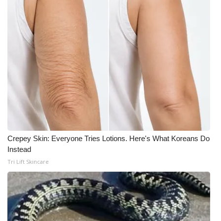
Crepey Skin: Everyone Tries Lotions. Here's What Koreans Do
Instead
Tri Lift Skincare