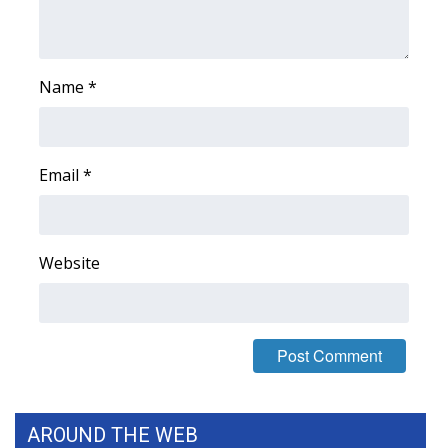
Name
*
Email
*
Website
AROUND THE WEB