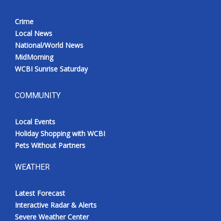
Crime
Local News
National/World News
MidMorning
WCBI Sunrise Saturday
COMMUNITY
Local Events
Holiday Shopping with WCBI
Pets Without Partners
WEATHER
Latest Forecast
Interactive Radar & Alerts
Severe Weather Center