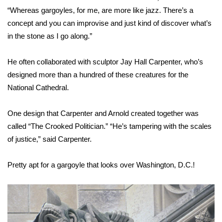
“Whereas gargoyles, for me, are more like jazz. There’s a
What’s On
concept and you can improvise and just kind of discover what’s
in the stone as I go along.”
Ion Plus
He often collaborated with sculptor Jay Hall Carpenter, who’s
ABOUT US
designed more than a hundred of these creatures for the
National Cathedral.
FCC Applications
One design that Carpenter and Arnold created together was
About WCBI-TV
called “The Crooked Politician.” “He’s tampering with the scales
of justice,” said Carpenter.
Contact Us
Employment
Pretty apt for a gargoyle that looks over Washington, D.C.!
WCBI FCC Reports
Intern With Us