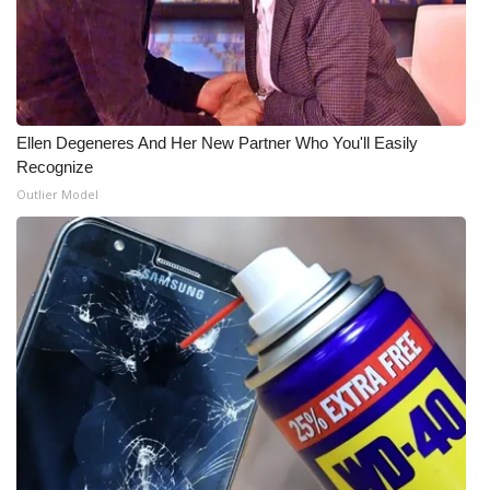
Ellen Degeneres And Her New Partner Who You'll Easily
Recognize
Outlier Model