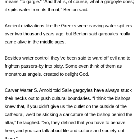
WCBI CONNECT
means “to gargle.” “And that is, of course, what a gargoyle does;
it spits water from its throat,” Benton said.
WCBI Senior Expo 2025
Ancient civilizations like the Greeks were carving water spitters
Job Fair 2025
over two thousand years ago, but Benton said gargoyles really
came alive in the middle ages.
Senior Spotlight 2026
Besides water control, they’ve been said to ward off evil and to
Local Events
frighten passers-by into piety. Some even think of them as
monstrous angels, created to delight God.
Obituaries
Carver Walter S. Arnold told Salie gargoyles have always stuck
2025 Obituaries
their necks out to push cultural boundaries. “I think the bishops
knew that, if you didn’t give us the outlet on the outside of the
2023 – 2024 Obituaries
cathedral, we’d be sticking a caricature of the bishop behind the
Pets Without Partners
altar,” he laughed. “So, they defined that you have to behave
here, and you can talk about life and culture and society out
Big Deals
there.”