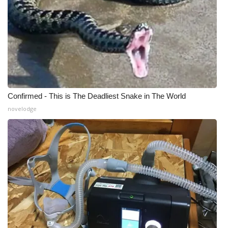
Confirmed - This is The Deadliest Snake in The World
novelodge