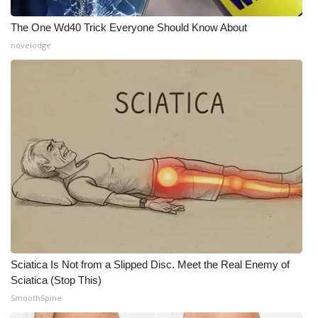
The One Wd40 Trick Everyone Should Know About
novelodge
Sciatica Is Not from a Slipped Disc. Meet the Real Enemy of
Sciatica (Stop This)
SmoothSpine