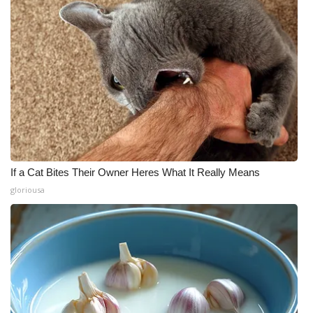
If a Cat Bites Their Owner Heres What It Really Means
gloriousa