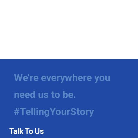
We're everywhere you
need us to be.
#TellingYourStory
Talk To Us