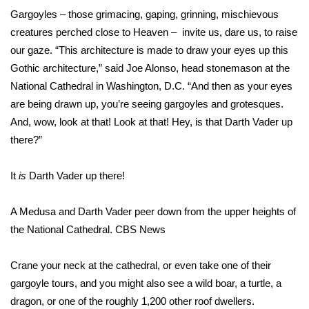
WCBI Sunrise Saturday
Gargoyles – those grimacing, gaping, grinning, mischievous
creatures perched close to Heaven – invite us, dare us, to raise
Sports
our gaze. “This architecture is made to draw your eyes up this
2026 High School Football Tour
Gothic architecture,” said Joe Alonso, head stonemason at the
National Cathedral in Washington, D.C. “And then as your eyes
Local Sports
are being drawn up, you’re seeing gargoyles and grotesques.
And, wow, look at that! Look at that! Hey, is that Darth Vader up
College Sports
there?”
2025 High School Football Tour
It
is
Darth Vader up there!
Weather
A Medusa and Darth Vader peer down from the upper heights of
the National Cathedral.
CBS News
Latest Forecast
Crane your neck at the cathedral, or even take one of their
Interactive Radar & Alerts
gargoyle tours, and you might also see a wild boar, a turtle, a
dragon, or one of the roughly 1,200 other roof dwellers.
Severe Weather Center