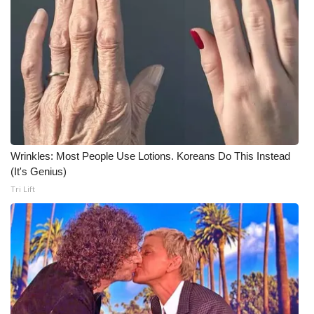
Wrinkles: Most People Use Lotions. Koreans Do This Instead
(It's Genius)
Tri Lift