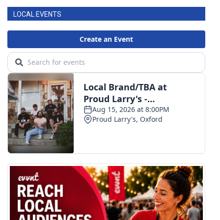
LOCAL EVENTS