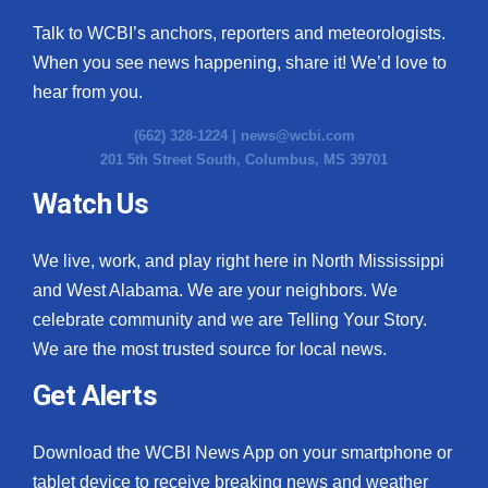
Talk to WCBI’s anchors, reporters and meteorologists.
When you see news happening, share it! We’d love to
hear from you.
(662) 328-1224 |
news@wcbi.com
201 5th Street South, Columbus, MS 39701
Watch Us
We live, work, and play right here in North Mississippi
and West Alabama. We are your neighbors. We
celebrate community and we are Telling Your Story.
We are the most trusted source for local news.
Get Alerts
Download the WCBI News App on your smartphone or
tablet device to receive breaking news and weather