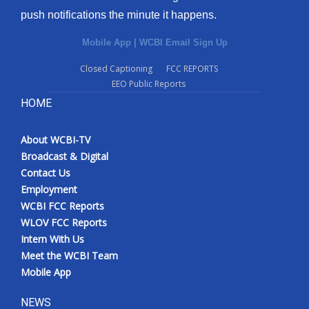
push notifications the minute it happens.
Mobile App
|
WCBI Email Sign Up
Closed Captioning
FCC REPORTS
EEO Public Reports
HOME
About WCBI-TV
Broadcast & Digital
Contact Us
Employment
WCBI FCC Reports
WLOV FCC Reports
Intern With Us
Meet the WCBI Team
Mobile App
NEWS