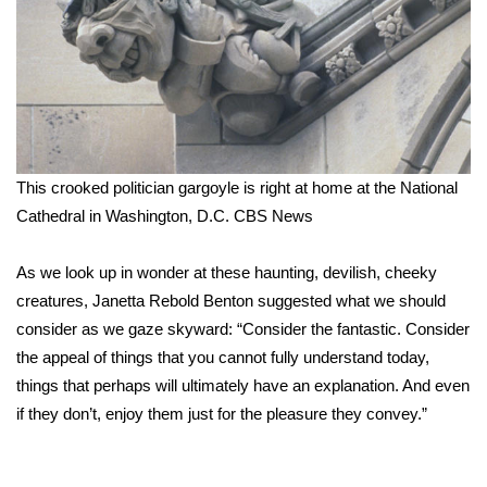
Meet the WCBI Team
Mobile App
WCBI – On-Air Guest Rules
This crooked politician gargoyle is right at home at the National
ADVERTISE
Cathedral in Washington, D.C.
CBS News
Broadcast & Digital
As we look up in wonder at these haunting, devilish, cheeky
Outdoor Media
creatures, Janetta Rebold Benton suggested what we should
consider as we gaze skyward: “Consider the fantastic. Consider
Video Services of WCBI
the appeal of things that you cannot fully understand today,
things that perhaps will ultimately have an explanation. And even
WCBI Payment Portal
if they don’t, enjoy them just for the pleasure they convey.”
WCBI live