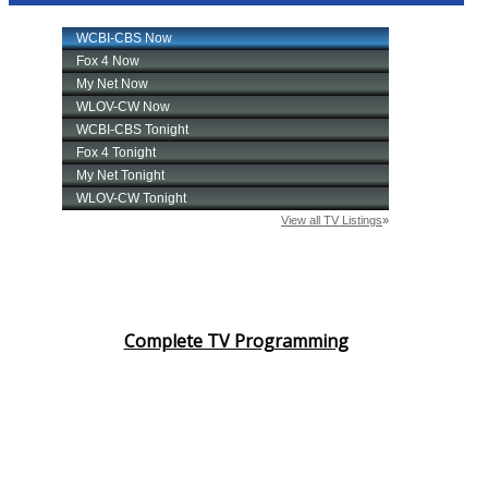
Complete TV Programming