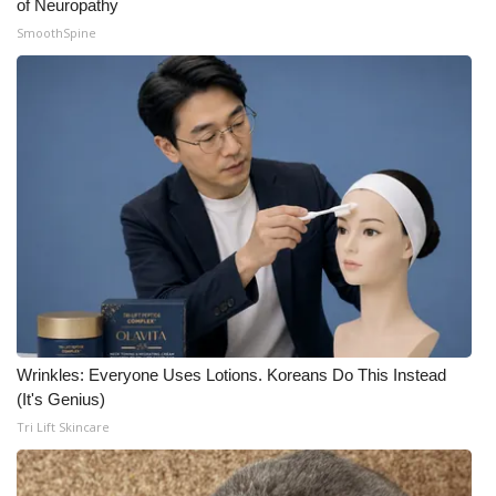
of Neuropathy
SmoothSpine
Wrinkles: Everyone Uses Lotions. Koreans Do This Instead
(It's Genius)
Tri Lift Skincare