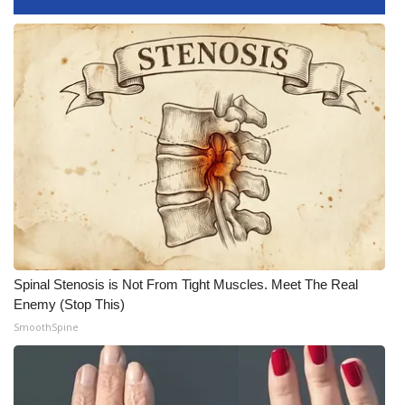
Spinal Stenosis is Not From Tight Muscles. Meet The Real
Enemy (Stop This)
SmoothSpine