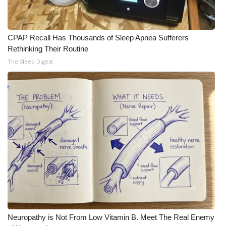
CPAP Recall Has Thousands of Sleep Apnea Sufferers
Rethinking Their Routine
The Sleep Digest
Neuropathy is Not From Low Vitamin B. Meet The Real Enemy