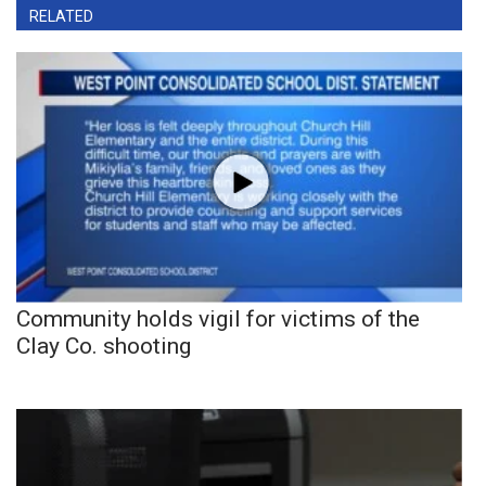
RELATED
Community holds vigil for victims of the
Clay Co. shooting