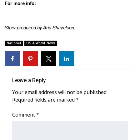
For more info:
Story produced by Aria Shavelson.
National
US & World News
Leave a Reply
Your email address will not be published.
Required fields are marked
*
Comment
*