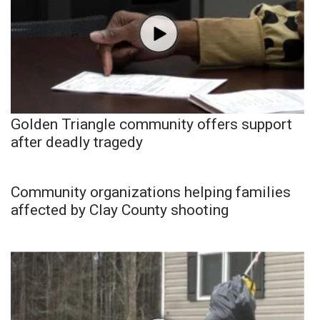
Golden Triangle community offers support
after deadly tragedy
Community organizations helping families
affected by Clay County shooting