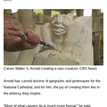
WCBI Medical Expert
Hosford Legal Line
Find A Job
CHANNELS
WCBI Channel Updates
Carver Walter S. Arnold creating a new creature.
CBS News
CBSN Livefeed
My MS
Arnold has carved dozens of gargoyles and grotesques for the
National Cathedral, and for him, the joy of creating them lies in
Fox 4
the whimsy they inspire.
WCBI – LP
“Most of what carvers do is much more formal,” he said.