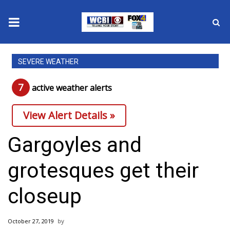
News
SEVERE WEATHER
2025 Municipal Elections
7
active weather alert
s
Crime
View Alert Details »
Local News
Gargoyles and
National/World News
grotesques get their
MidMorning with WCBI
closeup
Sunrise & Midday Guests
October 27, 2019