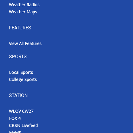
Weather Radios
Weather Maps
FEATURES
View All Features
SPORTS
Local Sports
College Sports
STATION
WLOV CW27
FOX 4
CBSN Livefeed
MyMS