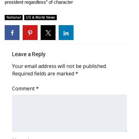
WCBI Sunrise Saturday
president regardless” of character
Sports
National
US & World News
2026 High School Football Tour
Local Sports
Leave a Reply
College Sports
Your email address will not be published.
Required fields are marked
*
2025 High School Football Tour
Comment
*
Weather
Latest Forecast
Interactive Radar & Alerts
Severe Weather Center