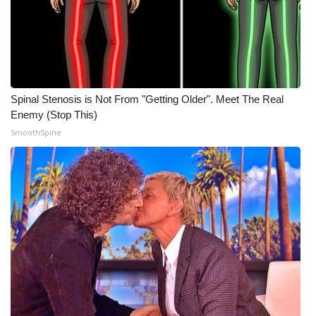
WCBI CONNECT
WCBI Senior Expo 2025
Job Fair 2025
Spinal Stenosis is Not From "Getting Older". Meet The Real
Senior Spotlight 2026
Enemy (Stop This)
SmoothSpine
Local Events
Obituaries
2025 Obituaries
2023 – 2024 Obituaries
Pets Without Partners
Big Deals