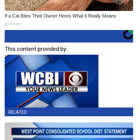
If a Cat Bites Their Owner Heres What It Really Means
gloriousa
This content provided by:
RELATED