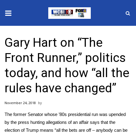
News
Gary Hart on “The
2025 Municipal Elections
Front Runner,” politics
Crime
today, and how “all the
Local News
rules have changed”
National/World News
November 24, 2018
MidMorning with WCBI
The former Senator whose ’80s presidential run was upended
Sunrise & Midday Guests
by the press hunting allegations of an affair says that the
election of Trump means “all the bets are off – anybody can be