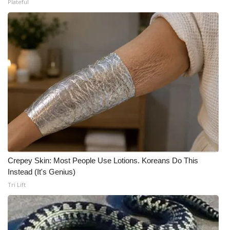
Plateful
What’s On
Ion Plus
ABOUT US
FCC Applications
About WCBI-TV
Contact Us
Crepey Skin: Most People Use Lotions. Koreans Do This
Employment
Instead (It's Genius)
Tri Lift
WCBI FCC Reports
Intern With Us