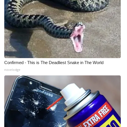
Meet the WCBI Team
Mobile App
WCBI – On-Air Guest Rules
ADVERTISE
Confirmed - This is The Deadliest Snake in The World
Broadcast & Digital
novelodge
Outdoor Media
Video Services of WCBI
WCBI Payment Portal
WCBI live