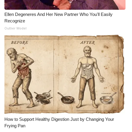
WCBI Medical Expert
Ellen Degeneres And Her New Partner Who You'll Easily
Recognize
Hosford Legal Line
Outlier Model
Find A Job
CHANNELS
WCBI Channel Updates
CBSN Livefeed
My MS
Fox 4
How to Support Healthy Digestion Just by Changing Your
Frying Pan
WCBI – LP