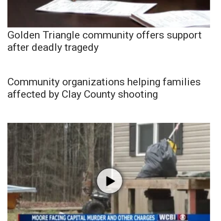
Golden Triangle community offers support
after deadly tragedy
Community organizations helping families
affected by Clay County shooting