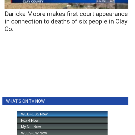
Daricka Moore makes first court appearance
in connection to deaths of six people in Clay
Co.
WHAT'S ON TV NOW