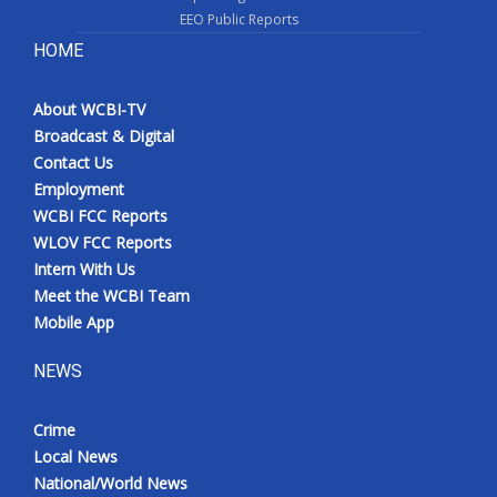
EEO Public Reports
HOME
About WCBI-TV
Broadcast & Digital
Contact Us
Employment
WCBI FCC Reports
WLOV FCC Reports
Intern With Us
Meet the WCBI Team
Mobile App
NEWS
Crime
Local News
National/World News