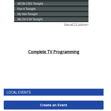
Complete TV Programming
LOCAL EVENTS