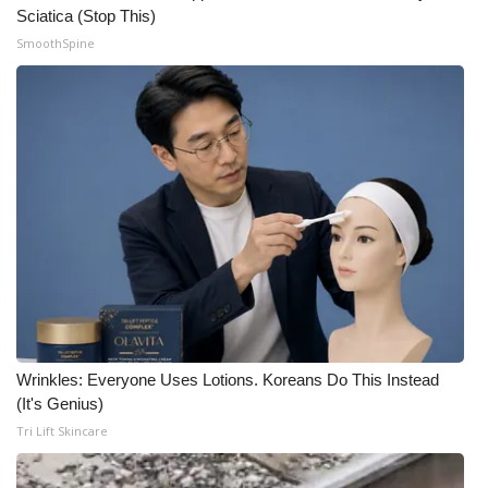
Sciatica (Stop This)
SmoothSpine
Wrinkles: Everyone Uses Lotions. Koreans Do This Instead
(It's Genius)
Tri Lift Skincare