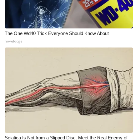
The One Wd40 Trick Everyone Should Know About
novelodge
Sciatica Is Not from a Slipped Disc. Meet the Real Enemy of