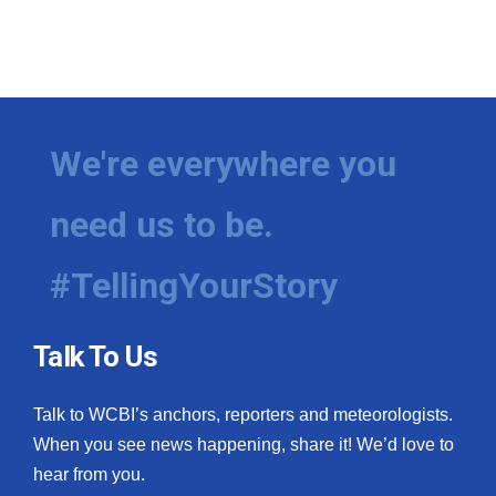
We're everywhere you
need us to be.
#TellingYourStory
Talk To Us
Talk to WCBI’s anchors, reporters and meteorologists.
When you see news happening, share it! We’d love to
hear from you.