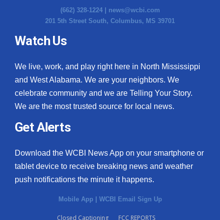
(662) 328-1224 |
news@wcbi.com
201 5th Street South, Columbus, MS 39701
Watch Us
We live, work, and play right here in North Mississippi
and West Alabama. We are your neighbors. We
celebrate community and we are Telling Your Story.
We are the most trusted source for local news.
Get Alerts
Download the WCBI News App on your smartphone or
tablet device to receive breaking news and weather
push notifications the minute it happens.
Mobile App
|
WCBI Email Sign Up
Closed Captioning
FCC REPORTS