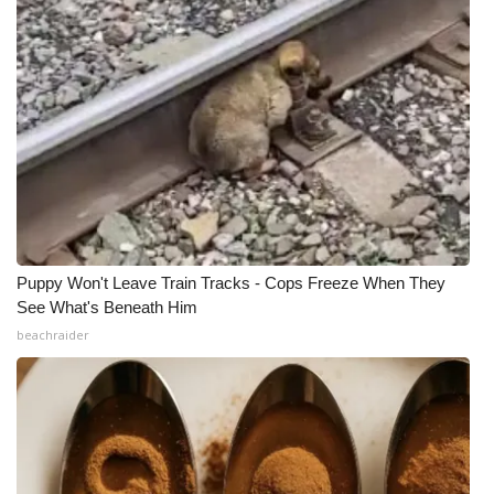
Puppy Won't Leave Train Tracks - Cops Freeze When They
See What's Beneath Him
beachraider