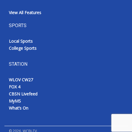
View All Features
SPORTS
Local Sports
College Sports
STATION
WLOV CW27
FOX 4
CBSN Livefeed
MyMS
What’s On
©
2026
, WCBI-TV.