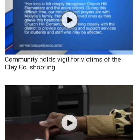
Community holds vigil for victims of the
Clay Co. shooting