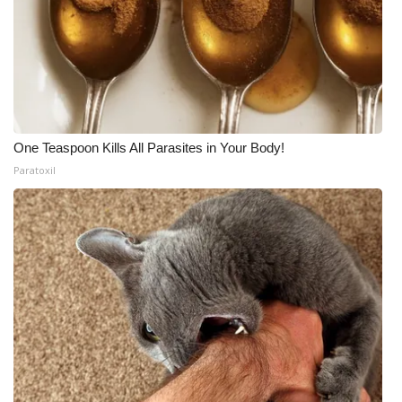
One Teaspoon Kills All Parasites in Your Body!
Paratoxil