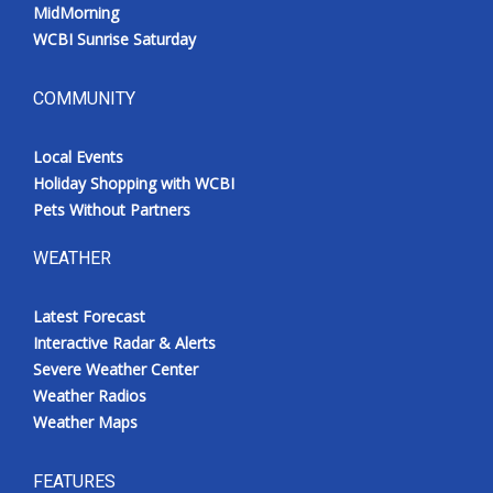
MidMorning
WCBI Sunrise Saturday
COMMUNITY
Local Events
Holiday Shopping with WCBI
Pets Without Partners
WEATHER
Latest Forecast
Interactive Radar & Alerts
Severe Weather Center
Weather Radios
Weather Maps
FEATURES