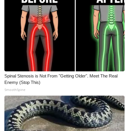
Spinal Stenosis is Not From "Getting Older". Meet The Real
Enemy (Stop This)
SmoothSpine