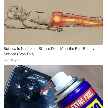
Sciatica Is Not from a Slipped Disc. Meet the Real Enemy of
Sciatica (Stop This)
SmoothSpine