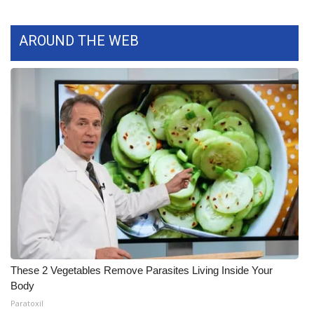
What’s On
AROUND THE WEB
Ion Plus
ABOUT US
FCC Applications
About WCBI-TV
Contact Us
Employment
WCBI FCC Reports
These 2 Vegetables Remove Parasites Living Inside Your
Body
Intern With Us
Paratoxil