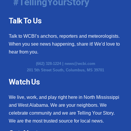
#TellingYourStory
Talk To Us
Talk to WCBI’s anchors, reporters and meteorologists.
When you see news happening, share it! We’d love to
hear from you.
(662) 328-1224 |
news@wcbi.com
201 5th Street South, Columbus, MS 39701
Watch Us
We live, work, and play right here in North Mississippi
and West Alabama. We are your neighbors. We
celebrate community and we are Telling Your Story.
We are the most trusted source for local news.