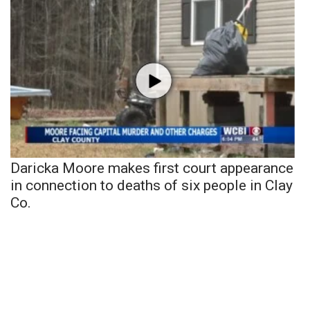
Daricka Moore makes first court appearance
in connection to deaths of six people in Clay
Co.