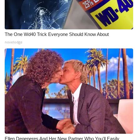
The One Wd40 Trick Everyone Should Know About
novelodge
Ellen Degeneres And Her New Partner Who You'll Easily