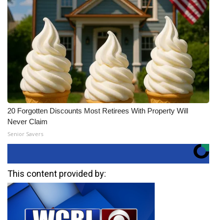
20 Forgotten Discounts Most Retirees With Property Will
Never Claim
Senior Savers
This content provided by: