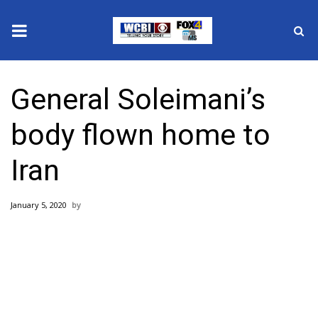
News
General Soleimani’s
2025 Municipal Elections
body flown home to
Crime
Iran
Local News
January 5, 2020
National/World News
MidMorning with WCBI
Sunrise & Midday Guests