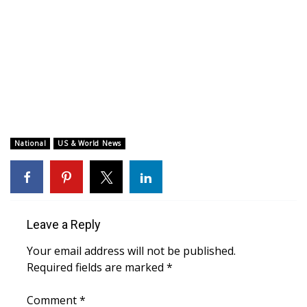
WCBI CONNECT
WCBI Senior Expo 2025
Job Fair 2025
Senior Spotlight 2026
Local Events
National
US & World News
Obituaries
2025 Obituaries
Leave a Reply
2023 – 2024 Obituaries
Your email address will not be published.
Required fields are marked
*
Pets Without Partners
Comment
*
Big Deals