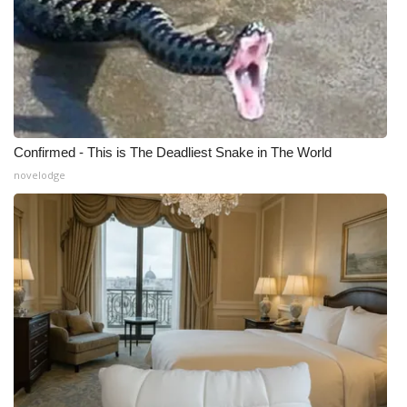
Confirmed - This is The Deadliest Snake in The World
novelodge