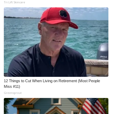
Tri Lift Skincare
12 Things to Cut When Living on Retirement (Most People
Miss #11)
Greensprout