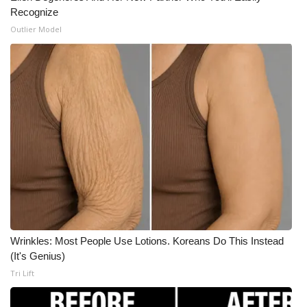
Recognize
Outlier Model
Wrinkles: Most People Use Lotions. Koreans Do This Instead
(It's Genius)
Tri Lift