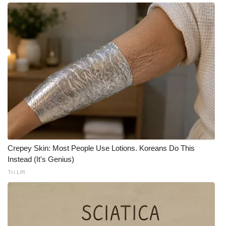
Meet the WCBI Team
Mobile App
WCBI – On-Air Guest Rules
ADVERTISE
Broadcast & Digital
Outdoor Media
Crepey Skin: Most People Use Lotions. Koreans Do This
Instead (It's Genius)
Video Services of WCBI
Tri Lift
WCBI Payment Portal
WCBI live