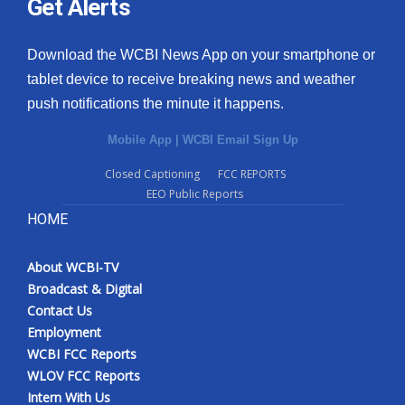
Get Alerts
Download the WCBI News App on your smartphone or
tablet device to receive breaking news and weather
push notifications the minute it happens.
Mobile App
|
WCBI Email Sign Up
Closed Captioning
FCC REPORTS
EEO Public Reports
HOME
About WCBI-TV
Broadcast & Digital
Contact Us
Employment
WCBI FCC Reports
WLOV FCC Reports
Intern With Us