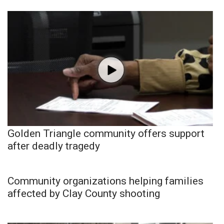
Golden Triangle community offers support
after deadly tragedy
Community organizations helping families
affected by Clay County shooting