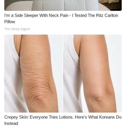
I'm a Side Sleeper With Neck Pain - I Tested The Ritz Carlton
Pillow
The Sleep Digest
Crepey Skin: Everyone Tries Lotions. Here's What Koreans Do
Instead