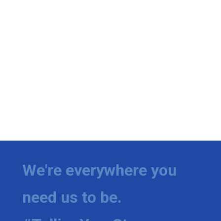
We're everywhere you
need us to be.