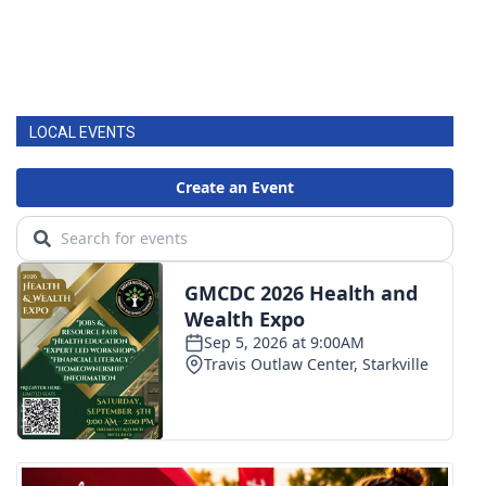
LOCAL EVENTS