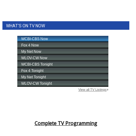
WHAT'S ON TV NOW
Complete TV Programming