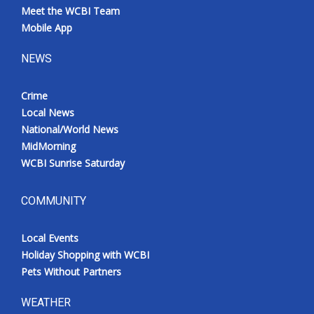
Meet the WCBI Team
Mobile App
NEWS
Crime
Local News
National/World News
MidMorning
WCBI Sunrise Saturday
COMMUNITY
Local Events
Holiday Shopping with WCBI
Pets Without Partners
WEATHER