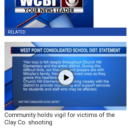
RELATED
Community holds vigil for victims of the
Clay Co. shooting