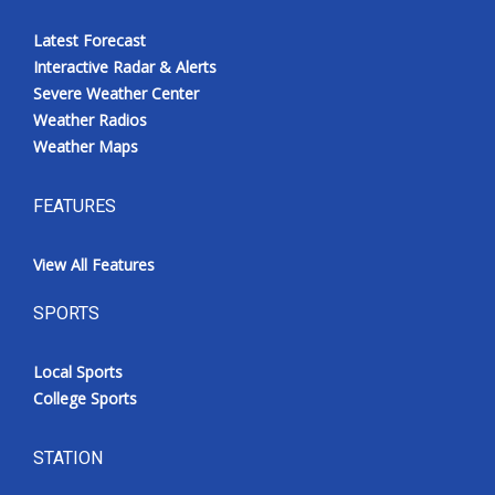
Latest Forecast
Interactive Radar & Alerts
Severe Weather Center
Weather Radios
Weather Maps
FEATURES
View All Features
SPORTS
Local Sports
College Sports
STATION