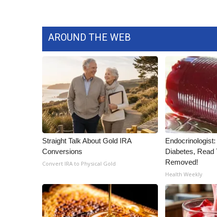
AROUND THE WEB
Straight Talk About Gold IRA
Endocrinologist:
Conversions
Diabetes, Read T
Removed!
Convert IRA to Physical Gold
Health Weekly