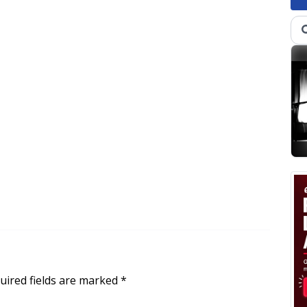
uired fields are marked
*