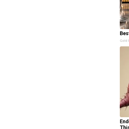
Bes
Gold 
End
Thi