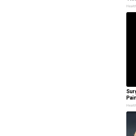
Healt
Sur
Pain
Healt