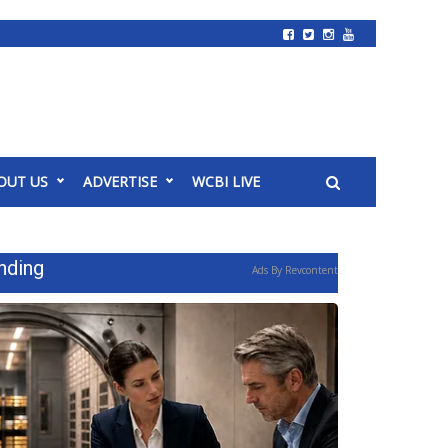
OUT US
ADVERTISE
WCBI LIVE
nding
Ads By Revcontent