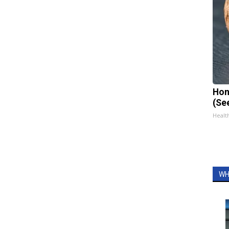
Hon
(Se
Healt
WH