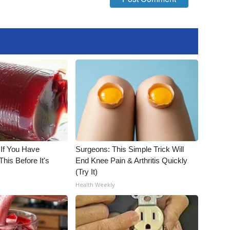
 If You Have
Surgeons: This Simple Trick Will
his Before It's
End Knee Pain & Arthritis Quickly
(Try It)
Health Weekly