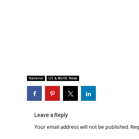
National
US & World News
Leave a Reply
Your email address will not be published.
Req