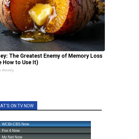
ey: The Greatest Enemy of Memory Loss
e How to Use It)
h Weekly
AT'S ON TV NOW