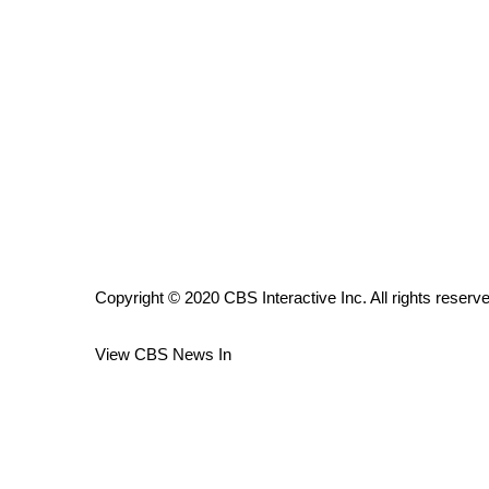
ADVERTISE
Broadcast & Digital
Outdoor Media
Video Services of WCBI
WCBI Payment Portal
WCBI live
Copyright © 2020 CBS Interactive Inc. All rights reserv
View CBS News In