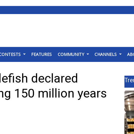
CONTESTS
FEATURES
COMMUNITY
CHANNELS
AB
efish declared
Tre
ing 150 million years