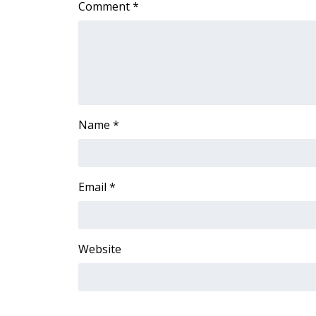
Comment
*
Name
*
Email
*
Website