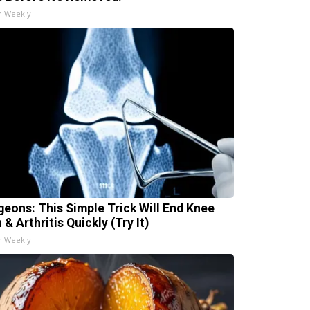
h Weekly
geons: This Simple Trick Will End Knee
 & Arthritis Quickly (Try It)
h Weekly