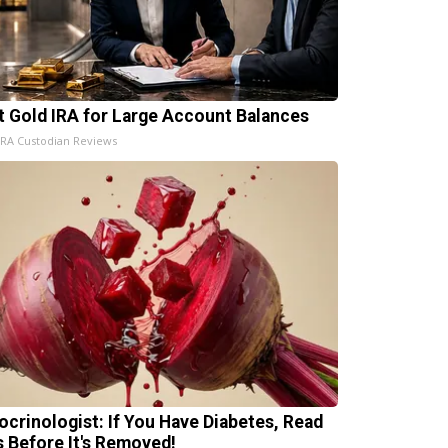
t Gold IRA for Large Account Balances
IRA Custodian Reviews
ocrinologist: If You Have Diabetes, Read
s Before It's Removed!