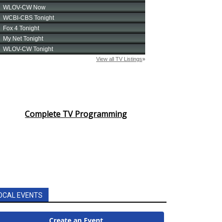
Complete TV Programming
OCAL EVENTS