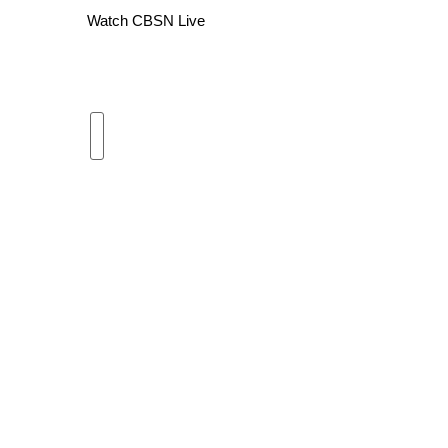
Watch CBSN Live
WCBI Channel Updates
CBSN Livefeed
My MS
Fox 4
WCBI – LP
What’s On
Ion Plus
ABOUT US
FCC Applications
About WCBI-TV
Contact Us
Employment
WCBI FCC Reports
Intern With Us
Meet the WCBI Team
Mobile App
WCBI – On-Air Guest Rules