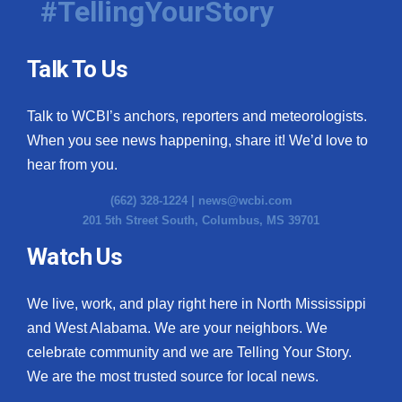
#TellingYourStory
Talk To Us
Talk to WCBI’s anchors, reporters and meteorologists.
When you see news happening, share it! We’d love to
hear from you.
(662) 328-1224 |
news@wcbi.com
201 5th Street South, Columbus, MS 39701
Watch Us
We live, work, and play right here in North Mississippi
and West Alabama. We are your neighbors. We
celebrate community and we are Telling Your Story.
We are the most trusted source for local news.