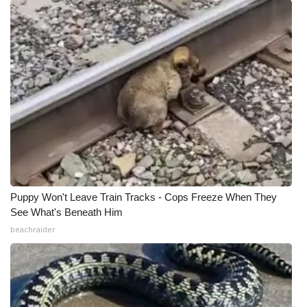
Puppy Won't Leave Train Tracks - Cops Freeze When They
See What's Beneath Him
beachraider