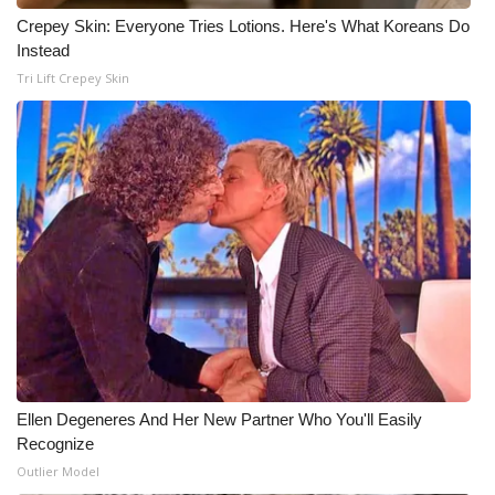
Crepey Skin: Everyone Tries Lotions. Here's What Koreans Do
Instead
Tri Lift Crepey Skin
Ellen Degeneres And Her New Partner Who You'll Easily
Recognize
Outlier Model