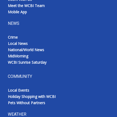
Meet the WCBI Team
Mobile App
NEWS
Crime
Local News
National/World News
MidMorning
WCBI Sunrise Saturday
COMMUNITY
Local Events
Holiday Shopping with WCBI
Pets Without Partners
WEATHER