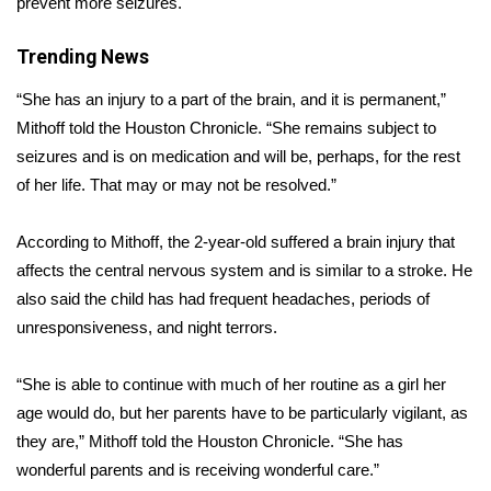
prevent more seizures.
Area Closings
Trending News
Local River Forecast
“She has an injury to a part of the brain, and it is permanent,”
Mithoff told the
Houston Chronicle
. “She remains subject to
WCBI Weather Radios
seizures and is on medication and will be, perhaps, for the rest
of her life. That may or may not be resolved.”
Weather Whys
According to Mithoff, the 2-year-old suffered a brain injury that
Weather Safety Information
affects the central nervous system and is similar to a stroke. He
also said the child has had frequent headaches, periods of
Contests
unresponsiveness, and night terrors.
Viewers Choice Awards 2026
“She is able to continue with much of her routine as a girl her
age would do, but her parents have to be particularly vigilant, as
2026 March Mayhem 3 in 1
they are,” Mithoff told the Houston Chronicle. “She has
wonderful parents and is receiving wonderful care.”
WCBI Cutest Couple 2026