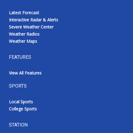
Latest Forecast
Interactive Radar & Alerts
Severe Weather Center
Weather Radios
Weather Maps
FEATURES
View All Features
SPORTS
Local Sports
College Sports
STATION