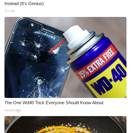
Instead (It's Genius)
Tri Lift
The One Wd40 Trick Everyone Should Know About
novelodge