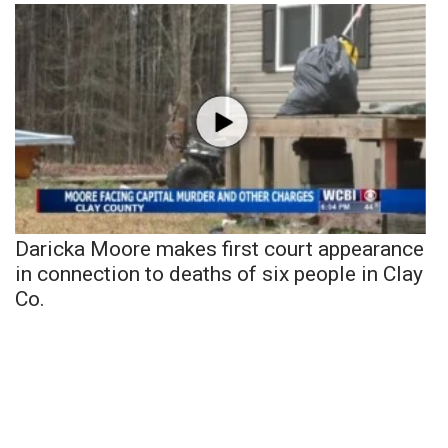
Daricka Moore makes first court appearance
in connection to deaths of six people in Clay
Co.