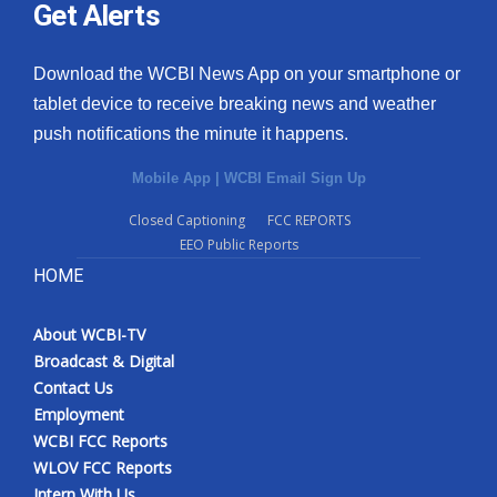
Get Alerts
Download the WCBI News App on your smartphone or
tablet device to receive breaking news and weather
push notifications the minute it happens.
Mobile App
|
WCBI Email Sign Up
Closed Captioning
FCC REPORTS
EEO Public Reports
HOME
About WCBI-TV
Broadcast & Digital
Contact Us
Employment
WCBI FCC Reports
WLOV FCC Reports
Intern With Us