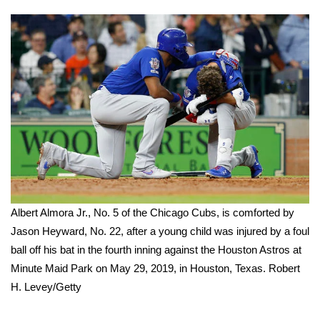
FOX 4 Winter Premieres Giveaway
FOX 4 Premiere Week Giveaway
Teacher of the Month
WCBI Contests – Rules, Privacy,
and Service
FEATURES
Albert Almora Jr., No. 5 of the Chicago Cubs, is comforted by
Community
Jason Heyward, No. 22, after a young child was injured by a foul
ball off his bat in the fourth inning against the Houston Astros at
Home and Garden 2026
Minute Maid Park on May 29, 2019, in Houston, Texas.
Robert
WCBI Cares
H. Levey/Getty