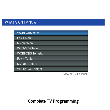
WHAT'S ON TV NOW
Complete TV Programming