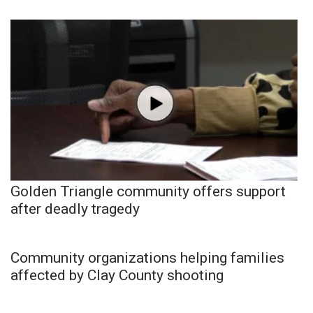
Golden Triangle community offers support
after deadly tragedy
Community organizations helping families
affected by Clay County shooting