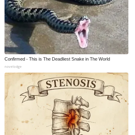
Confirmed - This is The Deadliest Snake in The World
novelodge