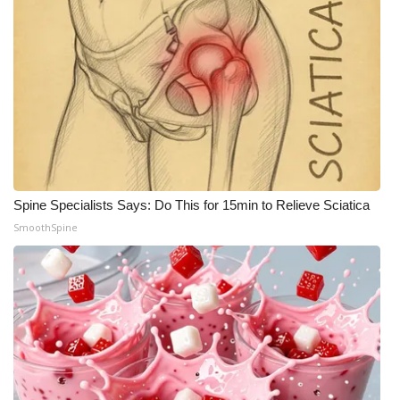
Spine Specialists Says: Do This for 15min to Relieve Sciatica
SmoothSpine