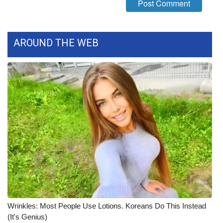
What’s On
AROUND THE WEB
Ion Plus
ABOUT US
FCC Applications
About WCBI-TV
Contact Us
Employment
WCBI FCC Reports
Wrinkles: Most People Use Lotions. Koreans Do This Instead
Intern With Us
(It's Genius)