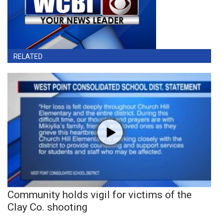
RELATED
Community holds vigil for victims of the
Clay Co. shooting