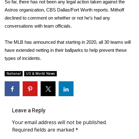
WCBI CONNECT
So far, there has not been any legal action taken against the
Astros organization,
CBS Dallas/Fort Worth reports
. Mithoff
WCBI Senior Expo 2025
declined to comment on whether or not he’s had any
conversations with team officials.
Job Fair 2025
The MLB has announced that starting in 2020, all 30 teams will
Senior Spotlight 2026
have extended netting in their ballparks to help prevent these
types of incidents.
Local Events
National
US & World News
Obituaries
2025 Obituaries
2023 – 2024 Obituaries
Leave a Reply
Your email address will not be published.
Pets Without Partners
Required fields are marked
*
Big Deals