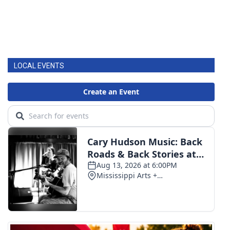
LOCAL EVENTS