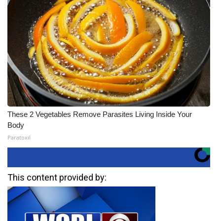
These 2 Vegetables Remove Parasites Living Inside Your
Body
Paratoxil
This content provided by: