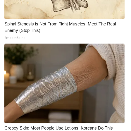
Spinal Stenosis is Not From Tight Muscles. Meet The Real
Enemy (Stop This)
SmoothSpine
Crepey Skin: Most People Use Lotions. Koreans Do This