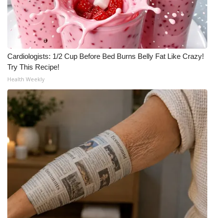
Cardiologists: 1/2 Cup Before Bed Burns Belly Fat Like Crazy!
Try This Recipe!
Health Weekly