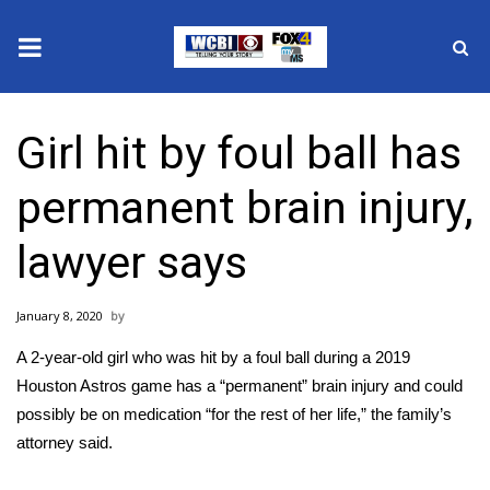
News
Girl hit by foul ball has
2025 Municipal Elections
permanent brain injury,
Crime
lawyer says
Local News
January 8, 2020
National/World News
A 2-year-old girl who was
hit by a foul ball
during a 2019
MidMorning with WCBI
Houston Astros game has a
“permanent” brain injury
and could
possibly be on medication “for the rest of her life,” the family’s
Sunrise & Midday Guests
attorney said.