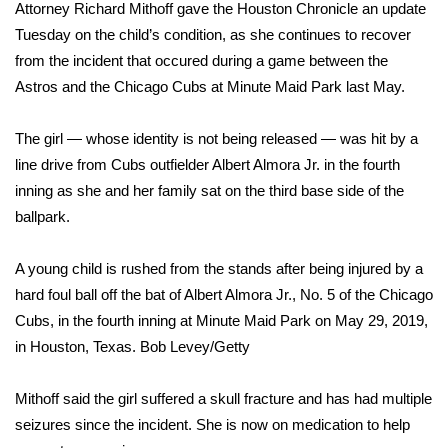
WCBI Sunrise Saturday
Attorney Richard Mithoff gave the Houston Chronicle an update
Tuesday on the child’s condition, as she continues to recover
Sports
from the incident that occured during a game between the
Astros and the Chicago Cubs at Minute Maid Park last May.
2026 High School Football Tour
The girl — whose identity is not being released — was hit by a
Local Sports
line drive from Cubs outfielder Albert Almora Jr. in the fourth
inning as she and her family sat on the third base side of the
College Sports
ballpark.
2025 High School Football Tour
A young child is rushed from the stands after being injured by a
Weather
hard foul ball off the bat of Albert Almora Jr., No. 5 of the Chicago
Cubs, in the fourth inning at Minute Maid Park on May 29, 2019,
Latest Forecast
in Houston, Texas.
Bob Levey/Getty
Interactive Radar & Alerts
Mithoff said the girl
suffered a skull fracture
and has had multiple
seizures since the incident. She is now on medication to help
Severe Weather Center