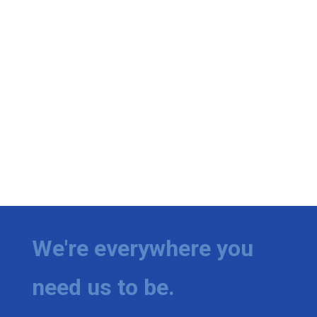
We're everywhere you
need us to be.