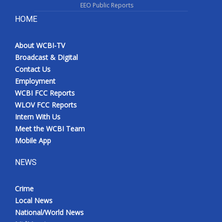
EEO Public Reports
HOME
About WCBI-TV
Broadcast & Digital
Contact Us
Employment
WCBI FCC Reports
WLOV FCC Reports
Intern With Us
Meet the WCBI Team
Mobile App
NEWS
Crime
Local News
National/World News