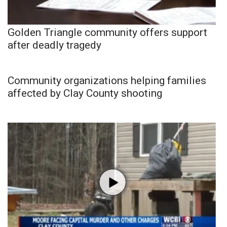
Golden Triangle community offers support
after deadly tragedy
Community organizations helping families
affected by Clay County shooting