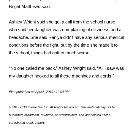
WCBI CONNECT
Bright Matthews said.
WCBI Senior Expo 2025
Ashley Wright said she got a call from the school nurse
who said her daughter was complaining of dizziness and a
Job Fair 2025
headache. She said Raniya didn’t have any serious medical
Senior Spotlight 2026
conditions before the fight, but by the time she made it to
the school, things had gotten much worse.
Local Events
“No one called me back,” Ashley Wright said. “All I saw was
Obituaries
my daughter hooked to all these machines and cords.”
2025 Obituaries
First published on April 8, 2019 / 12:04 PM
2023 – 2024 Obituaries
© 2019 CBS Interactive Inc. All Rights Reserved. This material may not be
published, broadcast, rewritten, or redistributed. The Associated Press
Pets Without Partners
contributed to this report.
Big Deals