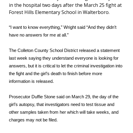
WCBI Sunrise Saturday
in the hospital two days after the March 25 fight at
Forest Hills Elementary School in Walterboro.
Sports
“I want to know everything,” Wright said “And they didn’t
2026 High School Football Tour
have no answers for me at all.”
Local Sports
The Colleton County School District released a statement
College Sports
last week saying they understand everyone is looking for
answers, but it is critical to let the criminal investigation into
2025 High School Football Tour
the fight and the girl’s death to finish before more
information is released.
Weather
Prosecutor Duffie Stone said on March 29, the day of the
Latest Forecast
girl’s autopsy, that investigators need to test tissue and
other samples taken from her which will take weeks, and
Interactive Radar & Alerts
charges may not be filed.
Severe Weather Center