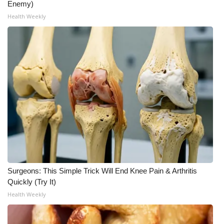
Enemy)
Health Weekly
Surgeons: This Simple Trick Will End Knee Pain & Arthritis
Quickly (Try It)
Health Weekly