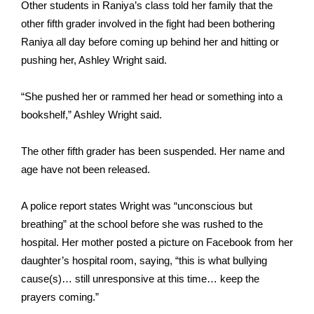
Other students in Raniya’s class told her family that the
other fifth grader involved in the fight had been bothering
Area Closings
Raniya all day before coming up behind her and hitting or
pushing her, Ashley Wright said.
Local River Forecast
“She pushed her or rammed her head or something into a
WCBI Weather Radios
bookshelf,” Ashley Wright said.
Weather Whys
The other fifth grader has been suspended. Her name and
Weather Safety Information
age have not been released.
Contests
A police report states Wright was “unconscious but
breathing” at the school before she was rushed to the
Viewers Choice Awards 2026
hospital. Her mother
posted a picture on Facebook
from her
daughter’s hospital room, saying, “this is what bullying
2026 March Mayhem 3 in 1
cause(s)… still unresponsive at this time… keep the
prayers coming.”
WCBI Cutest Couple 2026