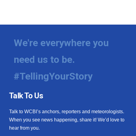
We're everywhere you
need us to be.
#TellingYourStory
Talk To Us
Talk to WCBI’s anchors, reporters and meteorologists.
When you see news happening, share it! We’d love to
hear from you.