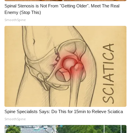
Spinal Stenosis is Not From "Getting Older". Meet The Real
Enemy (Stop This)
SmoothSpine
Spine Specialists Says: Do This for 15min to Relieve Sciatica
SmoothSpine