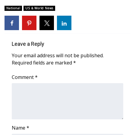
National
US & World News
WCBI Medical Expert
Hosford Legal Line
Find A Job
Leave a Reply
Your email address will not be published.
CHANNELS
Required fields are marked
*
WCBI Channel Updates
Comment
*
CBSN Livefeed
My MS
Fox 4
Name
*
WCBI – LP