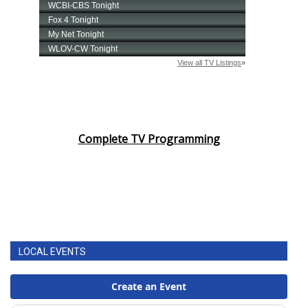
Complete TV Programming
LOCAL EVENTS