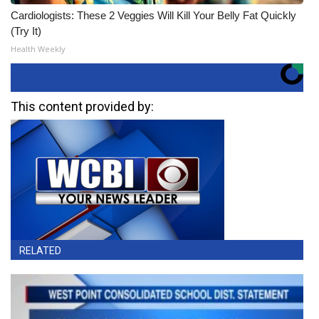
Cardiologists: These 2 Veggies Will Kill Your Belly Fat Quickly
(Try It)
Health Weekly
This content provided by:
RELATED