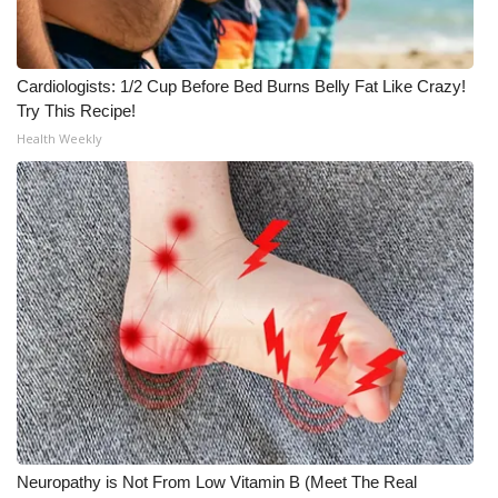
Cardiologists: 1/2 Cup Before Bed Burns Belly Fat Like Crazy!
Try This Recipe!
Health Weekly
Neuropathy is Not From Low Vitamin B (Meet The Real