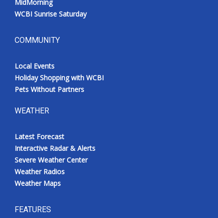
MidMorning
WCBI Sunrise Saturday
COMMUNITY
Local Events
Holiday Shopping with WCBI
Pets Without Partners
WEATHER
Latest Forecast
Interactive Radar & Alerts
Severe Weather Center
Weather Radios
Weather Maps
FEATURES