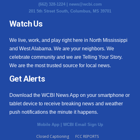
(662) 328-1224 |
news@wcbi.com
201 5th Street South, Columbus, MS 39701
Watch Us
We live, work, and play right here in North Mississippi
and West Alabama. We are your neighbors. We
celebrate community and we are Telling Your Story.
We are the most trusted source for local news.
Get Alerts
Download the WCBI News App on your smartphone or
tablet device to receive breaking news and weather
push notifications the minute it happens.
Mobile App
|
WCBI Email Sign Up
Closed Captioning
FCC REPORTS