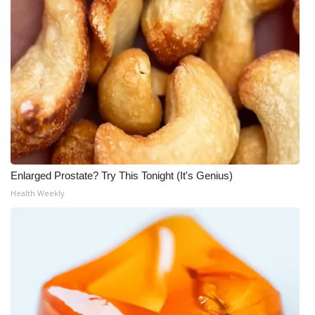
Enlarged Prostate? Try This Tonight (It's Genius)
Health Weekly