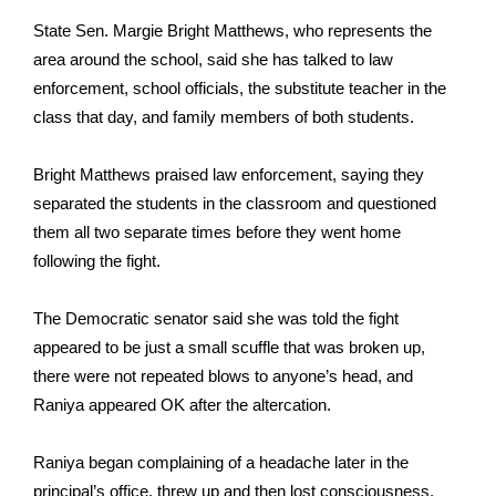
State Sen. Margie Bright Matthews, who represents the
FOX 4 Winter Premieres Giveaway
area around the school, said she has talked to law
enforcement, school officials, the substitute teacher in the
FOX 4 Premiere Week Giveaway
class that day, and family members of both students.
Teacher of the Month
Bright Matthews praised law enforcement, saying they
WCBI Contests – Rules, Privacy,
separated the students in the classroom and questioned
and Service
them all two separate times before they went home
following the fight.
FEATURES
The Democratic senator said she was told the fight
Community
appeared to be just a small scuffle that was broken up,
there were not repeated blows to anyone’s head, and
Home and Garden 2026
Raniya appeared OK after the altercation.
WCBI Cares
Raniya began complaining of a headache later in the
principal’s office, threw up and then lost consciousness,