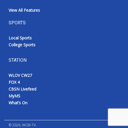
View All Features
SPORTS
Local Sports
College Sports
STATION
WLOV CW27
FOX 4
CBSN Livefeed
MyMS
What’s On
©
2026
, WCBI-TV.