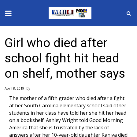
News
Girl who died after
2025 Municipal Elections
school fight hit head
Crime
on shelf, mother says
Local News
April 8, 2019
National/World News
The mother of a
fifth grader who died
after a fight
at her South Carolina elementary school said other
MidMorning with WCBI
students in her class have told her she hit her head
on a bookshelf. Ashley Wright told Good Morning
Sunrise & Midday Guests
America that she is frustrated by the lack of
answers after her 10-year-old daughter Raniya died