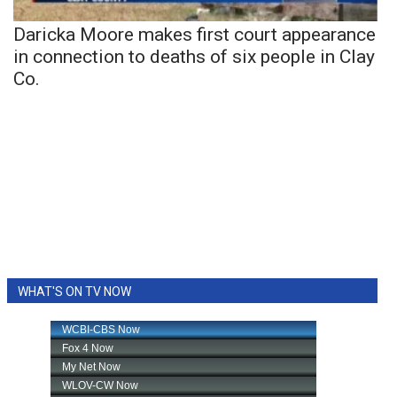
Daricka Moore makes first court appearance
in connection to deaths of six people in Clay
Co.
WHAT'S ON TV NOW