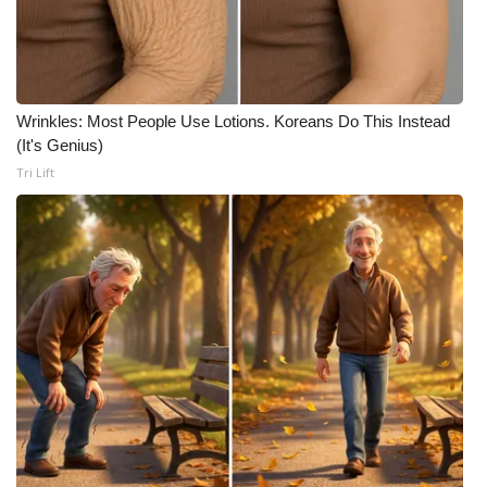
Wrinkles: Most People Use Lotions. Koreans Do This Instead
(It's Genius)
Tri Lift