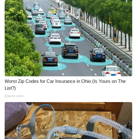
Worst Zip Codes for Car Insurance in Ohio (Is Yours on The
List?)
Insure.com