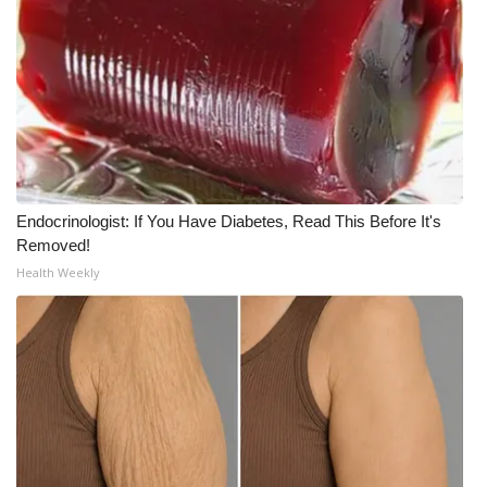
Meet the WCBI Team
Mobile App
WCBI – On-Air Guest Rules
ADVERTISE
Endocrinologist: If You Have Diabetes, Read This Before It's
Removed!
Broadcast & Digital
Health Weekly
Outdoor Media
Video Services of WCBI
WCBI Payment Portal
WCBI live