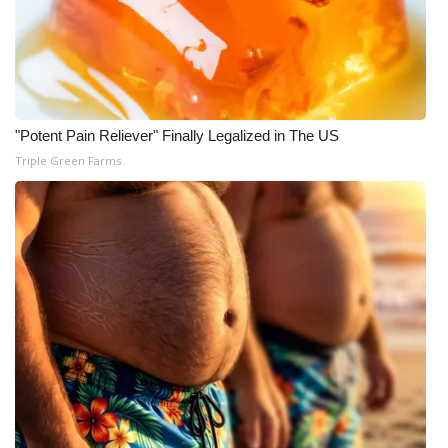
"Potent Pain Reliever" Finally Legalized in The US
Triple Green Farms