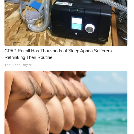
CPAP Recall Has Thousands of Sleep Apnea Sufferers
Rethinking Their Routine
The Sleep Digest