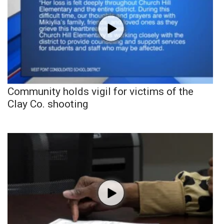
Community holds vigil for victims of the
Clay Co. shooting