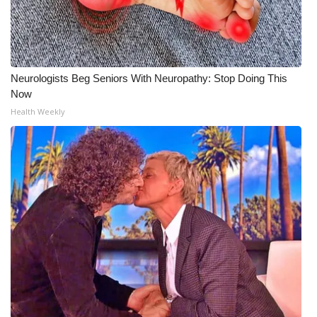
Neurologists Beg Seniors With Neuropathy: Stop Doing This
Now
Health Weekly