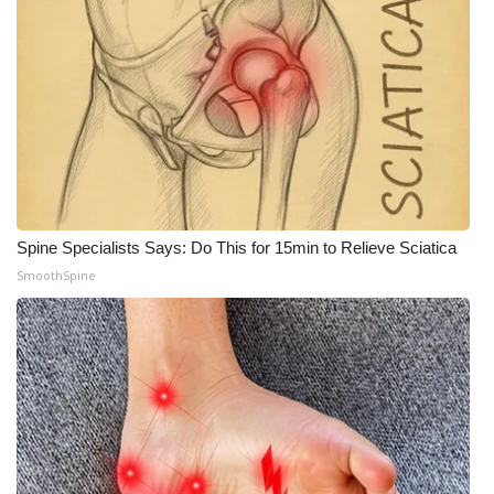
Spine Specialists Says: Do This for 15min to Relieve Sciatica
SmoothSpine