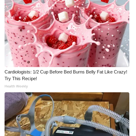
What’s On
Ion Plus
ABOUT US
FCC Applications
About WCBI-TV
Cardiologists: 1/2 Cup Before Bed Burns Belly Fat Like Crazy!
Try This Recipe!
Contact Us
Health Weekly
Employment
WCBI FCC Reports
Intern With Us