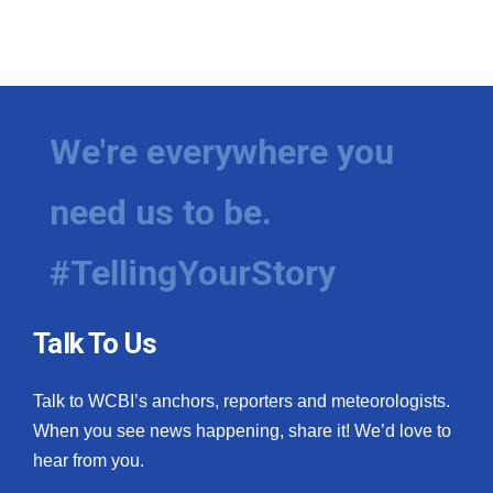
We're everywhere you
need us to be.
#TellingYourStory
Talk To Us
Talk to WCBI’s anchors, reporters and meteorologists.
When you see news happening, share it! We’d love to
hear from you.