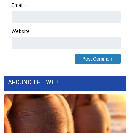
Email
*
Area Closings
Local River Forecast
Website
WCBI Weather Radios
Weather Whys
Weather Safety Information
AROUND THE WEB
Contests
Viewers Choice Awards 2026
2026 March Mayhem 3 in 1
WCBI Cutest Couple 2026