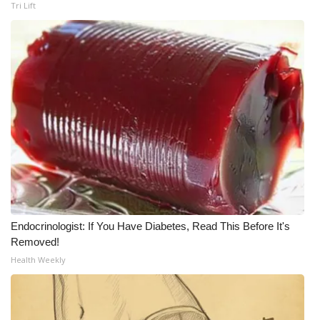
Tri Lift
Endocrinologist: If You Have Diabetes, Read This Before It's
Removed!
Health Weekly