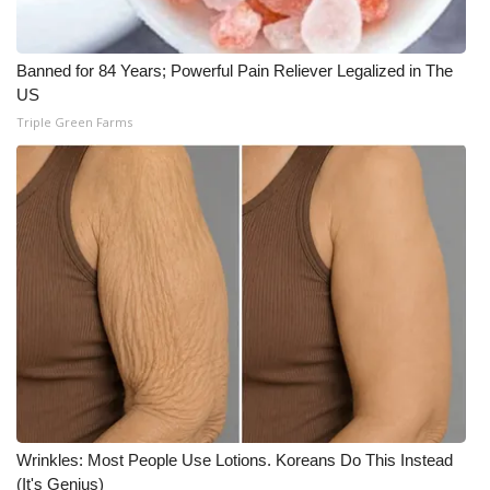
WCBI CONNECT
WCBI Senior Expo 2025
Banned for 84 Years; Powerful Pain Reliever Legalized in The
US
Job Fair 2025
Triple Green Farms
Senior Spotlight 2026
Local Events
Obituaries
2025 Obituaries
2023 – 2024 Obituaries
Pets Without Partners
Wrinkles: Most People Use Lotions. Koreans Do This Instead
(It's Genius)
Big Deals