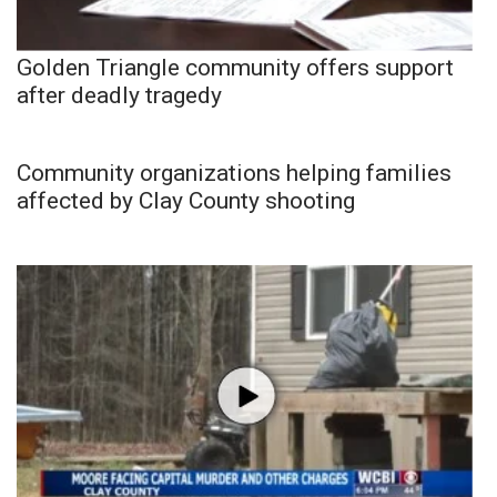
Golden Triangle community offers support
after deadly tragedy
Community organizations helping families
affected by Clay County shooting