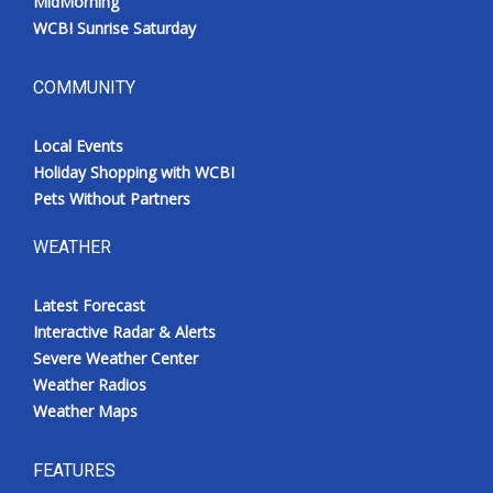
MidMorning
WCBI Sunrise Saturday
COMMUNITY
Local Events
Holiday Shopping with WCBI
Pets Without Partners
WEATHER
Latest Forecast
Interactive Radar & Alerts
Severe Weather Center
Weather Radios
Weather Maps
FEATURES