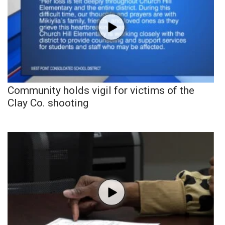
Community holds vigil for victims of the
Clay Co. shooting