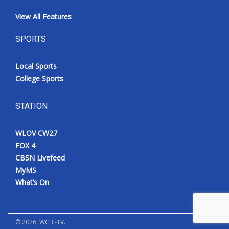
View All Features
SPORTS
Local Sports
College Sports
STATION
WLOV CW27
FOX 4
CBSN Livefeed
MyMS
What’s On
©
2026
, WCBI-TV.