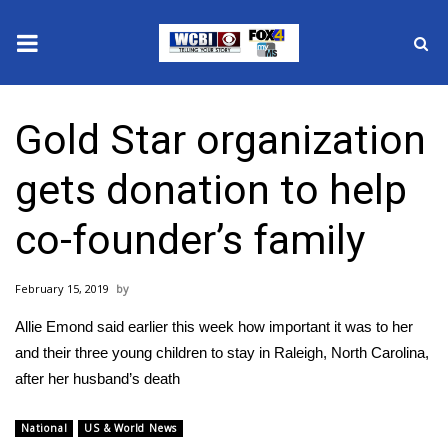
News
Gold Star organization
2025 Municipal Elections
gets donation to help
Crime
co-founder’s family
Local News
February 15, 2019
National/World News
Allie Emond​ said earlier this week how important it was to her
MidMorning with WCBI
and their three young children to stay in Raleigh, North Carolina,
after her husband’s death
Sunrise & Midday Guests
National
US & World News