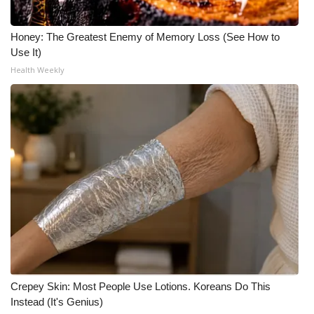
Honey: The Greatest Enemy of Memory Loss (See How to
Use It)
Health Weekly
Crepey Skin: Most People Use Lotions. Koreans Do This
Instead (It's Genius)