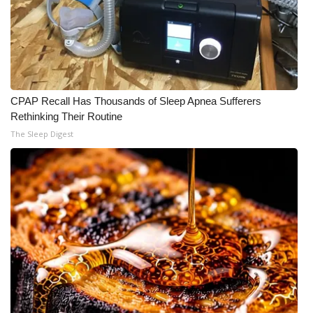
Meet the WCBI Team
Mobile App
WCBI – On-Air Guest Rules
CPAP Recall Has Thousands of Sleep Apnea Sufferers
Rethinking Their Routine
ADVERTISE
The Sleep Digest
Broadcast & Digital
Outdoor Media
Video Services of WCBI
WCBI Payment Portal
WCBI live