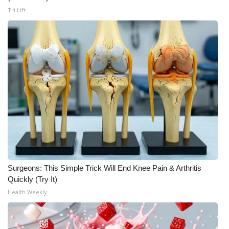
Tri Lift
WCBI Medical Expert
Hosford Legal Line
Find A Job
CHANNELS
WCBI Channel Updates
CBSN Livefeed
Surgeons: This Simple Trick Will End Knee Pain & Arthritis
My MS
Quickly (Try It)
Health Weekly
Fox 4
WCBI – LP