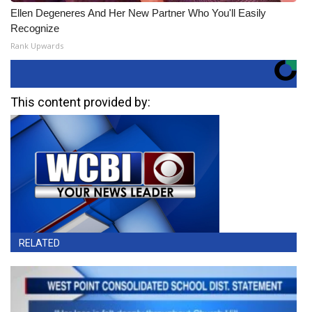
Ellen Degeneres And Her New Partner Who You'll Easily
Recognize
Rank Upwards
This content provided by:
RELATED