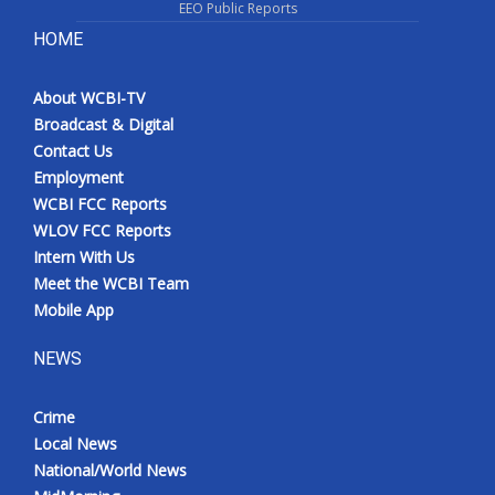
EEO Public Reports
HOME
About WCBI-TV
Broadcast & Digital
Contact Us
Employment
WCBI FCC Reports
WLOV FCC Reports
Intern With Us
Meet the WCBI Team
Mobile App
NEWS
Crime
Local News
National/World News