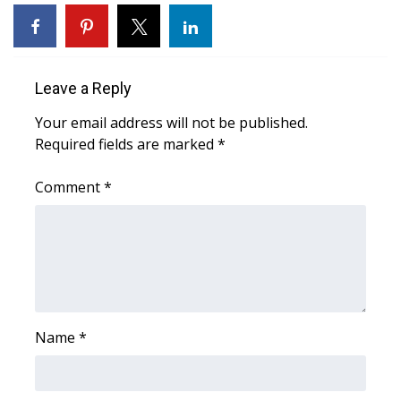
WCBI Sunrise Saturday
Sports
Leave a Reply
2026 High School Football Tour
Your email address will not be published.
Local Sports
Required fields are marked
*
College Sports
Comment
*
2025 High School Football Tour
Weather
Latest Forecast
Name
*
Interactive Radar & Alerts
Severe Weather Center