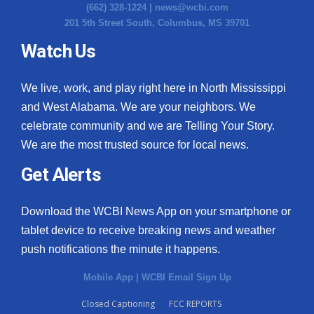
(662) 328-1224 |
news@wcbi.com
201 5th Street South, Columbus, MS 39701
Watch Us
We live, work, and play right here in North Mississippi
and West Alabama. We are your neighbors. We
celebrate community and we are Telling Your Story.
We are the most trusted source for local news.
Get Alerts
Download the WCBI News App on your smartphone or
tablet device to receive breaking news and weather
push notifications the minute it happens.
Mobile App
|
WCBI Email Sign Up
Closed Captioning
FCC REPORTS