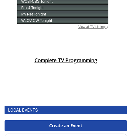
Complete TV Programming
LOCAL EVENTS