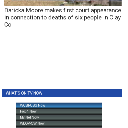
Daricka Moore makes first court appearance
in connection to deaths of six people in Clay
Co.
WHAT'S ON TV NOW