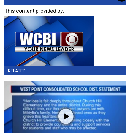
This content provided by:
RELATED