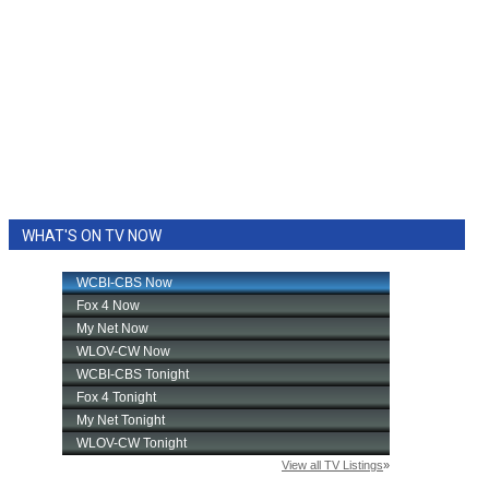
WHAT'S ON TV NOW