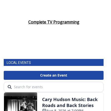
Complete TV Programming
LOCAL EVENTS