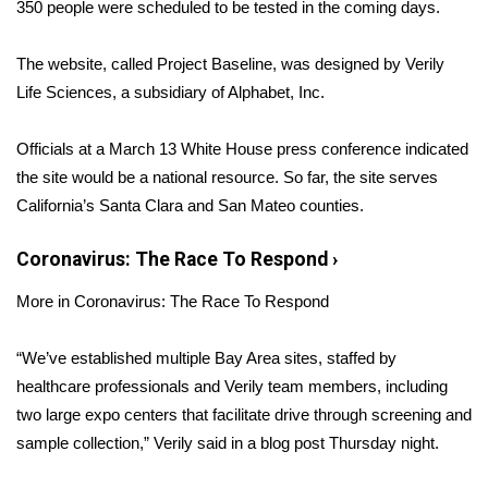
WCBI Sunrise Saturday
350 people were scheduled to be tested in the coming days.
Sports
The website, called Project Baseline, was designed by Verily
Life Sciences, a subsidiary of Alphabet, Inc.
2026 High School Football Tour
Officials at a March 13 White House press conference
indicated
Local Sports
the site would be a national resource
. So far, the site serves
California’s Santa Clara and San Mateo counties.
College Sports
Coronavirus: The Race To Respond
›
2025 High School Football Tour
More in Coronavirus: The Race To Respond
Weather
“We’ve established multiple Bay Area sites, staffed by
Latest Forecast
healthcare professionals and Verily team members, including
two large expo centers that facilitate drive through screening and
Interactive Radar & Alerts
sample collection,” Verily said in a
blog post
Thursday night.
Severe Weather Center