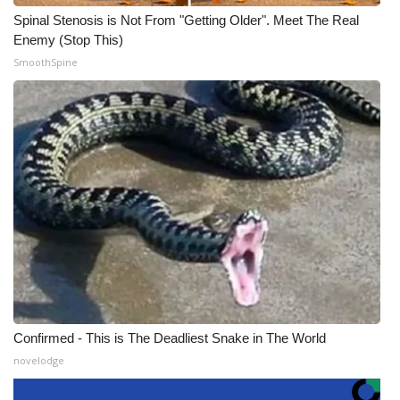
Spinal Stenosis is Not From "Getting Older". Meet The Real
Enemy (Stop This)
SmoothSpine
Confirmed - This is The Deadliest Snake in The World
novelodge