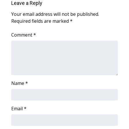
WCBI CONNECT
Leave a Reply
Your email address will not be published.
WCBI Senior Expo 2025
Required fields are marked
*
Job Fair 2025
Comment
*
Senior Spotlight 2026
Local Events
Obituaries
Name
*
2025 Obituaries
2023 – 2024 Obituaries
Email
*
Pets Without Partners
Big Deals