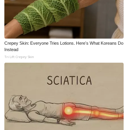
Crepey Skin: Everyone Tries Lotions. Here's What Koreans Do
Instead
Tri Lift Crepey Skin