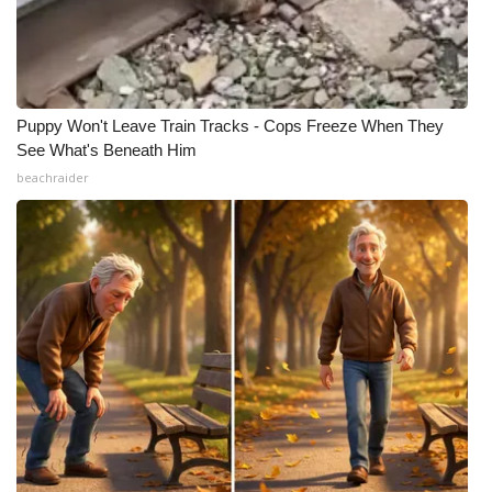
Puppy Won't Leave Train Tracks - Cops Freeze When They
See What's Beneath Him
beachraider