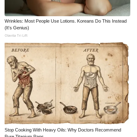
What’s On
Wrinkles: Most People Use Lotions. Koreans Do This Instead
Ion Plus
(It's Genius)
Olavita Tri Lift
ABOUT US
FCC Applications
About WCBI-TV
Contact Us
Employment
WCBI FCC Reports
Stop Cooking With Heavy Oils: Why Doctors Recommend
Intern With Us
Pure Titanium Pans