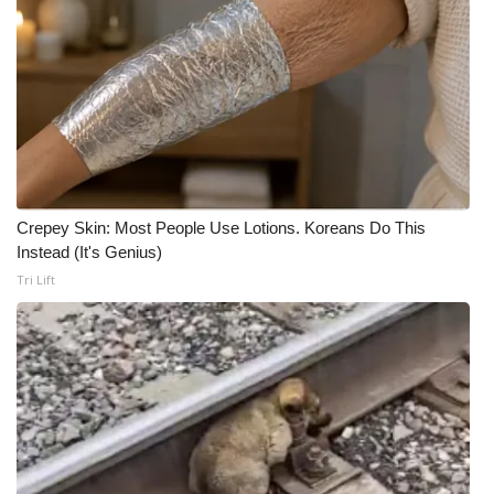
Crepey Skin: Most People Use Lotions. Koreans Do This
Instead (It's Genius)
Tri Lift