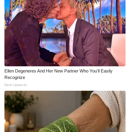
Ellen Degeneres And Her New Partner Who You'll Easily
Recognize
Rank Upwards