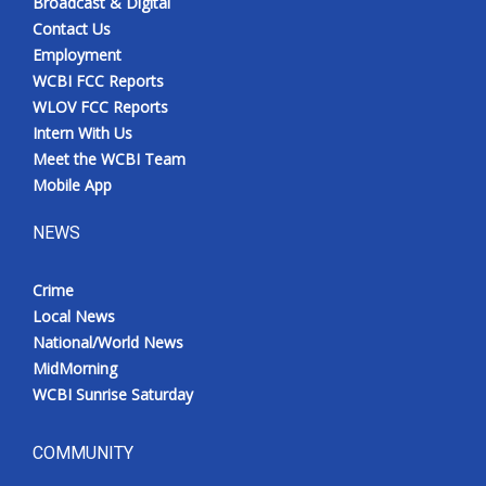
Broadcast & Digital
Contact Us
Employment
WCBI FCC Reports
WLOV FCC Reports
Intern With Us
Meet the WCBI Team
Mobile App
NEWS
Crime
Local News
National/World News
MidMorning
WCBI Sunrise Saturday
COMMUNITY