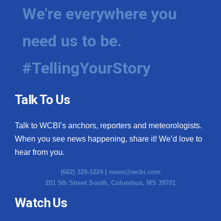
We're everywhere you
need us to be.
#TellingYourStory
Talk To Us
Talk to WCBI’s anchors, reporters and meteorologists.
When you see news happening, share it! We’d love to
hear from you.
(662) 328-1224 |
news@wcbi.com
201 5th Street South, Columbus, MS 39701
Watch Us