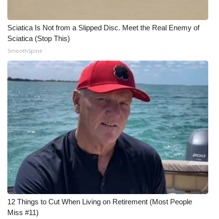
Sciatica Is Not from a Slipped Disc. Meet the Real Enemy of
Sciatica (Stop This)
SmoothSpine
12 Things to Cut When Living on Retirement (Most People
Miss #11)