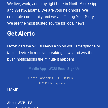
We live, work, and play right here in North Mississippi
and West Alabama. We are your neighbors. We
celebrate community and we are Telling Your Story.
We are the most trusted source for local news.
Get Alerts
Download the WCBI News App on your smartphone or
tablet device to receive breaking news and weather
push notifications the minute it happens.
Mobile App
|
WCBI Email Sign Up
Closed Captioning
FCC REPORTS
EEO Public Reports
HOME
About WCBI-TV