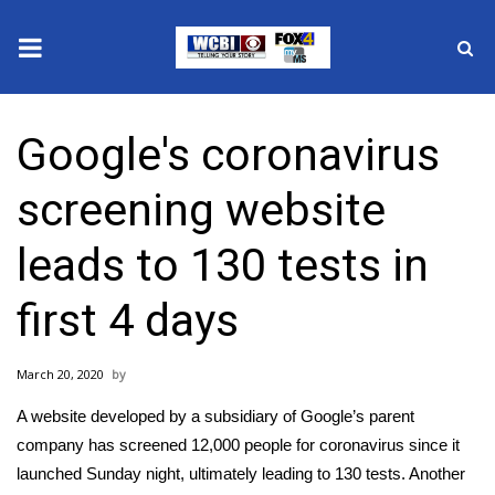
News
Google's coronavirus
2025 Municipal Elections
screening website
Crime
leads to 130 tests in
Local News
first 4 days
National/World News
March 20, 2020
MidMorning with WCBI
A website developed by a subsidiary of Google’s parent
Sunrise & Midday Guests
company has screened 12,000 people for coronavirus since it
launched Sunday night, ultimately leading to 130 tests. Another