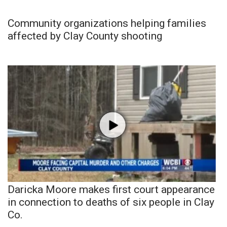
Community organizations helping families
affected by Clay County shooting
Daricka Moore makes first court appearance
in connection to deaths of six people in Clay
Co.