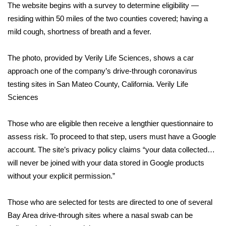
The website begins with a survey to determine eligibility —
residing within 50 miles of the two counties covered; having a
Area Closings
mild cough, shortness of breath and a fever.
Local River Forecast
The photo, provided by Verily Life Sciences, shows a car
WCBI Weather Radios
approach one of the company’s drive-through coronavirus
testing sites in San Mateo County, California.
Verily Life
Weather Whys
Sciences
Weather Safety Information
Those who are eligible then receive a lengthier questionnaire to
assess risk. To proceed to that step, users must have a Google
Contests
account. The site’s privacy policy claims “your data collected…
will never be joined with your data stored in Google products
Viewers Choice Awards 2026
without your explicit permission.”
2026 March Mayhem 3 in 1
Those who are selected for tests are directed to one of several
Bay Area drive-through sites where a nasal swab can be
WCBI Cutest Couple 2026