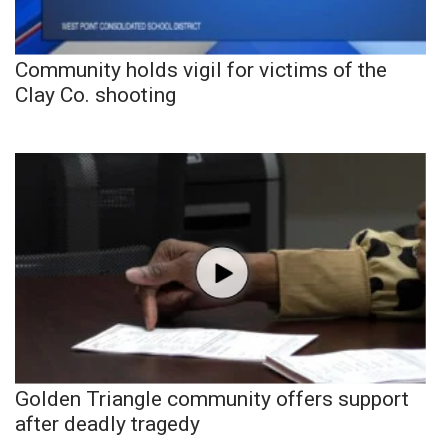
Community holds vigil for victims of the
Clay Co. shooting
Golden Triangle community offers support
after deadly tragedy