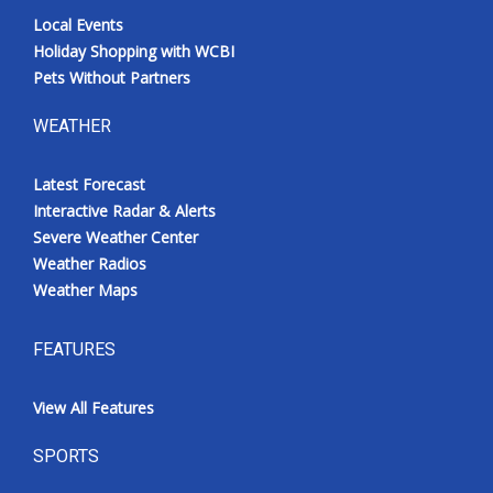
Local Events
Holiday Shopping with WCBI
Pets Without Partners
WEATHER
Latest Forecast
Interactive Radar & Alerts
Severe Weather Center
Weather Radios
Weather Maps
FEATURES
View All Features
SPORTS