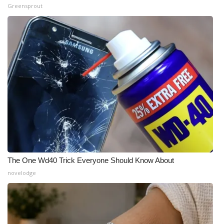
Greensprout
The One Wd40 Trick Everyone Should Know About
novelodge