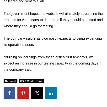
collected and sent to a lab.
FOX 4 Winter Premieres Giveaway
The government hopes the website will ultimately streamline the
process for Americans to determine if they should be tested and
FOX 4 Premiere Week Giveaway
where they should go for testing.
Teacher of the Month
The company said in its blog post it expects to being expanding
WCBI Contests – Rules, Privacy,
its operations soon.
and Service
“Building on learnings from these critical first few days, we
FEATURES
expect an increase in our testing capacity in the coming days,”
the company said.
Community
National
US & World News
Home and Garden 2026
WCBI Cares