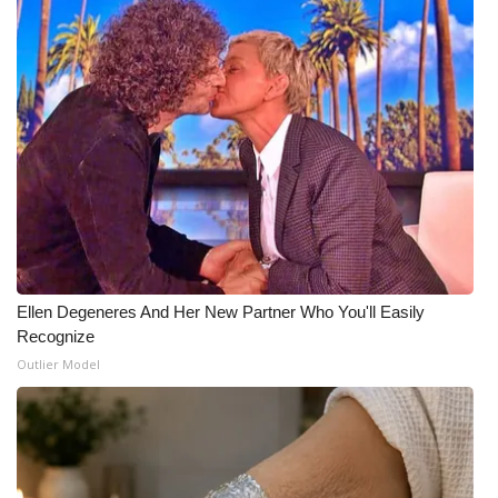
WCBI Medical Expert
Hosford Legal Line
Find A Job
CHANNELS
WCBI Channel Updates
Ellen Degeneres And Her New Partner Who You'll Easily
CBSN Livefeed
Recognize
Outlier Model
My MS
Fox 4
WCBI – LP