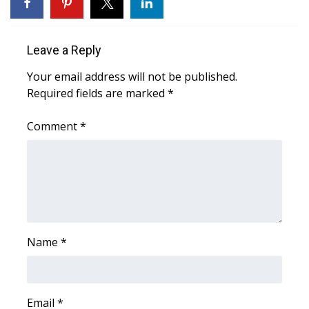
WCBI Sunrise Saturday
Sports
Leave a Reply
2026 High School Football Tour
Your email address will not be published.
Required fields are marked
*
Local Sports
Comment
*
College Sports
2025 High School Football Tour
Weather
Latest Forecast
Name
*
Interactive Radar & Alerts
Email
*
Severe Weather Center