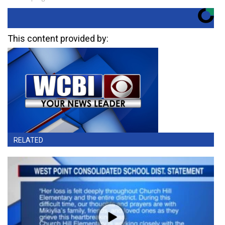
This content provided by:
RELATED