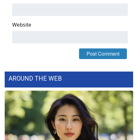
Area Closings
Website
Local River Forecast
WCBI Weather Radios
Weather Whys
Weather Safety Information
AROUND THE WEB
Contests
Viewers Choice Awards 2026
2026 March Mayhem 3 in 1
WCBI Cutest Couple 2026