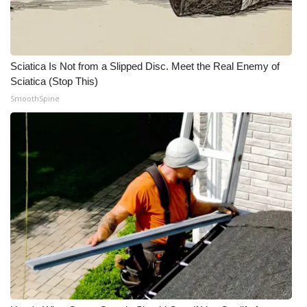
Meet the WCBI Team
Mobile App
Sciatica Is Not from a Slipped Disc. Meet the Real Enemy of
Sciatica (Stop This)
WCBI – On-Air Guest Rules
SmoothSpine
ADVERTISE
Broadcast & Digital
Outdoor Media
Video Services of WCBI
WCBI Payment Portal
WCBI live