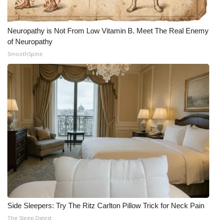
Neuropathy is Not From Low Vitamin B. Meet The Real Enemy
of Neuropathy
SmoothSpine
Side Sleepers: Try The Ritz Carlton Pillow Trick for Neck Pain
The Sleep Digest