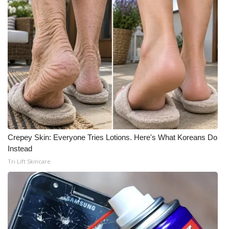
Crepey Skin: Everyone Tries Lotions. Here's What Koreans Do
Instead
Tri Lift Skincare