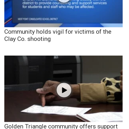
Community holds vigil for victims of the
Clay Co. shooting
Golden Triangle community offers support