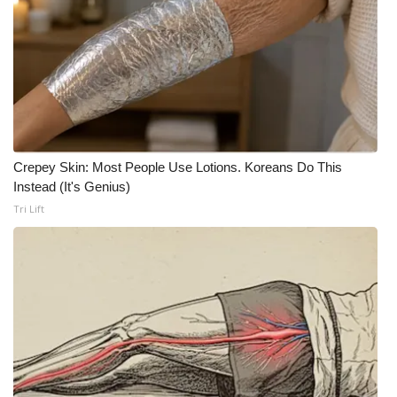
What’s On
Ion Plus
ABOUT US
FCC Applications
Crepey Skin: Most People Use Lotions. Koreans Do This
Instead (It's Genius)
About WCBI-TV
Tri Lift
Contact Us
Employment
WCBI FCC Reports
Intern With Us