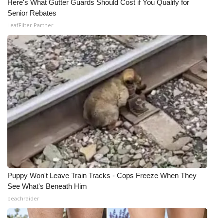
Here's What Gutter Guards Should Cost if You Qualify for
Senior Rebates
LeafFilter Partner
Puppy Won't Leave Train Tracks - Cops Freeze When They
See What's Beneath Him
beachraider