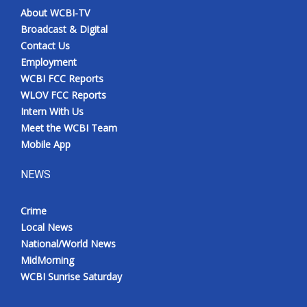
About WCBI-TV
Broadcast & Digital
Contact Us
Employment
WCBI FCC Reports
WLOV FCC Reports
Intern With Us
Meet the WCBI Team
Mobile App
NEWS
Crime
Local News
National/World News
MidMorning
WCBI Sunrise Saturday