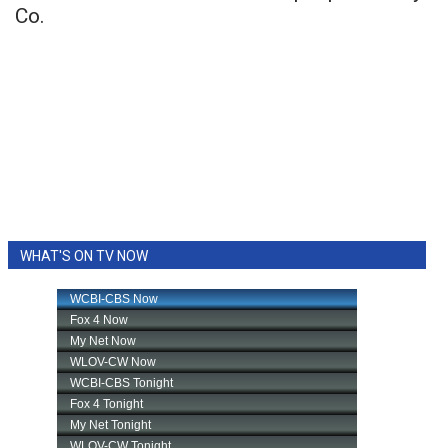
Co.
WHAT'S ON TV NOW