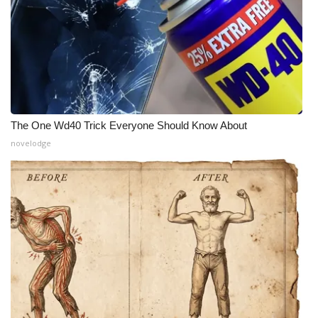
The One Wd40 Trick Everyone Should Know About
novelodge