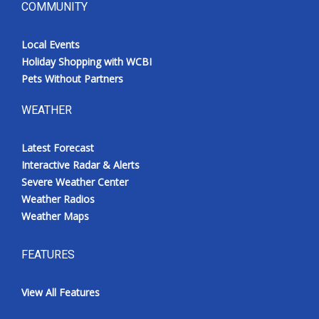
COMMUNITY
Local Events
Holiday Shopping with WCBI
Pets Without Partners
WEATHER
Latest Forecast
Interactive Radar & Alerts
Severe Weather Center
Weather Radios
Weather Maps
FEATURES
View All Features