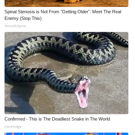
WCBI CONNECT
Spinal Stenosis is Not From "Getting Older". Meet The Real
WCBI Senior Expo 2025
Enemy (Stop This)
SmoothSpine
Job Fair 2025
Senior Spotlight 2026
Local Events
Obituaries
2025 Obituaries
2023 – 2024 Obituaries
Pets Without Partners
Confirmed - This is The Deadliest Snake in The World
novelodge
Big Deals