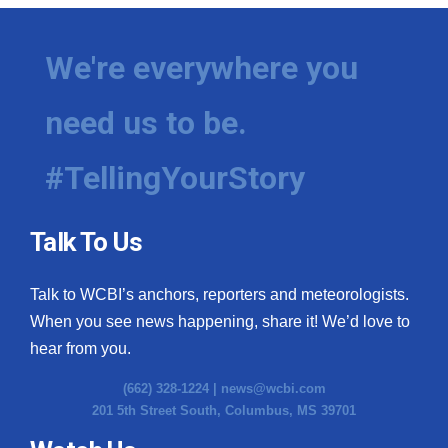
We're everywhere you
need us to be.
#TellingYourStory
Talk To Us
Talk to WCBI’s anchors, reporters and meteorologists.
When you see news happening, share it! We’d love to
hear from you.
(662) 328-1224 |
news@wcbi.com
201 5th Street South, Columbus, MS 39701