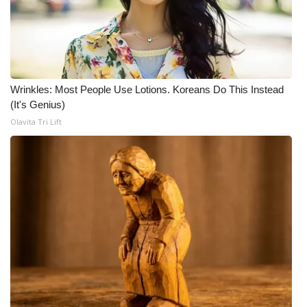
FOX 4 Winter Premieres Giveaway
FOX 4 Premiere Week Giveaway
Wrinkles: Most People Use Lotions. Koreans Do This Instead
Teacher of the Month
(It's Genius)
Olavita Tri Lift
WCBI Contests – Rules, Privacy,
and Service
FEATURES
Community
Home and Garden 2026
WCBI Cares