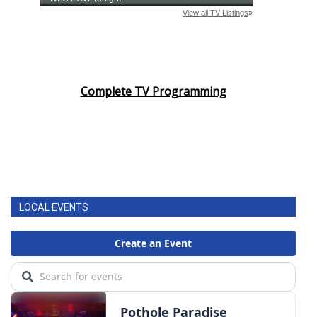
Complete TV Programming
LOCAL EVENTS