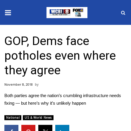
News
GOP, Dems face
2025 Municipal Elections
potholes even where
Crime
they agree
Local News
November 8, 2018
National/World News
Both parties agree the nation’s crumbling infrastructure needs
MidMorning with WCBI
fixing — but here’s why it’s unlikely happen
Sunrise & Midday Guests
National
US & World News