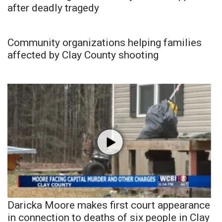
after deadly tragedy
Community organizations helping families
affected by Clay County shooting
Daricka Moore makes first court appearance
in connection to deaths of six people in Clay