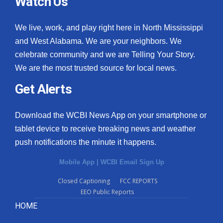
Watch Us
We live, work, and play right here in North Mississippi
and West Alabama. We are your neighbors. We
celebrate community and we are Telling Your Story.
We are the most trusted source for local news.
Get Alerts
Download the WCBI News App on your smartphone or
tablet device to receive breaking news and weather
push notifications the minute it happens.
Mobile App
|
WCBI Email Sign Up
Closed Captioning
FCC REPORTS
EEO Public Reports
HOME