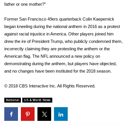
WCBI CONNECT
father or one mother?”
WCBI Senior Expo 2025
Former San Francisco 49ers quarterback Colin Kaepernick
began kneeling during the national anthem in 2016 as a protest
Job Fair 2025
against racial injustice in America. Other players joined him
drew the ire of President Trump, who publicly condemned them,
Senior Spotlight 2026
incorrectly claiming they are protesting the anthem or the
American flag. The NFL announced a new policy on
Local Events
demonstrating during the anthem, but players have objected,
Obituaries
and no changes have been instituted for the 2018 season.
2025 Obituaries
© 2018 CBS Interactive Inc. All Rights Reserved.
2023 – 2024 Obituaries
National
US & World News
Pets Without Partners
Big Deals