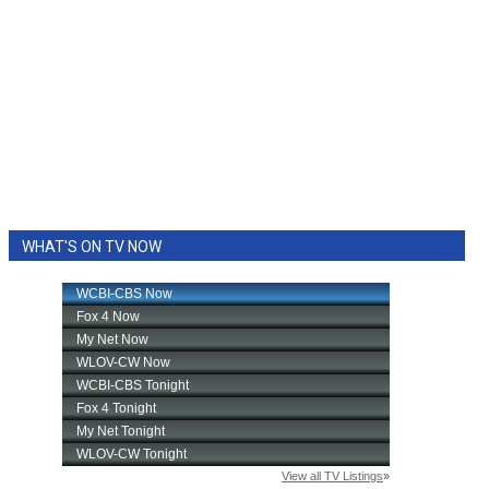
WHAT'S ON TV NOW