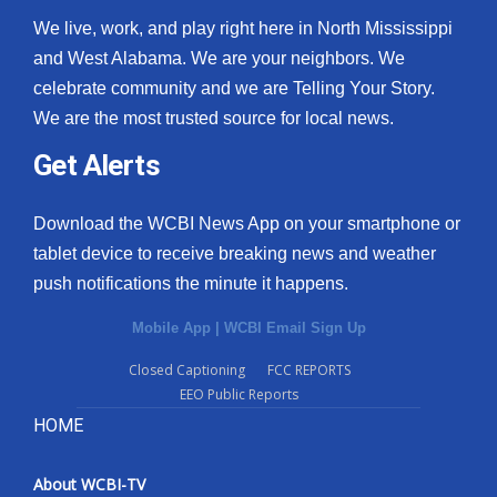
We live, work, and play right here in North Mississippi
and West Alabama. We are your neighbors. We
celebrate community and we are Telling Your Story.
We are the most trusted source for local news.
Get Alerts
Download the WCBI News App on your smartphone or
tablet device to receive breaking news and weather
push notifications the minute it happens.
Mobile App
|
WCBI Email Sign Up
Closed Captioning
FCC REPORTS
EEO Public Reports
HOME
About WCBI-TV