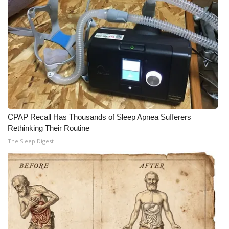
CPAP Recall Has Thousands of Sleep Apnea Sufferers
Rethinking Their Routine
The Sleep Digest