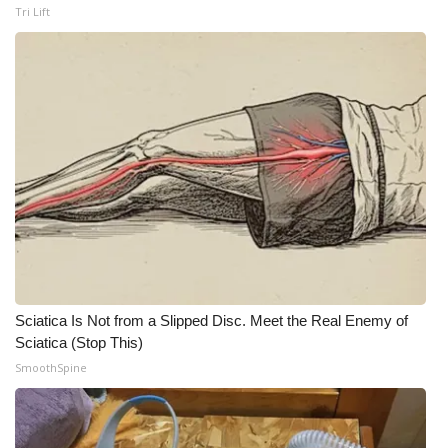
Tri Lift
Sciatica Is Not from a Slipped Disc. Meet the Real Enemy of
Sciatica (Stop This)
SmoothSpine