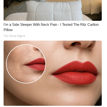
I'm a Side Sleeper With Neck Pain - I Tested The Ritz Carlton
Pillow
The Sleep Digest