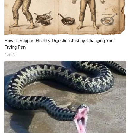
How to Support Healthy Digestion Just by Changing Your
Frying Pan
Plateful