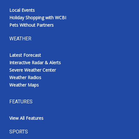
Local Events
Holiday Shopping with WCBI
Pets Without Partners
WEATHER
Latest Forecast
Interactive Radar & Alerts
Severe Weather Center
Weather Radios
Weather Maps
FEATURES
View All Features
SPORTS