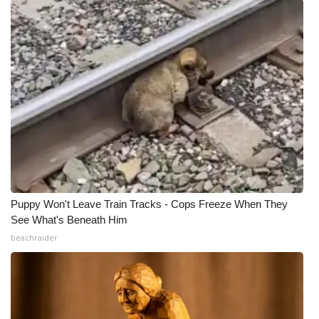
Puppy Won't Leave Train Tracks - Cops Freeze When They
See What's Beneath Him
beachraider