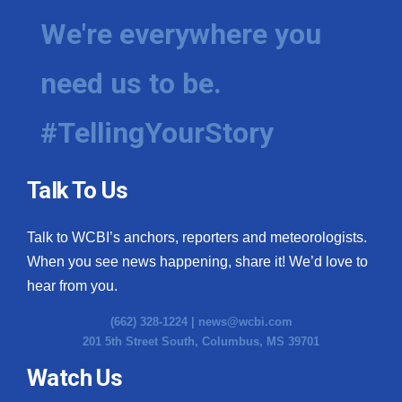
We're everywhere you
need us to be.
#TellingYourStory
Talk To Us
Talk to WCBI’s anchors, reporters and meteorologists.
When you see news happening, share it! We’d love to
hear from you.
(662) 328-1224 |
news@wcbi.com
201 5th Street South, Columbus, MS 39701
Watch Us