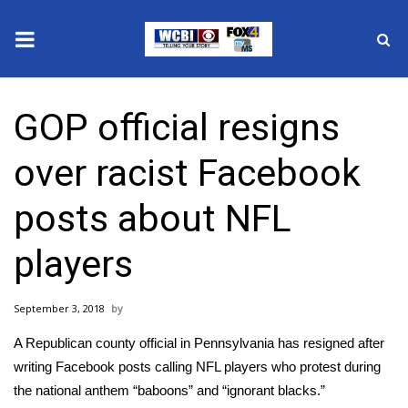
News
GOP official resigns
2025 Municipal Elections
over racist Facebook
Crime
posts about NFL
Local News
players
National/World News
September 3, 2018
MidMorning with WCBI
A Republican county official in Pennsylvania has resigned after
Sunrise & Midday Guests
writing Facebook posts calling NFL players who protest during
the national anthem “baboons” and “ignorant blacks.”