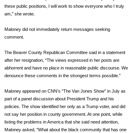
these public positions, I will work to show everyone who I truly
FOX 4 Winter Premieres Giveaway
am,” she wrote.
FOX 4 Premiere Week Giveaway
Maloney did not immediately return messages seeking
comment.
Teacher of the Month
The Beaver County Republican Committee said in a statement
WCBI Contests – Rules, Privacy,
after her resignation, “The views expressed in her posts are
and Service
abhorrent and have no place in reasonable public discourse. We
FEATURES
denounce these comments in the strongest terms possible.”
Community
Maloney
appeared on CNN’s “The Van Jones Show”
in July as
part of a panel discussion about President Trump and his
Home and Garden 2026
policies. The show identified her only as a Trump voter, and did
not say her position in county government. At one point, while
WCBI Cares
listing the problems in America that she said need attention,
Maloney asked, “What about the black community that has one