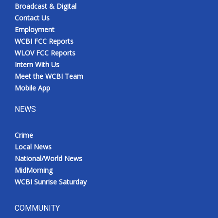
Broadcast & Digital
Contact Us
Employment
WCBI FCC Reports
WLOV FCC Reports
Intern With Us
Meet the WCBI Team
Mobile App
NEWS
Crime
Local News
National/World News
MidMorning
WCBI Sunrise Saturday
COMMUNITY