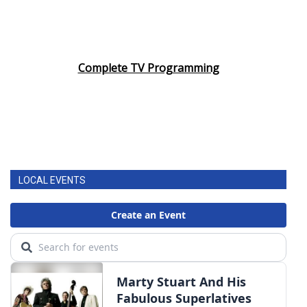
Complete TV Programming
LOCAL EVENTS