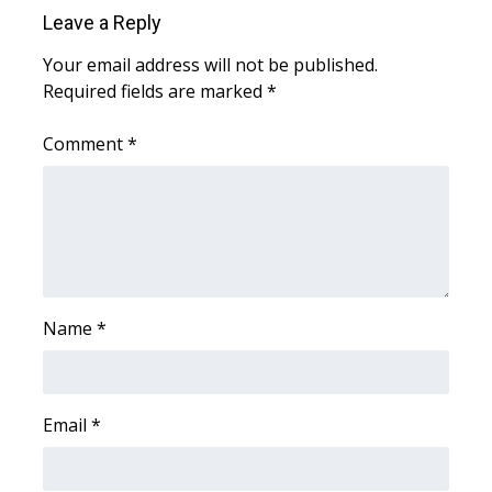
Leave a Reply
WCBI Medical Expert
Your email address will not be published.
Required fields are marked
*
Hosford Legal Line
Comment
*
Find A Job
CHANNELS
WCBI Channel Updates
CBSN Livefeed
Name
*
My MS
Email
*
Fox 4
WCBI – LP