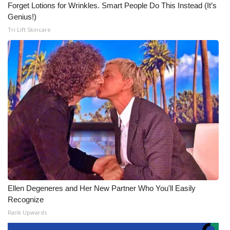
Forget Lotions for Wrinkles. Smart People Do This Instead (It’s
Genius!)
Tri Lift Skincare
Ellen Degeneres and Her New Partner Who You'll Easily
Recognize
Rank Upwards