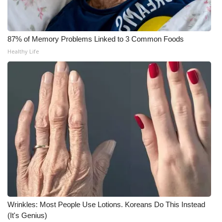
Meet the WCBI Team
87% of Memory Problems Linked to 3 Common Foods
Mobile App
Healthy Life
WCBI – On-Air Guest Rules
ADVERTISE
Broadcast & Digital
Outdoor Media
Video Services of WCBI
WCBI Payment Portal
Wrinkles: Most People Use Lotions. Koreans Do This Instead
WCBI live
(It's Genius)