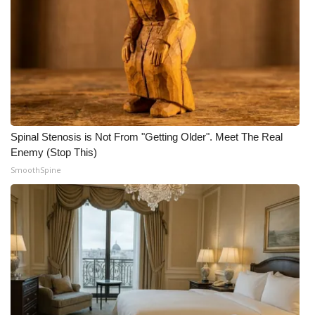
Spinal Stenosis is Not From "Getting Older". Meet The Real
Enemy (Stop This)
SmoothSpine