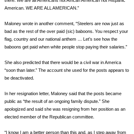
there. We are all Americans not African American not Hispanic
American. WE ARE ALL AMERICAN.”
Area Closings
Maloney wrote in another comment, “Steelers are now just as
Local River Forecast
bad as the rest of the over paid (sic) baboons. You respect your
flag, country and our national anthem … Let’s see how the
WCBI Weather Radios
baboons get paid when white people stop paying their salaries.”
Weather Whys
She also predicted that there would be a civil war in America
“soon than later.” The account she used for the posts appears to
Weather Safety Information
be deactivated.
Contests
In her resignation letter, Maloney said that the posts became
Viewers Choice Awards 2026
public as “the result of an ongoing family dispute.” She
apologized and said she was resigning from her position as an
2026 March Mayhem 3 in 1
elected member of the Republican committee.
WCBI Cutest Couple 2026
“I know I am a better person than this and, as I step away from