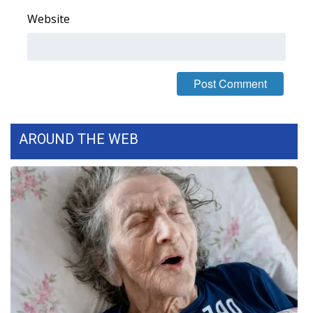
Website
What’s On
Ion Plus
ABOUT US
FCC Applications
AROUND THE WEB
About WCBI-TV
Contact Us
Employment
WCBI FCC Reports
Intern With Us