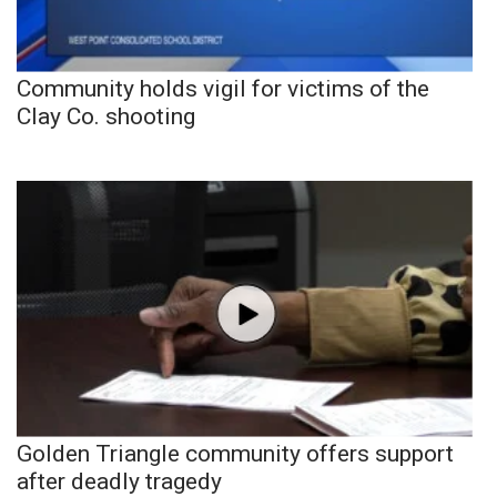
Community holds vigil for victims of the
Clay Co. shooting
Golden Triangle community offers support
after deadly tragedy