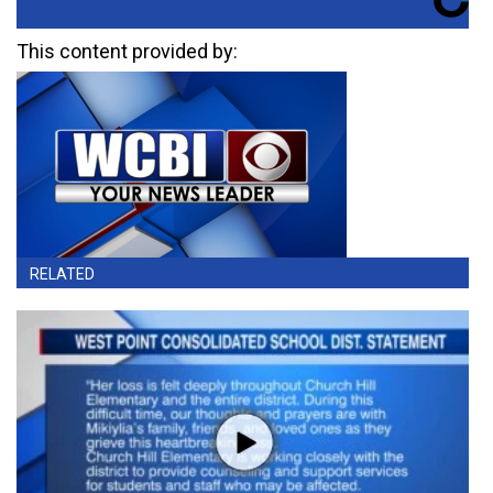
This content provided by:
RELATED