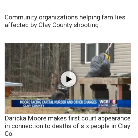
Community organizations helping families
affected by Clay County shooting
Daricka Moore makes first court appearance
in connection to deaths of six people in Clay
Co.