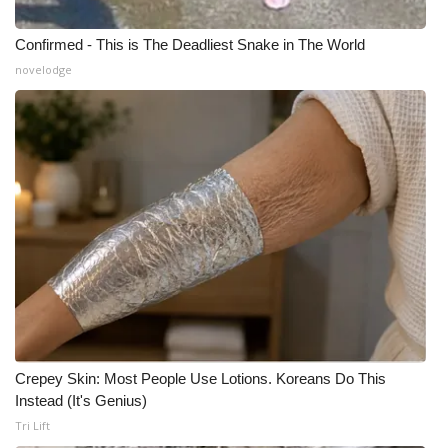
Confirmed - This is The Deadliest Snake in The World
novelodge
Crepey Skin: Most People Use Lotions. Koreans Do This
Instead (It's Genius)
Tri Lift