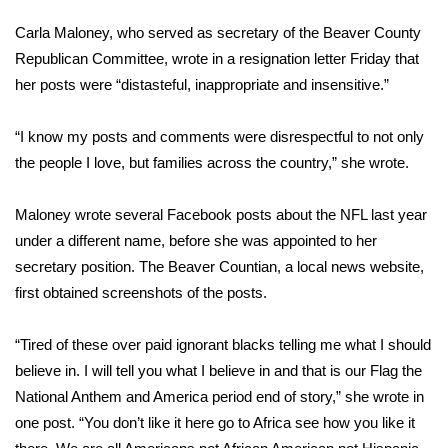
WCBI Sunrise Saturday
Carla Maloney, who served as secretary of the Beaver County
Sports
Republican Committee, wrote in a
resignation letter
Friday that
her posts were “distasteful, inappropriate and insensitive.”
2026 High School Football Tour
“I know my posts and comments were disrespectful to not only
Local Sports
the people I love, but families across the country,” she wrote.
College Sports
Maloney wrote several Facebook posts about the NFL last year
under a different name, before she was appointed to her
2025 High School Football Tour
secretary position. The
Beaver Countian,
a local news website,
first obtained screenshots of the posts.
Weather
Latest Forecast
“Tired of these over paid ignorant blacks telling me what I should
believe in. I will tell you what I believe in and that is our Flag the
Interactive Radar & Alerts
National Anthem and America period end of story,” she wrote in
one post. “You don’t like it here go to Africa see how you like it
Severe Weather Center