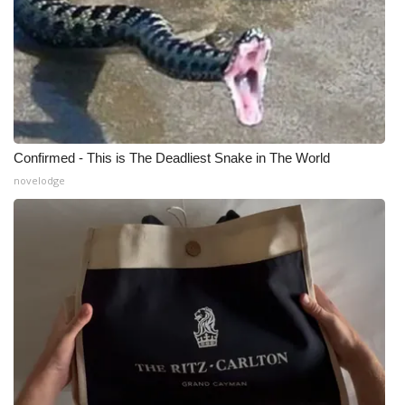
Confirmed - This is The Deadliest Snake in The World
novelodge