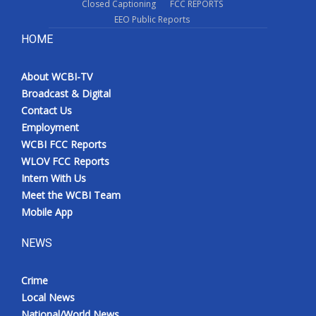
Closed Captioning
FCC REPORTS
EEO Public Reports
HOME
About WCBI-TV
Broadcast & Digital
Contact Us
Employment
WCBI FCC Reports
WLOV FCC Reports
Intern With Us
Meet the WCBI Team
Mobile App
NEWS
Crime
Local News
National/World News