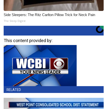
Side Sleepers: The Ritz Carlton Pillow Trick for Neck Pain
The Sleep Digest
This content provided by:
RELATED