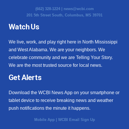
(662) 328-1224 |
news@wcbi.com
201 5th Street South, Columbus, MS 39701
Watch Us
We live, work, and play right here in North Mississippi
and West Alabama. We are your neighbors. We
celebrate community and we are Telling Your Story.
We are the most trusted source for local news.
Get Alerts
Download the WCBI News App on your smartphone or
tablet device to receive breaking news and weather
push notifications the minute it happens.
Mobile App
|
WCBI Email Sign Up