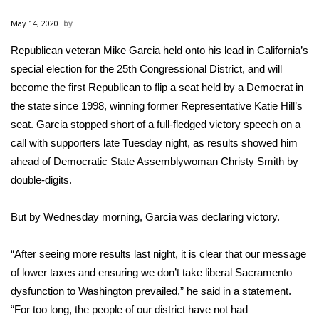
WCBI Sunrise Saturday
May 14, 2020
Sports
Republican veteran Mike Garcia held onto his lead in California’s
special election for the 25th Congressional District, and will
2026 High School Football Tour
become the first Republican to flip a seat held by a Democrat in
Local Sports
the state since 1998, winning former Representative Katie Hill’s
seat. Garcia stopped short of a full-fledged victory speech on a
College Sports
call with supporters late Tuesday night, as results showed him
ahead of Democratic State Assemblywoman Christy Smith by
2025 High School Football Tour
double-digits.
Weather
But by Wednesday morning, Garcia was declaring victory.
Latest Forecast
“After seeing more results last night, it is clear that our message
of lower taxes and ensuring we don’t take liberal Sacramento
Interactive Radar & Alerts
dysfunction to Washington prevailed,” he said in a statement.
“For too long, the people of our district have not had
Severe Weather Center