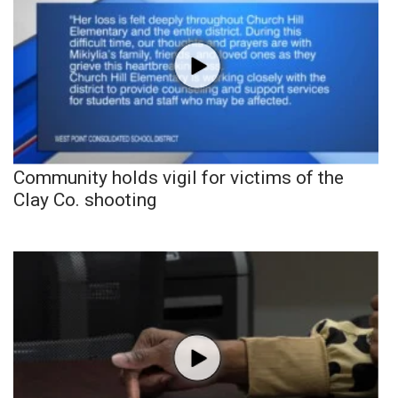
Community holds vigil for victims of the
Clay Co. shooting