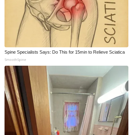
Spine Specialists Says: Do This for 15min to Relieve Sciatica
SmoothSpine