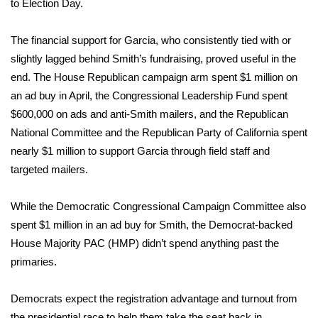
to Election Day.
WCBI Medical Expert
The financial support for Garcia, who consistently tied with or
slightly lagged behind Smith’s fundraising, proved useful in the
Hosford Legal Line
end. The House Republican campaign arm spent $1 million on
an ad buy in April, the Congressional Leadership Fund spent
Find A Job
$600,000 on ads and anti-Smith mailers, and the Republican
National Committee and the Republican Party of California spent
CHANNELS
nearly $1 million to support Garcia through field staff and
targeted mailers.
WCBI Channel Updates
CBSN Livefeed
While the Democratic Congressional Campaign Committee also
spent $1 million in an ad buy for Smith, the Democrat-backed
My MS
House Majority PAC (HMP) didn’t spend anything past the
primaries.
Fox 4
Democrats expect the registration advantage and turnout from
WCBI – LP
the presidential race to help them take the seat back in