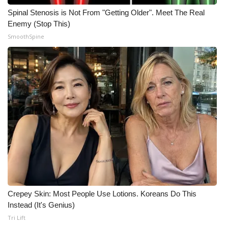
Spinal Stenosis is Not From "Getting Older". Meet The Real
Enemy (Stop This)
SmoothSpine
Crepey Skin: Most People Use Lotions. Koreans Do This
Instead (It's Genius)
Tri Lift