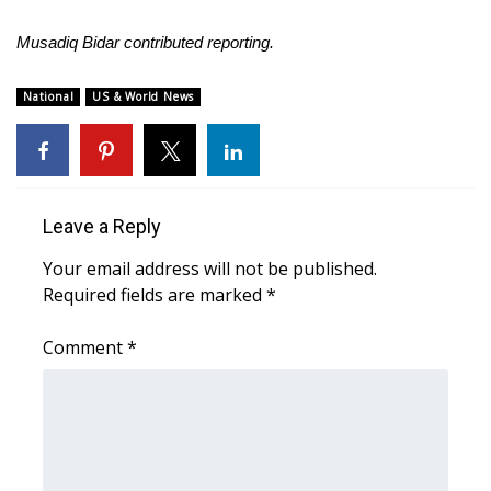
Musadiq Bidar contributed reporting.
National
US & World News
Leave a Reply
Your email address will not be published.
Required fields are marked
*
Comment
*