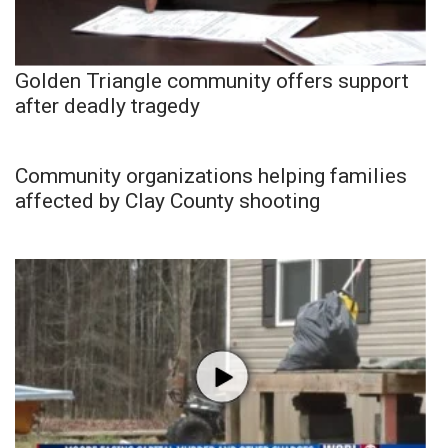
Golden Triangle community offers support
after deadly tragedy
Community organizations helping families
affected by Clay County shooting