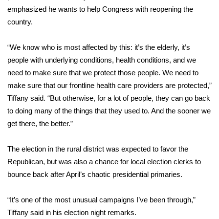
emphasized he wants to help Congress with reopening the
Meet the WCBI Team
country.
Mobile App
“We know who is most affected by this: it’s the elderly, it’s
people with underlying conditions, health conditions, and we
WCBI – On-Air Guest Rules
need to make sure that we protect those people. We need to
make sure that our frontline health care providers are protected,”
ADVERTISE
Tiffany said. “But otherwise, for a lot of people, they can go back
Broadcast & Digital
to doing many of the things that they used to. And the sooner we
get there, the better.”
Outdoor Media
The election in the rural district was expected to favor the
Video Services of WCBI
Republican, but was also a chance for local election clerks to
bounce back after April’s chaotic presidential primaries.
WCBI Payment Portal
“It’s one of the most unusual campaigns I’ve been through,”
WCBI live
Tiffany said in his election night remarks.