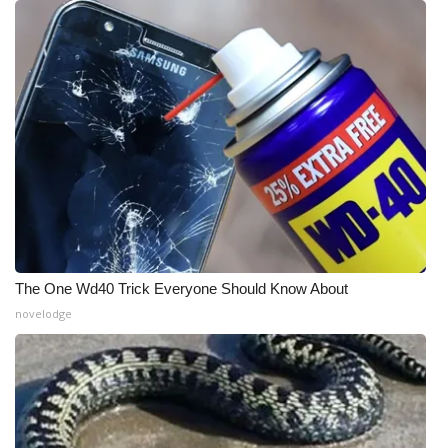
The One Wd40 Trick Everyone Should Know About
novelodge