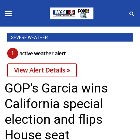
News
SEVERE WEATHER
2025 Municipal Elections
1
active weather alert
Crime
View Alert Details »
Local News
GOP's Garcia wins
National/World News
California special
MidMorning with WCBI
election and flips
Sunrise & Midday Guests
House seat