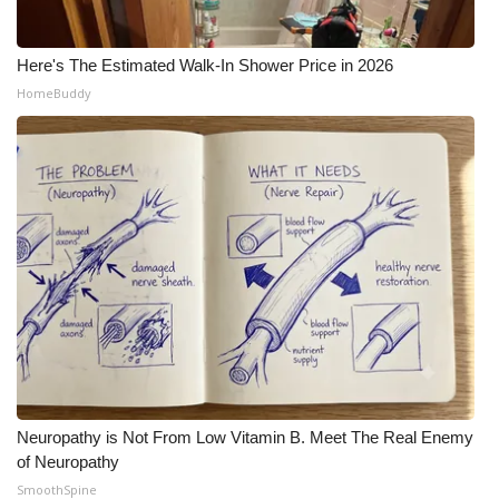
Here's The Estimated Walk-In Shower Price in 2026
HomeBuddy
Neuropathy is Not From Low Vitamin B. Meet The Real Enemy
of Neuropathy
SmoothSpine