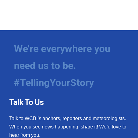
We're everywhere you
need us to be.
#TellingYourStory
Talk To Us
Talk to WCBI’s anchors, reporters and meteorologists.
When you see news happening, share it! We’d love to
hear from you.