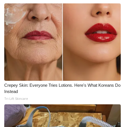
Crepey Skin: Everyone Tries Lotions. Here's What Koreans Do
Instead
Tri Lift Skincare