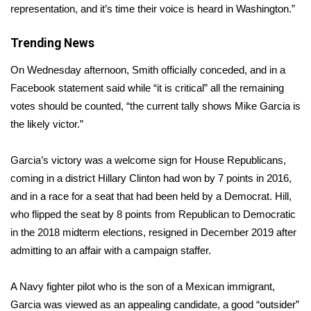
representation, and it’s time their voice is heard in Washington.”
Area Closings
Trending News
Local River Forecast
On Wednesday afternoon, Smith
officially conceded
, and in a
Facebook statement said while “it is critical” all the remaining
WCBI Weather Radios
votes should be counted, “the current tally shows Mike Garcia is
the likely victor.”
Weather Whys
Garcia’s victory was a welcome sign for House Republicans,
Weather Safety Information
coming in a district Hillary Clinton had won by 7 points in 2016,
and in a race for a seat that had been held by a Democrat. Hill,
Contests
who flipped the seat by 8 points from Republican to Democratic
in the 2018 midterm elections, resigned in December 2019 after
Viewers Choice Awards 2026
admitting to an
affair with a campaign staffer
.
2026 March Mayhem 3 in 1
A Navy fighter pilot who is the son of a Mexican immigrant,
WCBI Cutest Couple 2026
Garcia was viewed as an appealing candidate, a good “outsider”