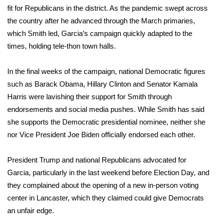
fit for Republicans in the district. As the pandemic swept across
FOX 4 Winter Premieres Giveaway
the country after he advanced through the March primaries,
which Smith led, Garcia’s campaign quickly adapted to the
FOX 4 Premiere Week Giveaway
times, holding tele-thon town halls.
Teacher of the Month
In the final weeks of the campaign, national Democratic figures
such as Barack Obama, Hillary Clinton and Senator Kamala
WCBI Contests – Rules, Privacy,
Harris were lavishing their support for Smith through
and Service
endorsements and social media pushes. While Smith has said
she supports the Democratic presidential nominee, neither she
FEATURES
nor Vice President Joe Biden officially endorsed each other.
Community
President Trump and national Republicans advocated for
Home and Garden 2026
Garcia, particularly in the last weekend before Election Day, and
they complained about the opening of a new in-person voting
WCBI Cares
center in Lancaster, which they claimed could give Democrats
an unfair edge.