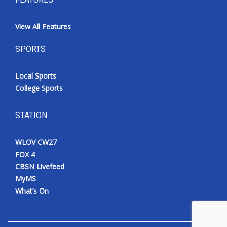
View All Features
SPORTS
Local Sports
College Sports
STATION
WLOV CW27
FOX 4
CBSN Livefeed
MyMS
What’s On