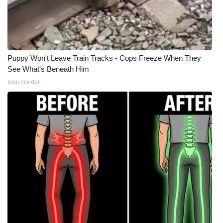
Puppy Won't Leave Train Tracks - Cops Freeze When They
See What's Beneath Him
beachraider