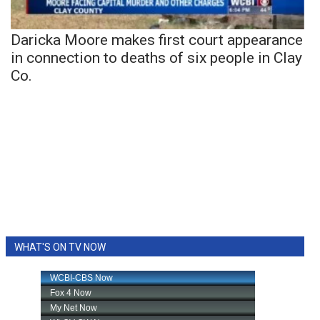
Daricka Moore makes first court appearance
in connection to deaths of six people in Clay
Co.
WHAT'S ON TV NOW