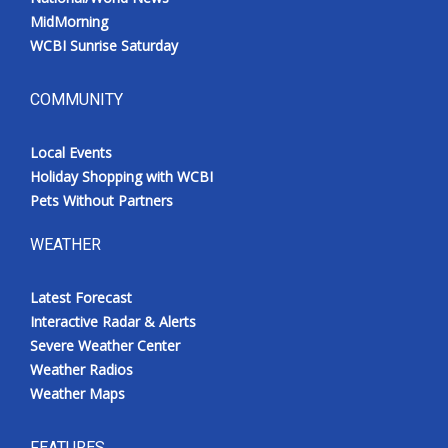
MidMorning
WCBI Sunrise Saturday
COMMUNITY
Local Events
Holiday Shopping with WCBI
Pets Without Partners
WEATHER
Latest Forecast
Interactive Radar & Alerts
Severe Weather Center
Weather Radios
Weather Maps
FEATURES