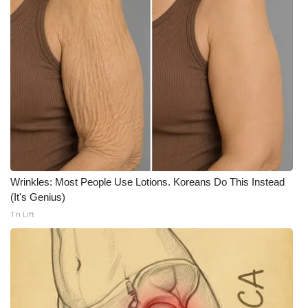
Wrinkles: Most People Use Lotions. Koreans Do This Instead
(It's Genius)
Tri Lift