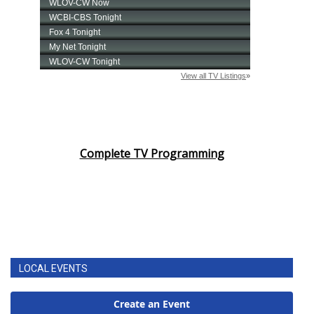
Complete TV Programming
LOCAL EVENTS