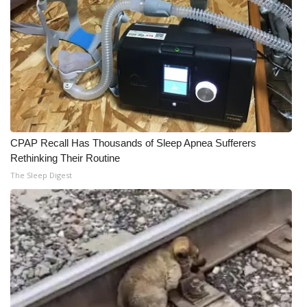
CPAP Recall Has Thousands of Sleep Apnea Sufferers
Rethinking Their Routine
The Sleep Digest