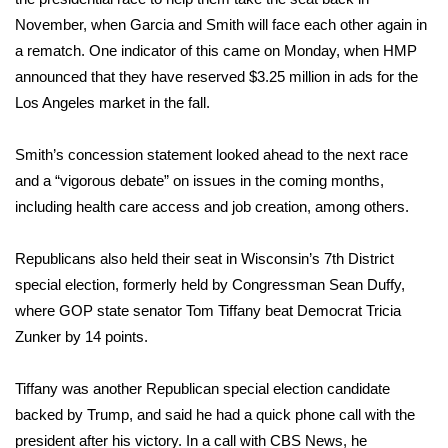
November, when Garcia and Smith will face each other again in
What’s On
a rematch. One indicator of this came on Monday, when HMP
announced that they have reserved $3.25 million in ads for the
Ion Plus
Los Angeles market in the fall.
ABOUT US
Smith’s concession statement looked ahead to the next race
and a “vigorous debate” on issues in the coming months,
FCC Applications
including health care access and job creation, among others.
About WCBI-TV
Republicans also held their seat in Wisconsin’s 7th District
Contact Us
special election, formerly held by Congressman Sean Duffy,
where GOP state senator Tom Tiffany beat Democrat Tricia
Employment
Zunker by 14 points.
WCBI FCC Reports
Tiffany was another Republican special election candidate
backed by Trump, and said he had a quick phone call with the
Intern With Us
president after his victory. In a call with CBS News, he