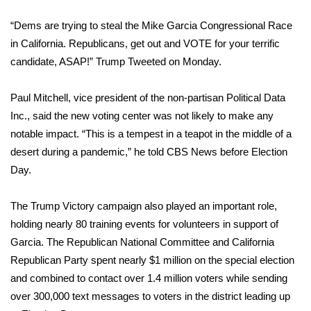
WCBI CONNECT
“Dems are trying to steal the Mike Garcia Congressional Race
WCBI Senior Expo 2025
in California. Republicans, get out and VOTE for your terrific
candidate, ASAP!” Trump
Tweeted
on Monday.
Job Fair 2025
Paul Mitchell, vice president of the non-partisan Political Data
Senior Spotlight 2026
Inc., said the new voting center was not likely to make any
notable impact. “This is a tempest in a teapot in the middle of a
Local Events
desert during a pandemic,” he told CBS News before Election
Day.
Obituaries
2025 Obituaries
The Trump Victory campaign also played an important role,
holding nearly 80 training events for volunteers in support of
2023 – 2024 Obituaries
Garcia. The Republican National Committee and California
Republican Party spent nearly $1 million on the special election
Pets Without Partners
and combined to contact over 1.4 million voters while sending
over 300,000 text messages to voters in the district leading up
Big Deals