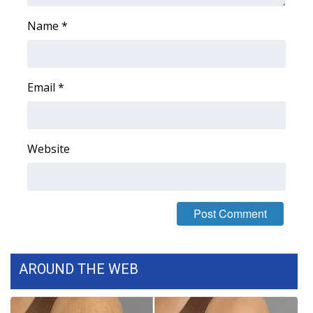
Name
*
Email
*
Website
AROUND THE WEB