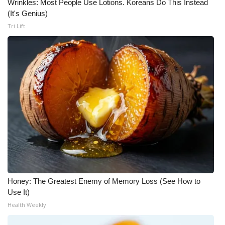
Wrinkles: Most People Use Lotions. Koreans Do This Instead
(It's Genius)
Tri Lift
Honey: The Greatest Enemy of Memory Loss (See How to
Use It)
Health Weekly