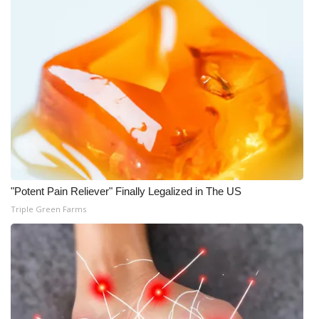
"Potent Pain Reliever" Finally Legalized in The US
Triple Green Farms