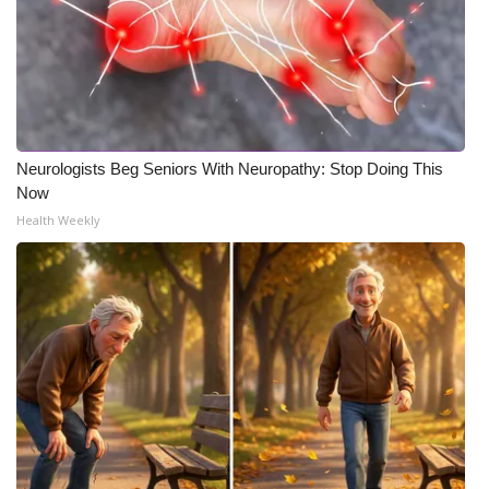
Neurologists Beg Seniors With Neuropathy: Stop Doing This
Now
Health Weekly