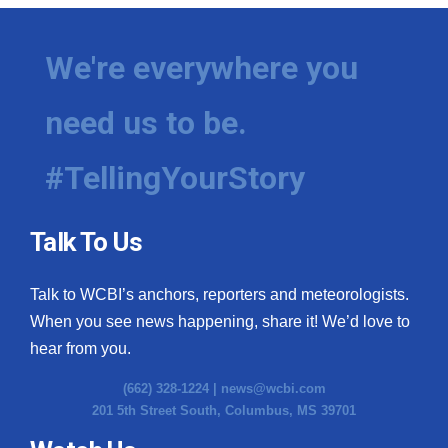
We're everywhere you
need us to be.
#TellingYourStory
Talk To Us
Talk to WCBI’s anchors, reporters and meteorologists.
When you see news happening, share it! We’d love to
hear from you.
(662) 328-1224 |
news@wcbi.com
201 5th Street South, Columbus, MS 39701