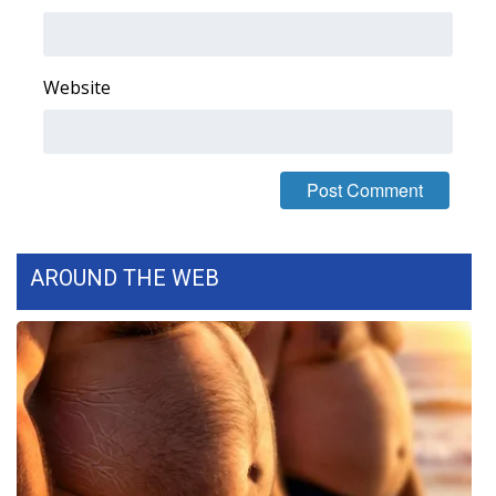
What’s On
Website
Ion Plus
ABOUT US
FCC Applications
About WCBI-TV
AROUND THE WEB
Contact Us
Employment
WCBI FCC Reports
Intern With Us