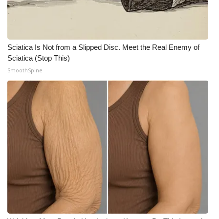
Sciatica Is Not from a Slipped Disc. Meet the Real Enemy of
Sciatica (Stop This)
SmoothSpine