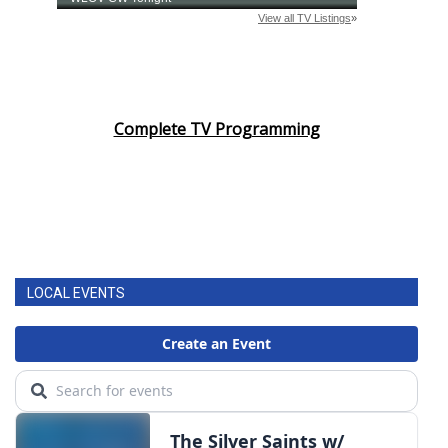
Complete TV Programming
LOCAL EVENTS