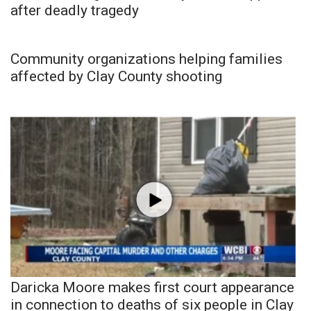
after deadly tragedy
Community organizations helping families
affected by Clay County shooting
Daricka Moore makes first court appearance
in connection to deaths of six people in Clay