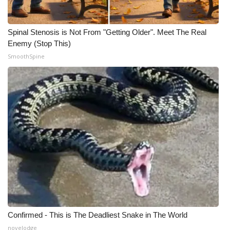
Spinal Stenosis is Not From "Getting Older". Meet The Real
Enemy (Stop This)
SmoothSpine
Confirmed - This is The Deadliest Snake in The World
novelodge