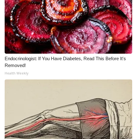
Endocrinologist: If You Have Diabetes, Read This Before It's
Removed!
Health Weekly