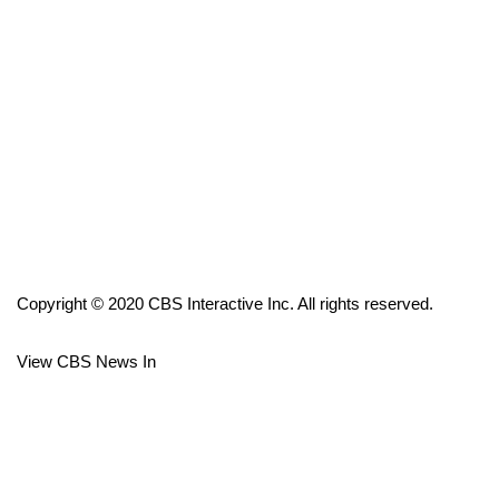
FOX 4 Winter Premieres Giveaway
FOX 4 Premiere Week Giveaway
Teacher of the Month
WCBI Contests – Rules, Privacy,
and Service
FEATURES
Copyright © 2020 CBS Interactive Inc. All rights reserved.
Community
View CBS News In
Home and Garden 2026
WCBI Cares