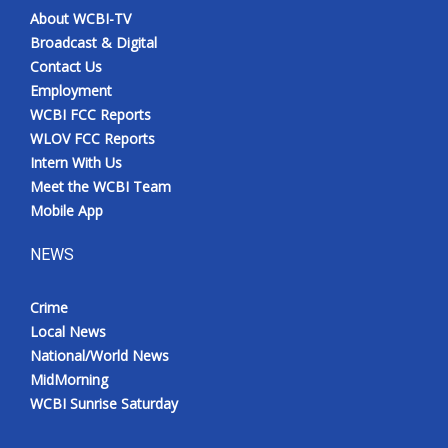
About WCBI-TV
Broadcast & Digital
Contact Us
Employment
WCBI FCC Reports
WLOV FCC Reports
Intern With Us
Meet the WCBI Team
Mobile App
NEWS
Crime
Local News
National/World News
MidMorning
WCBI Sunrise Saturday