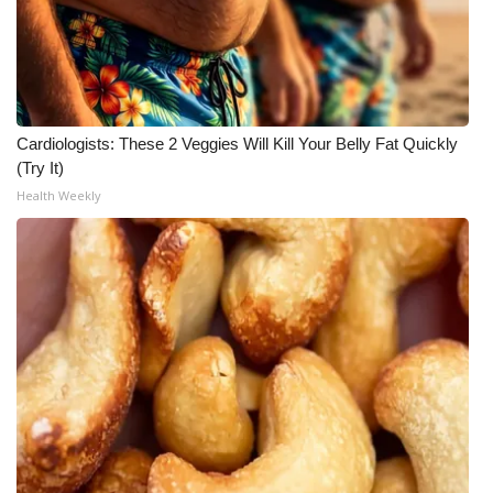
Meet the WCBI Team
Mobile App
WCBI – On-Air Guest Rules
Cardiologists: These 2 Veggies Will Kill Your Belly Fat Quickly
(Try It)
ADVERTISE
Health Weekly
Broadcast & Digital
Outdoor Media
Video Services of WCBI
WCBI Payment Portal
WCBI live