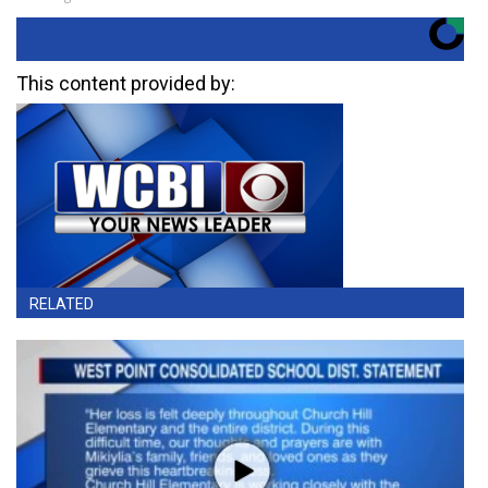
This content provided by:
RELATED