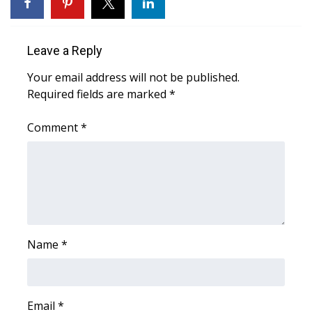
WCBI Medical Expert
Leave a Reply
Hosford Legal Line
Your email address will not be published.
Required fields are marked
*
Find A Job
Comment
*
CHANNELS
WCBI Channel Updates
CBSN Livefeed
My MS
Name
*
Fox 4
WCBI – LP
Email
*