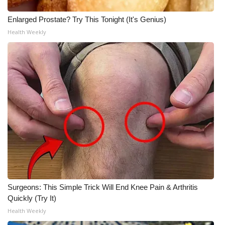
Enlarged Prostate? Try This Tonight (It's Genius)
Health Weekly
Surgeons: This Simple Trick Will End Knee Pain & Arthritis
Quickly (Try It)
Health Weekly