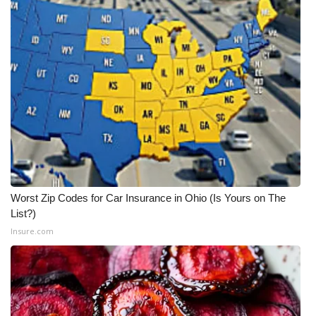
Worst Zip Codes for Car Insurance in Ohio (Is Yours on The
List?)
Insure.com