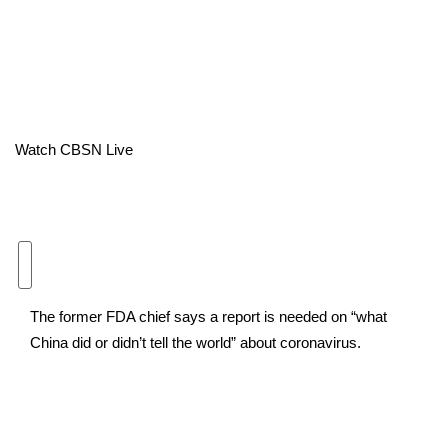
Area Closings
Local River Forecast
WCBI Weather Radios
Watch CBSN Live
Weather Whys
Weather Safety Information
Contests
The former FDA chief says a report is needed on “what
Viewers Choice Awards 2026
China did or didn’t tell the world” about coronavirus.
2026 March Mayhem 3 in 1
WCBI Cutest Couple 2026