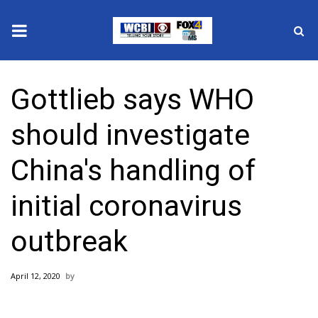
News
Gottlieb says WHO
2025 Municipal Elections
should investigate
Crime
China's handling of
Local News
initial coronavirus
National/World News
outbreak
MidMorning with WCBI
April 12, 2020
Sunrise & Midday Guests