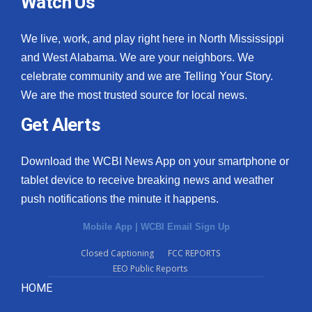
Watch Us
We live, work, and play right here in North Mississippi
and West Alabama. We are your neighbors. We
celebrate community and we are Telling Your Story.
We are the most trusted source for local news.
Get Alerts
Download the WCBI News App on your smartphone or
tablet device to receive breaking news and weather
push notifications the minute it happens.
Mobile App
|
WCBI Email Sign Up
Closed Captioning
FCC REPORTS
EEO Public Reports
HOME