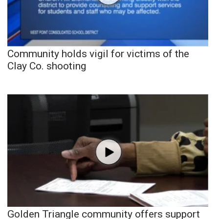
Community holds vigil for victims of the
Clay Co. shooting
Golden Triangle community offers support