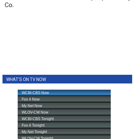
Co.
WHAT'S ON TV NOW