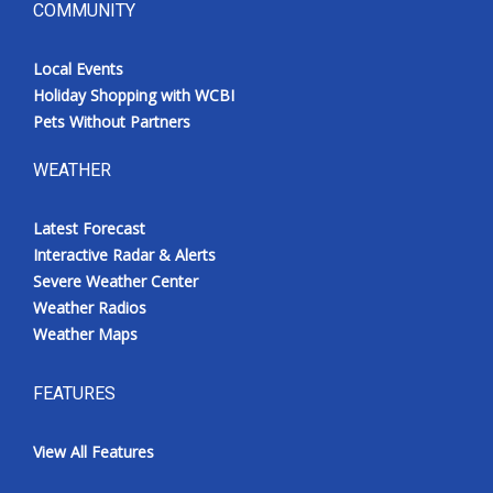
COMMUNITY
Local Events
Holiday Shopping with WCBI
Pets Without Partners
WEATHER
Latest Forecast
Interactive Radar & Alerts
Severe Weather Center
Weather Radios
Weather Maps
FEATURES
View All Features