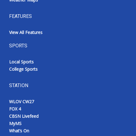
FEATURES
View All Features
SPORTS
Local Sports
College Sports
STATION
WLOV CW27
FOX 4
CBSN Livefeed
MyMS
What’s On