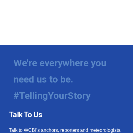
We're everywhere you
need us to be.
#TellingYourStory
Talk To Us
Talk to WCBI’s anchors, reporters and meteorologists.