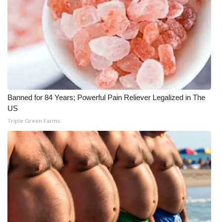
Meet the WCBI Team
Mobile App
WCBI – On-Air Guest Rules
ADVERTISE
Banned for 84 Years; Powerful Pain Reliever Legalized in The
US
Broadcast & Digital
Triple Green Farms
Outdoor Media
Video Services of WCBI
WCBI Payment Portal
WCBI live