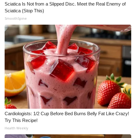
Sciatica Is Not from a Slipped Disc. Meet the Real Enemy of
Sciatica (Stop This)
SmoothSpine
Cardiologists: 1/2 Cup Before Bed Burns Belly Fat Like Crazy!
Try This Recipe!
Health Weekly