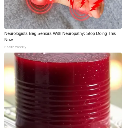
WCBI CONNECT
WCBI Senior Expo 2025
Job Fair 2025
Neurologists Beg Seniors With Neuropathy: Stop Doing This
Now
Senior Spotlight 2026
Health Weekly
Local Events
Obituaries
2025 Obituaries
2023 – 2024 Obituaries
Pets Without Partners
Big Deals