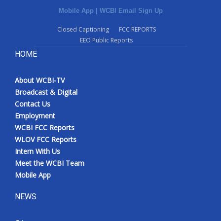
Mobile App
|
WCBI Email Sign Up
Closed Captioning
FCC REPORTS
EEO Public Reports
HOME
About WCBI-TV
Broadcast & Digital
Contact Us
Employment
WCBI FCC Reports
WLOV FCC Reports
Intern With Us
Meet the WCBI Team
Mobile App
NEWS