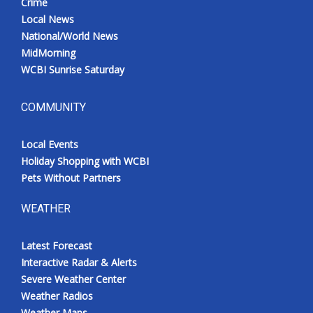
Crime
Local News
National/World News
MidMorning
WCBI Sunrise Saturday
COMMUNITY
Local Events
Holiday Shopping with WCBI
Pets Without Partners
WEATHER
Latest Forecast
Interactive Radar & Alerts
Severe Weather Center
Weather Radios
Weather Maps