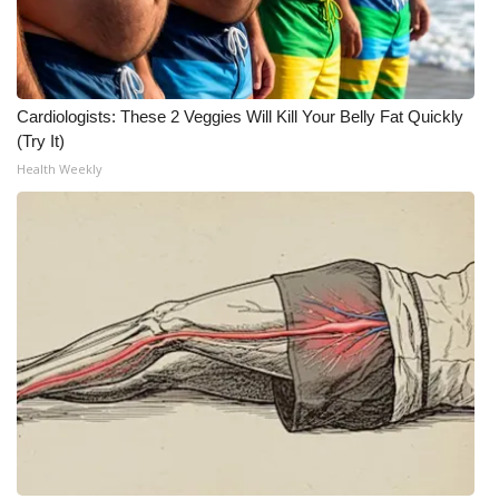
Cardiologists: These 2 Veggies Will Kill Your Belly Fat Quickly
(Try It)
Health Weekly