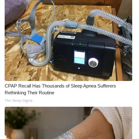
CPAP Recall Has Thousands of Sleep Apnea Sufferers
Rethinking Their Routine
The Sleep Digest