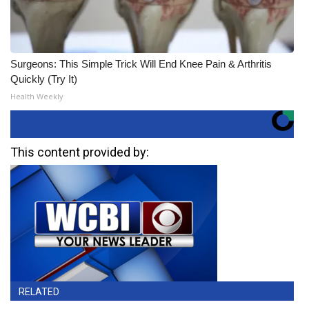
Surgeons: This Simple Trick Will End Knee Pain & Arthritis
Quickly (Try It)
Health Weekly
This content provided by:
RELATED