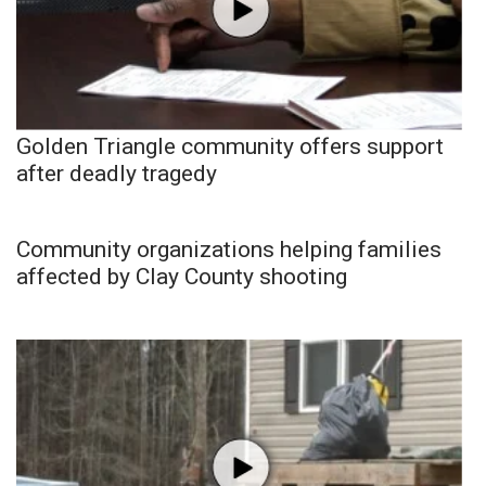
Golden Triangle community offers support
after deadly tragedy
Community organizations helping families
affected by Clay County shooting