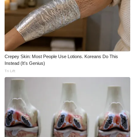
Crepey Skin: Most People Use Lotions. Koreans Do This
Instead (It's Genius)
Tri Lift