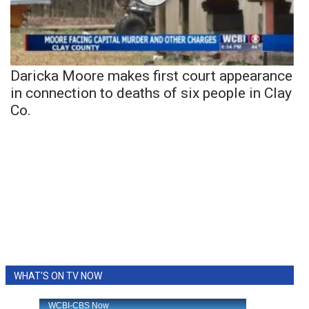
Daricka Moore makes first court appearance
in connection to deaths of six people in Clay
Co.
WHAT'S ON TV NOW