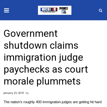
News
Government
2025 Municipal Elections
shutdown claims
Crime
immigration judge
Local News
paychecks as court
National/World News
morale plummets
MidMorning with WCBI
January 23, 2019
Sunrise & Midday Guests
The nation’s roughly 400 immigration judges are getting hit hard