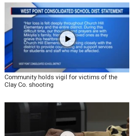
Community holds vigil for victims of the
Clay Co. shooting