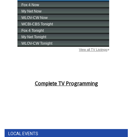
Complete TV Programming
LOCAL EVENTS