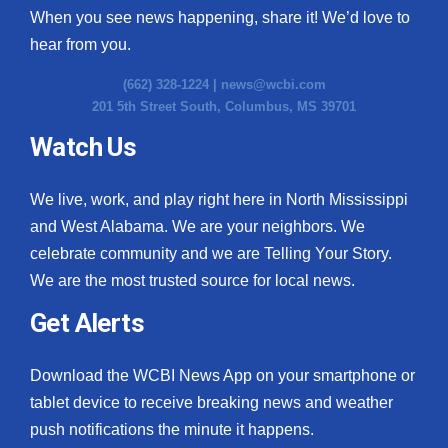
When you see news happening, share it! We’d love to
hear from you.
(662) 328-1224 |
news@wcbi.com
201 5th Street South, Columbus, MS 39701
Watch Us
We live, work, and play right here in North Mississippi
and West Alabama. We are your neighbors. We
celebrate community and we are Telling Your Story.
We are the most trusted source for local news.
Get Alerts
Download the WCBI News App on your smartphone or
tablet device to receive breaking news and weather
push notifications the minute it happens.