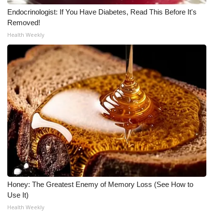
Endocrinologist: If You Have Diabetes, Read This Before It's
WCBI Medical Expert
Removed!
Health Weekly
Hosford Legal Line
Find A Job
CHANNELS
WCBI Channel Updates
CBSN Livefeed
My MS
Honey: The Greatest Enemy of Memory Loss (See How to
Fox 4
Use It)
Health Weekly
WCBI – LP