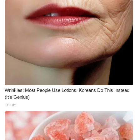
What’s On
Ion Plus
ABOUT US
FCC Applications
About WCBI-TV
Contact Us
Wrinkles: Most People Use Lotions. Koreans Do This Instead
(It's Genius)
Employment
Tri Lift
WCBI FCC Reports
Intern With Us