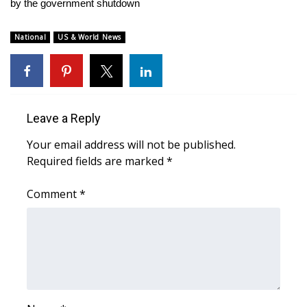
WCBI Sunrise Saturday
by the government shutdown
Sports
National
US & World News
2026 High School Football Tour
Local Sports
Leave a Reply
College Sports
Your email address will not be published.
Required fields are marked
*
2025 High School Football Tour
Comment
*
Weather
Latest Forecast
Interactive Radar & Alerts
Severe Weather Center