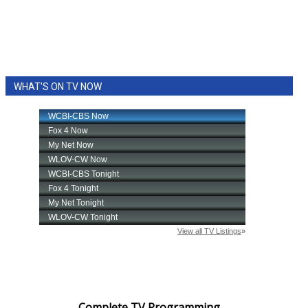
WHAT'S ON TV NOW
Complete TV Programming