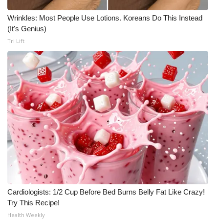
Wrinkles: Most People Use Lotions. Koreans Do This Instead
(It's Genius)
Tri Lift
Cardiologists: 1/2 Cup Before Bed Burns Belly Fat Like Crazy!
Try This Recipe!
Health Weekly