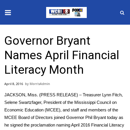
News
Governor Bryant
2025 Municipal Elections
Names April Financial
Crime
Literacy Month
Local News
April 8, 2016
MorrisAdmin
National/World News
JACKSON, Miss. (PRESS RELEASE) – Treasurer Lynn Fitch,
MidMorning with WCBI
Selene Swartzfager, President of the Mississippi Council on
Economic Education (MCEE), and staff and members of the
Sunrise & Midday Guests
MCEE Board of Directors joined Governor Phil Bryant today as
he signed the proclamation naming April 2016 Financial Literacy