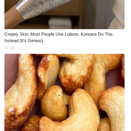
Crepey Skin: Most People Use Lotions. Koreans Do This
Instead (It's Genius)
Tri Lift