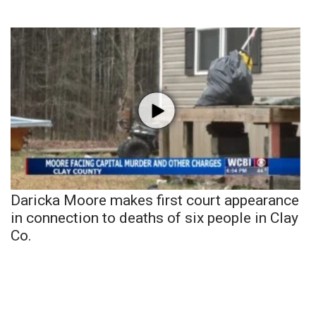
Daricka Moore makes first court appearance
in connection to deaths of six people in Clay
Co.