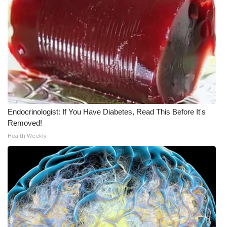
Meet the WCBI Team
Mobile App
WCBI – On-Air Guest Rules
ADVERTISE
Endocrinologist: If You Have Diabetes, Read This Before It's
Broadcast & Digital
Removed!
Health Weekly
Outdoor Media
Video Services of WCBI
WCBI Payment Portal
WCBI live