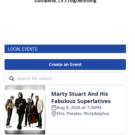
LOCAL EVENTS