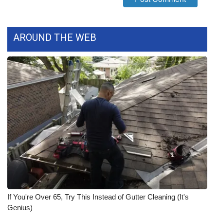
WCBI Medical Expert
AROUND THE WEB
Hosford Legal Line
Find A Job
CHANNELS
WCBI Channel Updates
CBSN Livefeed
My MS
Fox 4
If You're Over 65, Try This Instead of Gutter Cleaning (It's
Genius)
WCBI – LP