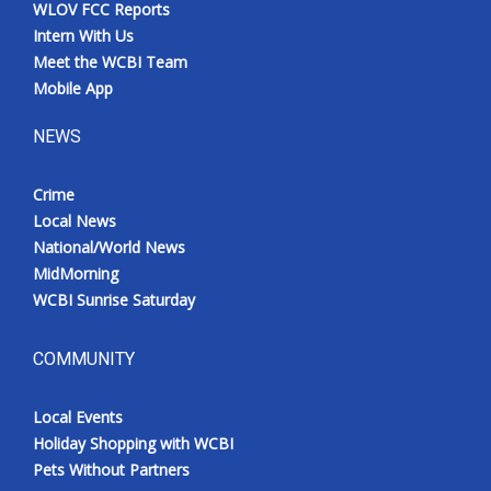
WLOV FCC Reports
Intern With Us
Meet the WCBI Team
Mobile App
NEWS
Crime
Local News
National/World News
MidMorning
WCBI Sunrise Saturday
COMMUNITY
Local Events
Holiday Shopping with WCBI
Pets Without Partners