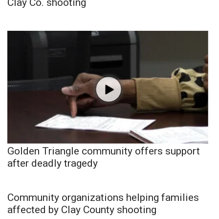
Clay Co. shooting
Golden Triangle community offers support
after deadly tragedy
Community organizations helping families
affected by Clay County shooting