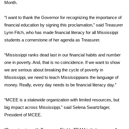
WCBI Sunrise Saturday
Month.
Sports
“
I want to thank the Governor for recognizing the importance of
financial education by signing this proclamation,”
said Treasurer
2026 High School Football Tour
Lynn Fitch,
who has made financial literacy for all Mississippi
students a cornerstone of her agenda as Treasurer.
Local Sports
“Mississippi ranks dead last in our financial habits and number
College Sports
one in poverty. And, that is no coincidence. If we want to show
we are serious about breaking the cycle of poverty in
2025 High School Football Tour
Mississippi, we need to teach Mississippians the language of
Weather
money. Really, every day needs to be financial literacy day.”
Latest Forecast
“
MCEE is a statewide organization with limited resources, but
big impact across Mississippi,”
said Selena Swartzfager,
Interactive Radar & Alerts
President of MCEE.
Severe Weather Center