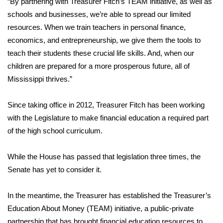
“By partnering with Treasurer Fitch’s TEAM initiative, as well as
schools and businesses, we’re able to spread our limited
Area Closings
resources. When we train teachers in personal finance,
economics, and entrepreneurship, we give them the tools to
Local River Forecast
teach their students these crucial life skills. And, when our
children are prepared for a more prosperous future, all of
WCBI Weather Radios
Mississippi thrives.”
Weather Whys
Since taking office in 2012, Treasurer Fitch has been working
with the Legislature to make financial education a required part
Weather Safety Information
of the high school curriculum.
Contests
While the House has passed that legislation three times, the
Viewers Choice Awards 2026
Senate has yet to consider it.
2026 March Mayhem 3 in 1
In the meantime, the Treasurer has established the Treasurer’s
Education About Money (TEAM) initiative, a public-private
WCBI Cutest Couple 2026
partnership that has brought financial education resources to