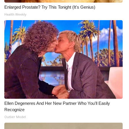
Enlarged Prostate? Try This Tonight (It's Genius)
Health Weekly
Ellen Degeneres And Her New Partner Who You'll Easily
Recognize
Outlier Model