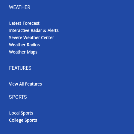
WEATHER
Latest Forecast
Interactive Radar & Alerts
Severe Weather Center
Weather Radios
Weather Maps
FEATURES
View All Features
SPORTS
Local Sports
College Sports