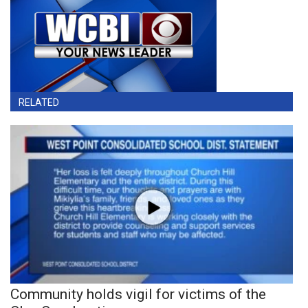
RELATED
Community holds vigil for victims of the