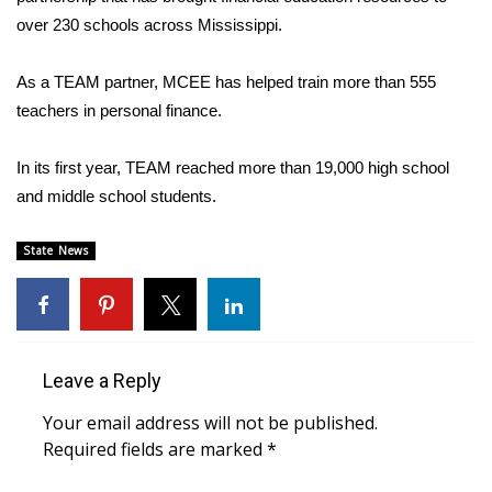
over 230 schools across Mississippi.
FOX 4 Winter Premieres Giveaway
As a TEAM partner, MCEE has helped train more than 555
FOX 4 Premiere Week Giveaway
teachers in personal finance.
Teacher of the Month
In its first year, TEAM reached more than 19,000 high school
and middle school students.
WCBI Contests – Rules, Privacy,
and Service
State News
FEATURES
Community
Leave a Reply
Home and Garden 2026
Your email address will not be published.
WCBI Cares
Required fields are marked
*