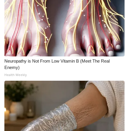
Neuropathy is Not From Low Vitamin B (Meet The Real
Enemy)
Health Weekly