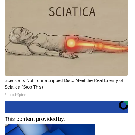
Sciatica Is Not from a Slipped Disc. Meet the Real Enemy of
Sciatica (Stop This)
SmoothSpine
This content provided by: