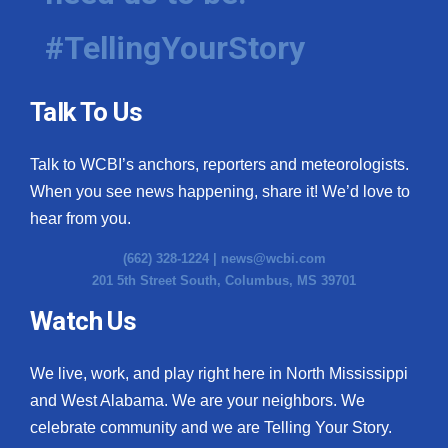
#TellingYourStory
Talk To Us
Talk to WCBI’s anchors, reporters and meteorologists.
When you see news happening, share it! We’d love to
hear from you.
(662) 328-1224 |
news@wcbi.com
201 5th Street South, Columbus, MS 39701
Watch Us
We live, work, and play right here in North Mississippi
and West Alabama. We are your neighbors. We
celebrate community and we are Telling Your Story.