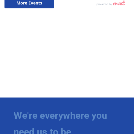
We're everywhere you
need us to be.