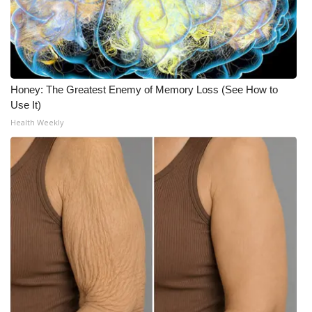
Honey: The Greatest Enemy of Memory Loss (See How to
Use It)
Health Weekly