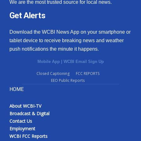
We are the most trusted source for local news.
Get Alerts
Download the WCBI News App on your smartphone or
tablet device to receive breaking news and weather
push notifications the minute it happens.
Mobile App
|
WCBI Email Sign Up
Closed Captioning
FCC REPORTS
EEO Public Reports
HOME
About WCBI-TV
Broadcast & Digital
Contact Us
Employment
WCBI FCC Reports