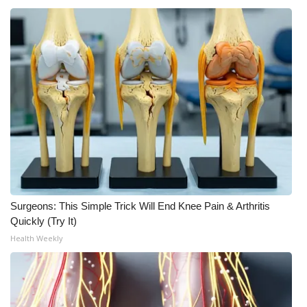
Surgeons: This Simple Trick Will End Knee Pain & Arthritis
Quickly (Try It)
Health Weekly