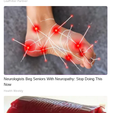
LeafFilter Partner
What’s On
Ion Plus
ABOUT US
FCC Applications
About WCBI-TV
Contact Us
Neurologists Beg Seniors With Neuropathy: Stop Doing This
Employment
Now
Health Weekly
WCBI FCC Reports
Intern With Us