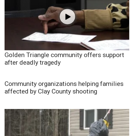
Golden Triangle community offers support
after deadly tragedy
Community organizations helping families
affected by Clay County shooting