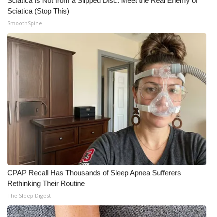
Sciatica Is Not from a Slipped Disc. Meet the Real Enemy of
Sciatica (Stop This)
SmoothSpine
CPAP Recall Has Thousands of Sleep Apnea Sufferers
Rethinking Their Routine
The Sleep Digest