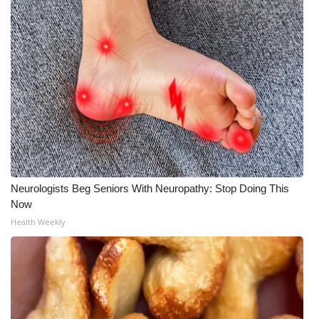
Neurologists Beg Seniors With Neuropathy: Stop Doing This
Now
Health Weekly