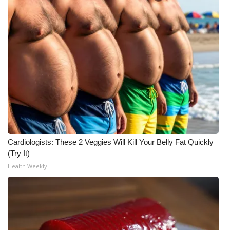
WCBI Medical Expert
Hosford Legal Line
Find A Job
CHANNELS
WCBI Channel Updates
Cardiologists: These 2 Veggies Will Kill Your Belly Fat Quickly
CBSN Livefeed
(Try It)
Health Weekly
My MS
Fox 4
WCBI – LP