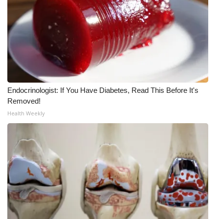
What’s On
Ion Plus
ABOUT US
FCC Applications
Endocrinologist: If You Have Diabetes, Read This Before It's
Removed!
Health Weekly
About WCBI-TV
Contact Us
Employment
WCBI FCC Reports
Intern With Us