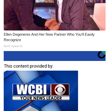
Ellen Degeneres And Her New Partner Who You'll Easily
Recognize
Rank Upwards
This content provided by: