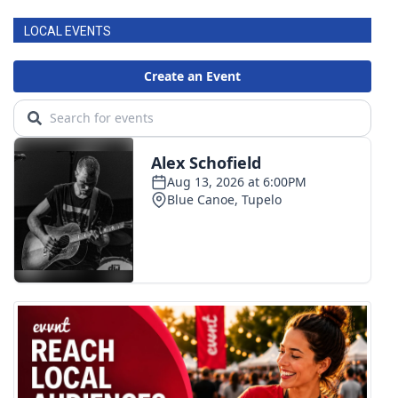
LOCAL EVENTS