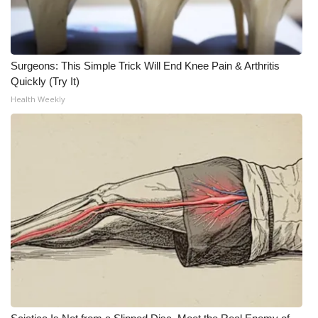
Meet the WCBI Team
Mobile App
Surgeons: This Simple Trick Will End Knee Pain & Arthritis
Quickly (Try It)
WCBI – On-Air Guest Rules
Health Weekly
ADVERTISE
Broadcast & Digital
Outdoor Media
Video Services of WCBI
WCBI Payment Portal
WCBI live