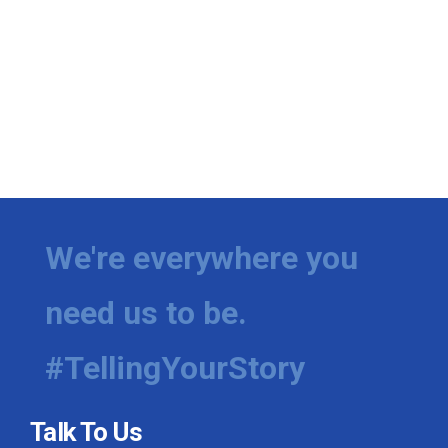
We're everywhere you
need us to be.
#TellingYourStory
Talk To Us