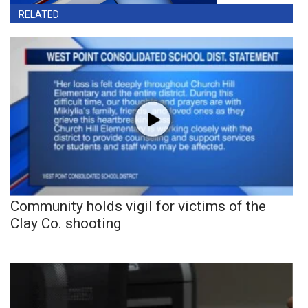
RELATED
Community holds vigil for victims of the
Clay Co. shooting