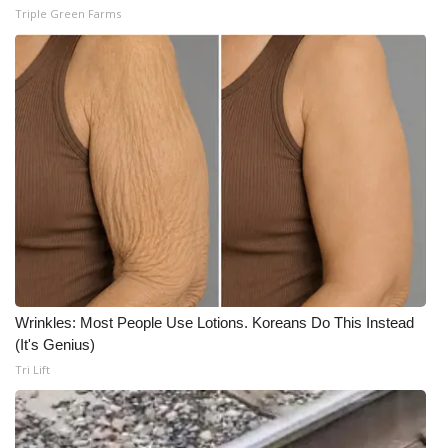
Triple Green Farms
Wrinkles: Most People Use Lotions. Koreans Do This Instead
(It's Genius)
Tri Lift