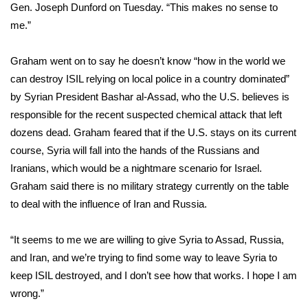
WCBI Sunrise Saturday
Gen. Joseph Dunford on Tuesday. “This makes no sense to
me.”
Sports
Graham went on to say he doesn’t know “how in the world we
2026 High School Football Tour
can destroy ISIL relying on local police in a country dominated”
by Syrian President Bashar al-Assad, who the U.S. believes is
Local Sports
responsible for the recent
suspected chemical attack
that left
dozens dead. Graham feared that if the U.S. stays on its current
College Sports
course, Syria will fall into the hands of the Russians and
2025 High School Football Tour
Iranians, which would be a nightmare scenario for Israel.
Graham said there is no military strategy currently on the table
Weather
to deal with the influence of Iran and Russia.
Latest Forecast
“It seems to me we are willing to give Syria to Assad, Russia,
and Iran, and we’re trying to find some way to leave Syria to
Interactive Radar & Alerts
keep ISIL destroyed, and I don’t see how that works. I hope I am
wrong.”
Severe Weather Center