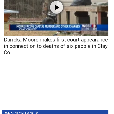
Daricka Moore makes first court appearance
in connection to deaths of six people in Clay
Co.
WHAT'S ON TV NOW