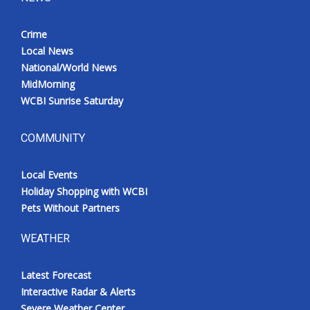
Crime
Local News
National/World News
MidMorning
WCBI Sunrise Saturday
COMMUNITY
Local Events
Holiday Shopping with WCBI
Pets Without Partners
WEATHER
Latest Forecast
Interactive Radar & Alerts
Severe Weather Center