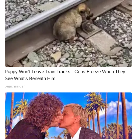
Puppy Won't Leave Train Tracks - Cops Freeze When They
See What's Beneath Him
beachraider