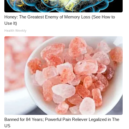
Honey: The Greatest Enemy of Memory Loss (See How to
Use It)
Health Weekly
Banned for 84 Years; Powerful Pain Reliever Legalized in The
US