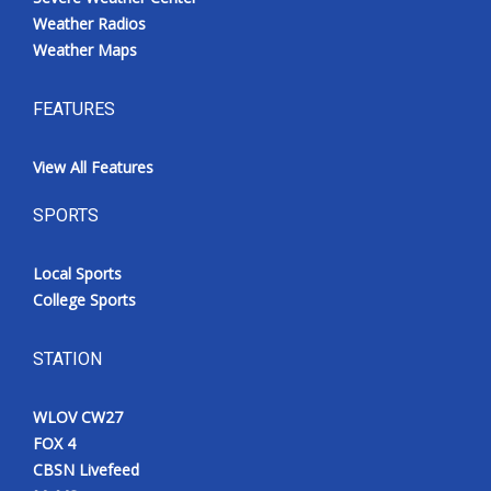
Weather Radios
Weather Maps
FEATURES
View All Features
SPORTS
Local Sports
College Sports
STATION
WLOV CW27
FOX 4
CBSN Livefeed