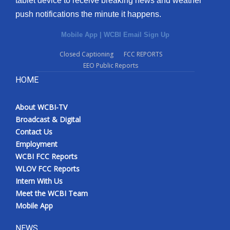
tablet device to receive breaking news and weather
push notifications the minute it happens.
Mobile App
|
WCBI Email Sign Up
Closed Captioning
FCC REPORTS
EEO Public Reports
HOME
About WCBI-TV
Broadcast & Digital
Contact Us
Employment
WCBI FCC Reports
WLOV FCC Reports
Intern With Us
Meet the WCBI Team
Mobile App
NEWS