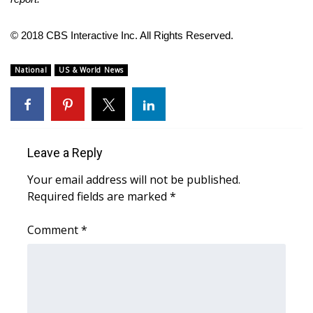
FOX 4 Winter Premieres Giveaway
© 2018 CBS Interactive Inc. All Rights Reserved.
FOX 4 Premiere Week Giveaway
National
US & World News
Teacher of the Month
WCBI Contests – Rules, Privacy,
and Service
Leave a Reply
FEATURES
Your email address will not be published.
Required fields are marked
*
Community
Comment
*
Home and Garden 2026
WCBI Cares