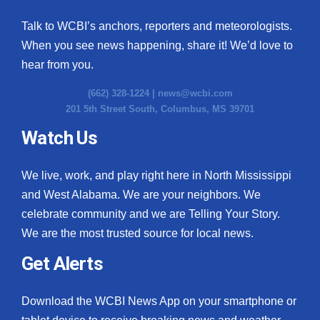
Talk to WCBI’s anchors, reporters and meteorologists.
When you see news happening, share it! We’d love to
hear from you.
(662) 328-1224 |
news@wcbi.com
201 5th Street South, Columbus, MS 39701
Watch Us
We live, work, and play right here in North Mississippi
and West Alabama. We are your neighbors. We
celebrate community and we are Telling Your Story.
We are the most trusted source for local news.
Get Alerts
Download the WCBI News App on your smartphone or