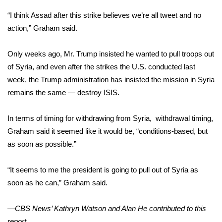
“I think Assad after this strike believes we’re all tweet and no
Area Closings
action,” Graham said.
Local River Forecast
Only weeks ago, Mr. Trump insisted he wanted to
pull troops out
of Syria
, and even after the strikes the U.S. conducted last
WCBI Weather Radios
week, the Trump administration has insisted the mission in Syria
remains the same — destroy ISIS.
Weather Whys
Weather Safety Information
In terms of timing for withdrawing from Syria, withdrawal timing,
Graham said it seemed like it would be, “conditions-based, but
Contests
as soon as possible.”
Viewers Choice Awards 2026
“It seems to me the president is going to pull out of Syria as
soon as he can,” Graham said.
2026 March Mayhem 3 in 1
—CBS News’ Kathryn Watson and Alan He contributed to this
WCBI Cutest Couple 2026
report.