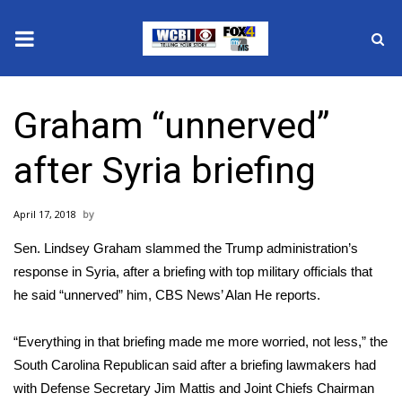
News
Graham “unnerved”
2025 Municipal Elections
after Syria briefing
Crime
April 17, 2018
Local News
Sen. Lindsey Graham slammed the Trump administration’s
National/World News
response in Syria, after a briefing with top military officials that
he said “unnerved” him, CBS News’ Alan He reports.
MidMorning with WCBI
“Everything in that briefing made me more worried, not less,” the
Sunrise & Midday Guests
South Carolina Republican said after a briefing lawmakers had
with Defense Secretary Jim Mattis and Joint Chiefs Chairman