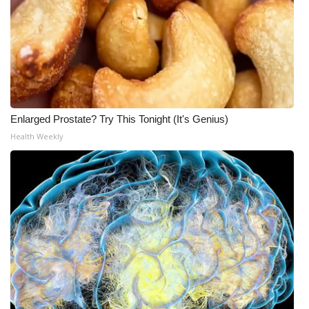
Enlarged Prostate? Try This Tonight (It's Genius)
Health Weekly