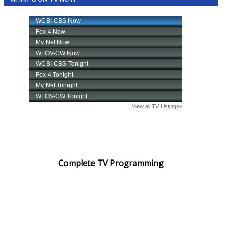
Complete TV Programming