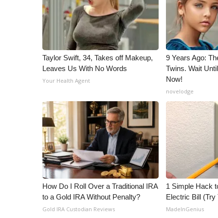
ADVERTISE
Broadcast & Digital
Outdoor Media
Video Services of WCBI
WCBI Payment Portal
Taylor Swift, 34, Takes off Makeup,
9 Years Ago: Th
Leaves Us With No Words
Twins. Wait Unt
WCBI live
Now!
Your Health Agent
novelodge
How Do I Roll Over a Traditional IRA
1 Simple Hack t
to a Gold IRA Without Penalty?
Electric Bill (Try
Gold IRA Custodian Reviews
MadeInGenius