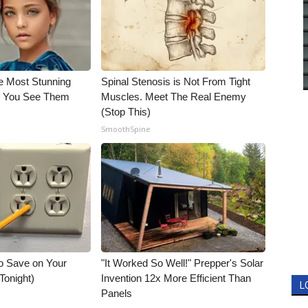
e Most Stunning
Spinal Stenosis is Not From Tight
il You See Them
Muscles. Meet The Real Enemy
(Stop This)
SmoothSpine
o Save on Your
"It Worked So Well!" Prepper's Solar
 Tonight)
Invention 12x More Efficient Than
L
Panels