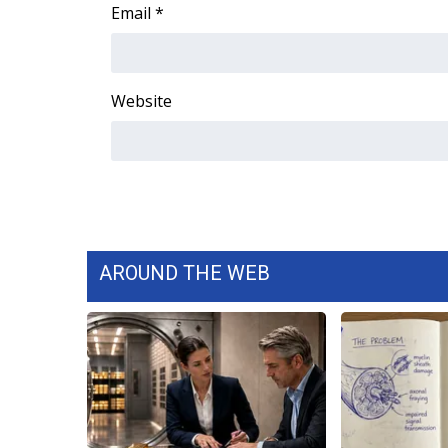
FEATURES
Email
*
Community
Home and Garden 2026
WCBI Cares
Website
WCBI CONNECT
WCBI Senior Expo 2025
Job Fair 2025
Senior Spotlight 2026
Local Events
Obituaries
AROUND THE WEB
2025 Obituaries
2023 – 2024 Obituaries
Pets Without Partners
Big Deals
WCBI Medical Expert
Hosford Legal Line
Find A Job
CHANNELS