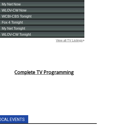
Complete TV Programming
OCAL EVENTS