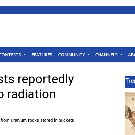
CONTESTS
FEATURES
COMMUNITY
CHANNELS
AB
ts reportedly
Tre
o radiation
 from uranium rocks stored in buckets