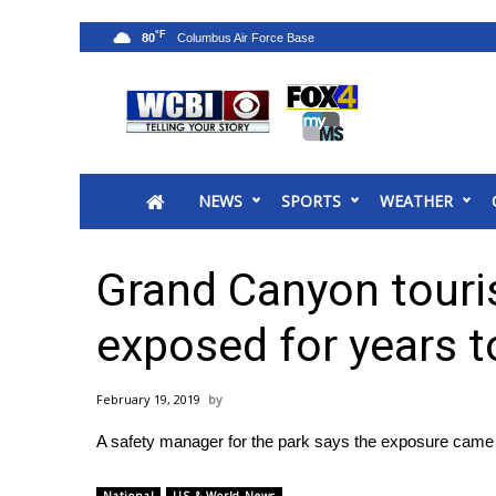
°F
80
News
2025 Municipal Elections
Crime
NEWS
SPORTS
WEATHER
Local News
National/World News
MidMorning with WCBI
Grand Canyon touris
Sunrise & Midday Guests
WCBI Sunrise Saturday
exposed for years t
Sports
2026 High School Football Tour
February 19, 2019
Local Sports
A safety manager for the park says the exposure came
College Sports
2025 High School Football Tour