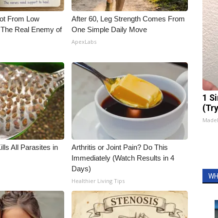
Not From Low
After 60, Leg Strength Comes From
 The Real Enemy of
One Simple Daily Move
ApexLabs
1 S
(Tr
Made
ls All Parasites in
Arthritis or Joint Pain? Do This
Immediately (Watch Results in 4
Days)
WH
Healthier Living Tips