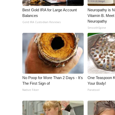
WCBI Channel Updates
Best Gold IRA for Large Account
Neuropathy is 
CBSN Livefeed
Balances
Vitamin B. Meet
My MS
Neuropathy
Gold IRA Custodian Reviews
Fox 4
SmoothSpine
WCBI – LP
What’s On
Ion Plus
ABOUT US
FCC Applications
About WCBI-TV
Contact Us
No Poop for More Than 2 Days - It's
One Teaspoon Kil
Employment
The First Sign of
Your Body!
WCBI FCC Reports
Native Fiber
Paratoxil
Intern With Us
Meet the WCBI Team
Mobile App
WCBI – On-Air Guest Rules