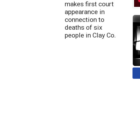
makes first court
appearance in
connection to
deaths of six
people in Clay Co.