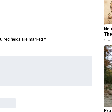
Neu
The
uired fields are marked
*
Smoo
Pro