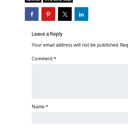
National
US & World News
Weather
Latest Forecast
Interactive Radar & Alerts
Severe Weather Center
Leave a Reply
Area Closings
Local River Forecast
Your email address will not be published.
Req
WCBI Weather Radios
Weather Whys
Comment
*
Weather Safety Information
Contests
Viewers Choice Awards 2026
2026 March Mayhem 3 in 1
WCBI Cutest Couple 2026
FOX 4 Winter Premieres Giveaway
Name
*
FOX 4 Premiere Week Giveaway
Teacher of the Month
WCBI Contests – Rules, Privacy, and Service