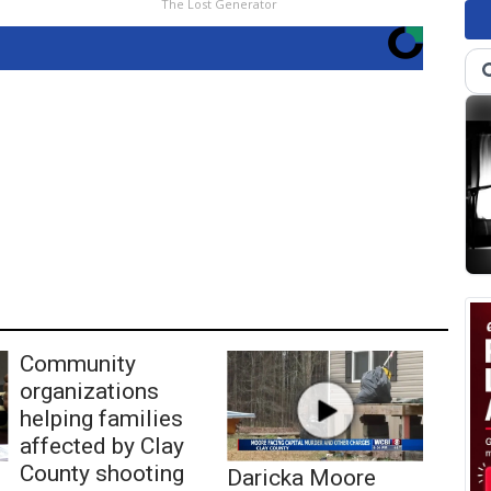
The Lost Generator
Community
organizations
helping families
affected by Clay
County shooting
Daricka Moore