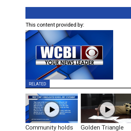
This content provided by:
RELATED
Community holds
Golden Triangle