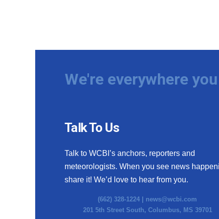
We're everywhere you 
Talk To Us
Talk to WCBI’s anchors, reporters and
meteorologists. When you see news happen
share it! We’d love to hear from you.
(662) 328-1224 |
news@wcbi.com
201 5th Street South, Columbus, MS 39701