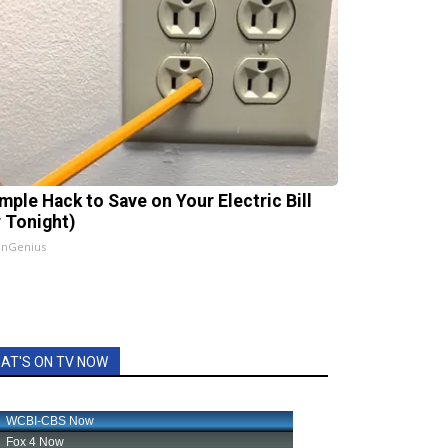
imple Hack to Save on Your Electric Bill
y Tonight)
InGenius
AT'S ON TV NOW