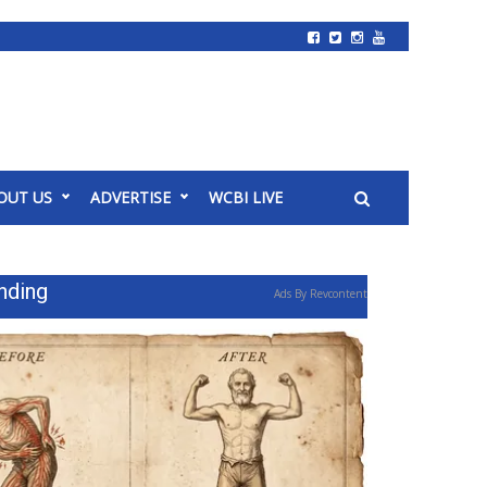
OUT US
ADVERTISE
WCBI LIVE
nding
Ads By Revcontent