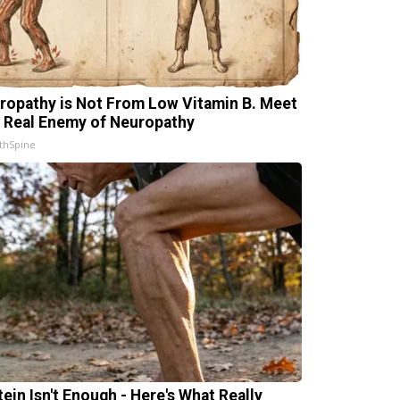
ropathy is Not From Low Vitamin B. Meet
 Real Enemy of Neuropathy
thSpine
tein Isn't Enough - Here's What Really