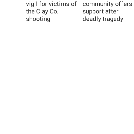
vigil for victims of
community offers
the Clay Co.
support after
shooting
deadly tragedy