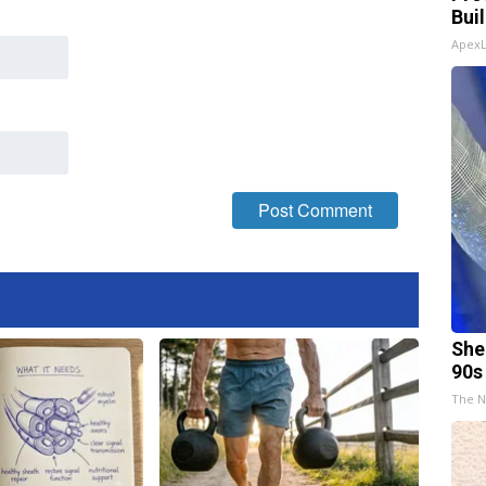
Bui
Apex
She
90s
The N