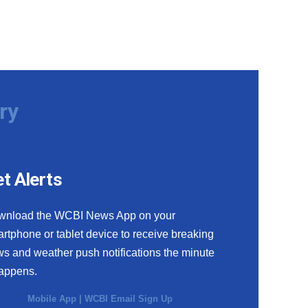
ry
t Alerts
wnload the WCBI News App on your
rtphone or tablet device to receive breaking
s and weather push notifications the minute
happens.
Mobile App
|
WCBI Email Sign Up