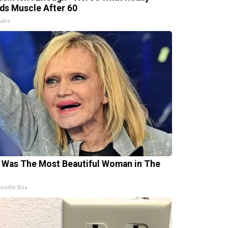
lds Muscle After 60
Labs
 Was The Most Beautiful Woman in The
oodle Box