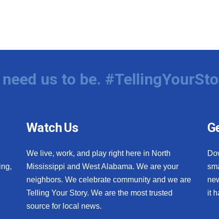
need us to be. #TellingYourSto
Watch Us
Ge
We live, work, and play right here in North
Do
ing,
Mississippi and West Alabama. We are your
sma
neighbors. We celebrate community and we are
new
Telling Your Story. We are the most trusted
it 
source for local news.