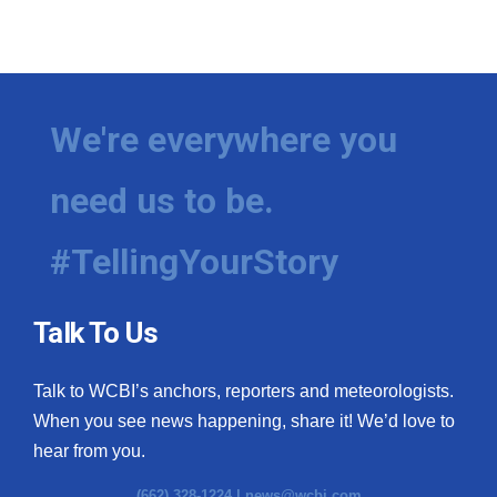
We're everywhere you
need us to be.
#TellingYourStory
Talk To Us
Talk to WCBI’s anchors, reporters and meteorologists.
When you see news happening, share it! We’d love to
hear from you.
(662) 328-1224 |
news@wcbi.com