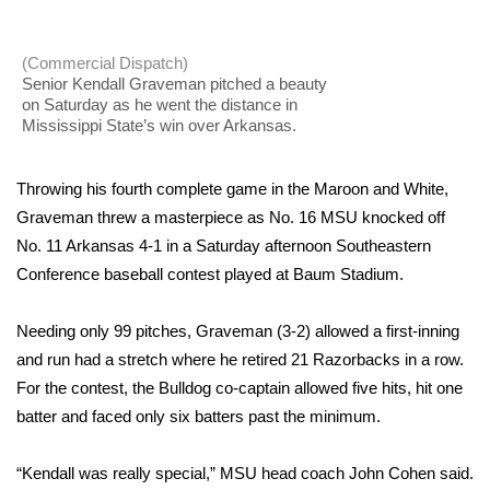
WCBI Sunrise Saturday
Sports
(Commercial Dispatch)
Senior Kendall Graveman pitched a beauty
on Saturday as he went the distance in
2026 High School Football Tour
Mississippi State’s win over Arkansas.
Local Sports
Throwing his fourth complete game in the Maroon and White,
College Sports
Graveman threw a masterpiece as No. 16 MSU knocked off
No. 11 Arkansas 4-1 in a Saturday afternoon Southeastern
2025 High School Football Tour
Conference baseball contest played at Baum Stadium.
Weather
Needing only 99 pitches, Graveman (3-2) allowed a first-inning
and run had a stretch where he retired 21 Razorbacks in a row.
Latest Forecast
For the contest, the Bulldog co-captain allowed five hits, hit one
batter and faced only six batters past the minimum.
Interactive Radar & Alerts
“Kendall was really special,” MSU head coach John Cohen said.
Severe Weather Center