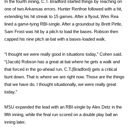
In the fourth inning, C.T. Bradford started things by reaching on
one of two Arkansas errors. Hunter Renfroe followed with a hit,
FOX 4 Winter Premieres Giveaway
extending his hit streak to 15 games. After a flyout, Wes Rea
lined a game-tying RBI-single. After a groundout by Brett Pirtle,
FOX 4 Premiere Week Giveaway
Sam Frost was hit by a pitch to load the bases. Robson then
Teacher of the Month
capped his nine pitch at-bat with a bases-loaded walk.
WCBI Contests – Rules, Privacy,
“I thought we were really good in situations today,” Cohen said.
and Service
“(Jacob) Robson has a great at-bat where he gets a walk and
that forced in the go-ahead run. C.T.(Bradford) gets a critical
FEATURES
bunt down. That is where we are right now. Those are the things
that we have do. I thought situationally, we were really great
Community
today.”
Home and Garden 2026
MSU expanded the lead with an RBI-single by Alex Detz in the
fifth inning, while the final run scored on a double play ball an
WCBI Cares
inning later.