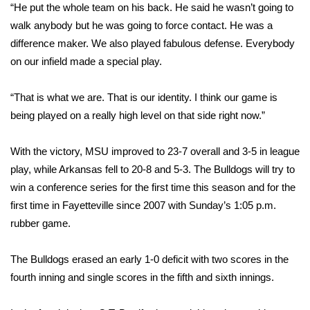
“He put the whole team on his back. He said he wasn’t going to
walk anybody but he was going to force contact. He was a
Area Closings
difference maker. We also played fabulous defense. Everybody
on our infield made a special play.
Local River Forecast
WCBI Weather Radios
“That is what we are. That is our identity. I think our game is
being played on a really high level on that side right now.”
Weather Whys
With the victory, MSU improved to 23-7 overall and 3-5 in league
Weather Safety Information
play, while Arkansas fell to 20-8 and 5-3. The Bulldogs will try to
win a conference series for the first time this season and for the
Contests
first time in Fayetteville since 2007 with Sunday’s 1:05 p.m.
rubber game.
Viewers Choice Awards 2026
The Bulldogs erased an early 1-0 deficit with two scores in the
2026 March Mayhem 3 in 1
fourth inning and single scores in the fifth and sixth innings.
WCBI Cutest Couple 2026