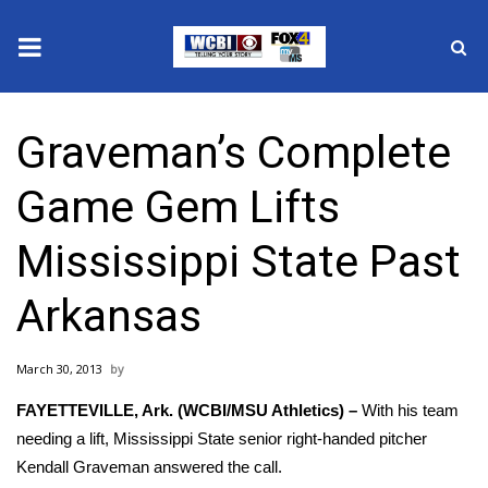
News
Graveman’s Complete
2025 Municipal Elections
Game Gem Lifts
Crime
Mississippi State Past
Local News
Arkansas
National/World News
March 30, 2013
MidMorning with WCBI
FAYETTEVILLE, Ark. (WCBI/MSU Athletics) –
With his team
Sunrise & Midday Guests
needing a lift, Mississippi State senior right-handed pitcher
Kendall Graveman answered the call.