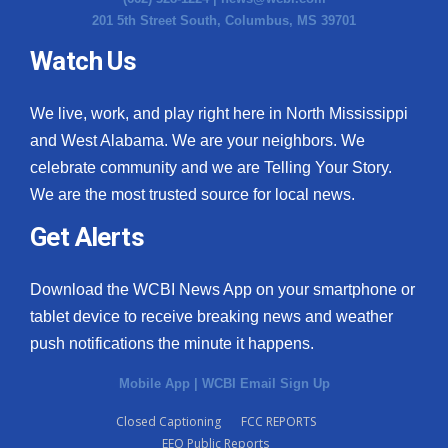
201 5th Street South, Columbus, MS 39701
Watch Us
We live, work, and play right here in North Mississippi
and West Alabama. We are your neighbors. We
celebrate community and we are Telling Your Story.
We are the most trusted source for local news.
Get Alerts
Download the WCBI News App on your smartphone or
tablet device to receive breaking news and weather
push notifications the minute it happens.
Mobile App
|
WCBI Email Sign Up
Closed Captioning
FCC REPORTS
EEO Public Reports