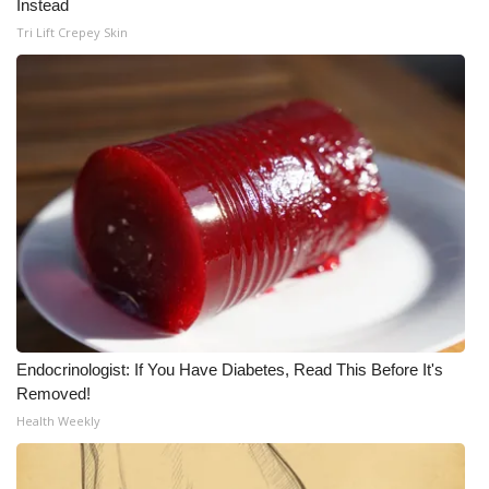
Instead
Tri Lift Crepey Skin
Endocrinologist: If You Have Diabetes, Read This Before It's
Removed!
Health Weekly