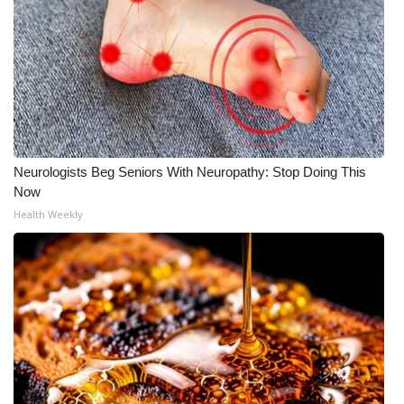
Neurologists Beg Seniors With Neuropathy: Stop Doing This
Now
Health Weekly