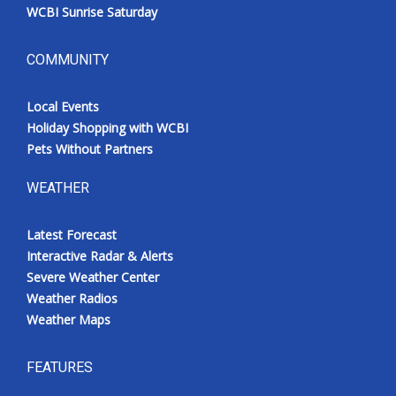
WCBI Sunrise Saturday
COMMUNITY
Local Events
Holiday Shopping with WCBI
Pets Without Partners
WEATHER
Latest Forecast
Interactive Radar & Alerts
Severe Weather Center
Weather Radios
Weather Maps
FEATURES