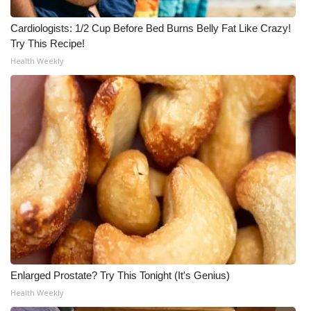
Cardiologists: 1/2 Cup Before Bed Burns Belly Fat Like Crazy!
Try This Recipe!
Health Weekly
Enlarged Prostate? Try This Tonight (It's Genius)
Health Weekly