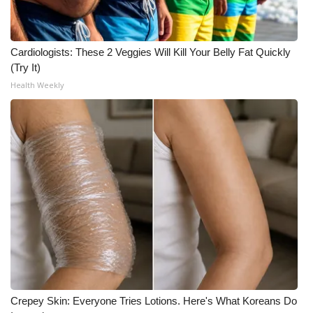
Cardiologists: These 2 Veggies Will Kill Your Belly Fat Quickly
(Try It)
Health Weekly
Crepey Skin: Everyone Tries Lotions. Here's What Koreans Do