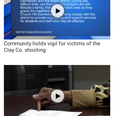
Community holds vigil for victims of the
Clay Co. shooting