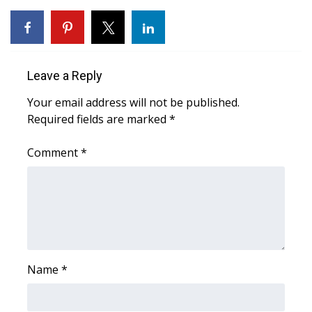
WCBI Medical Expert
Hosford Legal Line
Leave a Reply
Find A Job
Your email address will not be published.
Required fields are marked
*
CHANNELS
Comment
*
WCBI Channel Updates
CBSN Livefeed
My MS
Name
*
Fox 4
WCBI – LP