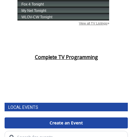
Complete TV Programming
LOCAL EVENTS