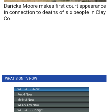
Daricka Moore makes first court appearance
in connection to deaths of six people in Clay
Co.
WHAT'S ON TV NOW