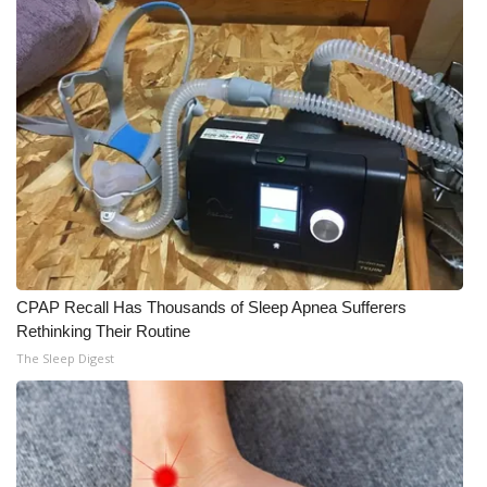
CPAP Recall Has Thousands of Sleep Apnea Sufferers
Rethinking Their Routine
The Sleep Digest