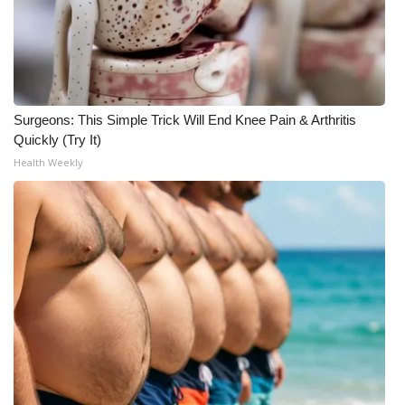
Surgeons: This Simple Trick Will End Knee Pain & Arthritis
Quickly (Try It)
Health Weekly