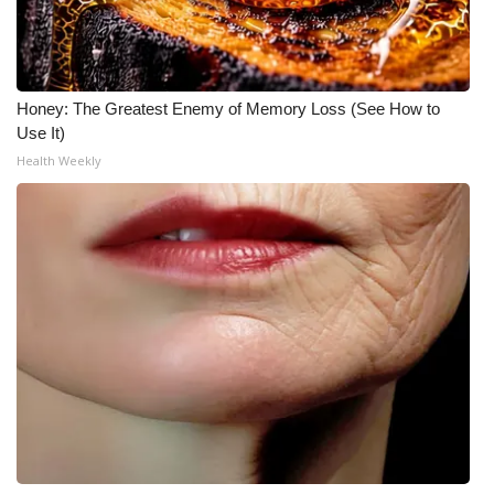
Honey: The Greatest Enemy of Memory Loss (See How to
Use It)
Health Weekly