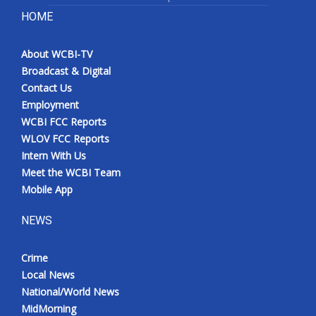
HOME
About WCBI-TV
Broadcast & Digital
Contact Us
Employment
WCBI FCC Reports
WLOV FCC Reports
Intern With Us
Meet the WCBI Team
Mobile App
NEWS
Crime
Local News
National/World News
MidMorning