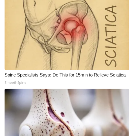
Spine Specialists Says: Do This for 15min to Relieve Sciatica
SmoothSpine