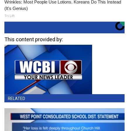
Wrinkles: Most People Use Lotions. Koreans Do This Instead
(It's Genius)
Tri Lift
This content provided by:
RELATED