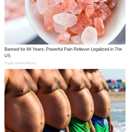
Meet the WCBI Team
Mobile App
WCBI – On-Air Guest Rules
Banned for 84 Years; Powerful Pain Reliever Legalized in The
ADVERTISE
US
Triple Green Farms
Broadcast & Digital
Outdoor Media
Video Services of WCBI
WCBI Payment Portal
WCBI live