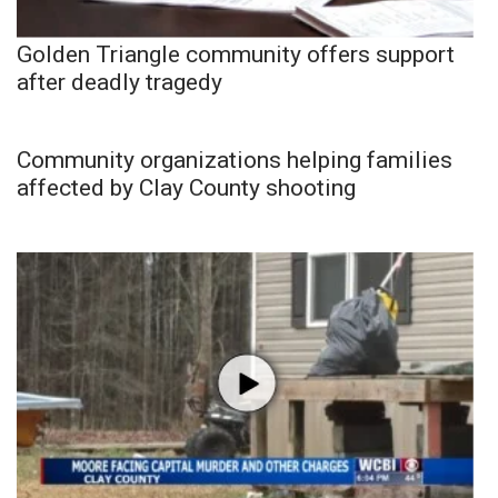
Golden Triangle community offers support
after deadly tragedy
Community organizations helping families
affected by Clay County shooting