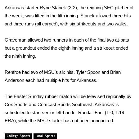
WCBI CONNECT
Arkansas starter Ryne Stanek (2-2), the reigning SEC pitcher of
the week, was lifted in the fifth inning. Stanek allowed three hits
WCBI Senior Expo 2025
and three runs (all earned), with six strikeouts and two walks.
Job Fair 2025
Graveman allowed two runners in each of the final two at-bats
Senior Spotlight 2026
but a groundout ended the eighth inning and a strikeout ended
the ninth inning.
Local Events
Renfroe had two of MSU’s six hits. Tyler Spoon and Brian
Obituaries
Anderson each had multiple hits for Arkansas.
2025 Obituaries
The Easter Sunday rubber match will be televised regionally by
Cox Sports and Comcast Sports Southeast. Arkansas is
2023 – 2024 Obituaries
scheduled to start senior left-hander Randall Fant (1-0, 1.19
ERA), while the MSU starter has not been announced.
Pets Without Partners
College Sports
Local Sports
Big Deals