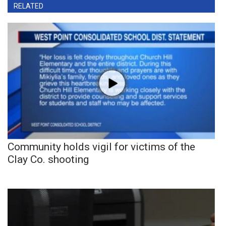
RELATED
Community holds vigil for victims of the
Clay Co. shooting