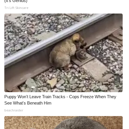
(It's Genius)
Tri Lift Skincare
Puppy Won't Leave Train Tracks - Cops Freeze When They
See What's Beneath Him
beachraider