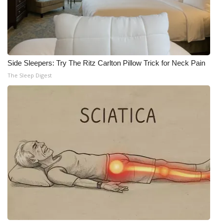
Side Sleepers: Try The Ritz Carlton Pillow Trick for Neck Pain
The Sleep Digest