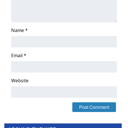
WCBI Medical Expert
Hosford Legal Line
Name
*
Find A Job
CHANNELS
Email
*
WCBI Channel Updates
Website
CBSN Livefeed
My MS
Fox 4
WCBI – LP