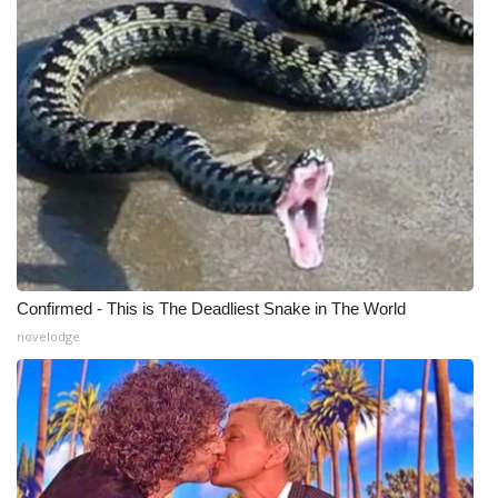
Confirmed - This is The Deadliest Snake in The World
novelodge