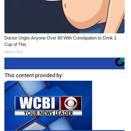
Doctor Urges Anyone Over 60 With Constipation to Drink 1
Cup of This
Native Fiber
This content provided by: