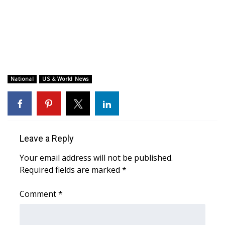
WCBI CONNECT
WCBI Senior Expo 2025
Job Fair 2025
Senior Spotlight 2026
National
US & World News
Local Events
Obituaries
Leave a Reply
2025 Obituaries
Your email address will not be published.
Required fields are marked
*
2023 – 2024 Obituaries
Comment
*
Pets Without Partners
Big Deals