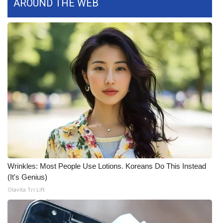
AROUND THE WEB
What’s On
Ion Plus
ABOUT US
FCC Applications
About WCBI-TV
Contact Us
Employment
Wrinkles: Most People Use Lotions. Koreans Do This Instead
(It's Genius)
WCBI FCC Reports
Olavita Tri Lift
Intern With Us