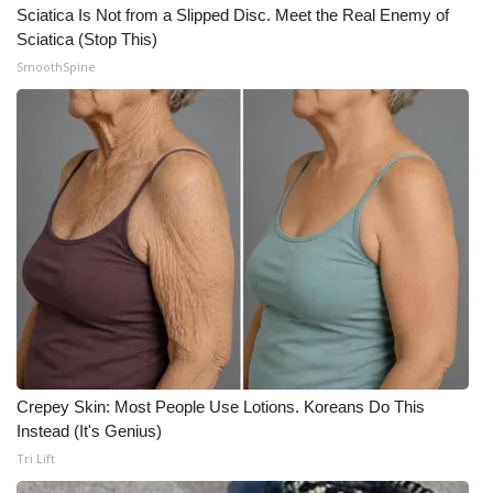
Sciatica Is Not from a Slipped Disc. Meet the Real Enemy of
Sciatica (Stop This)
SmoothSpine
Crepey Skin: Most People Use Lotions. Koreans Do This
Instead (It's Genius)
Tri Lift