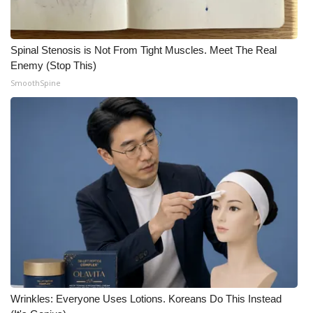
Spinal Stenosis is Not From Tight Muscles. Meet The Real
Enemy (Stop This)
SmoothSpine
Wrinkles: Everyone Uses Lotions. Koreans Do This Instead