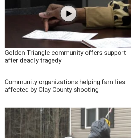
Golden Triangle community offers support
after deadly tragedy
Community organizations helping families
affected by Clay County shooting