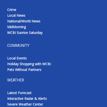
Crime
Local News
National/World News
MidMorning
WCBI Sunrise Saturday
COMMUNITY
Local Events
Holiday Shopping with WCBI
Pets Without Partners
WEATHER
Latest Forecast
Interactive Radar & Alerts
Severe Weather Center