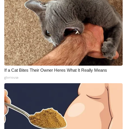
If a Cat Bites Their Owner Heres What It Really Means
gloriousa