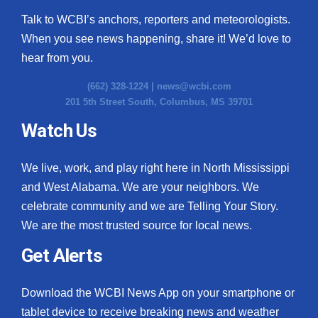
Talk to WCBI’s anchors, reporters and meteorologists.
When you see news happening, share it! We’d love to
hear from you.
(662) 328-1224 |
news@wcbi.com
201 5th Street South, Columbus, MS 39701
Watch Us
We live, work, and play right here in North Mississippi
and West Alabama. We are your neighbors. We
celebrate community and we are Telling Your Story.
We are the most trusted source for local news.
Get Alerts
Download the WCBI News App on your smartphone or
tablet device to receive breaking news and weather