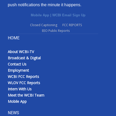
push notifications the minute it happens.
Mobile App
|
WCBI Email Sign Up
Closed Captioning
FCC REPORTS
EEO Public Reports
HOME
About WCBI-TV
Broadcast & Digital
Contact Us
Employment
WCBI FCC Reports
WLOV FCC Reports
Intern With Us
Meet the WCBI Team
Mobile App
NEWS