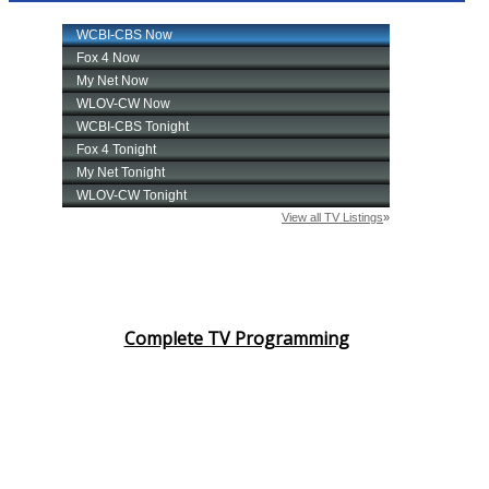
Complete TV Programming