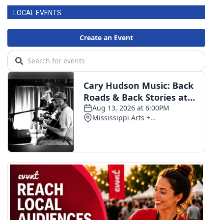
LOCAL EVENTS