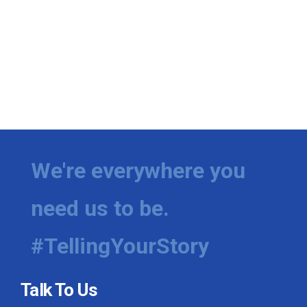
We're everywhere you
need us to be.
#TellingYourStory
Talk To Us