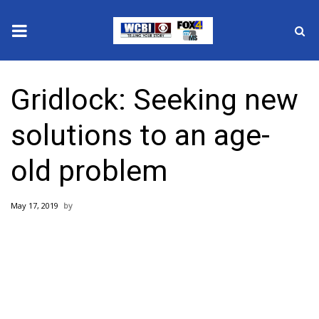
News
Gridlock: Seeking new
2025 Municipal Elections
solutions to an age-
Crime
old problem
Local News
May 17, 2019
National/World News
MidMorning with WCBI
Sunrise & Midday Guests