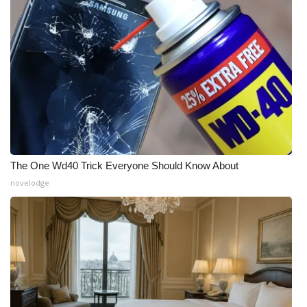
Meet the WCBI Team
Mobile App
WCBI – On-Air Guest Rules
ADVERTISE
Broadcast & Digital
The One Wd40 Trick Everyone Should Know About
novelodge
Outdoor Media
Video Services of WCBI
WCBI Payment Portal
WCBI live