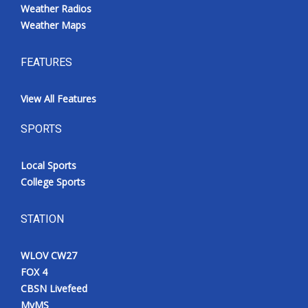
Weather Radios
Weather Maps
FEATURES
View All Features
SPORTS
Local Sports
College Sports
STATION
WLOV CW27
FOX 4
CBSN Livefeed
MyMS