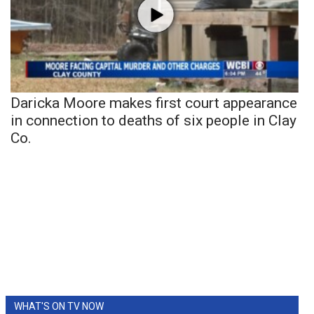
Daricka Moore makes first court appearance
in connection to deaths of six people in Clay
Co.
WHAT'S ON TV NOW