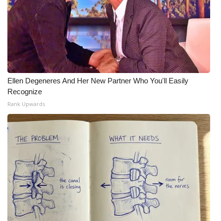
Ellen Degeneres And Her New Partner Who You'll Easily
Recognize
Rank Upwards