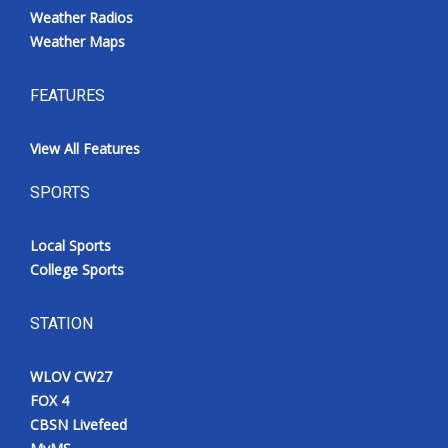
Weather Radios
Weather Maps
FEATURES
View All Features
SPORTS
Local Sports
College Sports
STATION
WLOV CW27
FOX 4
CBSN Livefeed