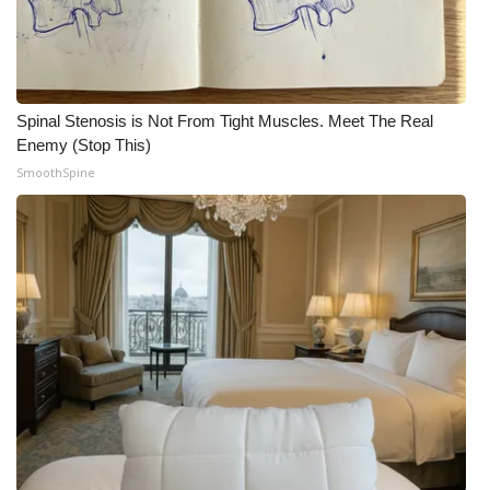
Spinal Stenosis is Not From Tight Muscles. Meet The Real
Enemy (Stop This)
SmoothSpine