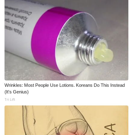
Wrinkles: Most People Use Lotions. Koreans Do This Instead
(It's Genius)
Tri Lift