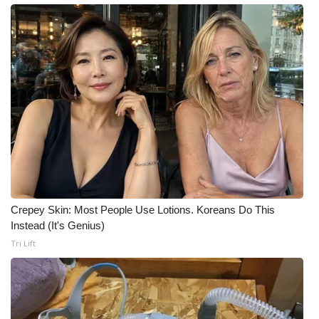
What’s On
Ion Plus
ABOUT US
FCC Applications
About WCBI-TV
Contact Us
Crepey Skin: Most People Use Lotions. Koreans Do This
Instead (It's Genius)
Employment
Tri Lift
WCBI FCC Reports
Intern With Us