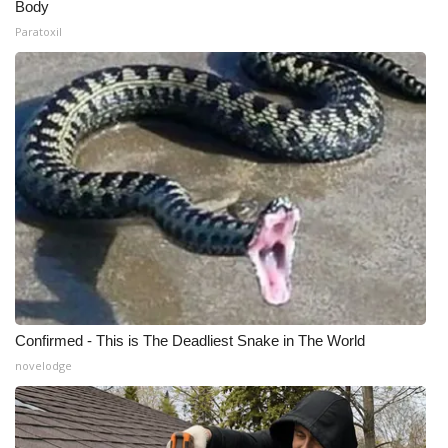
Body
Paratoxil
Confirmed - This is The Deadliest Snake in The World
novelodge