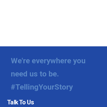
We're everywhere you
need us to be.
#TellingYourStory
Talk To Us