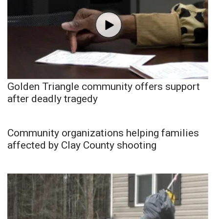
Golden Triangle community offers support
after deadly tragedy
Community organizations helping families
affected by Clay County shooting