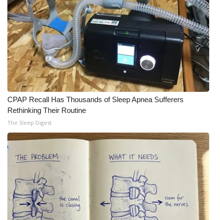
Meet the WCBI Team
Mobile App
WCBI – On-Air Guest Rules
ADVERTISE
CPAP Recall Has Thousands of Sleep Apnea Sufferers
Rethinking Their Routine
Broadcast & Digital
The Sleep Digest
Outdoor Media
Video Services of WCBI
WCBI Payment Portal
WCBI live