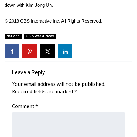
WCBI CONNECT
down with Kim Jong Un.
WCBI Senior Expo 2025
© 2018 CBS Interactive Inc. All Rights Reserved.
Job Fair 2025
National
US & World News
Senior Spotlight 2026
Local Events
Leave a Reply
Obituaries
Your email address will not be published.
2025 Obituaries
Required fields are marked
*
Comment
2023 – 2024 Obituaries
*
Pets Without Partners
Big Deals