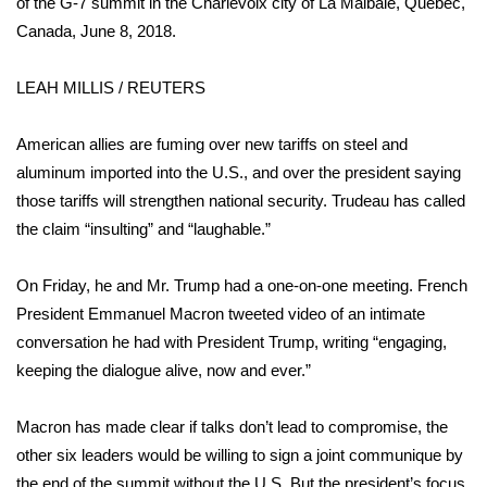
of the G-7 summit in the Charlevoix city of La Malbaie, Quebec,
Canada, June 8, 2018.
Area Closings
LEAH MILLIS / REUTERS
Local River Forecast
American allies are
fuming over new tariffs on steel and
WCBI Weather Radios
aluminum
imported into the U.S., and over the president saying
those tariffs will strengthen national security. Trudeau has called
Weather Whys
the claim “insulting” and “laughable.”
Weather Safety Information
On Friday, he and Mr. Trump had a one-on-one meeting. French
Contests
President Emmanuel Macron tweeted video of an intimate
conversation he had with President Trump, writing “engaging,
Viewers Choice Awards 2026
keeping the dialogue alive, now and ever.”
2026 March Mayhem 3 in 1
Macron has made clear if talks don’t lead to compromise, the
other six leaders would be willing to sign a joint communique by
WCBI Cutest Couple 2026
the end of the summit without the U.S. But the president’s focus