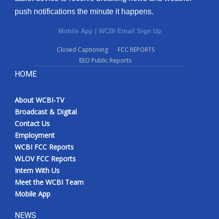
push notifications the minute it happens.
Mobile App
|
WCBI Email Sign Up
Closed Captioning
FCC REPORTS
EEO Public Reports
HOME
About WCBI-TV
Broadcast & Digital
Contact Us
Employment
WCBI FCC Reports
WLOV FCC Reports
Intern With Us
Meet the WCBI Team
Mobile App
NEWS