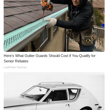
Here's What Gutter Guards Should Cost if You Qualify for
Senior Rebates
LeafFilter Partner