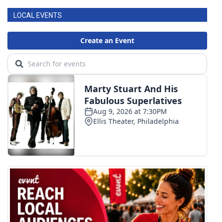
LOCAL EVENTS