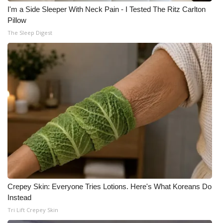
I'm a Side Sleeper With Neck Pain - I Tested The Ritz Carlton
Pillow
The Sleep Digest
Crepey Skin: Everyone Tries Lotions. Here's What Koreans Do
Instead
Tri Lift Crepey Skin