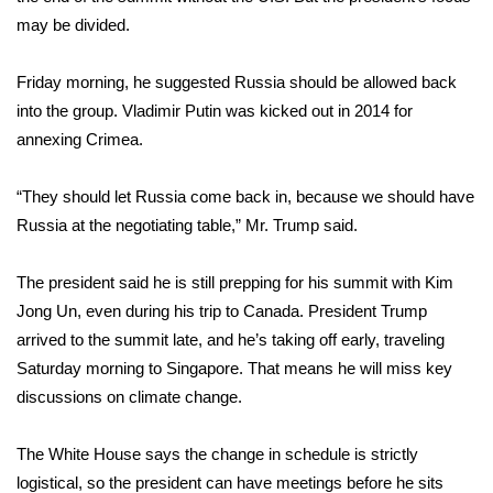
may be divided.
FOX 4 Winter Premieres Giveaway
Friday morning, he suggested Russia should be allowed back
FOX 4 Premiere Week Giveaway
into the group. Vladimir Putin was kicked out in 2014 for
annexing Crimea.
Teacher of the Month
“They should let Russia come back in, because we should have
WCBI Contests – Rules, Privacy,
Russia at the negotiating table,” Mr. Trump said.
and Service
FEATURES
The president said he is still
prepping for his summit with Kim
Jong Un
, even during his trip to Canada. President Trump
Community
arrived to the summit late, and he’s taking off early, traveling
Saturday morning to Singapore. That means he will miss key
Home and Garden 2026
discussions on climate change.
WCBI Cares
The White House says the change in schedule is strictly
logistical, so the president can have meetings before he sits