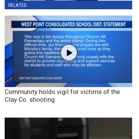
RELATED
Community holds vigil for victims of the
Clay Co. shooting