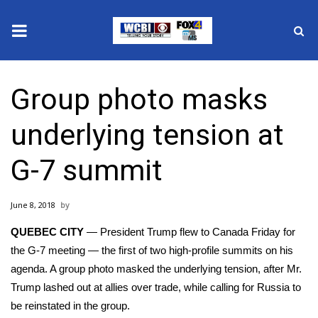
News
Group photo masks
2025 Municipal Elections
underlying tension at
Crime
G-7 summit
Local News
June 8, 2018
National/World News
QUEBEC CITY
— President Trump flew to Canada Friday for
MidMorning with WCBI
the G-7 meeting — the first of two high-profile summits on his
agenda. A group photo masked the underlying tension, after Mr.
Sunrise & Midday Guests
Trump lashed out at allies over trade, while calling for Russia to
be reinstated in the group.