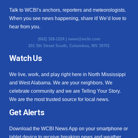
Talk to WCBI’s anchors, reporters and meteorologists.
When you see news happening, share it! We’d love to
hear from you.
(662) 328-1224 |
news@wcbi.com
201 5th Street South, Columbus, MS 39701
Watch Us
We live, work, and play right here in North Mississippi
and West Alabama. We are your neighbors. We
celebrate community and we are Telling Your Story.
We are the most trusted source for local news.
Get Alerts
Download the WCBI News App on your smartphone or
tablet device to receive breaking news and weather