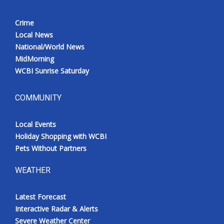
Crime
Local News
National/World News
MidMorning
WCBI Sunrise Saturday
COMMUNITY
Local Events
Holiday Shopping with WCBI
Pets Without Partners
WEATHER
Latest Forecast
Interactive Radar & Alerts
Severe Weather Center