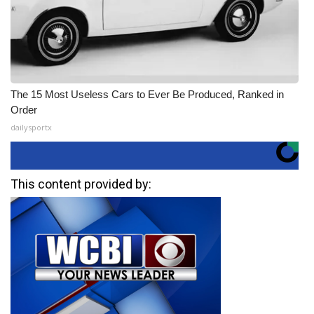
The 15 Most Useless Cars to Ever Be Produced, Ranked in
Order
dailysportx
This content provided by: