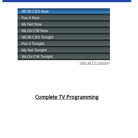
Complete TV Programming