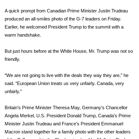
WCBI Sunrise Saturday
A quick prompt from Canadian Prime Minister Justin Trudeau
Sports
produced an all-smiles photo of the
G-7 leaders on Friday
.
Earlier, he welcomed President Trump to the summit with a
2026 High School Football Tour
warm handshake.
Local Sports
But just hours before at the White House, Mr. Trump was not so
friendly.
College Sports
“We are not going to live with the deals they way they are,” he
2025 High School Football Tour
said. “European Union treats us very unfairly. Canada, very
Weather
unfairly.”
Latest Forecast
Britain’s Prime Minister Theresa May, Germany’s Chancellor
Angela Merkel, U.S. President Donald Trump, Canada’s Prime
Interactive Radar & Alerts
Minister Justin Trudeau and France’s President Emmanuel
Macron stand together for a family photo with the other leaders
Severe Weather Center