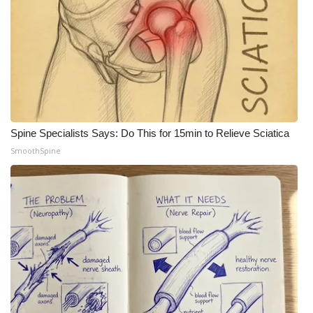
Spine Specialists Says: Do This for 15min to Relieve Sciatica
SmoothSpine