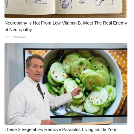
Neuropathy is Not From Low Vitamin B. Meet The Real Enemy
of Neuropathy
SmoothSpine
These 2 Vegetables Remove Parasites Living Inside Your