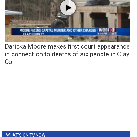
Daricka Moore makes first court appearance
in connection to deaths of six people in Clay
Co.
WHAT'S ON TV NOW