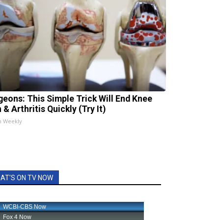
geons: This Simple Trick Will End Knee
 & Arthritis Quickly (Try It)
h Weekly
AT'S ON TV NOW