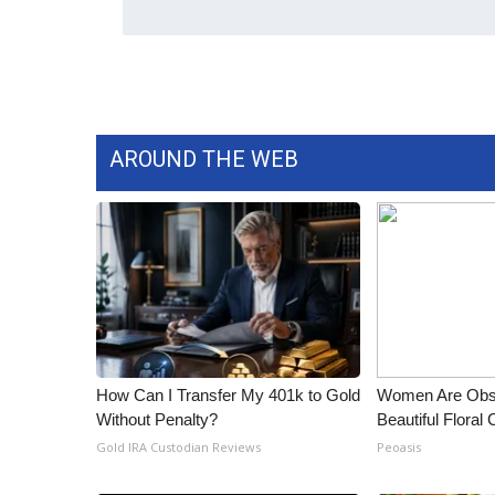
AROUND THE WEB
How Can I Transfer My 401k to Gold
Women Are Obs
Without Penalty?
Beautiful Floral
Gold IRA Custodian Reviews
Peoasis