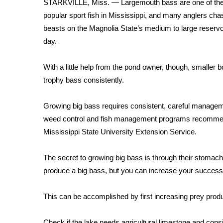
STARKVILLE, Miss. — Largemouth bass are one of th
Weather
popular sport fish in Mississippi, and many anglers cha
Latest Forecast
beasts on the Magnolia State’s medium to large reservo
Interactive Radar & Alerts
day.
Severe Weather Center
Area Closings
With a little help from the pond owner, though, smaller
Local River Forecast
trophy bass consistently.
WCBI Weather Radios
Weather Whys
Growing big bass requires consistent, careful management. 
Weather Safety Information
Contests
weed control and fish management programs recommende
Mississippi State University Extension Service.
Viewers Choice Awards 2026
2026 March Mayhem 3 in 1
The secret to growing big bass is through their stoma
WCBI Cutest Couple 2026
produce a big bass, but you can increase your success 
FOX 4 Winter Premieres Giveaway
FOX 4 Premiere Week Giveaway
This can be accomplished by first increasing prey produ
Teacher of the Month
WCBI Contests – Rules, Privacy, and Service
Check if the lake needs agricultural limestone and cons