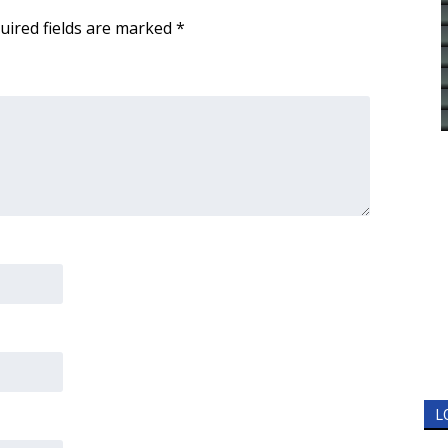
uired fields are marked
*
L