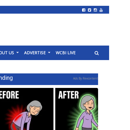
OUT US
ADVERTISE
WCBI LIVE
nding
Ads By Revcontent