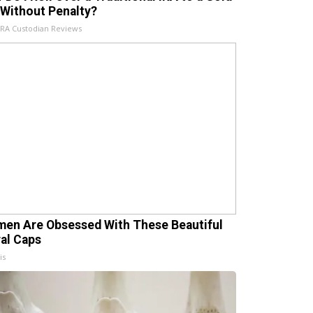
 Without Penalty?
IRA Custodian Reviews
en Are Obsessed With These Beautiful
ral Caps
is