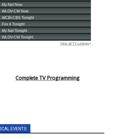
Complete TV Programming
OCAL EVENTS