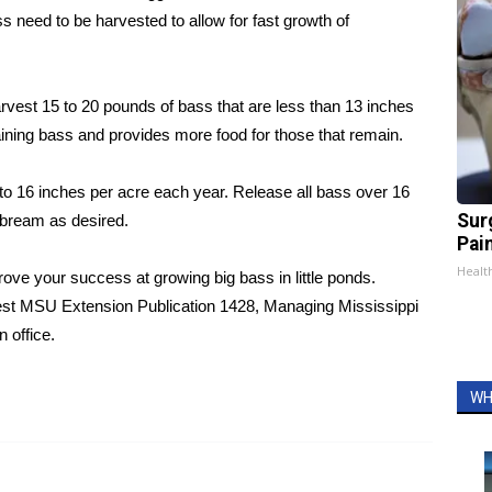
 need to be harvested to allow for fast growth of
vest 15 to 20 pounds of bass that are less than 13 inches
ining bass and provides more food for those that remain.
 to 16 inches per acre each year. Release all bass over 16
Sur
 bream as desired.
Pain
Healt
ve your success at growing big bass in little ponds.
uest MSU Extension Publication 1428, Managing Mississippi
 office.
WH