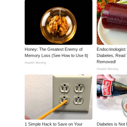
Honey: The Greatest Enemy of
Endocrinologist:
Memory Loss (See How to Use It)
Diabetes, Read T
Removed!
Health Weekly
Health Weekly
1 Simple Hack to Save on Your
Diabetes is Not