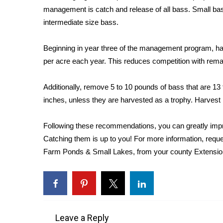
management is catch and release of all bass. Small bass
WCBI Channel Updates
intermediate size bass.
CBSN Livefeed
My MS
Beginning in year three of the management program, har
Fox 4
per acre each year. This reduces competition with rema
WCBI – LP
What’s On
Ion Plus
Additionally, remove 5 to 10 pounds of bass that are 13
ABOUT US
inches, unless they are harvested as a trophy. Harvest
FCC Applications
Following these recommendations, you can greatly impro
About WCBI-TV
Catching them is up to you! For more information, req
Contact Us
Farm Ponds & Small Lakes, from your county Extension
Employment
WCBI FCC Reports
Intern With Us
Meet the WCBI Team
Mobile App
WCBI – On-Air Guest Rules
Leave a Reply