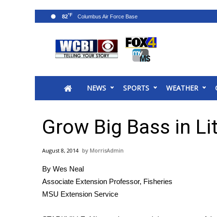
°F
82
News
2025 Municipal Elections
Crime
NEWS
SPORTS
WEATHER
Local News
National/World News
MidMorning with WCBI
Grow Big Bass in Li
Sunrise & Midday Guests
WCBI Sunrise Saturday
August 8, 2014
MorrisAdmin
Sports
By Wes Neal
2026 High School Football Tour
Associate Extension Professor, Fisheries
Local Sports
MSU Extension Service
College Sports
2025 High School Football Tour