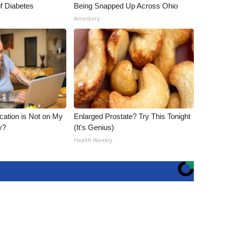
f Diabetes
Being Snapped Up Across Ohio
Amestory
cation is Not on My
Enlarged Prostate? Try This Tonight
y?
(It's Genius)
Health Weekly