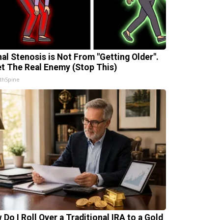
nal Stenosis is Not From "Getting Older".
t The Real Enemy (Stop This)
thSpine
 Do I Roll Over a Traditional IRA to a Gold