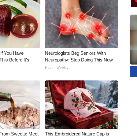
 If You Have
Neurologists Beg Seniors With
his Before It's
Neuropathy: Stop Doing This Now
Health Weekly
 From Sweets: Meet
This Embroidered Nature Cap is