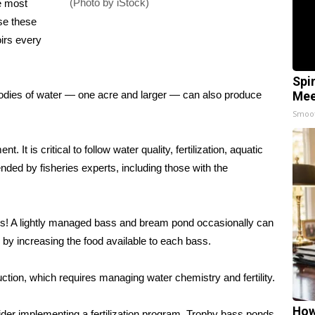
(Photo by iStock)
e most
se these
irs every
Spi
 bodies of water — one acre and larger — can also produce
Mee
Smoo
It is critical to follow water quality, fertilization, aquatic
d by fisheries experts, including those with the
chs! A lightly managed bass and bream pond occasionally can
by increasing the food available to each bass.
ction, which requires managing water chemistry and fertility.
How
ider implementing a fertilization program. Trophy bass ponds