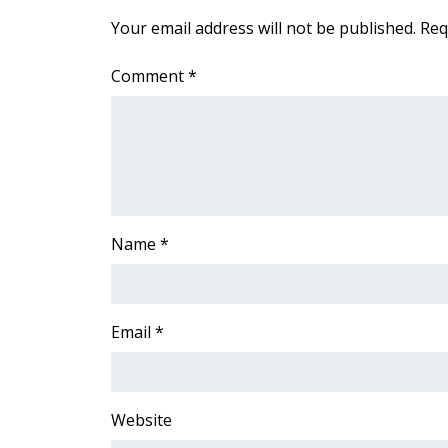
ADVERTISE
Your email address will not be published.
Req
Broadcast & Digital
Outdoor Media
Comment
*
Video Services of WCBI
WCBI Payment Portal
WCBI live
Name
*
Email
*
Website