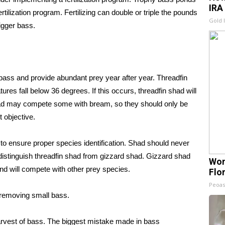
IRA
tilization program. Fertilizing can double or triple the pounds
Gold 
igger bass.
 bass and provide abundant prey year after year. Threadfin
res fall below 36 degrees. If this occurs, threadfin shad will
shad may compete some with bream, so they should only be
 objective.
 to ensure proper species identification. Shad should never
to distinguish threadfin shad from gizzard shad. Gizzard shad
Wom
and will compete with other prey species.
Flo
Peoas
 removing small bass.
rvest of bass. The biggest mistake made in bass