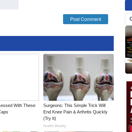
essed With These
Surgeons: This Simple Trick Will
 Caps
End Knee Pain & Arthritis Quickly
(Try It)
Health Weekly