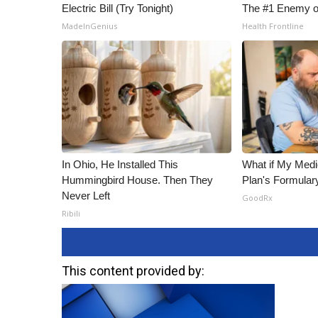
Electric Bill (Try Tonight)
The #1 Enemy o
MadeInGenius
Health Frontline
In Ohio, He Installed This
What if My Medi
Hummingbird House. Then They
Plan's Formular
Never Left
GoodRx
Ribili
This content provided by: