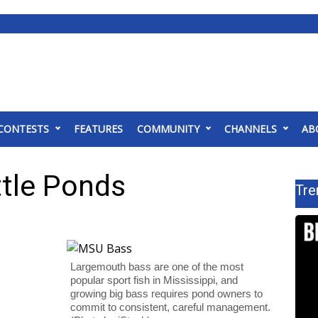
CONTESTS
FEATURES
COMMUNITY
CHANNELS
AB
ttle Ponds
Tre
Largemouth bass are one of the most
popular sport fish in Mississippi, and
growing big bass requires pond owners to
commit to consistent, careful management.