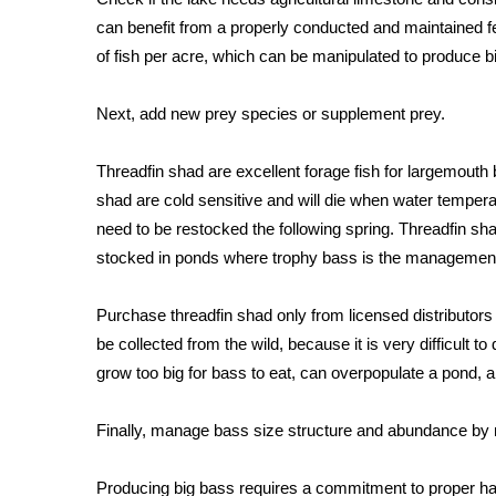
FEATURES
Community
can benefit from a properly conducted and maintained fer
of fish per acre, which can be manipulated to produce b
Home and Garden 2026
WCBI Cares
Next, add new prey species or supplement prey.
WCBI CONNECT
WCBI Senior Expo 2025
Threadfin shad are excellent forage fish for largemouth
Job Fair 2025
shad are cold sensitive and will die when water temperatu
Senior Spotlight 2026
Local Events
need to be restocked the following spring. Threadfin 
Obituaries
stocked in ponds where trophy bass is the management
2025 Obituaries
Purchase threadfin shad only from licensed distributors
2023 – 2024 Obituaries
be collected from the wild, because it is very difficult 
Pets Without Partners
grow too big for bass to eat, can overpopulate a pond, 
Big Deals
WCBI Medical Expert
Finally, manage bass size structure and abundance by
Hosford Legal Line
Find A Job
CHANNELS
Producing big bass requires a commitment to proper ha