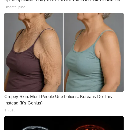
SmoothSpine
Crepey Skin: Most People Use Lotions. Koreans Do This
Instead (It's Genius)
Tri Lift