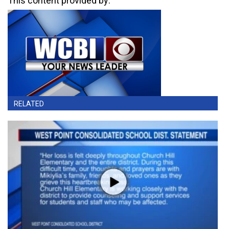
This content provided by:
RELATED