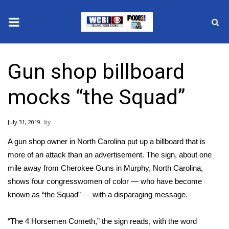
News
Gun shop billboard
2025 Municipal Elections
mocks “the Squad”
Crime
July 31, 2019
Local News
A gun shop owner in North Carolina put up a billboard that is
National/World News
more of an attack than an advertisement. The sign, about one
mile away from Cherokee Guns in Murphy, North Carolina,
MidMorning with WCBI
shows
four congresswomen of color
— who have become
known as “
the Squad
” — with a disparaging message.
Sunrise & Midday Guests
“The 4 Horsemen Cometh,” the sign reads, with the word