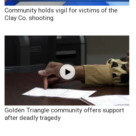
Community holds vigil for victims of the
Clay Co. shooting
Golden Triangle community offers support
after deadly tragedy