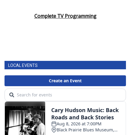
Complete TV Programming
LOCAL EVENTS