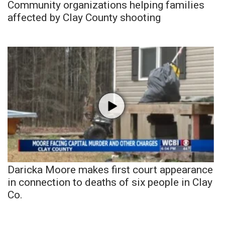
Community organizations helping families
affected by Clay County shooting
Daricka Moore makes first court appearance
in connection to deaths of six people in Clay
Co.