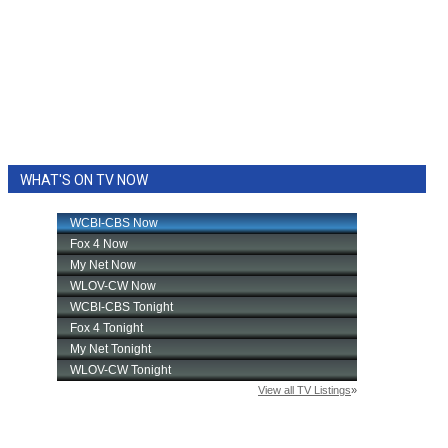
WHAT'S ON TV NOW