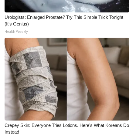
Urologists: Enlarged Prostate? Try This Simple Trick Tonight
(It's Genius)
Health Weekly
Crepey Skin: Everyone Tries Lotions. Here's What Koreans Do
Instead