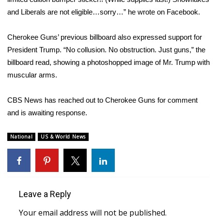
and Liberals are not eligible…sorry…”
he wrote on Facebook
.
FOX 4 Winter Premieres Giveaway
Cherokee Guns’ previous billboard also expressed support for
FOX 4 Premiere Week Giveaway
President Trump. “No collusion. No obstruction. Just guns,” the
billboard read,
showing a photoshopped image
of Mr. Trump with
Teacher of the Month
muscular arms.
WCBI Contests – Rules, Privacy,
and Service
CBS News has reached out to Cherokee Guns for comment
and is awaiting response.
FEATURES
National
US & World News
Community
Home and Garden 2026
Leave a Reply
WCBI Cares
Your email address will not be published.