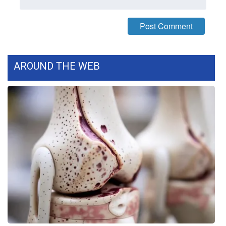
WCBI Medical Expert
Hosford Legal Line
AROUND THE WEB
Find A Job
CHANNELS
WCBI Channel Updates
CBSN Livefeed
My MS
Fox 4
WCBI – LP