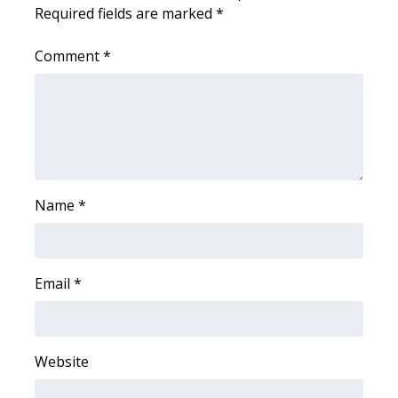
WCBI CONNECT
Required fields are marked
*
WCBI Senior Expo 2025
Comment
*
Job Fair 2025
Senior Spotlight 2026
Local Events
Name
*
Obituaries
2025 Obituaries
Email
*
2023 – 2024 Obituaries
Pets Without Partners
Website
Big Deals