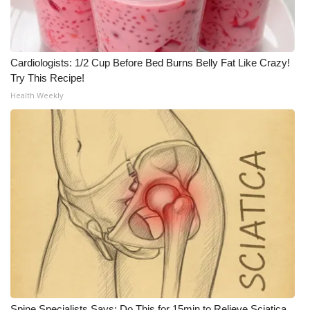
Cardiologists: 1/2 Cup Before Bed Burns Belly Fat Like Crazy!
Try This Recipe!
Health Weekly
Spine Specialists Says: Do This for 15min to Relieve Sciatica