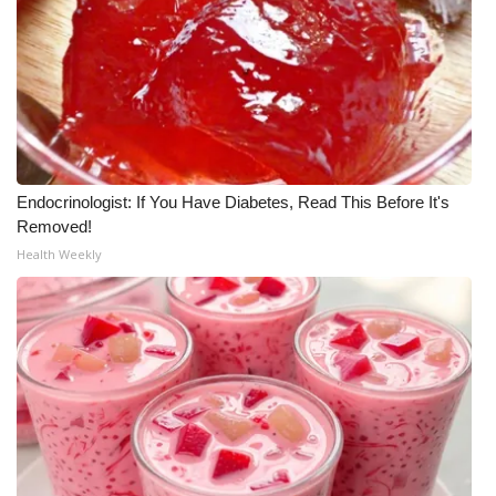
Endocrinologist: If You Have Diabetes, Read This Before It's
Removed!
Health Weekly