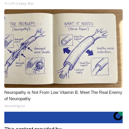
Tri Lift Crepey Skin
Neuropathy is Not From Low Vitamin B. Meet The Real Enemy
of Neuropathy
SmoothSpine