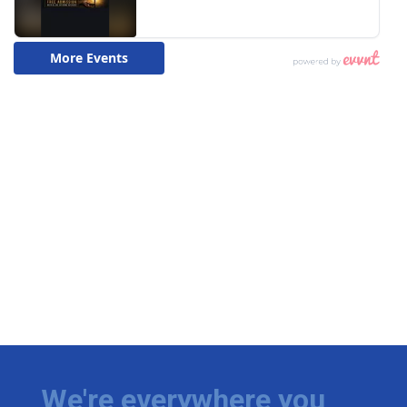
We're everywhere you