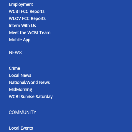
Employment
WCBI FCC Reports
WLOV FCC Reports
Intern With Us
Meet the WCBI Team
Mobile App
NEWS
Crime
Local News
National/World News
MidMorning
WCBI Sunrise Saturday
COMMUNITY
Local Events