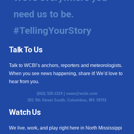
need us to be.
#TellingYourStory
Talk To Us
Talk to WCBI’s anchors, reporters and meteorologists.
When you see news happening, share it! We’d love to
hear from you.
(662) 328-1224 |
news@wcbi.com
201 5th Street South, Columbus, MS 39701
Watch Us
We live, work, and play right here in North Mississippi