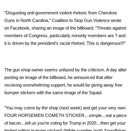
Area Closings
“Disgusting anti-government violent rhetoric from Cherokee
Guns in North Carolina,” Coalition to Stop Gun Violence wrote
Local River Forecast
on Facebook, sharing an image of the billboard. “Threats against
members of Congress, particularly minority members are ? and
WCBI Weather Radios
it is driven by the president’s racial rhetoric This is dangerous!!!”
Weather Whys
Weather Safety Information
The gun shop owner seems unfazed by the criticism. A day after
posting an image of the billboard, he announced that after
Contests
receiving overwhelming support, he would be giving away free
bumper stickers with the same image of the Squad.
Viewers Choice Awards 2026
“You may come by the shop (next week) and get your very own
2026 March Mayhem 3 in 1
FOUR HORSEMEN COMETH STICKER…simple…eat a piece
of bacon…tell us you’re voting for Trump in 2020…then get your
WCBI Cutest Couple 2026
limited edition bumper sticker!! (While supplies last!) Snowflakes