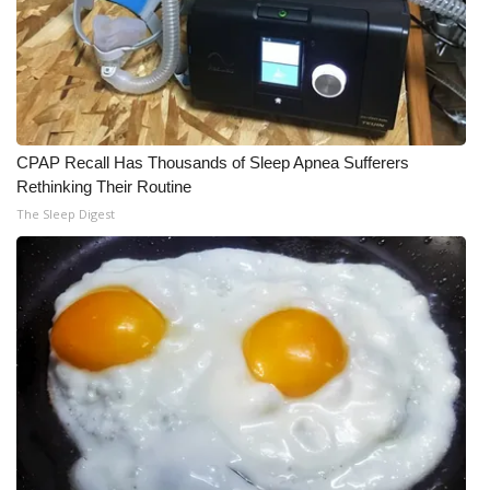
CPAP Recall Has Thousands of Sleep Apnea Sufferers
Rethinking Their Routine
The Sleep Digest