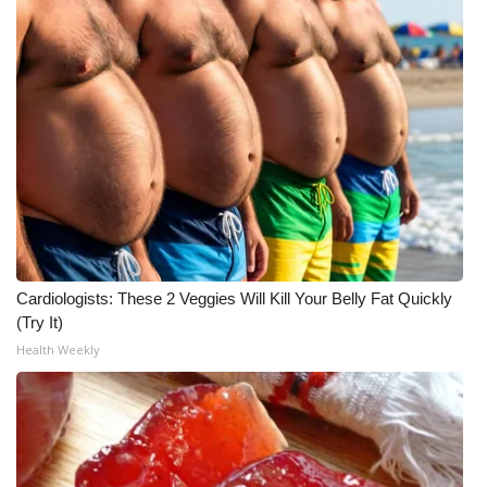
Meet the WCBI Team
Mobile App
WCBI – On-Air Guest Rules
ADVERTISE
Broadcast & Digital
Cardiologists: These 2 Veggies Will Kill Your Belly Fat Quickly
Outdoor Media
(Try It)
Health Weekly
Video Services of WCBI
WCBI Payment Portal
WCBI live