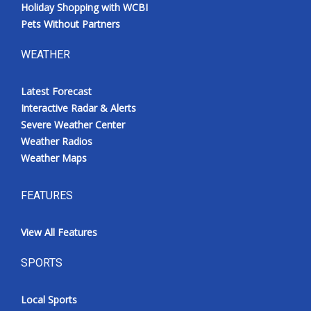
Holiday Shopping with WCBI
Pets Without Partners
WEATHER
Latest Forecast
Interactive Radar & Alerts
Severe Weather Center
Weather Radios
Weather Maps
FEATURES
View All Features
SPORTS
Local Sports