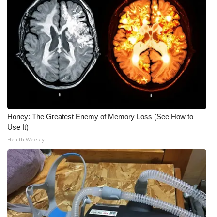
Honey: The Greatest Enemy of Memory Loss (See How to
Use It)
Health Weekly