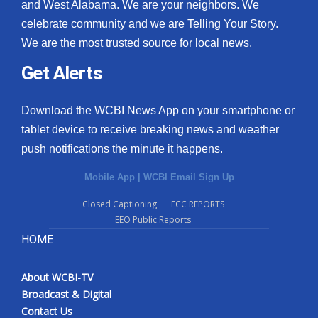
and West Alabama. We are your neighbors. We
celebrate community and we are Telling Your Story.
We are the most trusted source for local news.
Get Alerts
Download the WCBI News App on your smartphone or
tablet device to receive breaking news and weather
push notifications the minute it happens.
Mobile App
|
WCBI Email Sign Up
Closed Captioning
FCC REPORTS
EEO Public Reports
HOME
About WCBI-TV
Broadcast & Digital
Contact Us