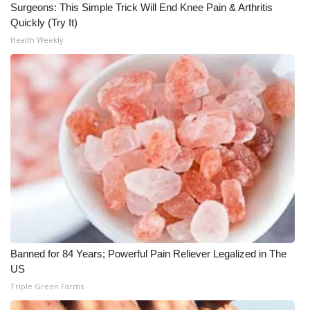
Surgeons: This Simple Trick Will End Knee Pain & Arthritis
Quickly (Try It)
What’s On
Health Weekly
Ion Plus
ABOUT US
FCC Applications
About WCBI-TV
Contact Us
Employment
Banned for 84 Years; Powerful Pain Reliever Legalized in The
WCBI FCC Reports
US
Triple Green Farms
Intern With Us