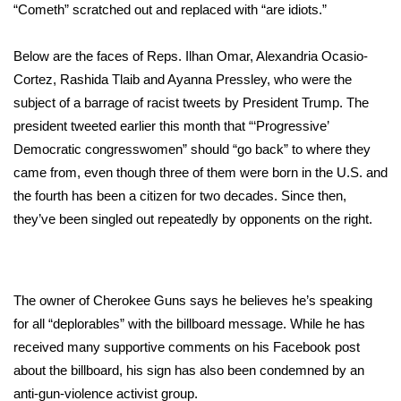
WCBI Sunrise Saturday
“Cometh” scratched out and replaced with “are idiots.”
Sports
Below are the faces of Reps.
Ilhan Omar
, Alexandria Ocasio-
Cortez, Rashida Tlaib and Ayanna Pressley, who were the
2026 High School Football Tour
subject of a barrage of
racist tweets
by President Trump. The
president tweeted earlier this month that “‘Progressive’
Local Sports
Democratic congresswomen” should “go back” to where they
came from, even though three of them were born in the U.S. and
College Sports
the fourth has been a citizen for two decades. Since then,
2025 High School Football Tour
they’ve been
singled out
repeatedly by opponents on the right.
Weather
The owner of Cherokee Guns says he believes he’s speaking
Latest Forecast
for all “deplorables” with the billboard message. While he has
received many supportive comments on his Facebook post
Interactive Radar & Alerts
about the billboard, his sign has also been condemned by an
anti-gun-violence activist group.
Severe Weather Center