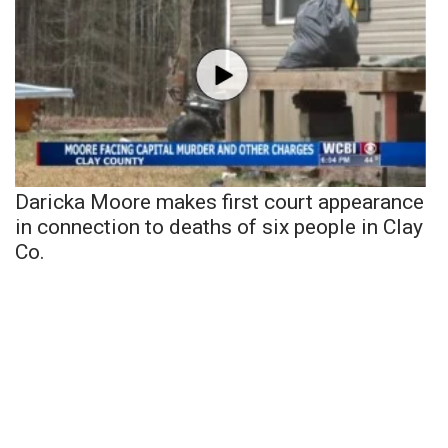
Daricka Moore makes first court appearance
in connection to deaths of six people in Clay
Co.