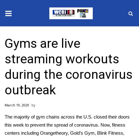
News
Gyms are live
2025 Municipal Elections
streaming workouts
Crime
during the coronavirus
Local News
outbreak
National/World News
March 19, 2020
MidMorning with WCBI
The majority of
gym chains
across the U.S. closed their doors
Sunrise & Midday Guests
this week to prevent the spread of
coronavirus
. Now, fitness
centers including Orangetheory, Gold’s Gym, Blink Fitness,