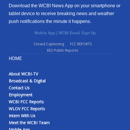
Download the WCBI News App on your smartphone or
tablet device to receive breaking news and weather
push notifications the minute it happens.
Mobile App
|
WCBI Email Sign Up
Closed Captioning
FCC REPORTS
EEO Public Reports
HOME
About WCBI-TV
Broadcast & Digital
Contact Us
Employment
WCBI FCC Reports
WLOV FCC Reports
Intern With Us
Meet the WCBI Team
Mobile App