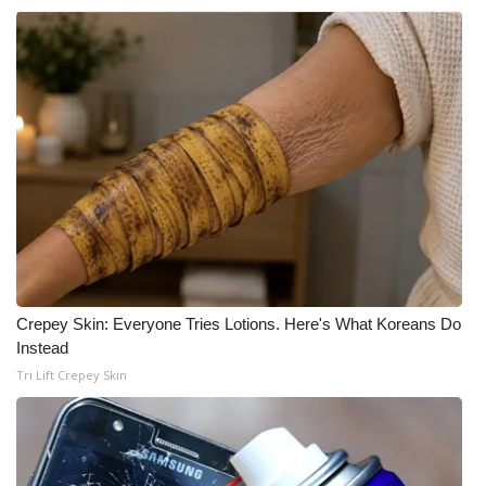
Crepey Skin: Everyone Tries Lotions. Here's What Koreans Do
Instead
Tri Lift Crepey Skin