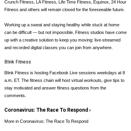
WCBI Sunrise Saturday
Crunch Fitness, LA Fitness, Life Time Fitness, Equinox, 24 Hour
Fitness and others will remain closed for the foreseeable future.
Sports
Working up a sweat and staying healthy while stuck at home
2026 High School Football Tour
can be difficult — but not impossible. Fitness studios have come
up with a creative solution to keep you moving: live-streamed
Local Sports
and recorded digital classes you can join from anywhere.
College Sports
Blink Fitness
2025 High School Football Tour
Blink Fitness
is hosting Facebook Live sessions weekdays at 8
a.m. ET. The fitness chain will host virtual workouts, give tips to
Weather
stay motivated and answer fitness questions from the
comments.
Latest Forecast
Coronavirus: The Race To Respond
›
Interactive Radar & Alerts
More in Coronavirus: The Race To Respond
Severe Weather Center