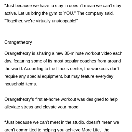
“Just because we have to stay in doesn’t mean we can’t stay
Area Closings
active. Let us bring the gym to YOU,” The company said.
“Together, we’re virtually unstoppable!”
Local River Forecast
WCBI Weather Radios
Orangetheory
Orangetheory is sharing a new 30-minute workout video each
Weather Whys
day, featuring some of its most popular coaches from around
the world. According to the fitness center, the
workouts
don’t
Weather Safety Information
require any special equipment, but may feature everyday
household items.
Contests
Viewers Choice Awards 2026
Orangetheory’s
first at-home workout was designed to help
alleviate stress and elevate your mood.
2026 March Mayhem 3 in 1
“Just because we can’t meet in the studio, doesn’t mean we
WCBI Cutest Couple 2026
aren’t committed to helping you achieve More Life,” the