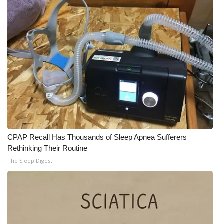
CPAP Recall Has Thousands of Sleep Apnea Sufferers
Rethinking Their Routine
The Sleep Digest