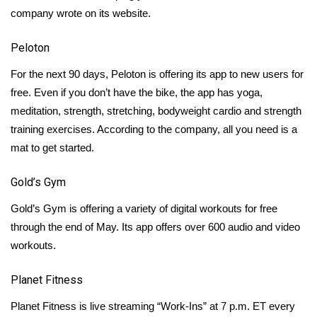
company wrote on its website.
FOX 4 Winter Premieres Giveaway
Peloton
FOX 4 Premiere Week Giveaway
For the next 90 days,
Peloton
is offering its app to new users for
free. Even if you don’t have the bike, the app has yoga,
Teacher of the Month
meditation, strength, stretching, bodyweight cardio and strength
WCBI Contests – Rules, Privacy,
training exercises. According to the company, all you need is a
and Service
mat to get started.
FEATURES
Gold’s Gym
Gold’s Gym
is offering a variety of digital workouts for free
Community
through the end of May. Its app offers over 600 audio and video
workouts.
Home and Garden 2026
Planet Fitness
WCBI Cares
Planet Fitness
is live streaming “Work-Ins” at 7 p.m. ET every