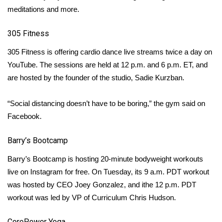
meditations and more.
WCBI Medical Expert
305 Fitness
Hosford Legal Line
305 Fitness
is offering cardio dance live streams twice a day on
YouTube. The sessions are held at 12 p.m. and 6 p.m. ET, and
Find A Job
are hosted by the founder of the studio, Sadie Kurzban.
CHANNELS
“Social distancing doesn’t have to be boring,” the gym said on
Facebook.
WCBI Channel Updates
Barry’s Bootcamp
CBSN Livefeed
Barry’s Bootcamp
is hosting 20-minute bodyweight workouts
My MS
live on Instagram for free. On Tuesday, its 9 a.m. PDT workout
was hosted by CEO Joey Gonzalez, and ithe 12 p.m. PDT
Fox 4
workout was led by VP of Curriculum Chris Hudson.
WCBI – LP
CorePower Yoga