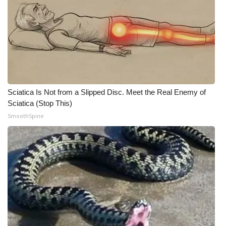
Sciatica Is Not from a Slipped Disc. Meet the Real Enemy of
Sciatica (Stop This)
SmoothSpine