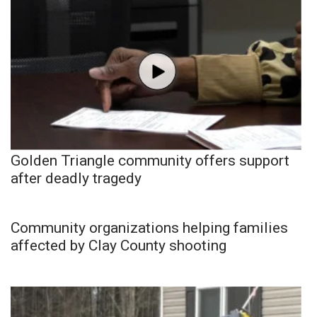
Golden Triangle community offers support
after deadly tragedy
Community organizations helping families
affected by Clay County shooting