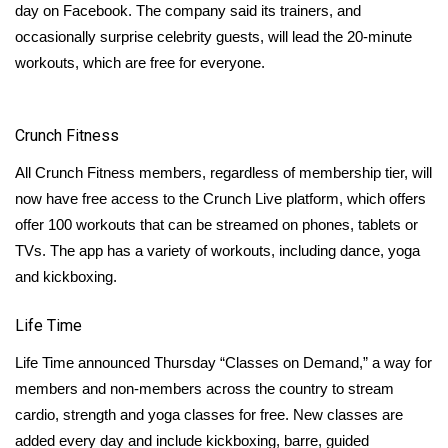
WCBI CONNECT
day on Facebook. The company said its trainers, and
occasionally surprise celebrity guests, will lead the 20-minute
WCBI Senior Expo 2025
workouts, which are free for everyone.
Job Fair 2025
Crunch Fitness
Senior Spotlight 2026
All Crunch Fitness members, regardless of membership tier, will
Local Events
now have free access to the
Crunch Live
platform, which offers
offer 100 workouts that can be streamed on phones, tablets or
Obituaries
TVs. The app has a variety of workouts, including dance, yoga
and kickboxing.
2025 Obituaries
Life Time
2023 – 2024 Obituaries
Life Time announced Thursday “Classes on Demand,” a way for
members and non-members across the country to
stream
Pets Without Partners
cardio, strength and yoga classes for free. New classes are
added every day and include kickboxing, barre, guided
Big Deals