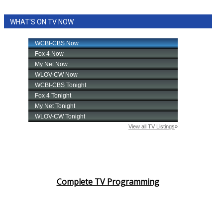
WHAT'S ON TV NOW
Complete TV Programming