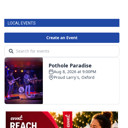
LOCAL EVENTS