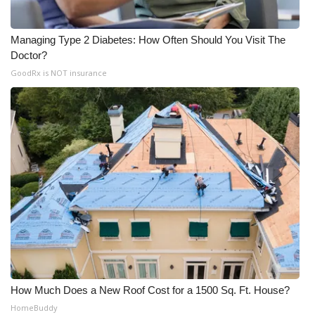
Managing Type 2 Diabetes: How Often Should You Visit The
Doctor?
GoodRx is NOT insurance
How Much Does a New Roof Cost for a 1500 Sq. Ft. House?
HomeBuddy