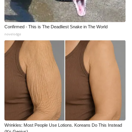
Confirmed - This is The Deadliest Snake in The World
novelodge
Wrinkles: Most People Use Lotions. Koreans Do This Instead
(It's Genius)