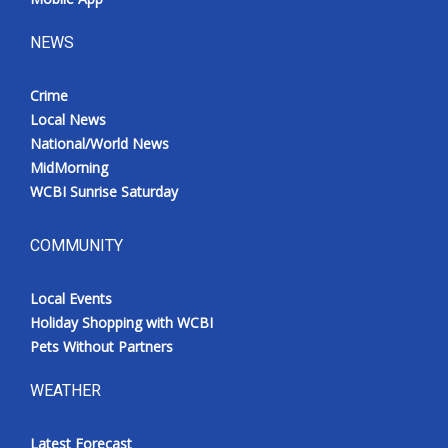
NEWS
Crime
Local News
National/World News
MidMorning
WCBI Sunrise Saturday
COMMUNITY
Local Events
Holiday Shopping with WCBI
Pets Without Partners
WEATHER
Latest Forecast