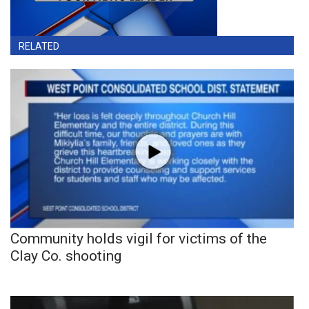
RELATED
Community holds vigil for victims of the
Clay Co. shooting