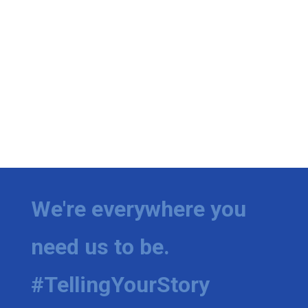
We're everywhere you
need us to be.
#TellingYourStory