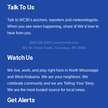
Talk To Us
Talk to WCBI’s anchors, reporters and meteorologists.
When you see news happening, share it! We’d love to
hear from you.
(662) 328-1224 |
news@wcbi.com
201 5th Street South, Columbus, MS 39701
Watch Us
We live, work, and play right here in North Mississippi
and West Alabama. We are your neighbors. We
celebrate community and we are Telling Your Story.
We are the most trusted source for local news.
Get Alerts