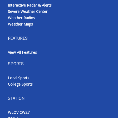
Interactive Radar & Alerts
Severe Weather Center
Weather Radios
Weather Maps
FEATURES
View All Features
SPORTS
Local Sports
College Sports
STATION
WLOV CW27