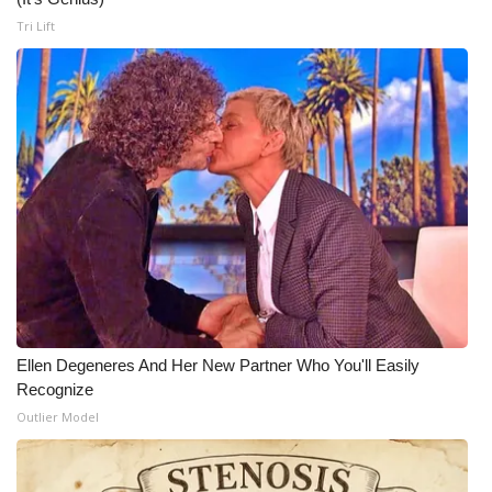
Tri Lift
Ellen Degeneres And Her New Partner Who You'll Easily
Recognize
Outlier Model