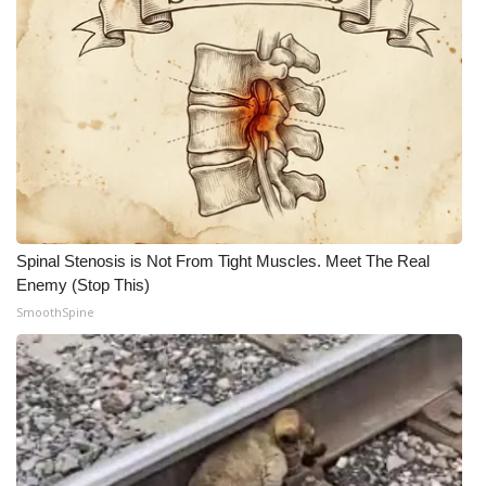
Spinal Stenosis is Not From Tight Muscles. Meet The Real
Enemy (Stop This)
SmoothSpine