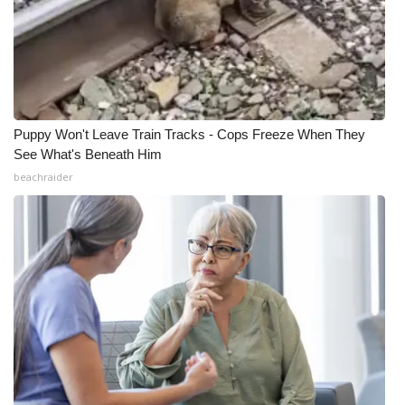
Puppy Won't Leave Train Tracks - Cops Freeze When They
See What's Beneath Him
beachraider