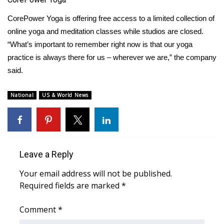
CorePower Yoga
What’s On
is offering free access to a limited collection of
online yoga and meditation classes while studios are closed.
Ion Plus
“What’s important to remember right now is that our yoga
practice is always there for us – wherever we are,” the company
ABOUT US
said.
FCC Applications
National
US & World News
About WCBI-TV
Contact Us
Leave a Reply
Employment
Your email address will not be published.
Required fields are marked
*
WCBI FCC Reports
Comment
*
Intern With Us