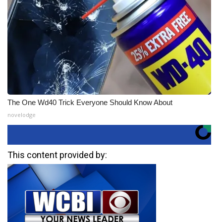
The One Wd40 Trick Everyone Should Know About
novelodge
This content provided by: