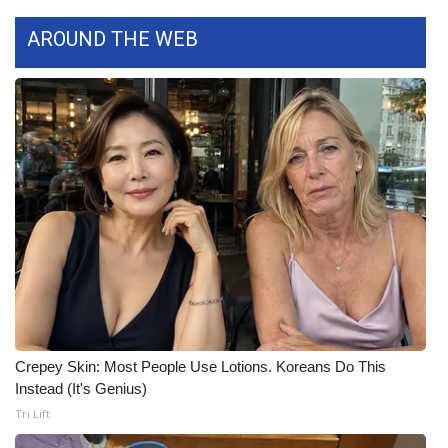
AROUND THE WEB
Crepey Skin: Most People Use Lotions. Koreans Do This
Instead (It's Genius)
Tri Lift