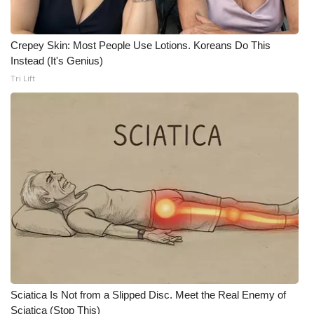
WCBI CONNECT
WCBI Senior Expo 2025
Crepey Skin: Most People Use Lotions. Koreans Do This
Instead (It's Genius)
Job Fair 2025
Tri Lift
Senior Spotlight 2026
Local Events
Obituaries
2025 Obituaries
2023 – 2024 Obituaries
Pets Without Partners
Sciatica Is Not from a Slipped Disc. Meet the Real Enemy of
Sciatica (Stop This)
Big Deals