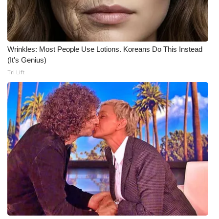
Meet the WCBI Team
Mobile App
Wrinkles: Most People Use Lotions. Koreans Do This Instead
(It's Genius)
WCBI – On-Air Guest Rules
Tri Lift
ADVERTISE
Broadcast & Digital
Outdoor Media
Video Services of WCBI
WCBI Payment Portal
WCBI live