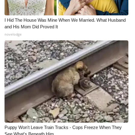
I Hid The House Was Mine When We Married. What Husband
and His Mom Did Proved It
novelodge
Puppy Won't Leave Train Tracks - Cops Freeze When They
See What's Beneath Him