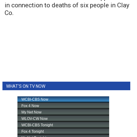
in connection to deaths of six people in Clay
Co.
WHAT'S ON TV NOW