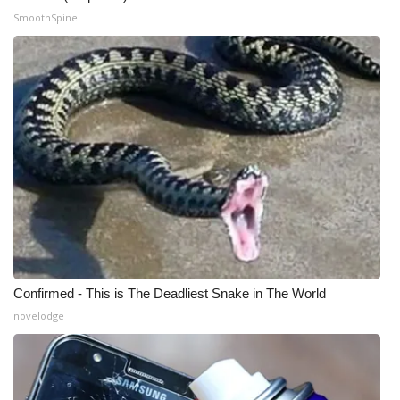
SmoothSpine
WCBI Medical Expert
Hosford Legal Line
Find A Job
CHANNELS
WCBI Channel Updates
CBSN Livefeed
Confirmed - This is The Deadliest Snake in The World
My MS
novelodge
Fox 4
WCBI – LP