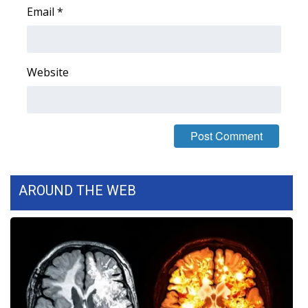
Email
*
Area Closings
Local River Forecast
Website
WCBI Weather Radios
Weather Whys
Weather Safety Information
AROUND THE WEB
Contests
Viewers Choice Awards 2026
2026 March Mayhem 3 in 1
WCBI Cutest Couple 2026