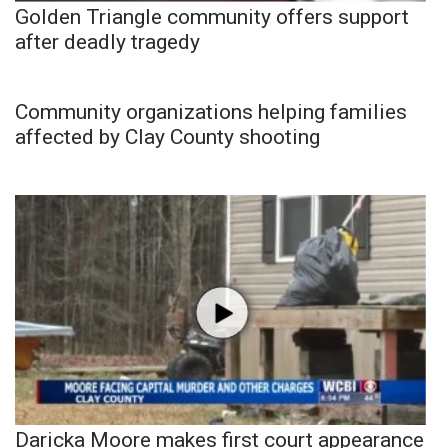
Golden Triangle community offers support
after deadly tragedy
Community organizations helping families
affected by Clay County shooting
Daricka Moore makes first court appearance