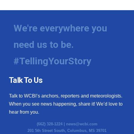
We're everywhere you
need us to be.
#TellingYourStory
Talk To Us
Talk to WCBI’s anchors, reporters and meteorologists.
When you see news happening, share it! We’d love to
hear from you.
(662) 328-1224 |
news@wcbi.com
201 5th Street South, Columbus, MS 39701