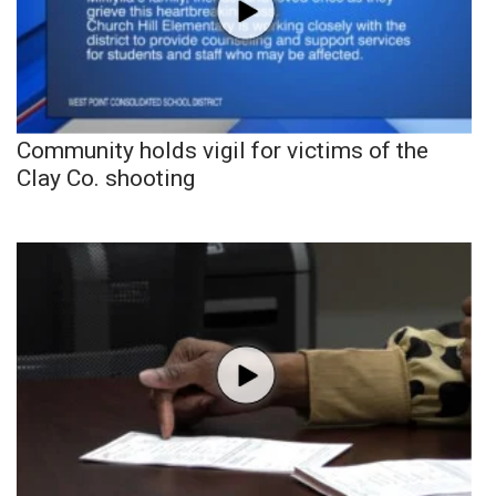
Community holds vigil for victims of the
Clay Co. shooting