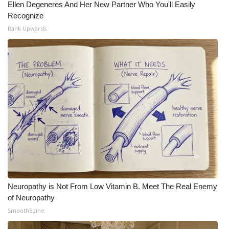
Ellen Degeneres And Her New Partner Who You'll Easily
Recognize
Rank Upwards
Neuropathy is Not From Low Vitamin B. Meet The Real Enemy
of Neuropathy
SmoothSpine