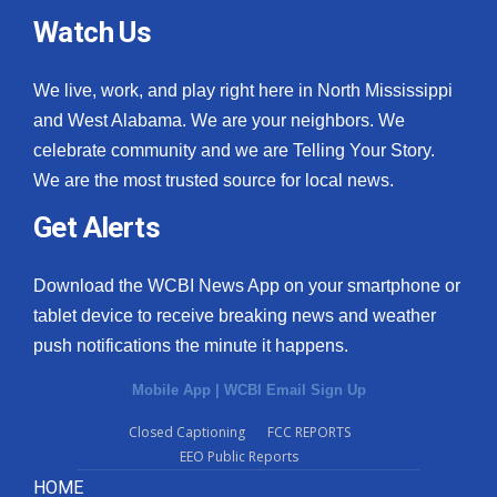
Watch Us
We live, work, and play right here in North Mississippi
and West Alabama. We are your neighbors. We
celebrate community and we are Telling Your Story.
We are the most trusted source for local news.
Get Alerts
Download the WCBI News App on your smartphone or
tablet device to receive breaking news and weather
push notifications the minute it happens.
Mobile App
|
WCBI Email Sign Up
Closed Captioning
FCC REPORTS
EEO Public Reports
HOME