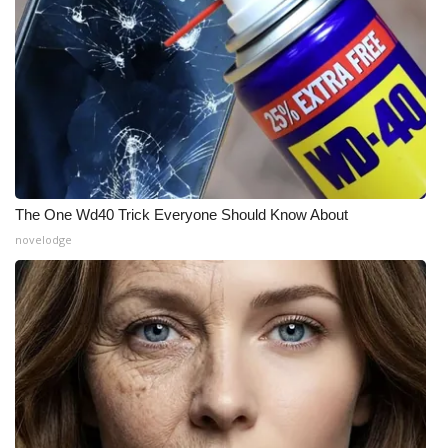
What’s On
Ion Plus
ABOUT US
FCC Applications
The One Wd40 Trick Everyone Should Know About
About WCBI-TV
novelodge
Contact Us
Employment
WCBI FCC Reports
Intern With Us