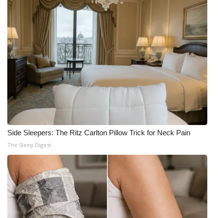
Side Sleepers: The Ritz Carlton Pillow Trick for Neck Pain
The Sleep Digest