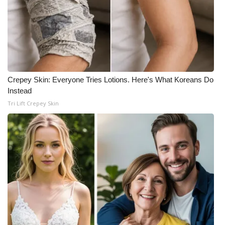
Crepey Skin: Everyone Tries Lotions. Here's What Koreans Do
Instead
Tri Lift Crepey Skin