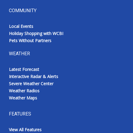
COMMUNITY
Local Events
Holiday Shopping with WCBI
Pets Without Partners
WEATHER
Latest Forecast
Interactive Radar & Alerts
Severe Weather Center
Weather Radios
Weather Maps
FEATURES
View All Features