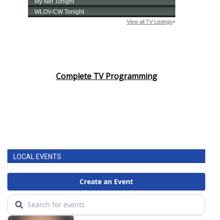
Complete TV Programming
LOCAL EVENTS