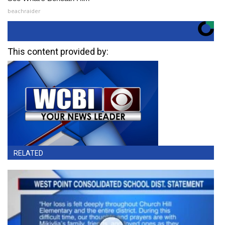
beachraider
This content provided by:
RELATED