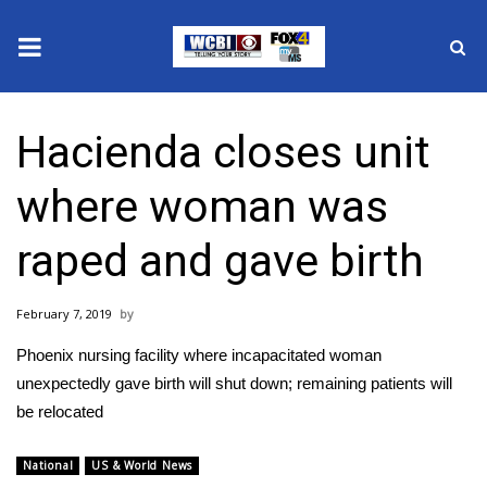
News
Hacienda closes unit
2025 Municipal Elections
where woman was
Crime
raped and gave birth
Local News
February 7, 2019
National/World News
Phoenix nursing facility where incapacitated woman
MidMorning with WCBI
unexpectedly gave birth will shut down; remaining patients will
be relocated
Sunrise & Midday Guests
National
US & World News