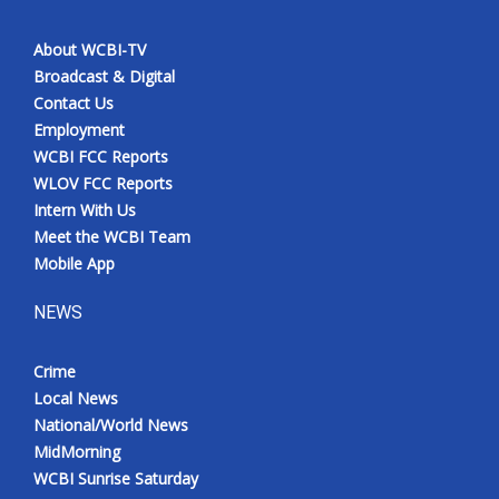
About WCBI-TV
Broadcast & Digital
Contact Us
Employment
WCBI FCC Reports
WLOV FCC Reports
Intern With Us
Meet the WCBI Team
Mobile App
NEWS
Crime
Local News
National/World News
MidMorning
WCBI Sunrise Saturday