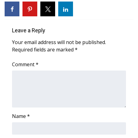
WCBI Sunrise Saturday
Sports
Leave a Reply
2026 High School Football Tour
Your email address will not be published.
Local Sports
Required fields are marked
*
College Sports
Comment
*
2025 High School Football Tour
Weather
Latest Forecast
Name
*
Interactive Radar & Alerts
Severe Weather Center