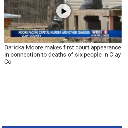
Daricka Moore makes first court appearance
in connection to deaths of six people in Clay
Co.