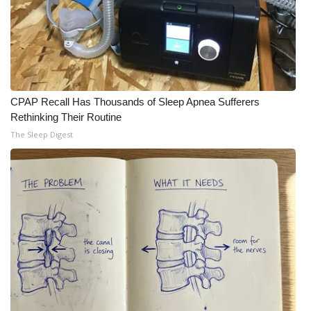
What’s On
Ion Plus
ABOUT US
CPAP Recall Has Thousands of Sleep Apnea Sufferers
Rethinking Their Routine
FCC Applications
The Sleep Digest
About WCBI-TV
Contact Us
Employment
WCBI FCC Reports
Intern With Us