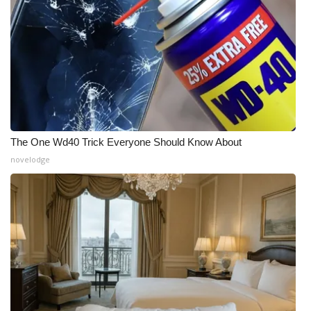
The One Wd40 Trick Everyone Should Know About
novelodge