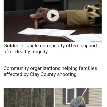
Golden Triangle community offers support
after deadly tragedy
Community organizations helping families
affected by Clay County shooting