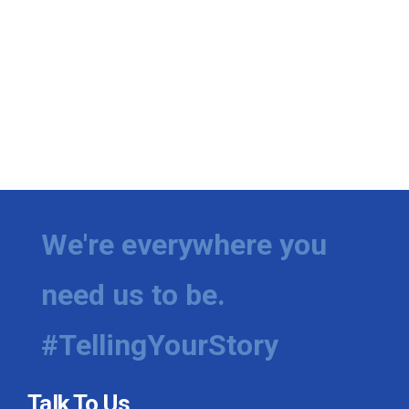
We're everywhere you
need us to be.
#TellingYourStory
Talk To Us