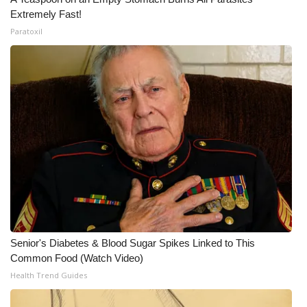
Extremely Fast!
Paratoxil
Senior's Diabetes & Blood Sugar Spikes Linked to This
Common Food (Watch Video)
Health Trend Guides