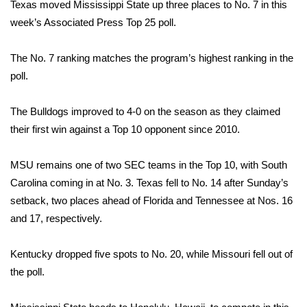
WCBI Sunrise Saturday
Texas moved Mississippi State up three places to No. 7 in this
week’s Associated Press Top 25 poll.
Sports
The No. 7 ranking matches the program’s highest ranking in the
2026 High School Football Tour
poll.
Local Sports
The Bulldogs improved to 4-0 on the season as they claimed
their first win against a Top 10 opponent since 2010.
College Sports
MSU remains one of two SEC teams in the Top 10, with South
2025 High School Football Tour
Carolina coming in at No. 3. Texas fell to No. 14 after Sunday’s
setback, two places ahead of Florida and Tennessee at Nos. 16
Weather
and 17, respectively.
Latest Forecast
Kentucky dropped five spots to No. 20, while Missouri fell out of
Interactive Radar & Alerts
the poll.
Severe Weather Center