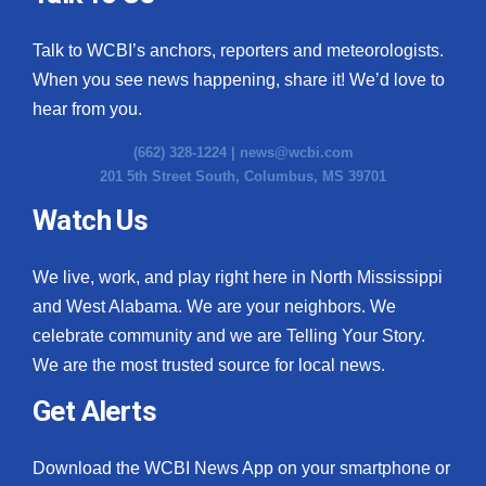
Talk to WCBI’s anchors, reporters and meteorologists.
When you see news happening, share it! We’d love to
hear from you.
(662) 328-1224 |
news@wcbi.com
201 5th Street South, Columbus, MS 39701
Watch Us
We live, work, and play right here in North Mississippi
and West Alabama. We are your neighbors. We
celebrate community and we are Telling Your Story.
We are the most trusted source for local news.
Get Alerts
Download the WCBI News App on your smartphone or