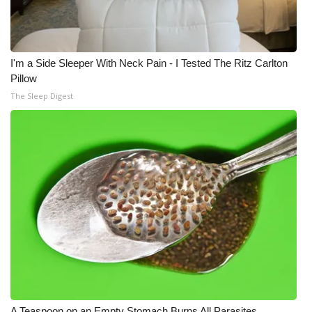
I'm a Side Sleeper With Neck Pain - I Tested The Ritz Carlton
Pillow
The Sleep Digest
A Teaspoon on an Empty Stomach Burns All Parasites