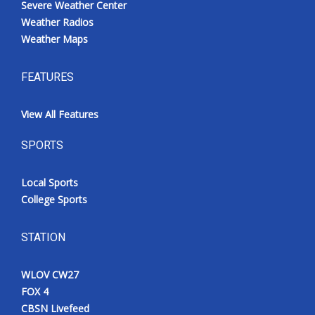
Severe Weather Center
Weather Radios
Weather Maps
FEATURES
View All Features
SPORTS
Local Sports
College Sports
STATION
WLOV CW27
FOX 4
CBSN Livefeed