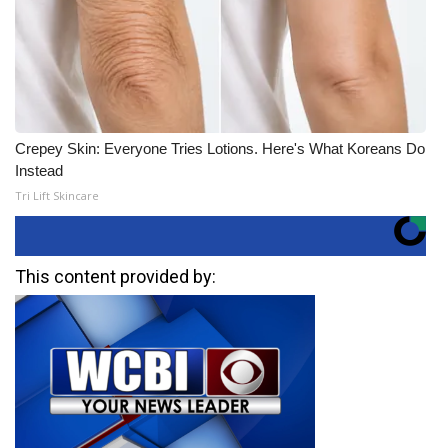
Crepey Skin: Everyone Tries Lotions. Here's What Koreans Do
Instead
Tri Lift Skincare
This content provided by: