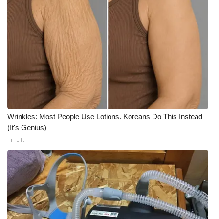
WCBI Medical Expert
Hosford Legal Line
Find A Job
CHANNELS
Wrinkles: Most People Use Lotions. Koreans Do This Instead
WCBI Channel Updates
(It's Genius)
Tri Lift
CBSN Livefeed
My MS
Fox 4
WCBI – LP