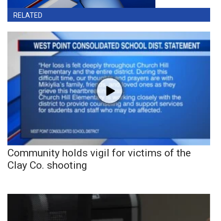
RELATED
Community holds vigil for victims of the
Clay Co. shooting