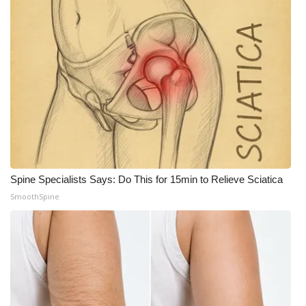
Spine Specialists Says: Do This for 15min to Relieve Sciatica
SmoothSpine