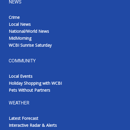
NEWS
Crime
Local News
National/World News
MidMorning
WCBI Sunrise Saturday
COMMUNITY
Local Events
Holiday Shopping with WCBI
Pets Without Partners
WEATHER
Latest Forecast
Interactive Radar & Alerts