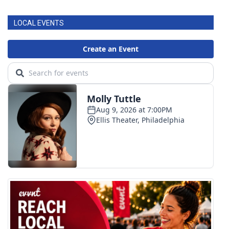
LOCAL EVENTS