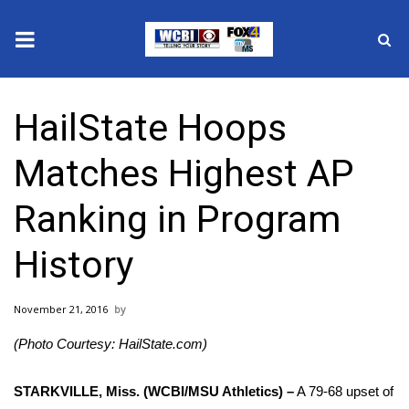
News
HailState Hoops
2025 Municipal Elections
Matches Highest AP
Crime
Ranking in Program
Local News
History
National/World News
November 21, 2016
MidMorning with WCBI
(Photo Courtesy: HailState.com)
Sunrise & Midday Guests
STARKVILLE, Miss. (WCBI/MSU Athletics) –
A 79-68 upset of