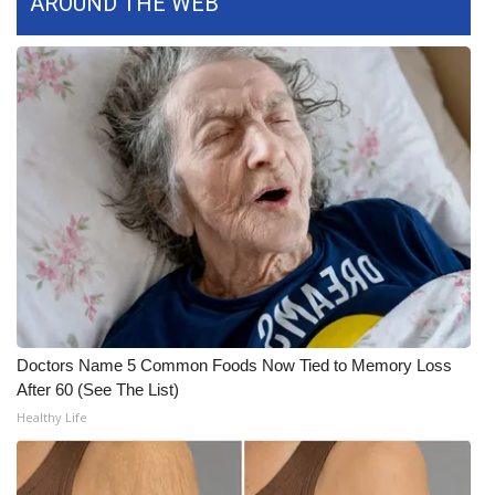
AROUND THE WEB
WCBI CONNECT
WCBI Senior Expo 2025
Job Fair 2025
Senior Spotlight 2026
Local Events
Obituaries
2025 Obituaries
Doctors Name 5 Common Foods Now Tied to Memory Loss
2023 – 2024 Obituaries
After 60 (See The List)
Healthy Life
Pets Without Partners
Big Deals