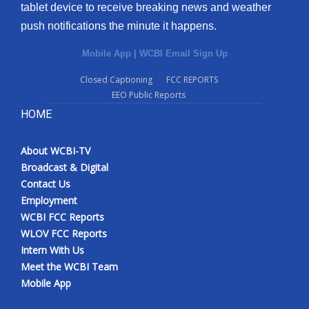
tablet device to receive breaking news and weather
push notifications the minute it happens.
Mobile App
|
WCBI Email Sign Up
Closed Captioning
FCC REPORTS
EEO Public Reports
HOME
About WCBI-TV
Broadcast & Digital
Contact Us
Employment
WCBI FCC Reports
WLOV FCC Reports
Intern With Us
Meet the WCBI Team
Mobile App