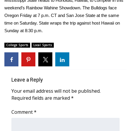
Mississippi State heads to Honolulu, Hawaii, to compete in this
weekend’s Rainbow Wahine Showdown. The Bulldogs face
Area Closings
Oregon Friday at 7 p.m. CT and San Jose State at the same
time on Saturday. State wraps the trip against host Hawaii on
Local River Forecast
Sunday at 8:30 p.m.
WCBI Weather Radios
College Sports
Local Sports
Weather Whys
Weather Safety Information
Leave a Reply
Contests
Your email address will not be published.
Required fields are marked
*
Viewers Choice Awards 2026
Comment
*
2026 March Mayhem 3 in 1
WCBI Cutest Couple 2026