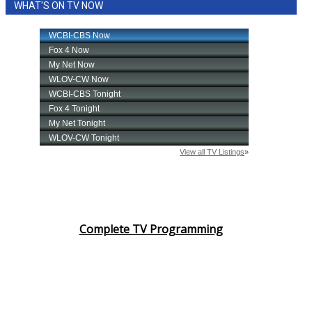
WHAT'S ON TV NOW
Complete TV Programming