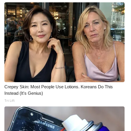
Crepey Skin: Most People Use Lotions. Koreans Do This
Instead (It's Genius)
Tri Lift