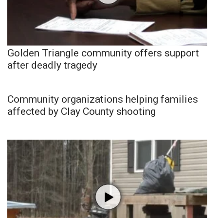
Golden Triangle community offers support
after deadly tragedy
Community organizations helping families
affected by Clay County shooting