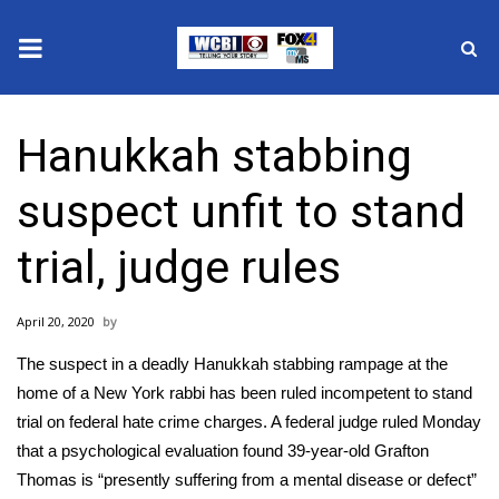
News
Hanukkah stabbing
2025 Municipal Elections
suspect unfit to stand
Crime
trial, judge rules
Local News
April 20, 2020
National/World News
The suspect in a deadly Hanukkah stabbing rampage at the
MidMorning with WCBI
home of a New York rabbi has been ruled incompetent to stand
trial on
federal hate crime charges.
A federal judge ruled Monday
Sunrise & Midday Guests
that a psychological evaluation found 39-year-old Grafton
Thomas is “presently suffering from a mental disease or defect”