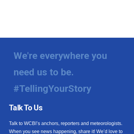
We're everywhere you
need us to be.
#TellingYourStory
Talk To Us
Talk to WCBI’s anchors, reporters and meteorologists.
When you see news happening, share it! We’d love to