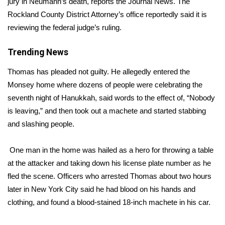
jury in Neumann’s death,
reports the Journal News.
The
Rockland County District Attorney’s office reportedly said it is
Area Closings
reviewing the federal judge’s ruling.
Local River Forecast
Trending News
WCBI Weather Radios
Thomas has pleaded not guilty. He allegedly entered the
Monsey home where dozens of people were celebrating the
Weather Whys
seventh night of Hanukkah, said words to the effect of, “Nobody
is leaving,” and then took out a machete and started stabbing
Weather Safety Information
and slashing people.
Contests
One man in the home was hailed as a hero for
throwing a table
at the attacker
and taking down his license plate number as he
Viewers Choice Awards 2026
fled the scene. Officers who arrested Thomas about two hours
later in New York City said he had blood on his hands and
2026 March Mayhem 3 in 1
clothing, and found a blood-stained 18-inch machete in his car.
WCBI Cutest Couple 2026