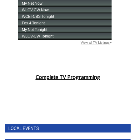
Complete TV Programming
LOCAL EVENTS