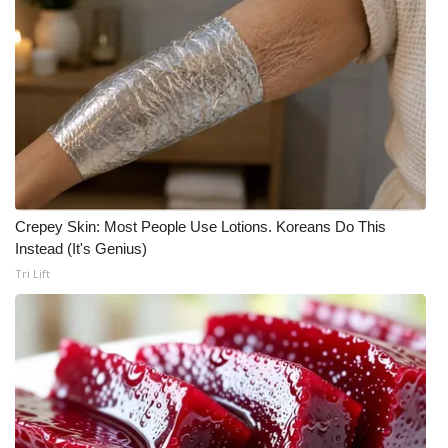
What’s On
Ion Plus
ABOUT US
FCC Applications
Crepey Skin: Most People Use Lotions. Koreans Do This
About WCBI-TV
Instead (It's Genius)
Tri Lift
Contact Us
Employment
WCBI FCC Reports
Intern With Us