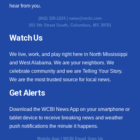
hear from you.
(662) 328-1224 |
news@wcbi.com
201 5th Street South, Columbus, MS 39701
Watch Us
We live, work, and play right here in North Mississippi
and West Alabama. We are your neighbors. We
celebrate community and we are Telling Your Story.
We are the most trusted source for local news.
Get Alerts
Download the WCBI News App on your smartphone or
tablet device to receive breaking news and weather
push notifications the minute it happens.
Mobile App
|
WCBI Email Sign Up