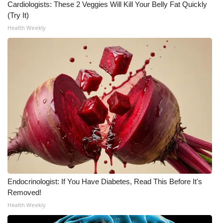
Cardiologists: These 2 Veggies Will Kill Your Belly Fat Quickly
(Try It)
Health Weekly
Endocrinologist: If You Have Diabetes, Read This Before It's
Removed!
Health Weekly