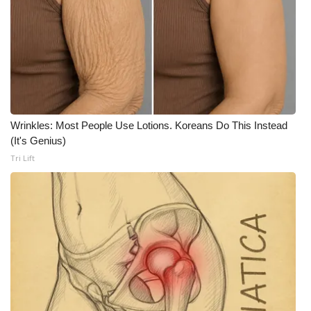
Wrinkles: Most People Use Lotions. Koreans Do This Instead
(It's Genius)
Tri Lift