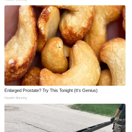
Enlarged Prostate? Try This Tonight (It's Genius)
Health Weekly