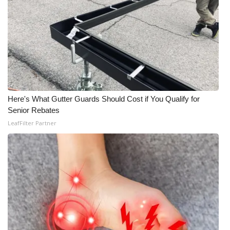
Here's What Gutter Guards Should Cost if You Qualify for
Senior Rebates
LeafFilter Partner