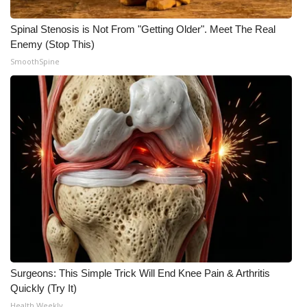
Spinal Stenosis is Not From "Getting Older". Meet The Real
Enemy (Stop This)
SmoothSpine
Surgeons: This Simple Trick Will End Knee Pain & Arthritis
Quickly (Try It)
Health Weekly