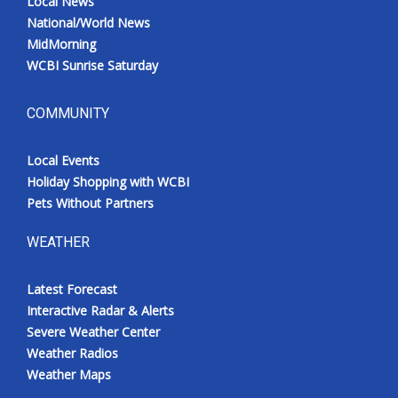
Local News
National/World News
MidMorning
WCBI Sunrise Saturday
COMMUNITY
Local Events
Holiday Shopping with WCBI
Pets Without Partners
WEATHER
Latest Forecast
Interactive Radar & Alerts
Severe Weather Center
Weather Radios
Weather Maps