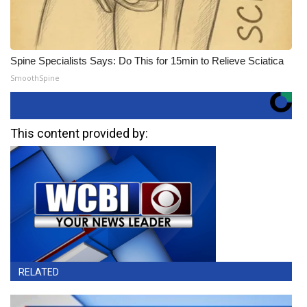
Spine Specialists Says: Do This for 15min to Relieve Sciatica
SmoothSpine
This content provided by:
RELATED