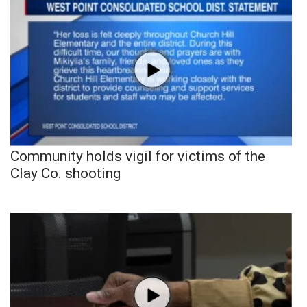
Community holds vigil for victims of the
Clay Co. shooting