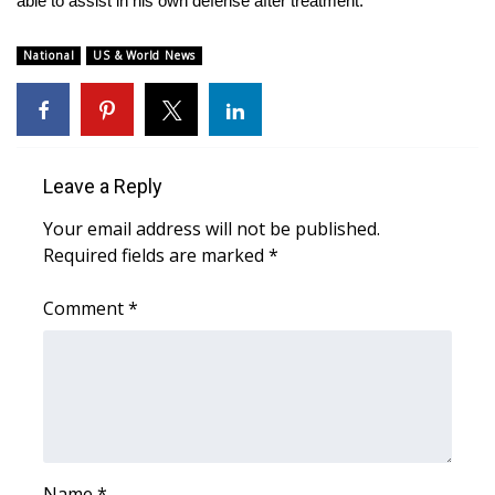
able to assist in his own defense after treatment.
WCBI CONNECT
WCBI Senior Expo 2025
National
US & World News
Job Fair 2025
Senior Spotlight 2026
Leave a Reply
Local Events
Your email address will not be published.
Required fields are marked
*
Obituaries
Comment
*
2025 Obituaries
2023 – 2024 Obituaries
Pets Without Partners
Big Deals
Name
*