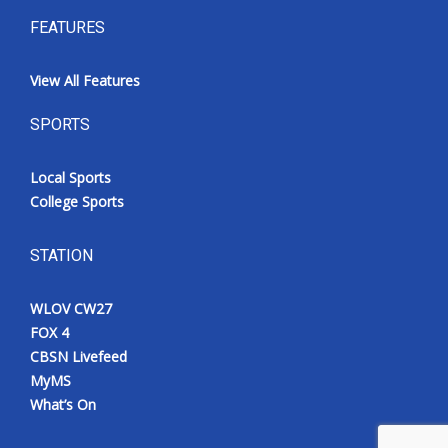
FEATURES
View All Features
SPORTS
Local Sports
College Sports
STATION
WLOV CW27
FOX 4
CBSN Livefeed
MyMS
What’s On