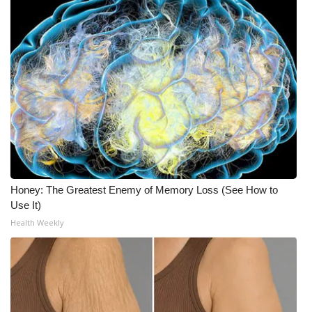
Honey: The Greatest Enemy of Memory Loss (See How to
Use It)
Health Weekly