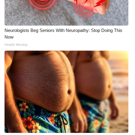
Neurologists Beg Seniors With Neuropathy: Stop Doing This
Now
Health Weekly