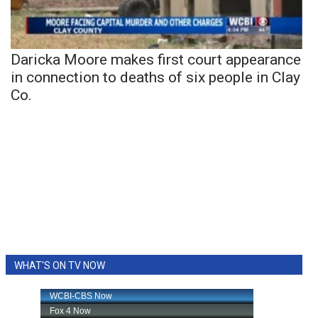
Daricka Moore makes first court appearance
in connection to deaths of six people in Clay
Co.
WHAT'S ON TV NOW