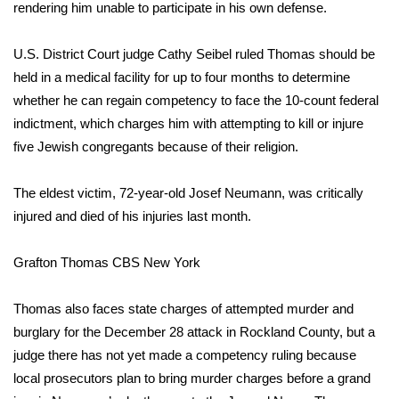
WCBI Sunrise Saturday
rendering him unable to participate in his own defense.
Sports
U.S. District Court judge Cathy Seibel ruled Thomas should be
held in a medical facility for up to four months to determine
2026 High School Football Tour
whether he can regain competency to face the 10-count federal
indictment, which charges him with attempting to kill or injure
Local Sports
five Jewish congregants because of their religion.
College Sports
The eldest victim, 72-year-old Josef Neumann, was critically
injured and died of his injuries last month.
2025 High School Football Tour
Weather
Grafton Thomas
CBS New York
Latest Forecast
Thomas also faces state charges of attempted murder and
burglary for the December 28 attack in Rockland County, but a
Interactive Radar & Alerts
judge there has not yet made a competency ruling because
local prosecutors plan to bring murder charges before a grand
Severe Weather Center