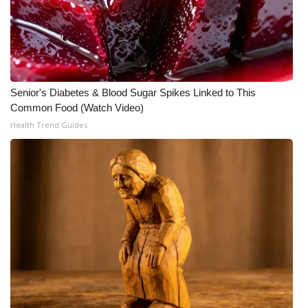
Meet the WCBI Team
Mobile App
WCBI – On-Air Guest Rules
Senior's Diabetes & Blood Sugar Spikes Linked to This
Common Food (Watch Video)
ADVERTISE
Health Trend Guides
Broadcast & Digital
Outdoor Media
Video Services of WCBI
WCBI Payment Portal
WCBI live