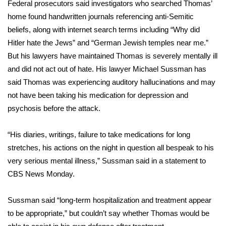
Federal prosecutors said investigators who searched Thomas’
home found
handwritten journals referencing anti-Semitic
FOX 4 Winter Premieres Giveaway
beliefs,
along with internet search terms including “Why did
FOX 4 Premiere Week Giveaway
Hitler hate the Jews” and “German Jewish temples near me.”
But his lawyers have maintained Thomas is severely mentally ill
Teacher of the Month
and did not act out of hate. His lawyer Michael Sussman has
said Thomas was experiencing auditory hallucinations and may
WCBI Contests – Rules, Privacy,
not have been taking his medication for depression and
and Service
psychosis before the attack.
FEATURES
“His diaries, writings, failure to take medications for long
stretches, his actions on the night in question all bespeak to his
Community
very serious mental illness,” Sussman said in a statement to
CBS News Monday.
Home and Garden 2026
Sussman said “long-term hospitalization and treatment appear
WCBI Cares
to be appropriate,” but couldn’t say whether Thomas would be