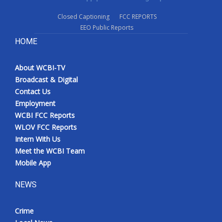
Closed Captioning
FCC REPORTS
EEO Public Reports
HOME
About WCBI-TV
Broadcast & Digital
Contact Us
Employment
WCBI FCC Reports
WLOV FCC Reports
Intern With Us
Meet the WCBI Team
Mobile App
NEWS
Crime