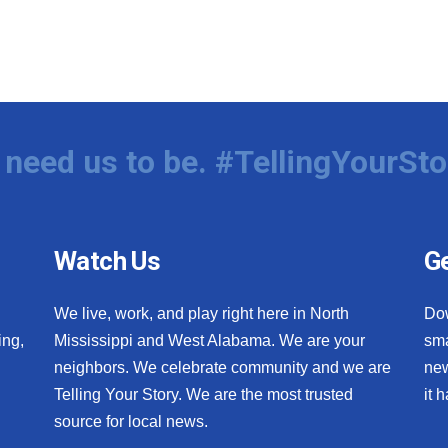
need us to be. #TellingYourSto
Watch Us
Ge
We live, work, and play right here in North
Do
ing,
Mississippi and West Alabama. We are your
sma
neighbors. We celebrate community and we are
new
Telling Your Story. We are the most trusted
it 
source for local news.