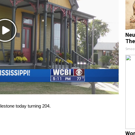
Play
Neu
Video
The
Smoo
estone today turning 204.
Wom