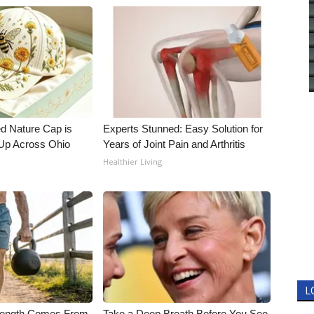
d Nature Cap is
Experts Stunned: Easy Solution for
Up Across Ohio
Years of Joint Pain and Arthritis
Healthier Living
L
trength Comes From
Take a Deep Breath Before You See