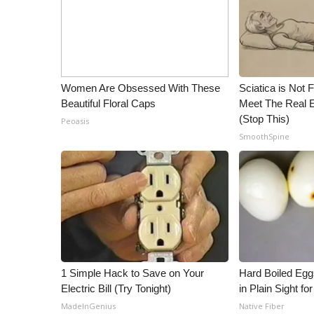
WCBI Channel Updates
CBSN Livefeed
My MS
Fox 4
Women Are Obsessed With These
Sciatica is Not 
WCBI – LP
Beautiful Floral Caps
Meet The Real E
What’s On
(Stop This)
Peoasis
Ion Plus
SmoothSpine
ABOUT US
FCC Applications
About WCBI-TV
Contact Us
Employment
WCBI FCC Reports
Intern With Us
Meet the WCBI Team
1 Simple Hack to Save on Your
Hard Boiled Egg
Mobile App
Electric Bill (Try Tonight)
in Plain Sight f
WCBI – On-Air Guest Rules
MadeInGenius
Native Fiber