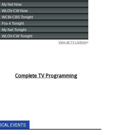
Complete TV Programming
OCAL EVENTS