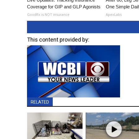
Coverage for GIP and GLP Agonists
One Simple Dai
GoodRx is NOT insurance
ApexLabs
This content provided by:
RELATED