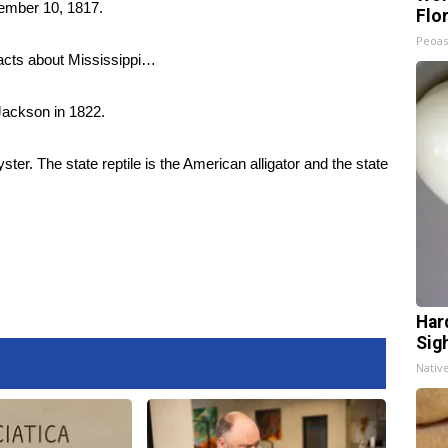
cember 10, 1817.
Flo
Peoas
facts about Mississippi…
 Jackson in 1822.
oyster. The state reptile is the American alligator and the state
Har
Sig
Nativ