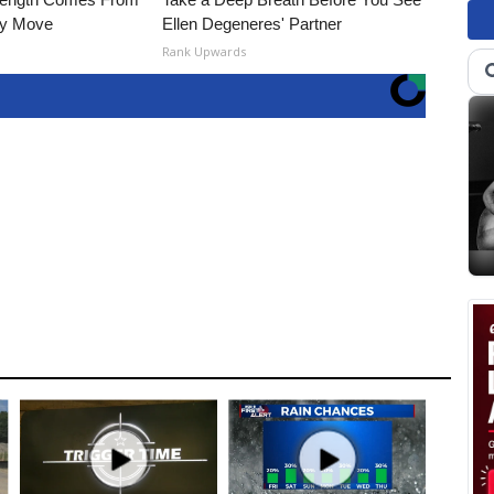
ly Move
Ellen Degeneres' Partner
Rank Upwards