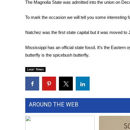
FEATURES
The Magnolia State was admitted into the union on De
Community
To mark the occasion we will tell you some interesting 
Home and Garden 2026
WCBI Cares
WCBI CONNECT
Natchez was the first state capital but it was moved to
WCBI Senior Expo 2025
Job Fair 2025
Mississippi has an official state fossil. It’s the Eastern 
Senior Spotlight 2026
butterfly is the spicebush butterfly.
Local Events
Obituaries
Local News
2025 Obituaries
2023 – 2024 Obituaries
Pets Without Partners
Big Deals
AROUND THE WEB
WCBI Medical Expert
Hosford Legal Line
Find A Job
CHANNELS