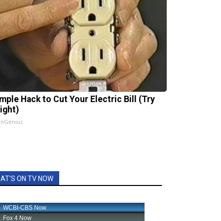
mple Hack to Cut Your Electric Bill (Try
ight)
InGenius
AT'S ON TV NOW