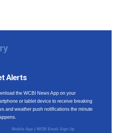
ry
t Alerts
wnload the WCBI News App on your
rtphone or tablet device to receive breaking
s and weather push notifications the minute
happens.
Mobile App
|
WCBI Email Sign Up