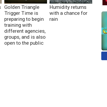
s
Golden Triangle
Humidity returns
Trigger Time is
with a chance for
preparing to begin
rain
training with
different agencies,
groups, and is also
open to the public