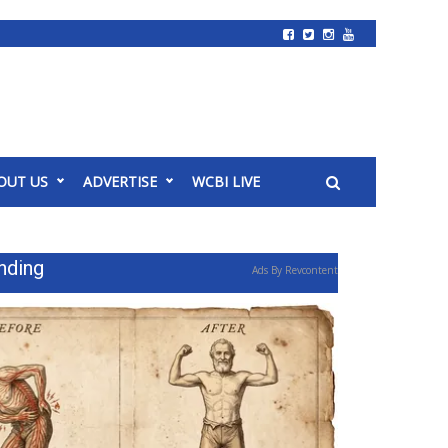
OUT US
ADVERTISE
WCBI LIVE
nding
Ads By Revcontent