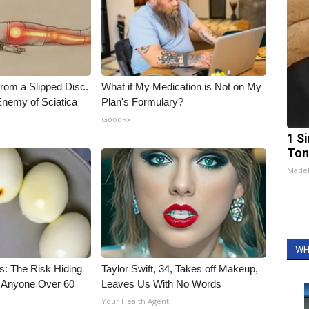
From a Slipped Disc.
What if My Medication is Not on My
nemy of Sciatica
Plan's Formulary?
GoodRx
1 Si
Ton
Made
WH
s: The Risk Hiding
Taylor Swift, 34, Takes off Makeup,
or Anyone Over 60
Leaves Us With No Words
Your Health Agent