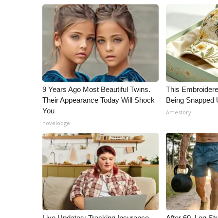
ADVERTISE
Broadcast & Digital
Outdoor Media
Video Services of WCBI
WCBI Payment Portal
WCBI live
9 Years Ago Most Beautiful Twins.
This Embroidere
Their Appearance Today Will Shock
Being Snapped 
You
Amestory
novelodge
Live Updates: Tracking Insurance
After 60, Leg S