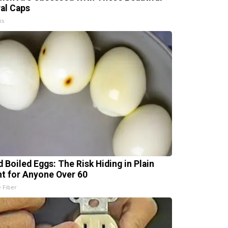
ral Caps
is
d Boiled Eggs: The Risk Hiding in Plain
ht for Anyone Over 60
e Fiber