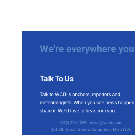
We're everywhere you 
Talk To Us
Talk to WCBI’s anchors, reporters and
meteorologists. When you see news happen
share it! We’d love to hear from you.
(662) 328-1224 |
news@wcbi.com
201 5th Street South, Columbus, MS 39701