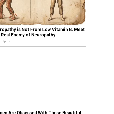
ropathy is Not From Low Vitamin B. Meet
 Real Enemy of Neuropathy
thSpine
en Are Obsessed With These Beautiful