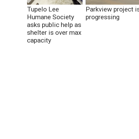
Tupelo Lee
Parkview project i
Humane Society
progressing
asks public help as
shelter is over max
capacity