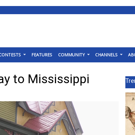
CONTESTS
FEATURES
COMMUNITY
CHANNELS
AB
y to Mississippi
Tre