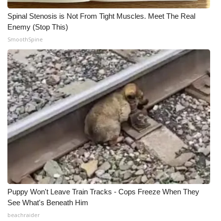
Spinal Stenosis is Not From Tight Muscles. Meet The Real
Enemy (Stop This)
SmoothSpine
Puppy Won't Leave Train Tracks - Cops Freeze When They
See What's Beneath Him
beachraider