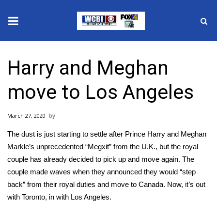
News
Harry and Meghan
2025 Municipal Elections
move to Los Angeles
Crime
March 27, 2020
Local News
The dust is just starting to settle after Prince Harry and Meghan
National/World News
Markle’s unprecedented “Megxit” from the U.K., but the royal
couple has already decided to pick up and move again. The
MidMorning with WCBI
couple made waves when they announced they would “step
back” from their royal duties and move to Canada. Now, it’s out
Sunrise & Midday Guests
with Toronto, in with Los Angeles.