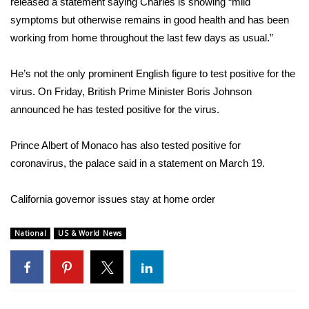
WCBI CONNECT
released a statement saying Charles is showing “mild
symptoms but otherwise remains in good health and has been
WCBI Senior Expo 2025
working from home throughout the last few days as usual.”
Job Fair 2025
He’s not the only prominent English figure to test positive for the
virus. On Friday, British Prime Minister
Boris Johnson
Senior Spotlight 2026
announced
he has tested positive for the virus.
Local Events
Prince Albert of Monaco has also tested positive for
coronavirus
, the palace said in a
statement
on March 19.
Obituaries
California governor issues stay at home order
2025 Obituaries
National
US & World News
2023 – 2024 Obituaries
Pets Without Partners
Big Deals