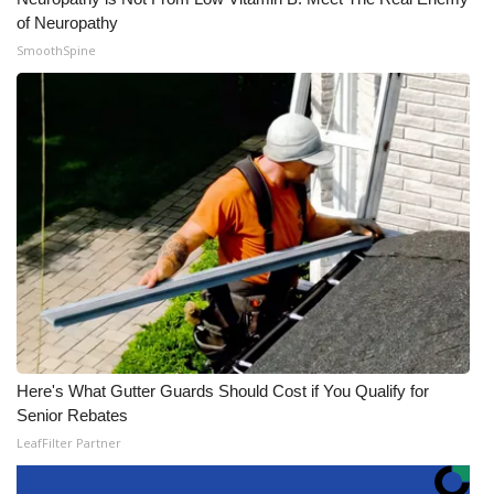
of Neuropathy
SmoothSpine
Here's What Gutter Guards Should Cost if You Qualify for
Senior Rebates
LeafFilter Partner