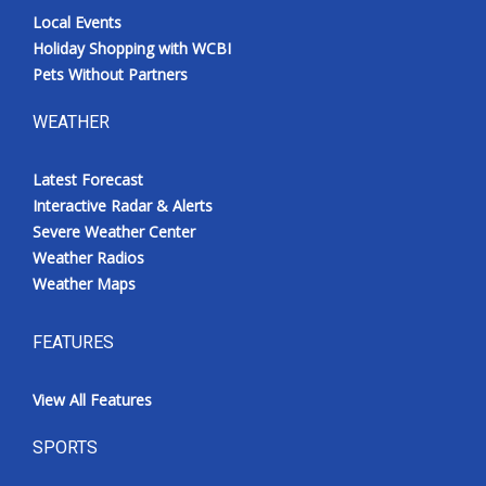
Local Events
Holiday Shopping with WCBI
Pets Without Partners
WEATHER
Latest Forecast
Interactive Radar & Alerts
Severe Weather Center
Weather Radios
Weather Maps
FEATURES
View All Features
SPORTS