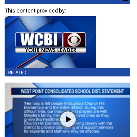
This content provided by:
RELATED