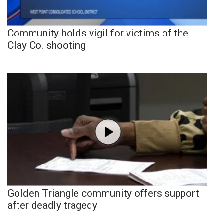
Community holds vigil for victims of the
Clay Co. shooting
Golden Triangle community offers support
after deadly tragedy