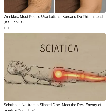
Meet the WCBI Team
Wrinkles: Most People Use Lotions. Koreans Do This Instead
Mobile App
(It's Genius)
Tri Lift
WCBI – On-Air Guest Rules
ADVERTISE
Broadcast & Digital
Outdoor Media
Video Services of WCBI
WCBI Payment Portal
WCBI live
Sciatica Is Not from a Slipped Disc. Meet the Real Enemy of
Sciatica (Stop This)