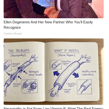
Ellen Degeneres And Her New Partner Who You'll Easily
Recognize
Outlier Model
Neuropathy is Not From Low Vitamin B. Meet The Real Enemy