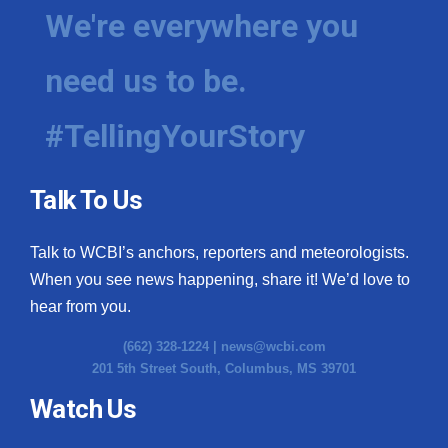
We're everywhere you
need us to be.
#TellingYourStory
Talk To Us
Talk to WCBI’s anchors, reporters and meteorologists.
When you see news happening, share it! We’d love to
hear from you.
(662) 328-1224 |
news@wcbi.com
201 5th Street South, Columbus, MS 39701
Watch Us