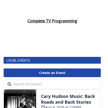
Complete TV Programming
LOCAL EVENTS