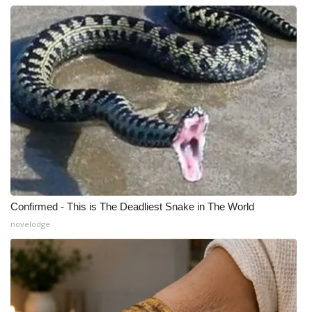
Confirmed - This is The Deadliest Snake in The World
novelodge