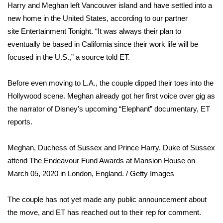
WCBI Sunrise Saturday
Harry and Meghan left Vancouver island and have settled into a
new home in the United States, according to our partner
Sports
site
Entertainment Tonight
. “It was always their plan to
eventually be based in California since their work life will be
2026 High School Football Tour
focused in the U.S.,” a source told ET.
Local Sports
Before even moving to L.A., the couple dipped their toes into the
Hollywood scene. Meghan already got her first voice over gig as
College Sports
the narrator of Disney’s upcoming “Elephant” documentary, ET
2025 High School Football Tour
reports.
Weather
Meghan, Duchess of Sussex and Prince Harry, Duke of Sussex
attend The Endeavour Fund Awards at Mansion House on
Latest Forecast
March 05, 2020 in London, England.
/ Getty Images
Interactive Radar & Alerts
The couple has not yet made any public announcement about
the move, and ET has reached out to their rep for comment.
Severe Weather Center