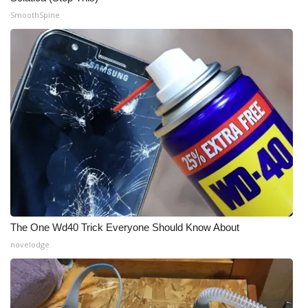
SmoothSpine
The One Wd40 Trick Everyone Should Know About
novelodge