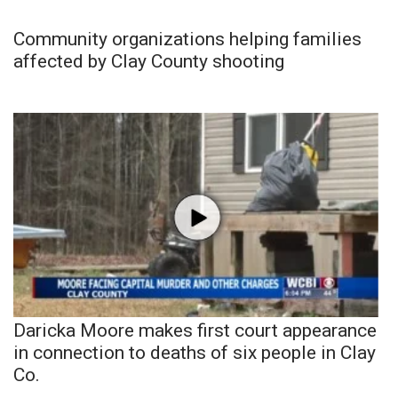
Community organizations helping families
affected by Clay County shooting
Daricka Moore makes first court appearance
in connection to deaths of six people in Clay
Co.