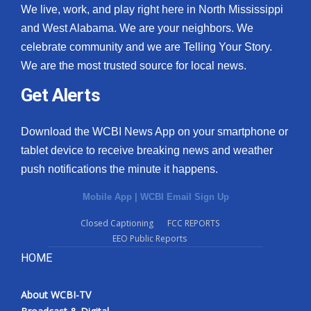
We live, work, and play right here in North Mississippi
and West Alabama. We are your neighbors. We
celebrate community and we are Telling Your Story.
We are the most trusted source for local news.
Get Alerts
Download the WCBI News App on your smartphone or
tablet device to receive breaking news and weather
push notifications the minute it happens.
Mobile App
|
WCBI Email Sign Up
Closed Captioning
FCC REPORTS
EEO Public Reports
HOME
About WCBI-TV