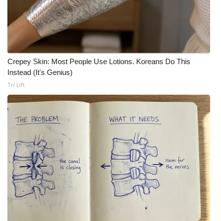
Crepey Skin: Most People Use Lotions. Koreans Do This
Instead (It's Genius)
Tri Lift