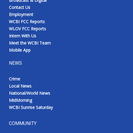
Broadcast & Digital
Contact Us
Employment
WCBI FCC Reports
WLOV FCC Reports
Intern With Us
Meet the WCBI Team
Mobile App
NEWS
Crime
Local News
National/World News
MidMorning
WCBI Sunrise Saturday
COMMUNITY