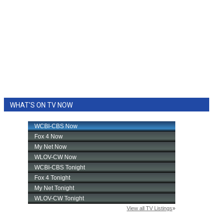
WHAT'S ON TV NOW