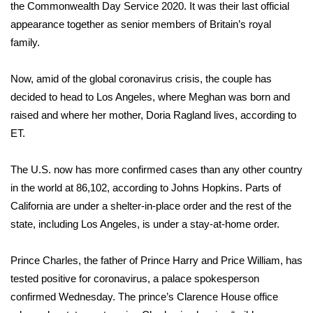
the Commonwealth Day Service 2020. It was their last
official
FOX 4 Winter Premieres Giveaway
appearance together
as senior members of Britain’s royal
family.
FOX 4 Premiere Week Giveaway
Now, amid of the global coronavirus crisis, the couple has
Teacher of the Month
decided to head to Los Angeles, where Meghan was born and
raised and where her mother, Doria Ragland lives, according to
WCBI Contests – Rules, Privacy,
ET.
and Service
The U.S. now has more confirmed cases than any other country
FEATURES
in the world at 86,102,
according to Johns Hopkins.
Parts of
California are under a shelter-in-place order and the rest of the
Community
state, including Los Angeles, is under a stay-at-home order.
Home and Garden 2026
Prince Charles, the father of Prince Harry and Price William, has
tested positive for
coronavirus
, a palace spokesperson
WCBI Cares
confirmed Wednesday. The prince’s Clarence House office