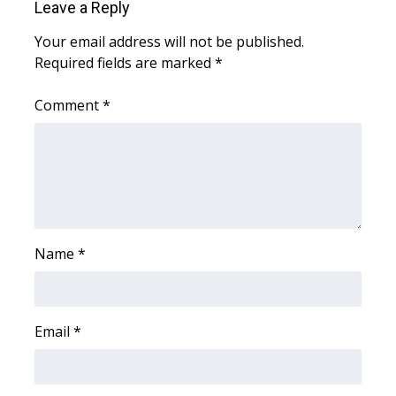
Leave a Reply
WCBI Medical Expert
Your email address will not be published.
Required fields are marked
*
Hosford Legal Line
Comment
*
Find A Job
CHANNELS
WCBI Channel Updates
Name
*
CBSN Livefeed
My MS
Email
*
Fox 4
WCBI – LP