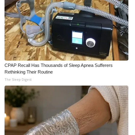
CPAP Recall Has Thousands of Sleep Apnea Sufferers
Rethinking Their Routine
The Sleep Digest