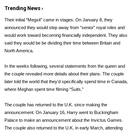
Trending News ›
Area Closings
Their initial “Megxit” came in stages. On January 8, they
Local River Forecast
announced they would
step away from “senior” royal roles
and
would work toward becoming financially independent. They also
WCBI Weather Radios
said they would be be dividing their time between Britain and
North America.
Weather Whys
In the weeks following, several
statements from the queen
and
Weather Safety Information
the couple revealed more details about their plans. The couple
later told the world that they’d specifically spend time in Canada,
Contests
where Meghan spent time filming “Suits.”
Viewers Choice Awards 2026
The couple has returned to the U.K. since making the
announcement. On January 16,
Harry went to Buckingham
2026 March Mayhem 3 in 1
Palace
to make an announcement about the Invictus Games.
The couple also returned to the U.K. in early March, attending
WCBI Cutest Couple 2026