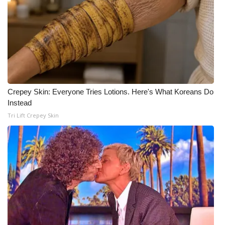
Crepey Skin: Everyone Tries Lotions. Here's What Koreans Do
Instead
Tri Lift Crepey Skin