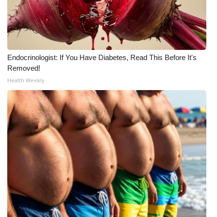
Meet the WCBI Team
Mobile App
Endocrinologist: If You Have Diabetes, Read This Before It's
WCBI – On-Air Guest Rules
Removed!
Health Weekly
ADVERTISE
Broadcast & Digital
Outdoor Media
Video Services of WCBI
WCBI Payment Portal
WCBI live