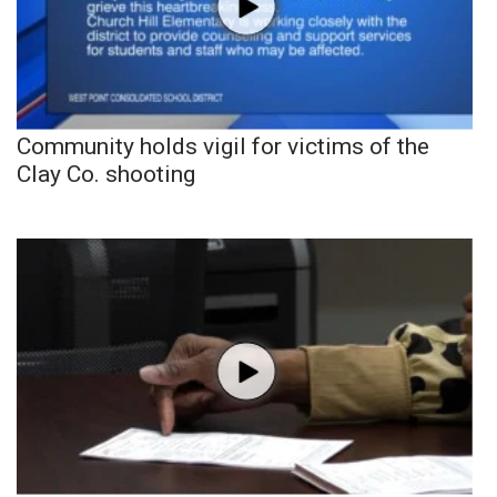
Community holds vigil for victims of the
Clay Co. shooting