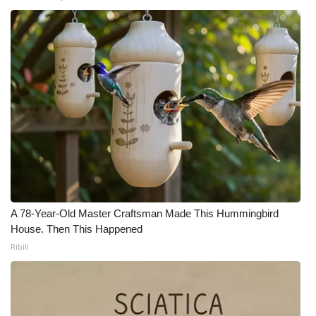
WCBI Medical Expert
Hosford Legal Line
Find A Job
CHANNELS
WCBI Channel Updates
CBSN Livefeed
A 78-Year-Old Master Craftsman Made This Hummingbird
House. Then This Happened
My MS
Ribili
Fox 4
WCBI – LP