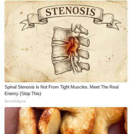
Spinal Stenosis is Not From Tight Muscles. Meet The Real
Enemy (Stop This)
SmoothSpine