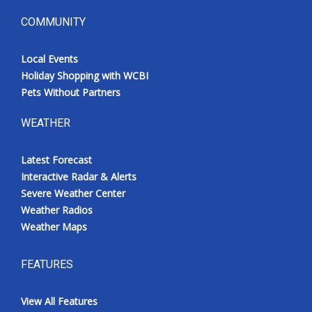
COMMUNITY
Local Events
Holiday Shopping with WCBI
Pets Without Partners
WEATHER
Latest Forecast
Interactive Radar & Alerts
Severe Weather Center
Weather Radios
Weather Maps
FEATURES
View All Features