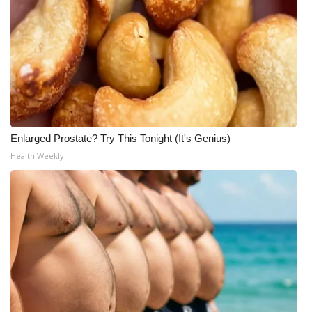
Enlarged Prostate? Try This Tonight (It's Genius)
Health Weekly