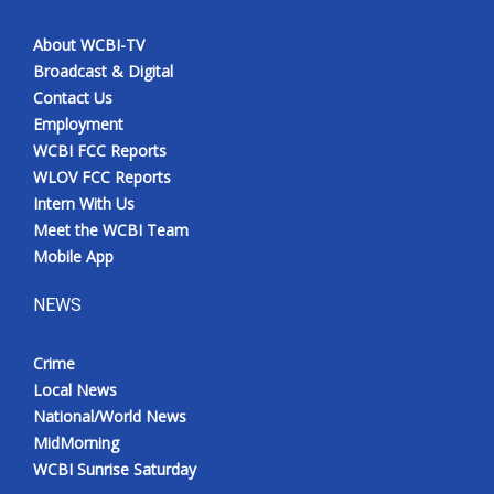
About WCBI-TV
Broadcast & Digital
Contact Us
Employment
WCBI FCC Reports
WLOV FCC Reports
Intern With Us
Meet the WCBI Team
Mobile App
NEWS
Crime
Local News
National/World News
MidMorning
WCBI Sunrise Saturday