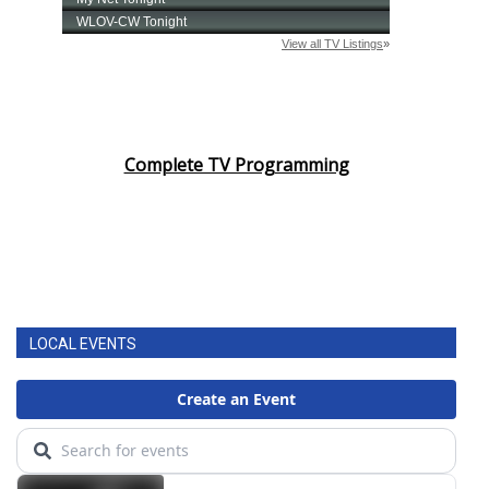
Complete TV Programming
LOCAL EVENTS