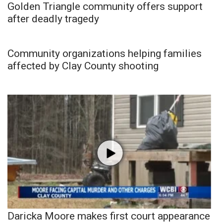
Golden Triangle community offers support
after deadly tragedy
Community organizations helping families
affected by Clay County shooting
Daricka Moore makes first court appearance