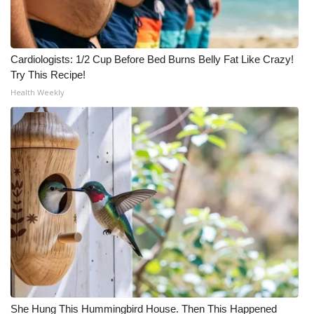
Cardiologists: 1/2 Cup Before Bed Burns Belly Fat Like Crazy!
Try This Recipe!
Health Weekly
She Hung This Hummingbird House. Then This Happened