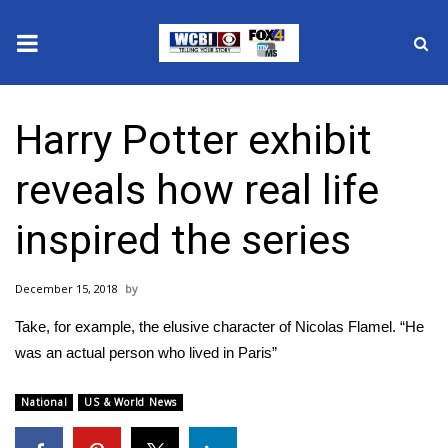
News
Harry Potter exhibit
2025 Municipal Elections
reveals how real life
Crime
inspired the series
Local News
December 15, 2018
National/World News
Take, for example, the elusive character of Nicolas Flamel. “He
MidMorning with WCBI
was an actual person who lived in Paris”
Sunrise & Midday Guests
National
US & World News