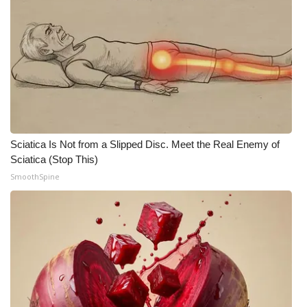
What’s On
Ion Plus
ABOUT US
FCC Applications
Sciatica Is Not from a Slipped Disc. Meet the Real Enemy of
Sciatica (Stop This)
About WCBI-TV
SmoothSpine
Contact Us
Employment
WCBI FCC Reports
Intern With Us