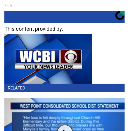
Ribili
This content provided by:
RELATED