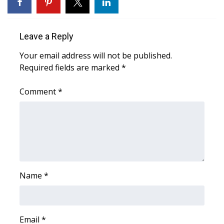
WCBI Sunrise Saturday
Sports
Leave a Reply
2026 High School Football Tour
Your email address will not be published.
Required fields are marked
*
Local Sports
Comment
*
College Sports
2025 High School Football Tour
Weather
Latest Forecast
Name
*
Interactive Radar & Alerts
Email
*
Severe Weather Center