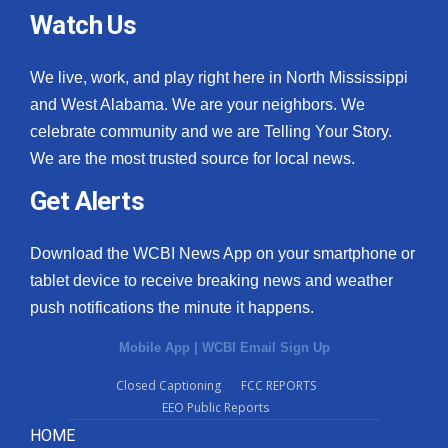
Watch Us
We live, work, and play right here in North Mississippi
and West Alabama. We are your neighbors. We
celebrate community and we are Telling Your Story.
We are the most trusted source for local news.
Get Alerts
Download the WCBI News App on your smartphone or
tablet device to receive breaking news and weather
push notifications the minute it happens.
Mobile App
|
WCBI Email Sign Up
Closed Captioning
FCC REPORTS
EEO Public Reports
HOME