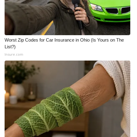
FOX 4 Winter Premieres Giveaway
FOX 4 Premiere Week Giveaway
Worst Zip Codes for Car Insurance in Ohio (Is Yours on The
Teacher of the Month
List?)
Insure.com
WCBI Contests – Rules, Privacy,
and Service
FEATURES
Community
Home and Garden 2026
WCBI Cares