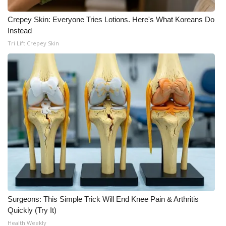
WCBI CONNECT
Crepey Skin: Everyone Tries Lotions. Here's What Koreans Do
WCBI Senior Expo 2025
Instead
Tri Lift Crepey Skin
Job Fair 2025
Senior Spotlight 2026
Local Events
Obituaries
2025 Obituaries
2023 – 2024 Obituaries
Pets Without Partners
Surgeons: This Simple Trick Will End Knee Pain & Arthritis
Quickly (Try It)
Health Weekly
Big Deals