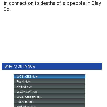
in connection to deaths of six people in Clay
Co.
WHAT'S ON TV NOW