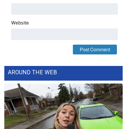
Area Closings
Website
Local River Forecast
WCBI Weather Radios
Weather Whys
Weather Safety Information
AROUND THE WEB
Contests
Viewers Choice Awards 2026
2026 March Mayhem 3 in 1
WCBI Cutest Couple 2026