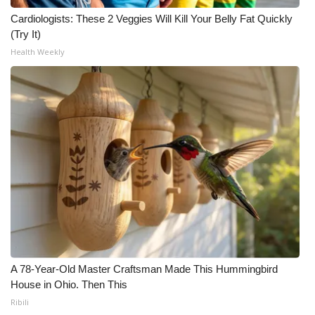
Cardiologists: These 2 Veggies Will Kill Your Belly Fat Quickly
(Try It)
Health Weekly
A 78-Year-Old Master Craftsman Made This Hummingbird
House in Ohio. Then This
Ribili