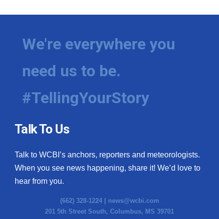
We're everywhere you
need us to be.
#TellingYourStory
Talk To Us
Talk to WCBI’s anchors, reporters and meteorologists.
When you see news happening, share it! We’d love to
hear from you.
(662) 328-1224 |
news@wcbi.com
201 5th Street South, Columbus, MS 39701