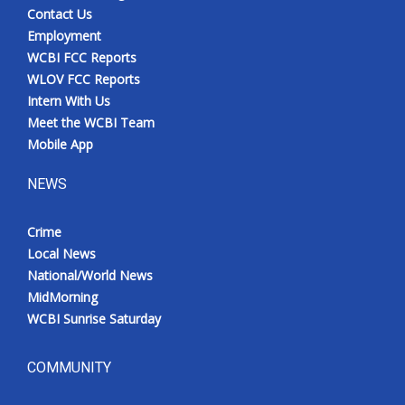
Contact Us
Employment
WCBI FCC Reports
WLOV FCC Reports
Intern With Us
Meet the WCBI Team
Mobile App
NEWS
Crime
Local News
National/World News
MidMorning
WCBI Sunrise Saturday
COMMUNITY