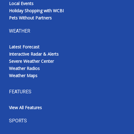
Local Events
Holiday Shopping with WCBI
Pets Without Partners
WEATHER
Latest Forecast
Interactive Radar & Alerts
Severe Weather Center
Weather Radios
Weather Maps
FEATURES
View All Features
SPORTS