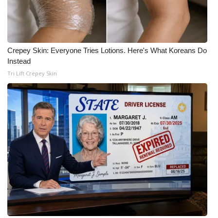
Crepey Skin: Everyone Tries Lotions. Here's What Koreans Do
Instead
Tri Lift Crepey Skin