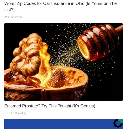
Worst Zip Codes for Car Insurance in Ohio (Is Yours on The
List?)
Insure.com
Enlarged Prostate? Try This Tonight (It's Genius)
Health Weekly