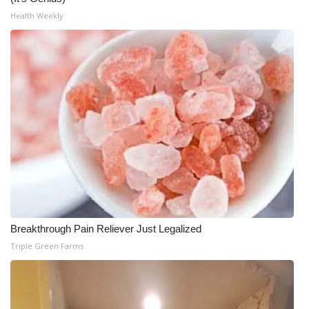
Health Weekly
Breakthrough Pain Reliever Just Legalized
Triple Green Farms