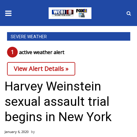
News
SEVERE WEATHER
2025 Municipal Elections
1
active weather alert
Crime
View Alert Details »
Local News
Harvey Weinstein
National/World News
sexual assault trial
MidMorning with WCBI
begins in New York
Sunrise & Midday Guests
January 6, 2020