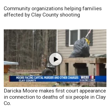
Community organizations helping families
affected by Clay County shooting
Daricka Moore makes first court appearance
in connection to deaths of six people in Clay
Co.