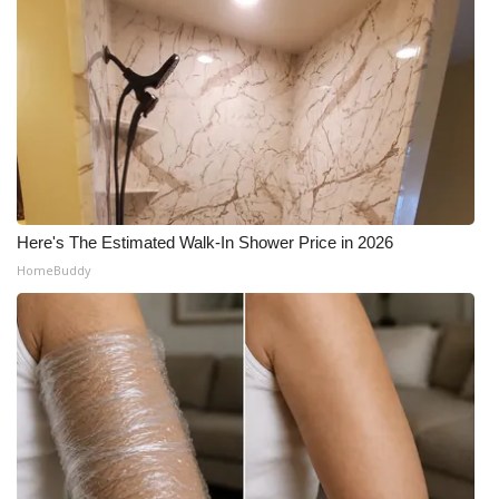
Here's The Estimated Walk-In Shower Price in 2026
HomeBuddy