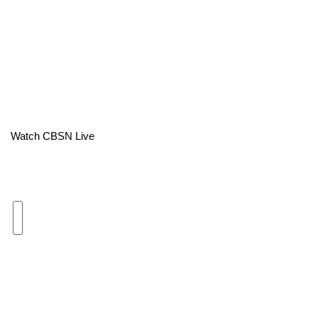
Area Closings
Local River Forecast
WCBI Weather Radios
Weather Whys
Watch CBSN Live
Weather Safety Information
Contests
Viewers Choice Awards 2026
2026 March Mayhem 3 in 1
WCBI Cutest Couple 2026