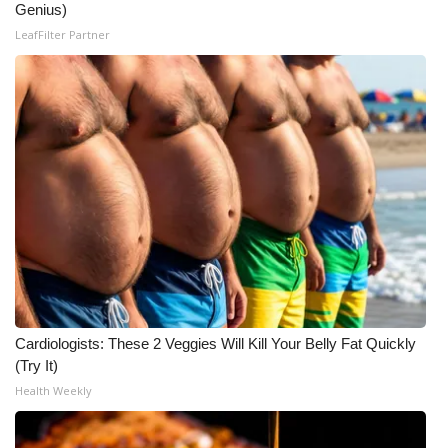
Genius)
LeafFilter Partner
Cardiologists: These 2 Veggies Will Kill Your Belly Fat Quickly
(Try It)
Health Weekly