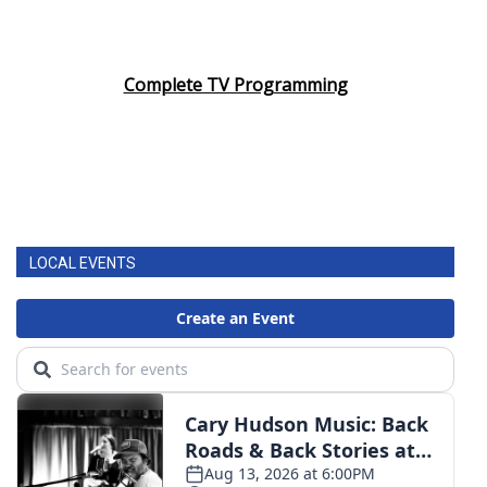
Complete TV Programming
LOCAL EVENTS