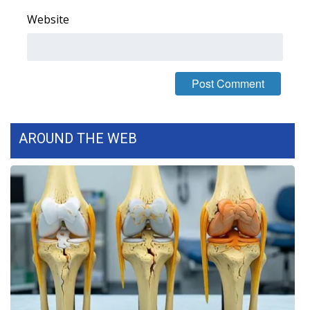
Website
What’s On
Ion Plus
ABOUT US
FCC Applications
AROUND THE WEB
About WCBI-TV
Contact Us
Employment
WCBI FCC Reports
Intern With Us