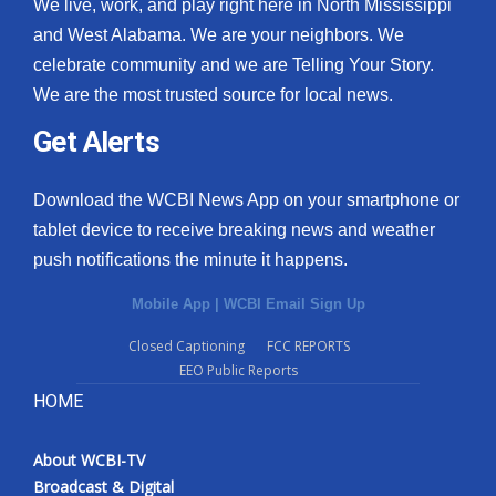
We live, work, and play right here in North Mississippi
and West Alabama. We are your neighbors. We
celebrate community and we are Telling Your Story.
We are the most trusted source for local news.
Get Alerts
Download the WCBI News App on your smartphone or
tablet device to receive breaking news and weather
push notifications the minute it happens.
Mobile App
|
WCBI Email Sign Up
Closed Captioning
FCC REPORTS
EEO Public Reports
HOME
About WCBI-TV
Broadcast & Digital