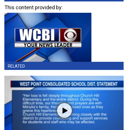
This content provided by:
RELATED