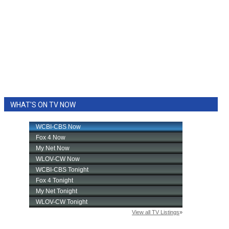
WHAT'S ON TV NOW