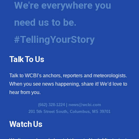
We're everywhere you
need us to be.
#TellingYourStory
Talk To Us
Talk to WCBI’s anchors, reporters and meteorologists.
When you see news happening, share it! We’d love to
hear from you.
(662) 328-1224 |
news@wcbi.com
201 5th Street South, Columbus, MS 39701
Watch Us