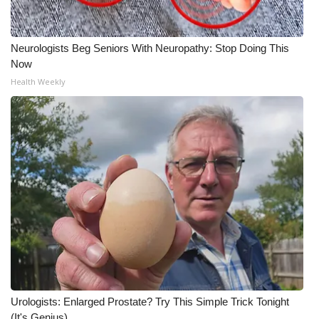
Neurologists Beg Seniors With Neuropathy: Stop Doing This
Now
Health Weekly
Urologists: Enlarged Prostate? Try This Simple Trick Tonight
(It's Genius)