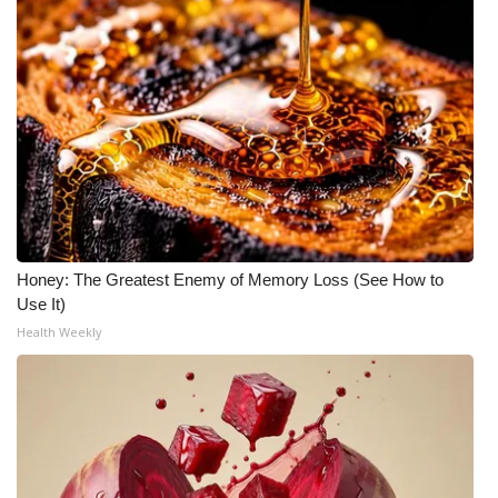
Honey: The Greatest Enemy of Memory Loss (See How to
Use It)
Health Weekly