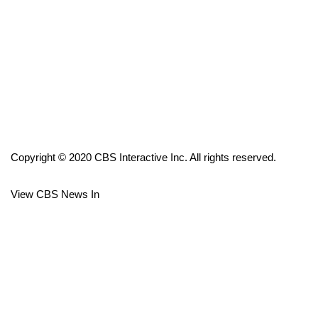
FOX 4 Winter Premieres Giveaway
FOX 4 Premiere Week Giveaway
Teacher of the Month
WCBI Contests – Rules, Privacy,
and Service
Copyright © 2020 CBS Interactive Inc. All rights reserved.
FEATURES
View CBS News In
Community
Home and Garden 2026
WCBI Cares