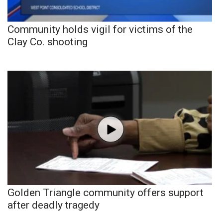
Community holds vigil for victims of the
Clay Co. shooting
Golden Triangle community offers support
after deadly tragedy