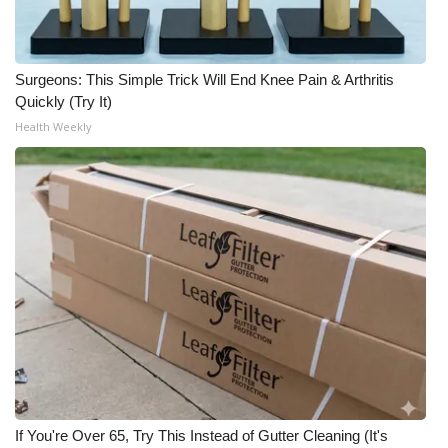
Meet the WCBI Team
Mobile App
Surgeons: This Simple Trick Will End Knee Pain & Arthritis
Quickly (Try It)
Health Weekly
WCBI – On-Air Guest Rules
ADVERTISE
Broadcast & Digital
Outdoor Media
Video Services of WCBI
WCBI Payment Portal
WCBI live
If You're Over 65, Try This Instead of Gutter Cleaning (It's