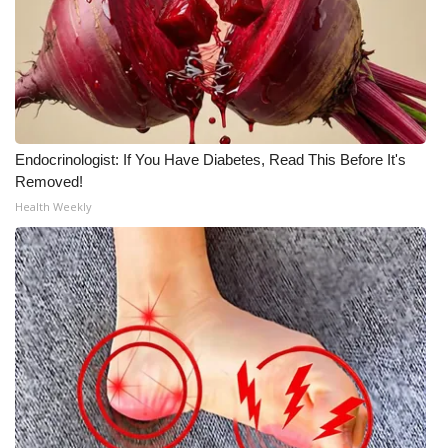
Endocrinologist: If You Have Diabetes, Read This Before It's
Removed!
Health Weekly