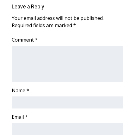
Leave a Reply
WCBI Medical Expert
Your email address will not be published.
Required fields are marked
*
Hosford Legal Line
Comment
*
Find A Job
CHANNELS
WCBI Channel Updates
CBSN Livefeed
Name
*
My MS
Email
*
Fox 4
WCBI – LP