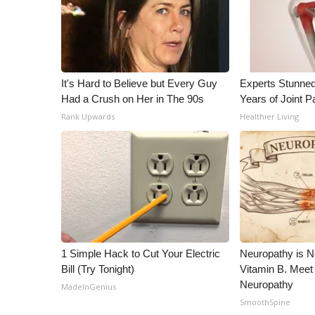
WCBI Channel Updates
CBSN Livefeed
My MS
Fox 4
It's Hard to Believe but Every Guy
Experts Stunned
WCBI – LP
Had a Crush on Her in The 90s
Years of Joint Pa
What’s On
Rank Upwards
Healthier Living
Ion Plus
ABOUT US
FCC Applications
About WCBI-TV
Contact Us
Employment
WCBI FCC Reports
Intern With Us
1 Simple Hack to Cut Your Electric
Neuropathy is 
Meet the WCBI Team
Bill (Try Tonight)
Vitamin B. Meet
Neuropathy
Mobile App
MadeInGenius
WCBI – On-Air Guest Rules
SmoothSpine