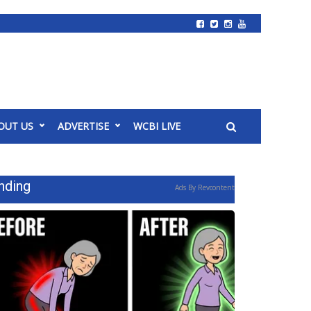
OUT US
ADVERTISE
WCBI LIVE
nding
Ads By Revcontent