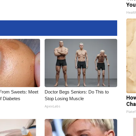
You
Healt
 From Sweets: Meet
Doctor Begs Seniors: Do This to
How
f Diabetes
Stop Losing Muscle
Cha
ApexLabs
Platef