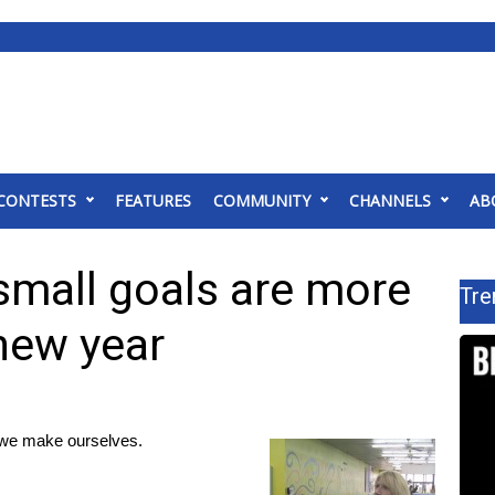
CONTESTS
FEATURES
COMMUNITY
CHANNELS
AB
small goals are more
Tre
new year
 we make ourselves.