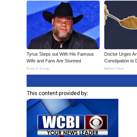
ADVERTISE
Broadcast & Digital
Outdoor Media
Video Services of WCBI
WCBI Payment Portal
WCBI live
Tyrus Steps out With His Famous
Doctor Urges A
Wife and Fans Are Stunned
Constipation to 
Boite A Scoop
Native Fiber
This content provided by: