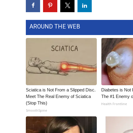
FEATURES
Community
Home and Garden 2026
WCBI Cares
AROUND THE WEB
WCBI CONNECT
WCBI Senior Expo 2025
Job Fair 2025
Senior Spotlight 2026
Local Events
Obituaries
2025 Obituaries
2023 – 2024 Obituaries
Sciatica is Not From a Slipped Disc.
Diabetes is Not
Pets Without Partners
Meet The Real Enemy of Sciatica
The #1 Enemy o
Big Deals
(Stop This)
Health Frontline
WCBI Medical Expert
SmoothSpine
Hosford Legal Line
Find A Job
CHANNELS