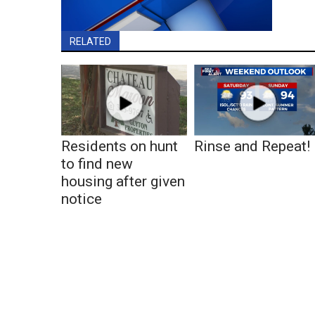
RELATED
Residents on hunt
Rinse and Repeat!
to find new
housing after given
notice