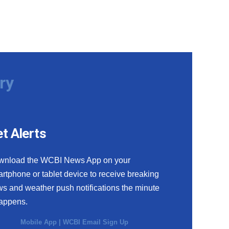
ry
t Alerts
wnload the WCBI News App on your
rtphone or tablet device to receive breaking
s and weather push notifications the minute
happens.
Mobile App
|
WCBI Email Sign Up