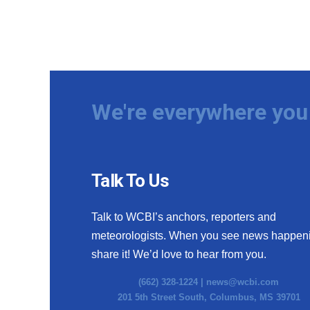
We're everywhere you 
Talk To Us
Talk to WCBI’s anchors, reporters and
meteorologists. When you see news happen
share it! We’d love to hear from you.
(662) 328-1224 |
news@wcbi.com
201 5th Street South, Columbus, MS 39701