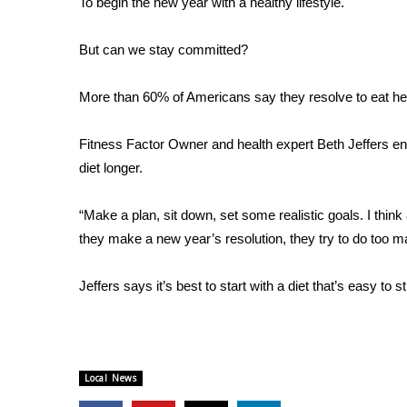
To begin the new year with a healthy lifestyle.
Weather
Latest Forecast
But can we stay committed?
Interactive Radar & Alerts
Severe Weather Center
More than 60% of Americans say they resolve to eat hea
Area Closings
Local River Forecast
Fitness Factor Owner and health expert Beth Jeffers enc
WCBI Weather Radios
diet longer.
Weather Whys
Weather Safety Information
“Make a plan, sit down, set some realistic goals. I thin
Contests
they make a new year’s resolution, they try to do too man
Viewers Choice Awards 2026
2026 March Mayhem 3 in 1
Jeffers says it’s best to start with a diet that’s easy to 
WCBI Cutest Couple 2026
FOX 4 Winter Premieres Giveaway
FOX 4 Premiere Week Giveaway
Teacher of the Month
Local News
WCBI Contests – Rules, Privacy, and Service