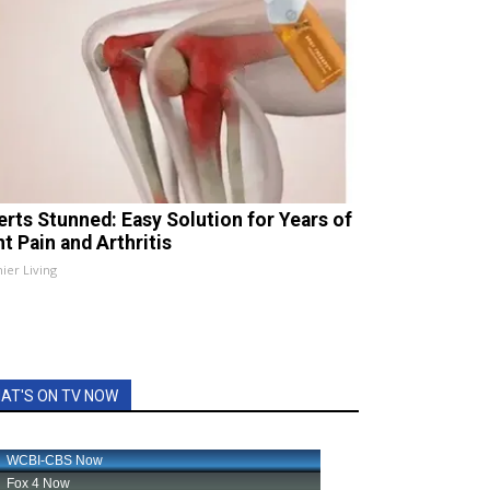
erts Stunned: Easy Solution for Years of
t Pain and Arthritis
ier Living
AT'S ON TV NOW