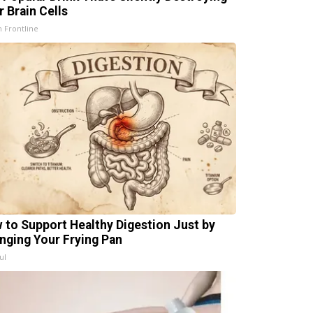
r Brain Cells
h Frontline
 to Support Healthy Digestion Just by
nging Your Frying Pan
ul