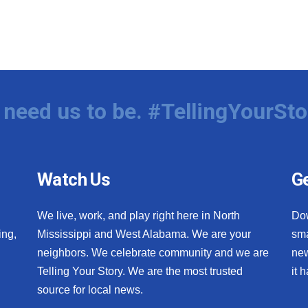
need us to be. #TellingYourSto
Watch Us
Ge
We live, work, and play right here in North
Do
ing,
Mississippi and West Alabama. We are your
sma
neighbors. We celebrate community and we are
new
Telling Your Story. We are the most trusted
it 
source for local news.