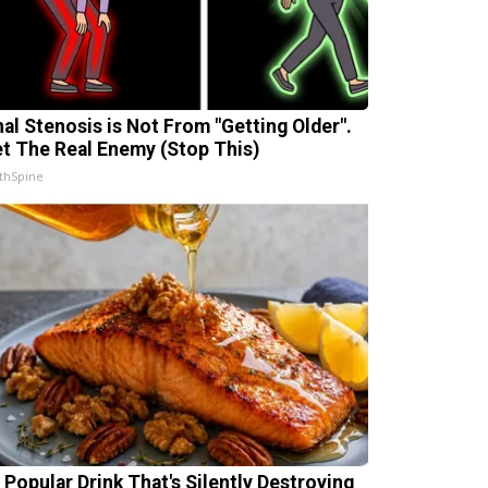
nal Stenosis is Not From "Getting Older".
t The Real Enemy (Stop This)
thSpine
 Popular Drink That's Silently Destroying