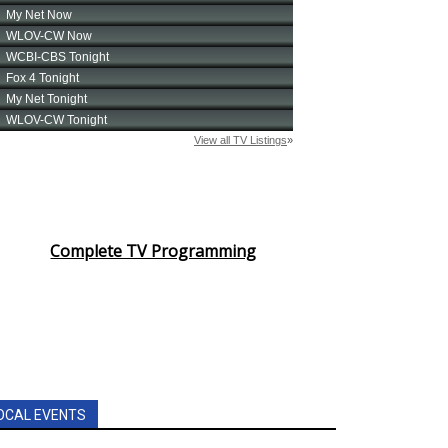
Complete TV Programming
OCAL EVENTS