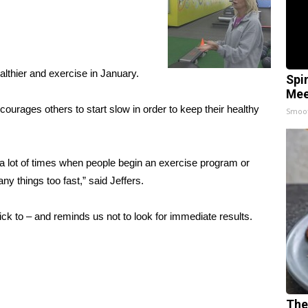
lthier and exercise in January.
Spi
Mee
ourages others to start slow in order to keep their healthy
Smoo
k a lot of times when people begin an exercise program or
y things too fast,” said Jeffers.
stick to – and reminds us not to look for immediate results.
The