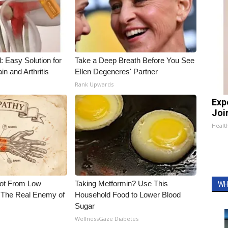
: Easy Solution for
Take a Deep Breath Before You See
in and Arthritis
Ellen Degeneres' Partner
Rank Upwards
Exp
Join
Health
Not From Low
Taking Metformin? Use This
WH
 The Real Enemy of
Household Food to Lower Blood
Sugar
WellnessGaze Diabetes