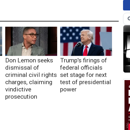
Don Lemon seeks
Trump's firings of
dismissal of
federal officials
criminal civil rights
set stage for next
charges, claiming
test of presidential
vindictive
power
prosecution