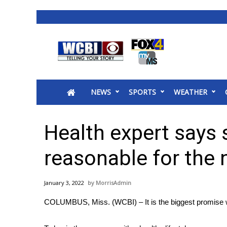
News
2025 Municipal Elections
Crime
NEWS
SPORTS
WEATHER
Local News
National/World News
MidMorning with WCBI
Health expert says 
Sunrise & Midday Guests
WCBI Sunrise Saturday
reasonable for the 
Sports
2026 High School Football Tour
January 3, 2022
MorrisAdmin
Local Sports
COLUMBUS, Miss. (WCBI) – It is the biggest promise
College Sports
2025 High School Football Tour