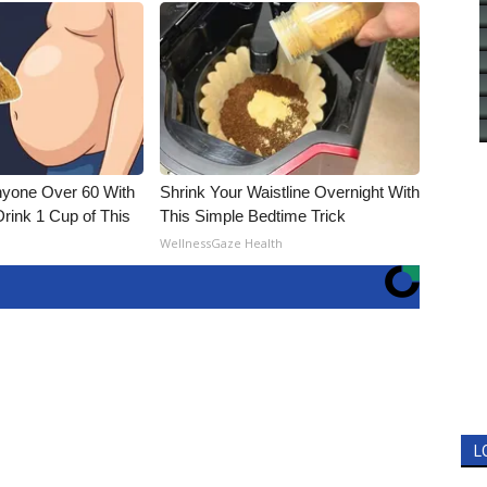
nyone Over 60 With
Shrink Your Waistline Overnight With
Drink 1 Cup of This
This Simple Bedtime Trick
WellnessGaze Health
L