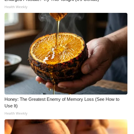
Health Weekly
What’s On
Ion Plus
ABOUT US
FCC Applications
About WCBI-TV
Contact Us
Employment
Honey: The Greatest Enemy of Memory Loss (See How to
Use It)
Health Weekly
WCBI FCC Reports
Intern With Us