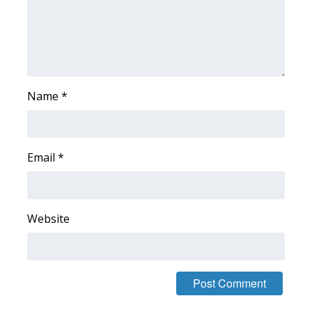
WCBI Sunrise Saturday
Sports
2026 High School Football Tour
Name
*
Local Sports
College Sports
Email
*
2025 High School Football Tour
Weather
Website
Latest Forecast
Interactive Radar & Alerts
Severe Weather Center