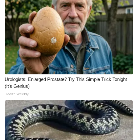
Urologists: Enlarged Prostate? Try This Simple Trick Tonight
(It's Genius)
Health Weekly