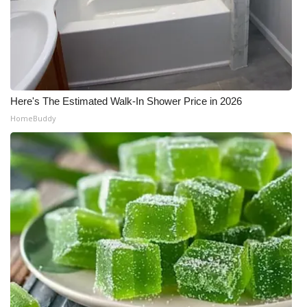
Here's The Estimated Walk-In Shower Price in 2026
HomeBuddy