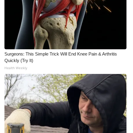
WCBI CONNECT
WCBI Senior Expo 2025
Job Fair 2025
Senior Spotlight 2026
Surgeons: This Simple Trick Will End Knee Pain & Arthritis
Local Events
Quickly (Try It)
Health Weekly
Obituaries
2025 Obituaries
2023 – 2024 Obituaries
Pets Without Partners
Big Deals