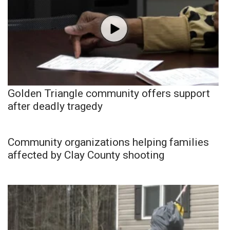
Golden Triangle community offers support
after deadly tragedy
Community organizations helping families
affected by Clay County shooting