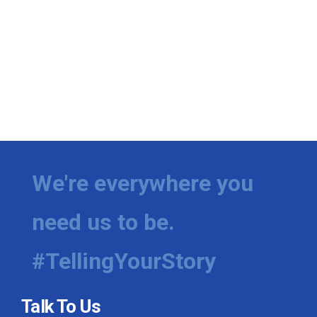
We're everywhere you
need us to be.
#TellingYourStory
Talk To Us