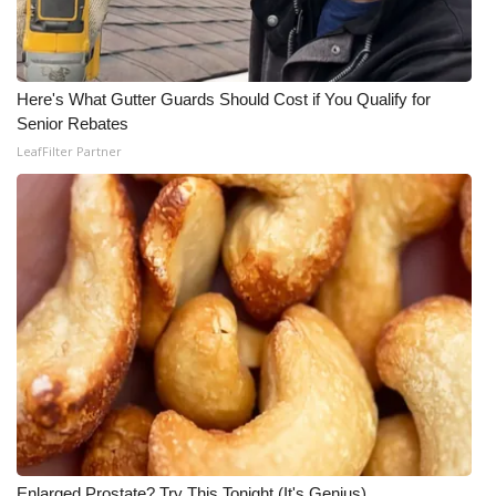
WCBI Medical Expert
Here's What Gutter Guards Should Cost if You Qualify for
Hosford Legal Line
Senior Rebates
LeafFilter Partner
Find A Job
CHANNELS
WCBI Channel Updates
CBSN Livefeed
My MS
Fox 4
WCBI – LP
Enlarged Prostate? Try This Tonight (It's Genius)