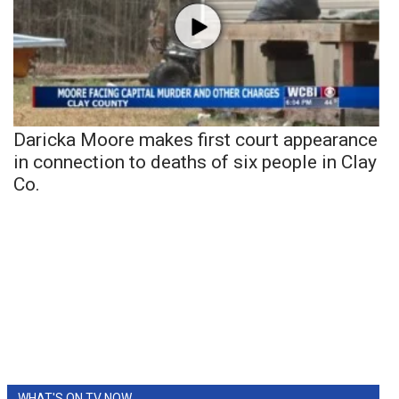
Daricka Moore makes first court appearance
in connection to deaths of six people in Clay
Co.
WHAT'S ON TV NOW