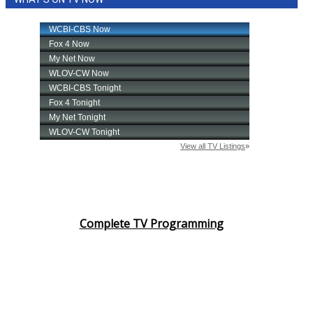
Complete TV Programming