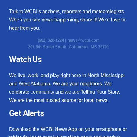
Talk to WCBI’s anchors, reporters and meteorologists.
When you see news happening, share it! We’d love to
hear from you.
(662) 328-1224 |
news@wcbi.com
201 5th Street South, Columbus, MS 39701
Watch Us
We live, work, and play right here in North Mississippi
and West Alabama. We are your neighbors. We
celebrate community and we are Telling Your Story.
We are the most trusted source for local news.
Get Alerts
Download the WCBI News App on your smartphone or