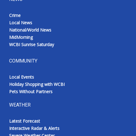
Crime
Local News
National/World News
MidMorning
WCBI Sunrise Saturday
COMMUNITY
Local Events
Holiday Shopping with WCBI
Pets Without Partners
WEATHER
Latest Forecast
Interactive Radar & Alerts
Severe Weather Center