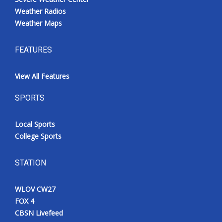
Weather Radios
Weather Maps
FEATURES
View All Features
SPORTS
Local Sports
College Sports
STATION
WLOV CW27
FOX 4
CBSN Livefeed