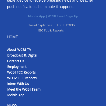
tablet device to receive breaking news and weather
push notifications the minute it happens.
Mobile App
|
WCBI Email Sign Up
Closed Captioning
FCC REPORTS
EEO Public Reports
HOME
About WCBI-TV
Broadcast & Digital
Contact Us
Employment
WCBI FCC Reports
WLOV FCC Reports
Intern With Us
Meet the WCBI Team
Mobile App
NEWS