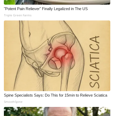
"Potent Pain Reliever" Finally Legalized in The US
Triple Green Farms
Spine Specialists Says: Do This for 15min to Relieve Sciatica
SmoothSpine