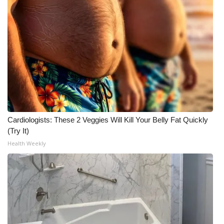
Meet the WCBI Team
Mobile App
WCBI – On-Air Guest Rules
ADVERTISE
Broadcast & Digital
Cardiologists: These 2 Veggies Will Kill Your Belly Fat Quickly
(Try It)
Outdoor Media
Health Weekly
Video Services of WCBI
WCBI Payment Portal
WCBI live