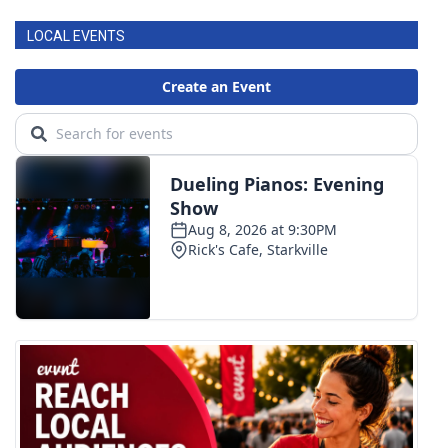
LOCAL EVENTS