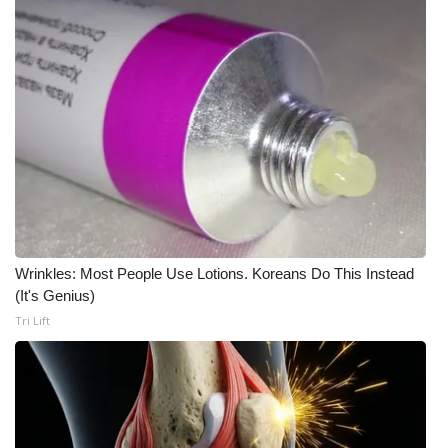
FOX 4 Winter Premieres Giveaway
FOX 4 Premiere Week Giveaway
Teacher of the Month
WCBI Contests – Rules, Privacy,
and Service
FEATURES
Wrinkles: Most People Use Lotions. Koreans Do This Instead
(It's Genius)
Community
Tri Lift
Home and Garden 2026
WCBI Cares