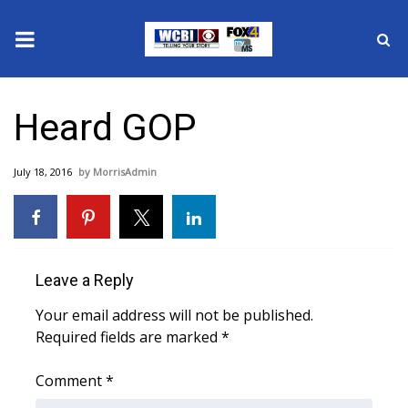
News
Heard GOP
2025 Municipal Elections
July 18, 2016
MorrisAdmin
Crime
Local News
National/World News
Leave a Reply
Your email address will not be published.
MidMorning with WCBI
Required fields are marked
*
Sunrise & Midday Guests
Comment
*