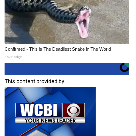
Confirmed - This is The Deadliest Snake in The World
novelodge
This content provided by: