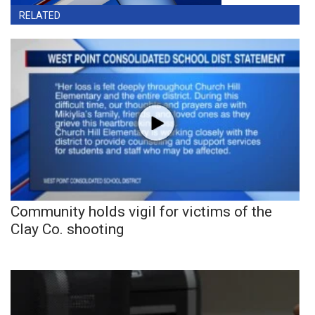
RELATED
Community holds vigil for victims of the
Clay Co. shooting