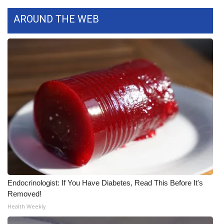
AROUND THE WEB
Area Closings
Local River Forecast
WCBI Weather Radios
Weather Whys
Weather Safety Information
Contests
Viewers Choice Awards 2026
Endocrinologist: If You Have Diabetes, Read This Before It's
2026 March Mayhem 3 in 1
Removed!
Health Weekly
WCBI Cutest Couple 2026