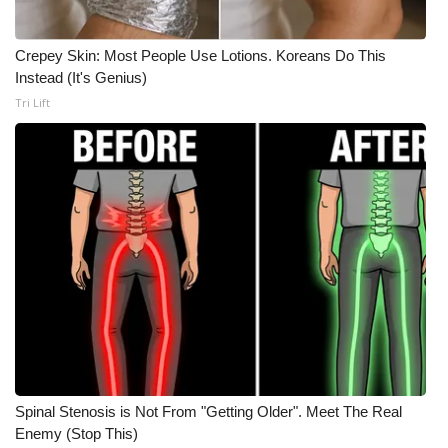
Crepey Skin: Most People Use Lotions. Koreans Do This
Instead (It's Genius)
Tri Lift
Spinal Stenosis is Not From "Getting Older". Meet The Real
Enemy (Stop This)