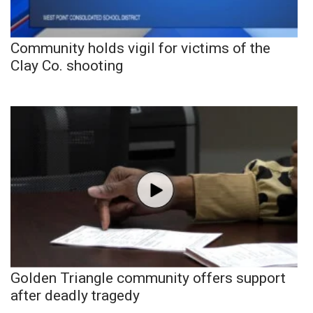
Community holds vigil for victims of the
Clay Co. shooting
Golden Triangle community offers support
after deadly tragedy