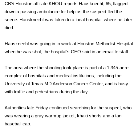
CBS Houston affiliate KHOU reports
Hausknecht, 65, flagged
down a passing ambulance for help as the suspect fled the
Area Closings
scene. Hausknecht was taken to a local hospital, where he later
died.
Local River Forecast
WCBI Weather Radios
Hausknecht was going in to work at Houston Methodist Hospital
when he was shot, the hospital’s CEO said in an email to staff.
Weather Whys
The area where the shooting took place is part of a 1,345-acre
Weather Safety Information
complex of hospitals and medical institutions, including the
University of Texas MD Anderson Cancer Center, and is busy
Contests
with traffic and pedestrians during the day.
Viewers Choice Awards 2026
Authorities late Friday continued searching for the suspect, who
was wearing a gray warmup jacket, khaki shorts and a tan
2026 March Mayhem 3 in 1
baseball cap.
WCBI Cutest Couple 2026