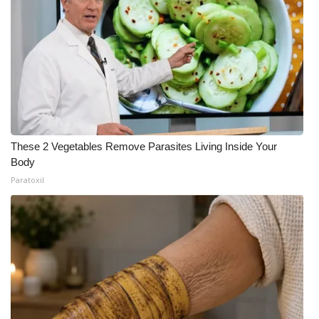
These 2 Vegetables Remove Parasites Living Inside Your
Body
Paratoxil