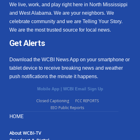
We live, work, and play right here in North Mississippi
and West Alabama. We are your neighbors. We
celebrate community and we are Telling Your Story.
We are the most trusted source for local news.
Get Alerts
Download the WCBI News App on your smartphone or
tablet device to receive breaking news and weather
push notifications the minute it happens.
Mobile App
|
WCBI Email Sign Up
Closed Captioning
FCC REPORTS
EEO Public Reports
HOME
About WCBI-TV