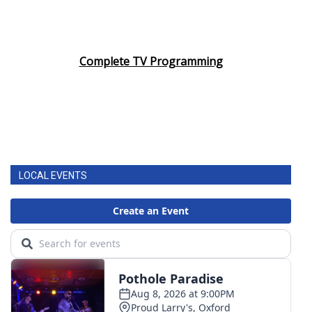
Complete TV Programming
LOCAL EVENTS