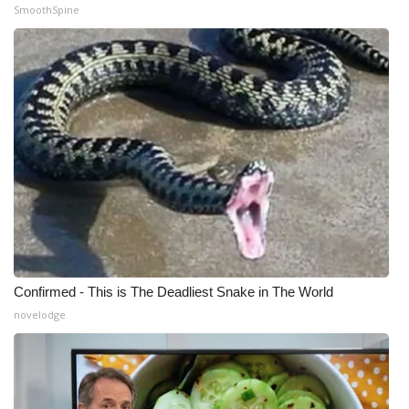
SmoothSpine
Confirmed - This is The Deadliest Snake in The World
novelodge