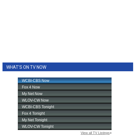
WHAT'S ON TV NOW