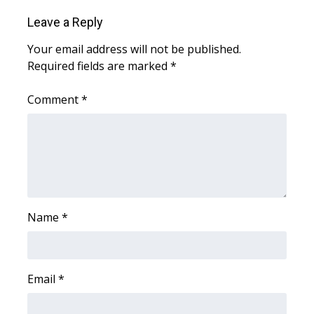
Leave a Reply
WCBI Medical Expert
Your email address will not be published.
Required fields are marked
*
Hosford Legal Line
Comment
*
Find A Job
CHANNELS
WCBI Channel Updates
CBSN Livefeed
Name
*
My MS
Fox 4
Email
*
WCBI – LP