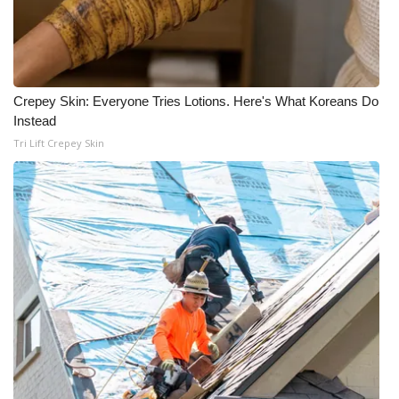
Crepey Skin: Everyone Tries Lotions. Here's What Koreans Do
Instead
Tri Lift Crepey Skin