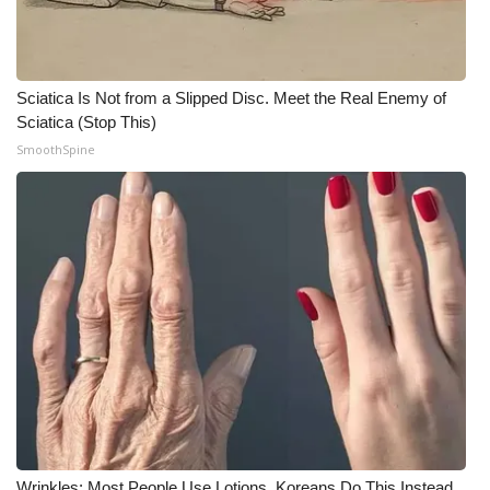
Meet the WCBI Team
Mobile App
Sciatica Is Not from a Slipped Disc. Meet the Real Enemy of
Sciatica (Stop This)
WCBI – On-Air Guest Rules
SmoothSpine
ADVERTISE
Broadcast & Digital
Outdoor Media
Video Services of WCBI
WCBI Payment Portal
WCBI live
Wrinkles: Most People Use Lotions. Koreans Do This Instead