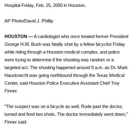
WCBI Sunrise Saturday
Hospital Friday, Feb. 25, 2000 in Houston.
Sports
AP Photo/David J. Phillip
2026 High School Football Tour
HOUSTON —
A cardiologist who once treated former President
Local Sports
George H.W. Bush was fatally shot by a fellow bicyclist Friday
while riding through a Houston medical complex, and police
College Sports
were trying to determine if the shooting was random or a
targeted act. The shooting happened around 9 a.m. as Dr. Mark
2025 High School Football Tour
Hausknecht was going northbound through the Texas Medical
Center, said Houston Police Executive Assistant Chief Troy
Weather
Finner.
Latest Forecast
“The suspect was on a bicycle as well. Rode past the doctor,
turned and fired two shots. The doctor immediately went down,”
Interactive Radar & Alerts
Finner said.
Severe Weather Center