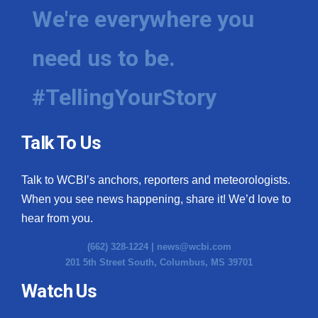
We're everywhere you
need us to be.
#TellingYourStory
Talk To Us
Talk to WCBI’s anchors, reporters and meteorologists.
When you see news happening, share it! We’d love to
hear from you.
(662) 328-1224 |
news@wcbi.com
201 5th Street South, Columbus, MS 39701
Watch Us