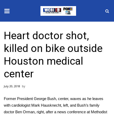
News
Heart doctor shot,
2025 Municipal Elections
killed on bike outside
Crime
Houston medical
Local News
center
National/World News
July 20, 2018
MidMorning with WCBI
Former President George Bush, center, waves as he leaves
Sunrise & Midday Guests
with cardiologist Mark Hausknecht, left, and Bush’s family
doctor Ben Orman, right, after a news conference at Methodist