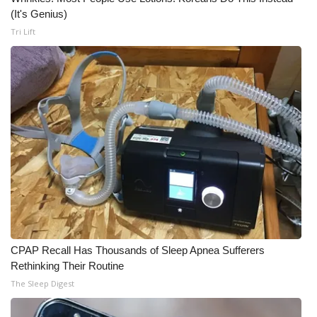
(It's Genius)
Tri Lift
CPAP Recall Has Thousands of Sleep Apnea Sufferers
Rethinking Their Routine
The Sleep Digest