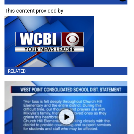
This content provided by:
RELATED