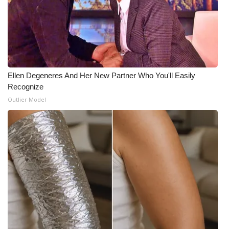
Ellen Degeneres And Her New Partner Who You'll Easily
Recognize
Outlier Model