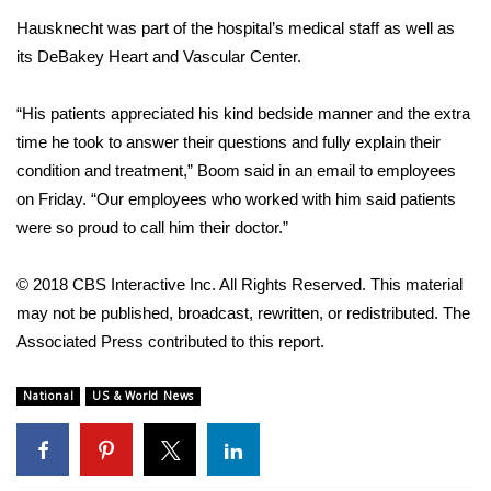
WCBI CONNECT
Hausknecht was part of the hospital’s medical staff as well as
WCBI Senior Expo 2025
its DeBakey Heart and Vascular Center.
Job Fair 2025
“His patients appreciated his kind bedside manner and the extra
time he took to answer their questions and fully explain their
Senior Spotlight 2026
condition and treatment,” Boom said in an email to employees
on Friday. “Our employees who worked with him said patients
Local Events
were so proud to call him their doctor.”
Obituaries
© 2018 CBS Interactive Inc. All Rights Reserved. This material
may not be published, broadcast, rewritten, or redistributed. The
2025 Obituaries
Associated Press contributed to this report.
2023 – 2024 Obituaries
National
US & World News
Pets Without Partners
Big Deals