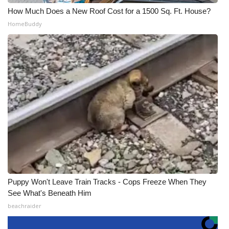
How Much Does a New Roof Cost for a 1500 Sq. Ft. House?
HomeBuddy
Puppy Won't Leave Train Tracks - Cops Freeze When They
See What's Beneath Him
beachraider