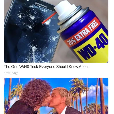
The One Wd40 Trick Everyone Should Know About
novelodge