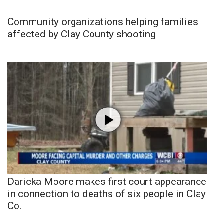
Community organizations helping families
affected by Clay County shooting
Daricka Moore makes first court appearance
in connection to deaths of six people in Clay
Co.