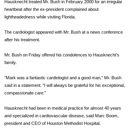
Hausknecht treated Mr. Bush in February 2000 for an irregular
heartbeat after the ex-president complained about
FOX 4 Winter Premieres Giveaway
lightheadedness while visiting Florida.
FOX 4 Premiere Week Giveaway
The cardiologist appeared with Mr. Bush at a news conference
Teacher of the Month
after his treatment.
WCBI Contests – Rules, Privacy,
Mr. Bush on Friday offered his condolences to Hausknecht’s
and Service
family.
FEATURES
“Mark was a fantastic cardiologist and a good man,” Mr. Bush
said in a statement. “I will always be grateful for his exceptional,
Community
compassionate care.”
Home and Garden 2026
Hausknecht had been in medical practice for almost 40 years
and specialized in cardiovascular disease, said Marc Boom,
WCBI Cares
president and CEO of Houston Methodist Hospital.