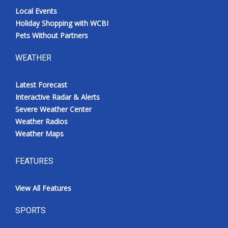
Local Events
Holiday Shopping with WCBI
Pets Without Partners
WEATHER
Latest Forecast
Interactive Radar & Alerts
Severe Weather Center
Weather Radios
Weather Maps
FEATURES
View All Features
SPORTS