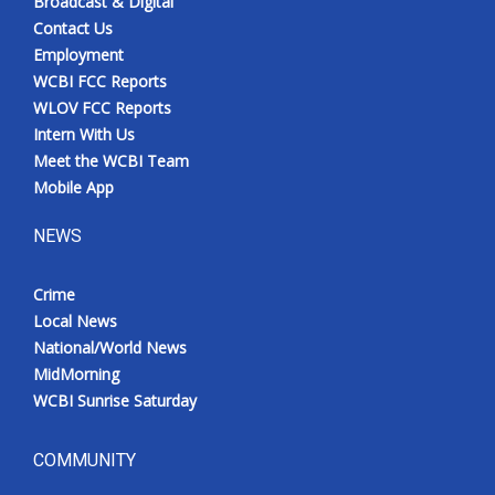
Broadcast & Digital
Contact Us
Employment
WCBI FCC Reports
WLOV FCC Reports
Intern With Us
Meet the WCBI Team
Mobile App
NEWS
Crime
Local News
National/World News
MidMorning
WCBI Sunrise Saturday
COMMUNITY