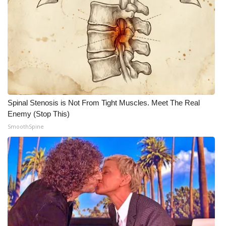
Meet the WCBI Team
Mobile App
WCBI – On-Air Guest Rules
ADVERTISE
Spinal Stenosis is Not From Tight Muscles. Meet The Real
Broadcast & Digital
Enemy (Stop This)
SmoothSpine
Outdoor Media
Video Services of WCBI
WCBI Payment Portal
WCBI live