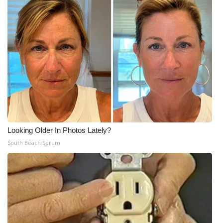
Looking Older In Photos Lately?
South Beach Serum