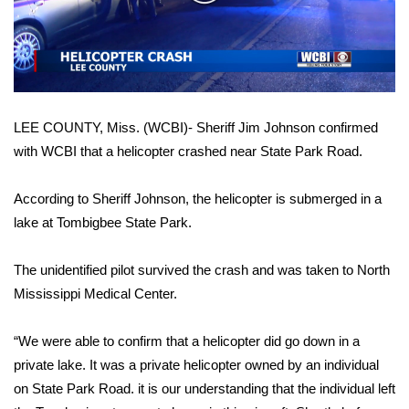
WCBI Sunrise Saturday
Video
Sports
2026 High School Football Tour
LEE COUNTY, Miss. (WCBI)- Sheriff Jim Johnson confirmed
Local Sports
with WCBI that a helicopter crashed near State Park Road.
College Sports
According to Sheriff Johnson, the helicopter is submerged in a
2025 High School Football Tour
lake at Tombigbee State Park.
Weather
The unidentified pilot survived the crash and was taken to North
Mississippi Medical Center.
Latest Forecast
“We were able to confirm that a helicopter did go down in a
Interactive Radar & Alerts
private lake. It was a private helicopter owned by an individual
on State Park Road. it is our understanding that the individual left
Severe Weather Center