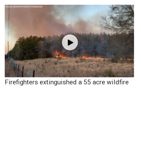
Firefighters extinguished a 55 acre wildfire