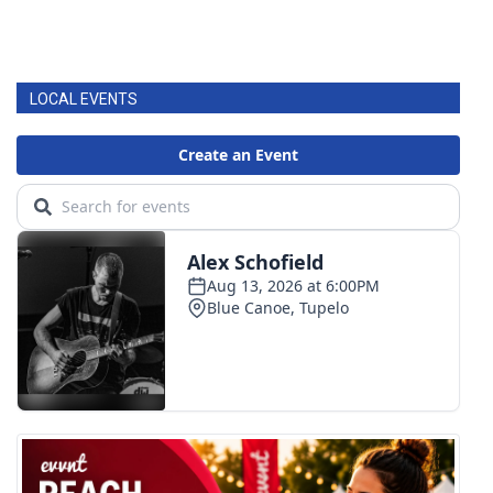
LOCAL EVENTS