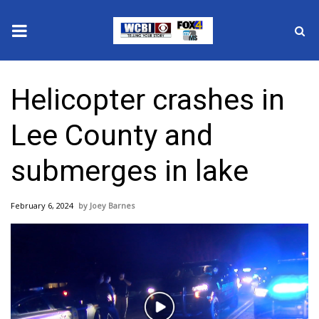
News
Helicopter crashes in
2025 Municipal Elections
Lee County and
Crime
submerges in lake
Local News
February 6, 2024
Joey Barnes
National/World News
MidMorning with WCBI
Sunrise & Midday Guests
Play