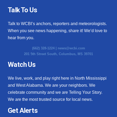
Talk To Us
Talk to WCBI’s anchors, reporters and meteorologists.
When you see news happening, share it! We’d love to
hear from you.
(662) 328-1224 |
news@wcbi.com
201 5th Street South, Columbus, MS 39701
Watch Us
We live, work, and play right here in North Mississippi
and West Alabama. We are your neighbors. We
celebrate community and we are Telling Your Story.
We are the most trusted source for local news.
Get Alerts