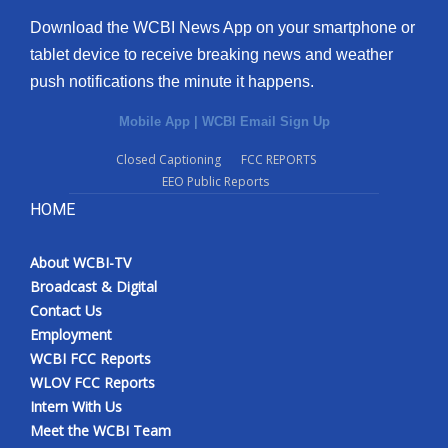
Download the WCBI News App on your smartphone or
tablet device to receive breaking news and weather
push notifications the minute it happens.
Mobile App
|
WCBI Email Sign Up
Closed Captioning
FCC REPORTS
EEO Public Reports
HOME
About WCBI-TV
Broadcast & Digital
Contact Us
Employment
WCBI FCC Reports
WLOV FCC Reports
Intern With Us
Meet the WCBI Team