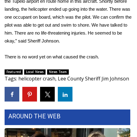
the Tupelo airport en route home in this aircraft. Shortly before
landing, the helicopter ended up going into the water. There was
Area Closings
one occupant on board, which was the pilot. We can confirm the
pilot was able to get out and swim to shore. We have talked to
Local River Forecast
him. There are no life-threatening injuries. He seemed to be
okay,” said Sheriff Johnson.
WCBI Weather Radios
There is no word yet on what caused the crash.
Weather Whys
Weather Safety Information
Featured
Local News
News Team
Tags
:
helicopter crash
,
Lee County Sheriff Jim Johnson
Contests
Viewers Choice Awards 2026
AROUND THE WEB
2026 March Mayhem 3 in 1
WCBI Cutest Couple 2026