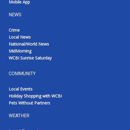
Mobile App
NEWS
Crime
Local News
National/World News
MidMorning
WCBI Sunrise Saturday
COMMUNITY
Local Events
Holiday Shopping with WCBI
Pets Without Partners
WEATHER