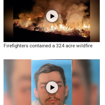
Firefighters contained a 324 acre wildfire