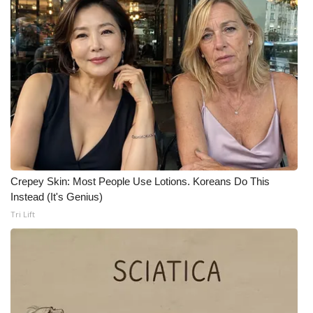
FOX 4 Winter Premieres Giveaway
FOX 4 Premiere Week Giveaway
Teacher of the Month
WCBI Contests – Rules, Privacy,
and Service
FEATURES
Crepey Skin: Most People Use Lotions. Koreans Do This
Instead (It's Genius)
Community
Tri Lift
Home and Garden 2026
WCBI Cares