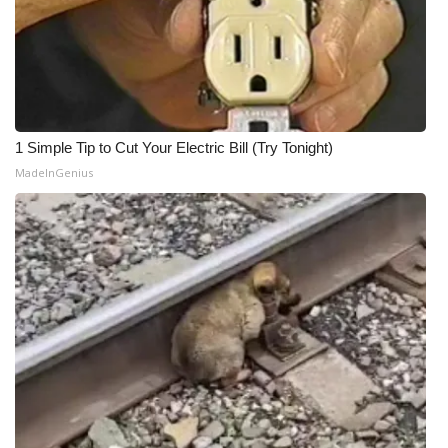
1 Simple Tip to Cut Your Electric Bill (Try Tonight)
MadeInGenius