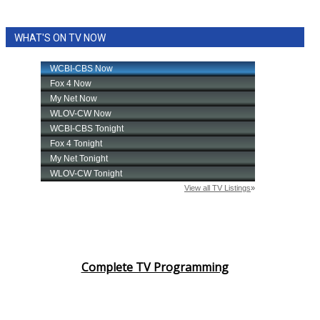
WHAT'S ON TV NOW
Complete TV Programming