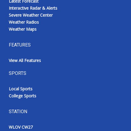
Latest Forecast
Interactive Radar & Alerts
Severe Weather Center
Weather Radios
Weather Maps
FEATURES
View All Features
SPORTS
Local Sports
College Sports
STATION
WLOV CW27