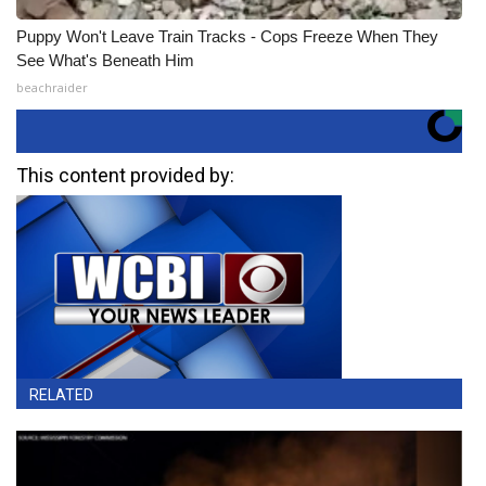
Puppy Won't Leave Train Tracks - Cops Freeze When They
See What's Beneath Him
beachraider
This content provided by:
RELATED