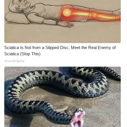
WCBI CONNECT
WCBI Senior Expo 2025
Job Fair 2025
Senior Spotlight 2026
Sciatica Is Not from a Slipped Disc. Meet the Real Enemy of
Sciatica (Stop This)
Local Events
SmoothSpine
Obituaries
2025 Obituaries
2023 – 2024 Obituaries
Pets Without Partners
Big Deals