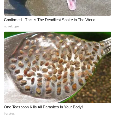
WCBI Medical Expert
Confirmed - This is The Deadliest Snake in The World
Hosford Legal Line
novelodge
Find A Job
CHANNELS
WCBI Channel Updates
CBSN Livefeed
My MS
Fox 4
One Teaspoon Kills All Parasites in Your Body!
WCBI – LP
Paratoxil