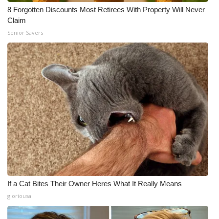
8 Forgotten Discounts Most Retirees With Property Will Never
Claim
Senior Savers
If a Cat Bites Their Owner Heres What It Really Means
gloriousa