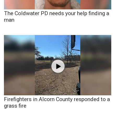
The Coldwater PD needs your help finding a
man
Firefighters in Alcorn County responded to a
grass fire