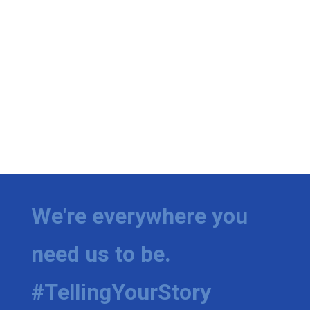
We're everywhere you
need us to be.
#TellingYourStory