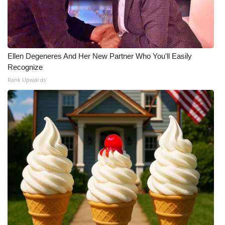
Ellen Degeneres And Her New Partner Who You'll Easily
Recognize
Rank Upwards