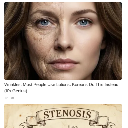
What’s On
Ion Plus
ABOUT US
FCC Applications
About WCBI-TV
Contact Us
Wrinkles: Most People Use Lotions. Koreans Do This Instead
(It's Genius)
Employment
Tri Lift
WCBI FCC Reports
Intern With Us