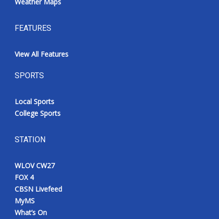
Weather Maps
FEATURES
View All Features
SPORTS
Local Sports
College Sports
STATION
WLOV CW27
FOX 4
CBSN Livefeed
MyMS
What’s On