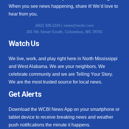
When you see news happening, share it! We’d love to
hear from you.
(662) 328-1224 |
news@wcbi.com
201 5th Street South, Columbus, MS 39701
Watch Us
We live, work, and play right here in North Mississippi
and West Alabama. We are your neighbors. We
celebrate community and we are Telling Your Story.
We are the most trusted source for local news.
Get Alerts
Download the WCBI News App on your smartphone or
tablet device to receive breaking news and weather
push notifications the minute it happens.