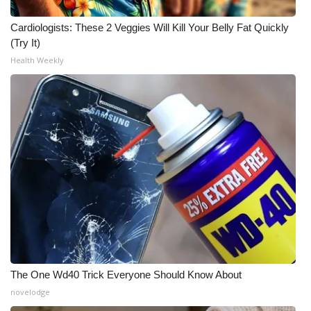
Cardiologists: These 2 Veggies Will Kill Your Belly Fat Quickly
(Try It)
Health Weekly
The One Wd40 Trick Everyone Should Know About
novelodge