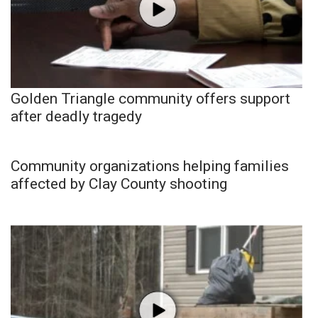
Golden Triangle community offers support
after deadly tragedy
Community organizations helping families
affected by Clay County shooting