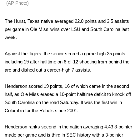
WCBI Sunrise Saturday
(AP Photo)
Sports
The Hurst, Texas native averaged 22.0 points and 3.5 assists
per game in Ole Miss’ wins over LSU and South Carolina last
2026 High School Football Tour
week.
Local Sports
Against the Tigers, the senior scored a game-high 25 points
College Sports
including 19 after halftime on 6-of-12 shooting from behind the
arc and dished out a career-high 7 assists.
2025 High School Football Tour
Henderson scored 19 points, 16 of which came in the second
Weather
half, as Ole Miss erased a 10-point halftime deficit to knock off
South Carolina on the road Saturday. It was the first win in
Latest Forecast
Columbia for the Rebels since 2001.
Interactive Radar & Alerts
Henderson ranks second in the nation averaging 4.43 3-pointer
made per game and is third in SEC history with a 3-pointer
Severe Weather Center