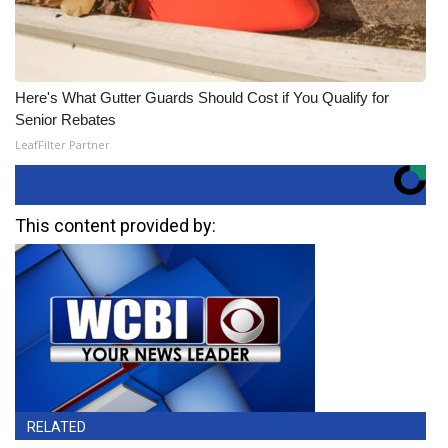
Here's What Gutter Guards Should Cost if You Qualify for
Senior Rebates
LeafFilter Partner
This content provided by:
RELATED