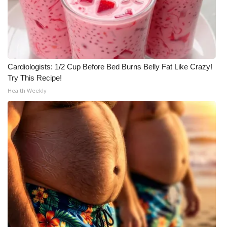
Cardiologists: 1/2 Cup Before Bed Burns Belly Fat Like Crazy!
Try This Recipe!
Health Weekly