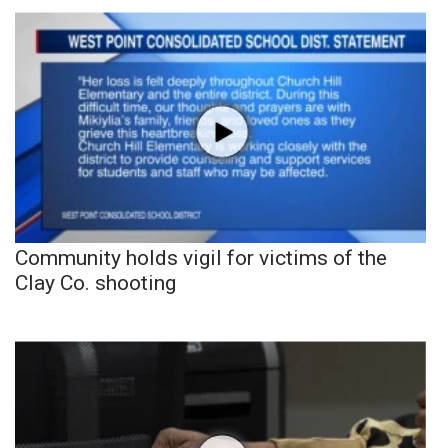
Community holds vigil for victims of the
Clay Co. shooting