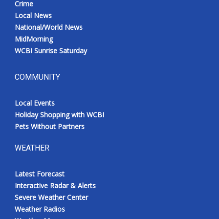
Crime
Local News
National/World News
MidMorning
WCBI Sunrise Saturday
COMMUNITY
Local Events
Holiday Shopping with WCBI
Pets Without Partners
WEATHER
Latest Forecast
Interactive Radar & Alerts
Severe Weather Center
Weather Radios