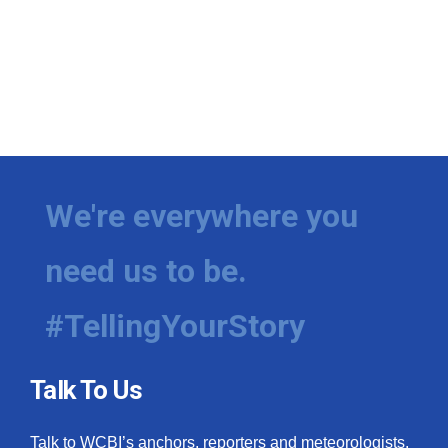
We're everywhere you
need us to be.
#TellingYourStory
Talk To Us
Talk to WCBI’s anchors, reporters and meteorologists.