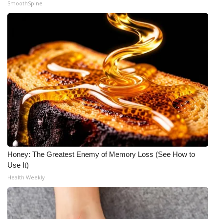
SmoothSpine
Meet the WCBI Team
Mobile App
WCBI – On-Air Guest Rules
ADVERTISE
Broadcast & Digital
Outdoor Media
Honey: The Greatest Enemy of Memory Loss (See How to
Video Services of WCBI
Use It)
Health Weekly
WCBI Payment Portal
WCBI live