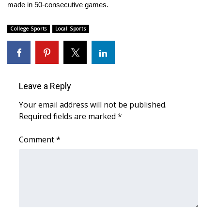
made in 50-consecutive games.
Area Closings
College Sports
Local Sports
Local River Forecast
WCBI Weather Radios
Leave a Reply
Weather Whys
Your email address will not be published.
Weather Safety Information
Required fields are marked
*
Comment
*
Contests
Viewers Choice Awards 2026
2026 March Mayhem 3 in 1
WCBI Cutest Couple 2026