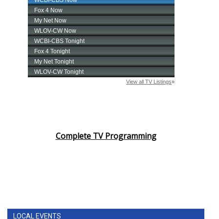
Complete TV Programming
LOCAL EVENTS