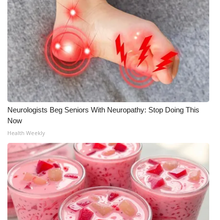
Neurologists Beg Seniors With Neuropathy: Stop Doing This
Now
Health Weekly