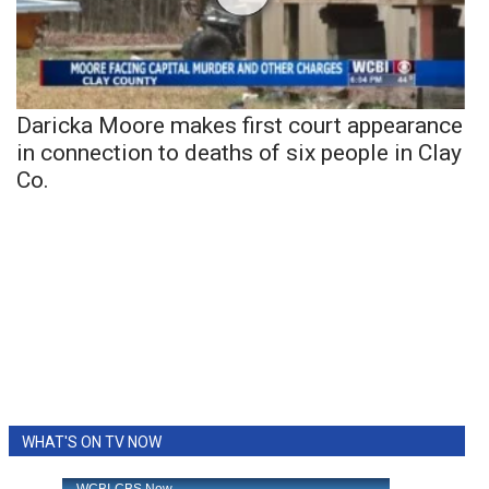
Daricka Moore makes first court appearance
in connection to deaths of six people in Clay
Co.
WHAT'S ON TV NOW