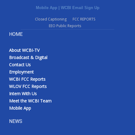
Mobile App
|
WCBI Email Sign Up
Closed Captioning
FCC REPORTS
EEO Public Reports
HOME
About WCBI-TV
Broadcast & Digital
Contact Us
Employment
WCBI FCC Reports
WLOV FCC Reports
Intern With Us
Meet the WCBI Team
Mobile App
NEWS