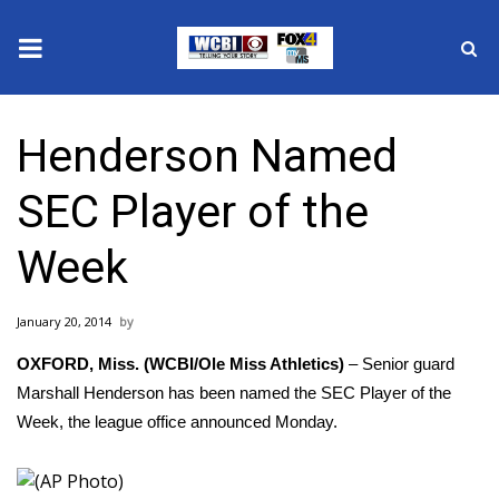
News
Henderson Named
2025 Municipal Elections
SEC Player of the
Crime
Week
Local News
January 20, 2014
National/World News
OXFORD, Miss. (WCBI/Ole Miss Athletics)
– Senior guard
MidMorning with WCBI
Marshall Henderson has been named the SEC Player of the
Week, the league office announced Monday.
Sunrise & Midday Guests