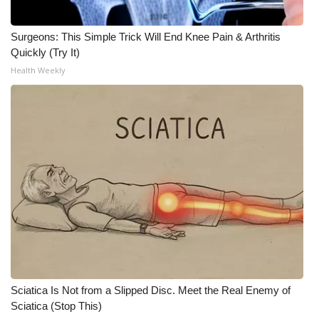
What’s On
Surgeons: This Simple Trick Will End Knee Pain & Arthritis
Quickly (Try It)
Ion Plus
Health Weekly
ABOUT US
FCC Applications
About WCBI-TV
Contact Us
Employment
WCBI FCC Reports
Sciatica Is Not from a Slipped Disc. Meet the Real Enemy of
Intern With Us
Sciatica (Stop This)