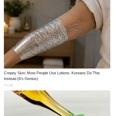
Crepey Skin: Most People Use Lotions. Koreans Do This
Instead (It's Genius)
Tri Lift