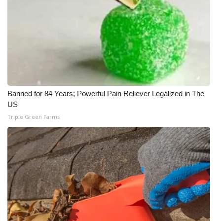
Banned for 84 Years; Powerful Pain Reliever Legalized in The
US
Triple Green Farms