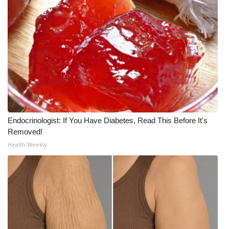
WCBI CONNECT
WCBI Senior Expo 2025
Job Fair 2025
Senior Spotlight 2026
Local Events
Endocrinologist: If You Have Diabetes, Read This Before It's
Obituaries
Removed!
Health Weekly
2025 Obituaries
2023 – 2024 Obituaries
Pets Without Partners
Big Deals