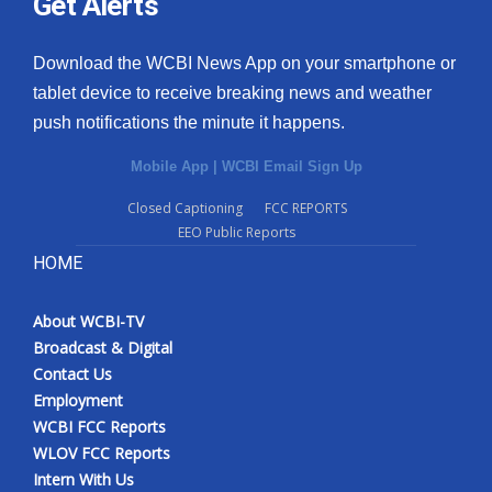
Get Alerts
Download the WCBI News App on your smartphone or
tablet device to receive breaking news and weather
push notifications the minute it happens.
Mobile App
|
WCBI Email Sign Up
Closed Captioning
FCC REPORTS
EEO Public Reports
HOME
About WCBI-TV
Broadcast & Digital
Contact Us
Employment
WCBI FCC Reports
WLOV FCC Reports
Intern With Us