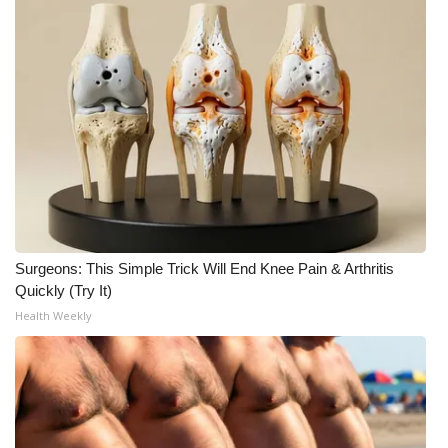
WCBI CONNECT
WCBI Senior Expo 2025
Job Fair 2025
Senior Spotlight 2026
Local Events
Obituaries
Surgeons: This Simple Trick Will End Knee Pain & Arthritis
Quickly (Try It)
2025 Obituaries
Health Weekly
2023 – 2024 Obituaries
Pets Without Partners
Big Deals