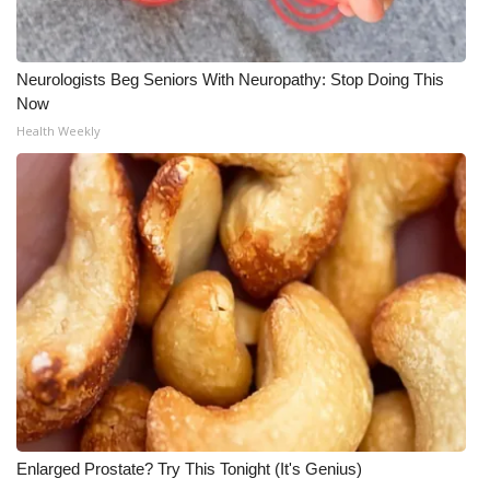
Neurologists Beg Seniors With Neuropathy: Stop Doing This
Now
Health Weekly
Enlarged Prostate? Try This Tonight (It's Genius)