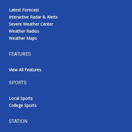
Latest Forecast
Interactive Radar & Alerts
Severe Weather Center
Weather Radios
Weather Maps
FEATURES
View All Features
SPORTS
Local Sports
College Sports
STATION