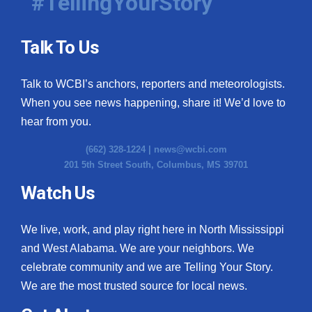
#TellingYourStory
Talk To Us
Talk to WCBI’s anchors, reporters and meteorologists.
When you see news happening, share it! We’d love to
hear from you.
(662) 328-1224 |
news@wcbi.com
201 5th Street South, Columbus, MS 39701
Watch Us
We live, work, and play right here in North Mississippi
and West Alabama. We are your neighbors. We
celebrate community and we are Telling Your Story.
We are the most trusted source for local news.