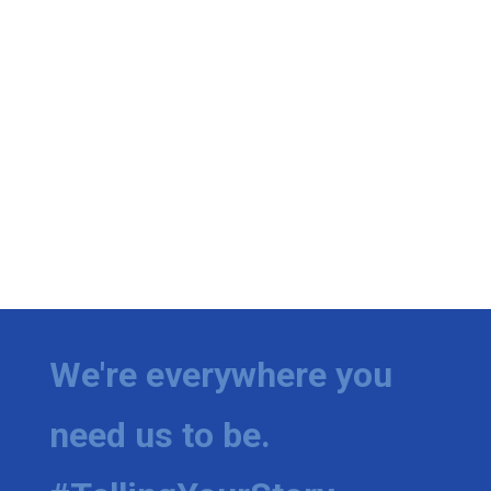
We're everywhere you
need us to be.