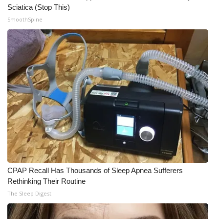
Sciatica (Stop This)
Meet the WCBI Team
SmoothSpine
Mobile App
WCBI – On-Air Guest Rules
ADVERTISE
Broadcast & Digital
Outdoor Media
Video Services of WCBI
CPAP Recall Has Thousands of Sleep Apnea Sufferers
Rethinking Their Routine
WCBI Payment Portal
The Sleep Digest
WCBI live