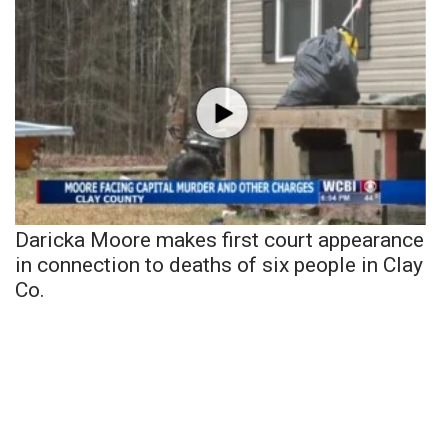
Daricka Moore makes first court appearance
in connection to deaths of six people in Clay
Co.