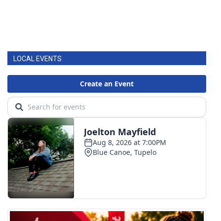
LOCAL EVENTS