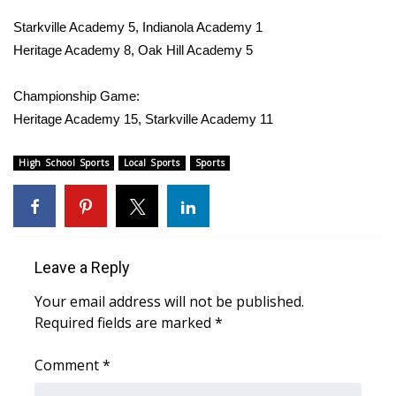
WCBI Sunrise Saturday
Starkville Academy 5, Indianola Academy 1
Sports
Heritage Academy 8, Oak Hill Academy 5
2026 High School Football Tour
Championship Game:
Heritage Academy 15, Starkville Academy 11
Local Sports
High School Sports
Local Sports
Sports
College Sports
2025 High School Football Tour
Weather
Leave a Reply
Your email address will not be published.
Latest Forecast
Required fields are marked
*
Interactive Radar & Alerts
Comment
*
Severe Weather Center