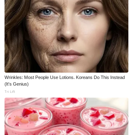
Wrinkles: Most People Use Lotions. Koreans Do This Instead
(It's Genius)
Tri Lift