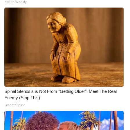
Health Weekly
Spinal Stenosis is Not From "Getting Older". Meet The Real
Enemy (Stop This)
SmoothSpine