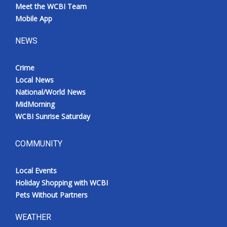
Meet the WCBI Team
Mobile App
NEWS
Crime
Local News
National/World News
MidMorning
WCBI Sunrise Saturday
COMMUNITY
Local Events
Holiday Shopping with WCBI
Pets Without Partners
WEATHER