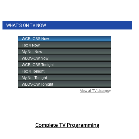
WHAT'S ON TV NOW
Complete TV Programming