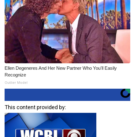
Ellen Degeneres And Her New Partner Who You'll Easily
Recognize
Outlier Model
This content provided by: