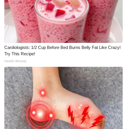
Cardiologists: 1/2 Cup Before Bed Burns Belly Fat Like Crazy!
Try This Recipe!
Health Weekly