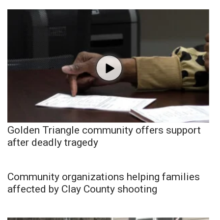
Golden Triangle community offers support
after deadly tragedy
Community organizations helping families
affected by Clay County shooting