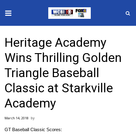
News
Heritage Academy
2025 Municipal Elections
Wins Thrilling Golden
Crime
Triangle Baseball
Local News
Classic at Starkville
National/World News
Academy
MidMorning with WCBI
March 14, 2018
Sunrise & Midday Guests
GT Baseball Classic Scores: