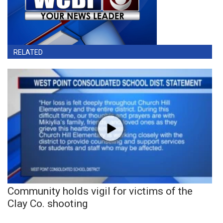
RELATED
Community holds vigil for victims of the
Clay Co. shooting