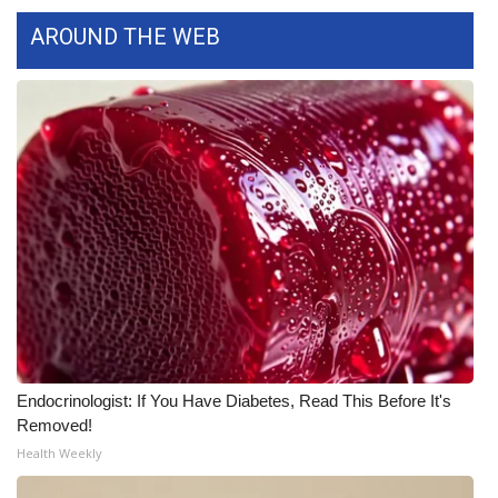
AROUND THE WEB
FOX 4 Winter Premieres Giveaway
FOX 4 Premiere Week Giveaway
Teacher of the Month
WCBI Contests – Rules, Privacy,
and Service
FEATURES
Community
Home and Garden 2026
Endocrinologist: If You Have Diabetes, Read This Before It's
Removed!
WCBI Cares
Health Weekly