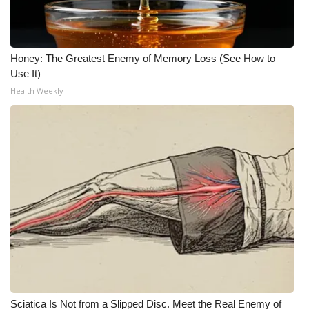
What’s On
Honey: The Greatest Enemy of Memory Loss (See How to
Ion Plus
Use It)
Health Weekly
ABOUT US
FCC Applications
About WCBI-TV
Contact Us
Employment
WCBI FCC Reports
Intern With Us
Sciatica Is Not from a Slipped Disc. Meet the Real Enemy of