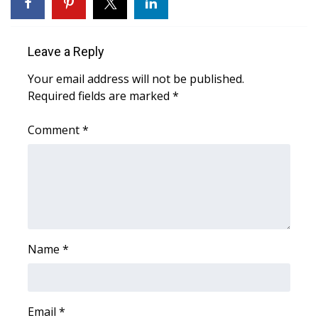
WCBI Sunrise Saturday
Sports
Leave a Reply
2026 High School Football Tour
Your email address will not be published.
Required fields are marked
*
Local Sports
Comment
*
College Sports
2025 High School Football Tour
Weather
Latest Forecast
Name
*
Interactive Radar & Alerts
Email
*
Severe Weather Center