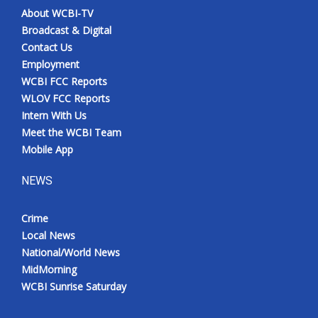
About WCBI-TV
Broadcast & Digital
Contact Us
Employment
WCBI FCC Reports
WLOV FCC Reports
Intern With Us
Meet the WCBI Team
Mobile App
NEWS
Crime
Local News
National/World News
MidMorning
WCBI Sunrise Saturday