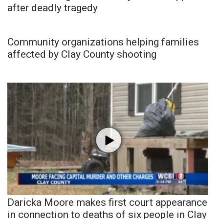
after deadly tragedy
Community organizations helping families
affected by Clay County shooting
Daricka Moore makes first court appearance
in connection to deaths of six people in Clay