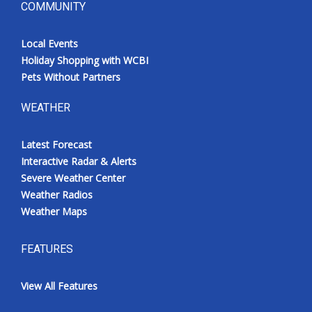
COMMUNITY
Local Events
Holiday Shopping with WCBI
Pets Without Partners
WEATHER
Latest Forecast
Interactive Radar & Alerts
Severe Weather Center
Weather Radios
Weather Maps
FEATURES
View All Features