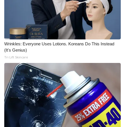
Wrinkles: Everyone Uses Lotions. Koreans Do This Instead
(It's Genius)
Tri Lift Skincare