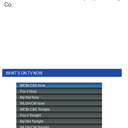
Co.
WHAT'S ON TV NOW