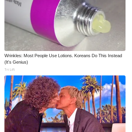
What’s On
Ion Plus
ABOUT US
FCC Applications
Wrinkles: Most People Use Lotions. Koreans Do This Instead
(It's Genius)
About WCBI-TV
Tri Lift
Contact Us
Employment
WCBI FCC Reports
Intern With Us