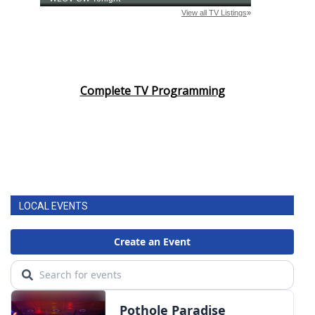
Complete TV Programming
LOCAL EVENTS