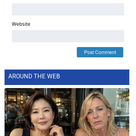
Area Closings
Website
Local River Forecast
WCBI Weather Radios
Weather Whys
Weather Safety Information
AROUND THE WEB
Contests
Viewers Choice Awards 2026
2026 March Mayhem 3 in 1
WCBI Cutest Couple 2026