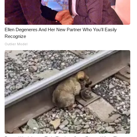
Meet the WCBI Team
Mobile App
Ellen Degeneres And Her New Partner Who You'll Easily
Recognize
WCBI – On-Air Guest Rules
Outlier Model
ADVERTISE
Broadcast & Digital
Outdoor Media
Video Services of WCBI
WCBI Payment Portal
WCBI live