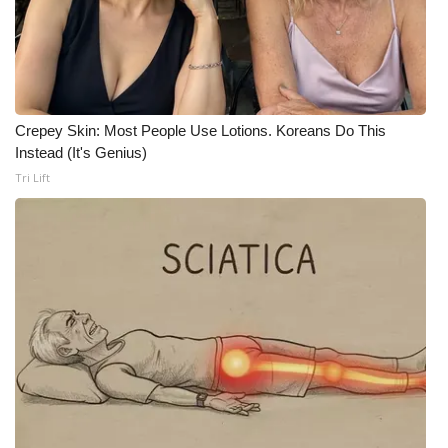
FOX 4 Winter Premieres Giveaway
FOX 4 Premiere Week Giveaway
Crepey Skin: Most People Use Lotions. Koreans Do This
Teacher of the Month
Instead (It's Genius)
Tri Lift
WCBI Contests – Rules, Privacy,
and Service
FEATURES
Community
Home and Garden 2026
WCBI Cares