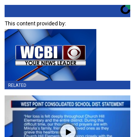
This content provided by:
RELATED