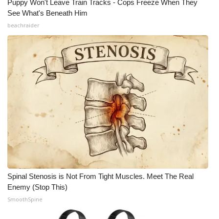
Puppy Won't Leave Train Tracks - Cops Freeze When They
See What's Beneath Him
beachraider
Spinal Stenosis is Not From Tight Muscles. Meet The Real
Enemy (Stop This)
SmoothSpine