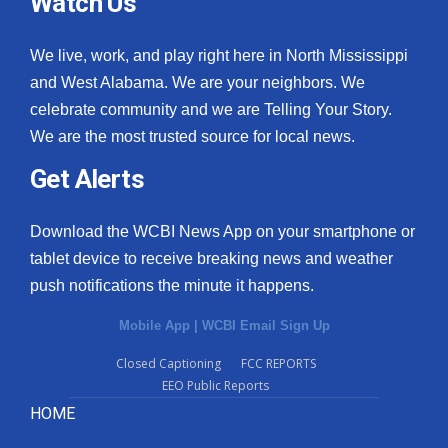
Watch Us
We live, work, and play right here in North Mississippi
and West Alabama. We are your neighbors. We
celebrate community and we are Telling Your Story.
We are the most trusted source for local news.
Get Alerts
Download the WCBI News App on your smartphone or
tablet device to receive breaking news and weather
push notifications the minute it happens.
Mobile App
|
WCBI Email Sign Up
Closed Captioning
FCC REPORTS
EEO Public Reports
HOME