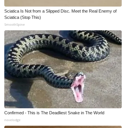
WCBI CONNECT
Sciatica Is Not from a Slipped Disc. Meet the Real Enemy of
WCBI Senior Expo 2025
Sciatica (Stop This)
SmoothSpine
Job Fair 2025
Senior Spotlight 2026
Local Events
Obituaries
2025 Obituaries
2023 – 2024 Obituaries
Pets Without Partners
Confirmed - This is The Deadliest Snake in The World
novelodge
Big Deals