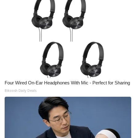
Four Wired On-Ear Headphones With Mic - Perfect for Sharing
Bikoosh Daily Deals