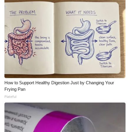
WCBI Medical Expert
Hosford Legal Line
Find A Job
CHANNELS
WCBI Channel Updates
How to Support Healthy Digestion Just by Changing Your
CBSN Livefeed
Frying Pan
Plateful
My MS
Fox 4
WCBI – LP