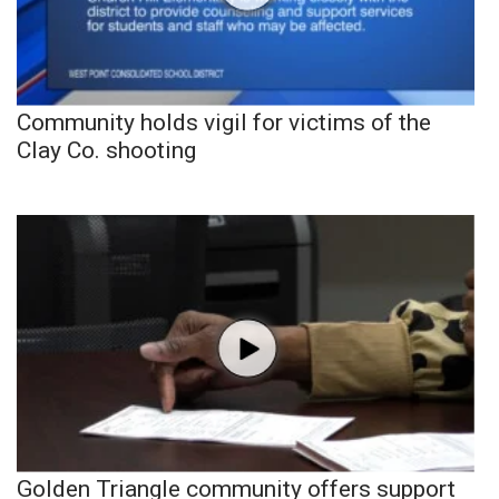
Community holds vigil for victims of the
Clay Co. shooting
Golden Triangle community offers support