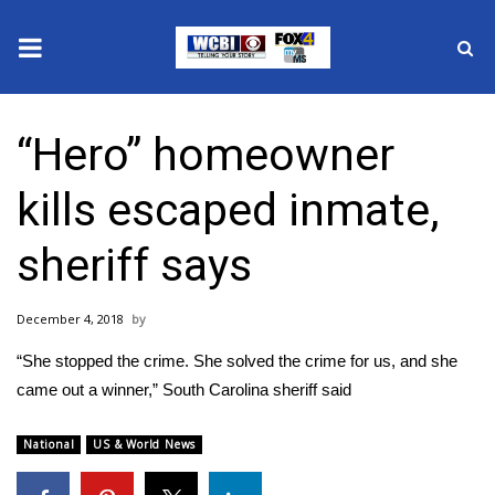
News
“Hero” homeowner
2025 Municipal Elections
kills escaped inmate,
Crime
sheriff says
Local News
December 4, 2018
National/World News
“She stopped the crime. She solved the crime for us, and she
MidMorning with WCBI
came out a winner,” South Carolina sheriff said
Sunrise & Midday Guests
National
US & World News