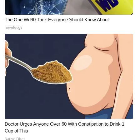
The One Wd40 Trick Everyone Should Know About
novelodge
Doctor Urges Anyone Over 60 With Constipation to Drink 1
Cup of This
Native Fiber