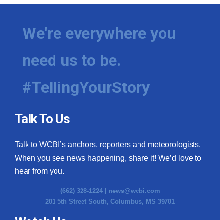
We're everywhere you
need us to be.
#TellingYourStory
Talk To Us
Talk to WCBI’s anchors, reporters and meteorologists.
When you see news happening, share it! We’d love to
hear from you.
(662) 328-1224 |
news@wcbi.com
201 5th Street South, Columbus, MS 39701