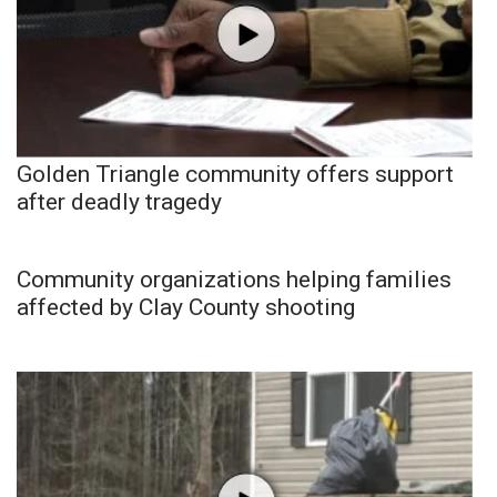
Golden Triangle community offers support
after deadly tragedy
Community organizations helping families
affected by Clay County shooting