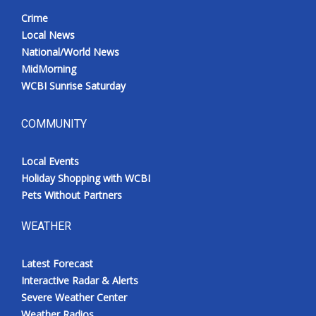
Crime
Local News
National/World News
MidMorning
WCBI Sunrise Saturday
COMMUNITY
Local Events
Holiday Shopping with WCBI
Pets Without Partners
WEATHER
Latest Forecast
Interactive Radar & Alerts
Severe Weather Center
Weather Radios