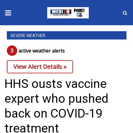
News
SEVERE WEATHER
2025 Municipal Elections
3
active weather alert
s
Crime
View Alert Details »
Local News
HHS ousts vaccine
National/World News
expert who pushed
MidMorning with WCBI
back on COVID-19
Sunrise & Midday Guests
treatment