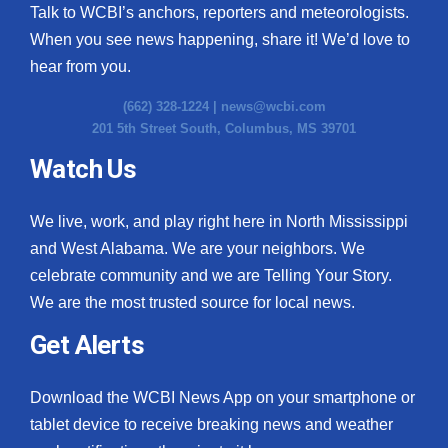
Talk to WCBI’s anchors, reporters and meteorologists.
When you see news happening, share it! We’d love to
hear from you.
(662) 328-1224 |
news@wcbi.com
201 5th Street South, Columbus, MS 39701
Watch Us
We live, work, and play right here in North Mississippi
and West Alabama. We are your neighbors. We
celebrate community and we are Telling Your Story.
We are the most trusted source for local news.
Get Alerts
Download the WCBI News App on your smartphone or
tablet device to receive breaking news and weather