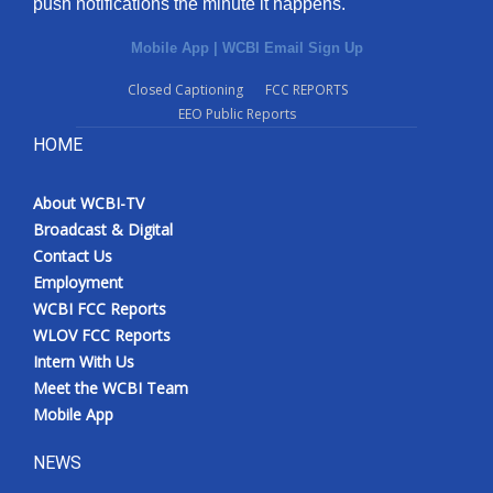
push notifications the minute it happens.
Mobile App
|
WCBI Email Sign Up
Closed Captioning
FCC REPORTS
EEO Public Reports
HOME
About WCBI-TV
Broadcast & Digital
Contact Us
Employment
WCBI FCC Reports
WLOV FCC Reports
Intern With Us
Meet the WCBI Team
Mobile App
NEWS