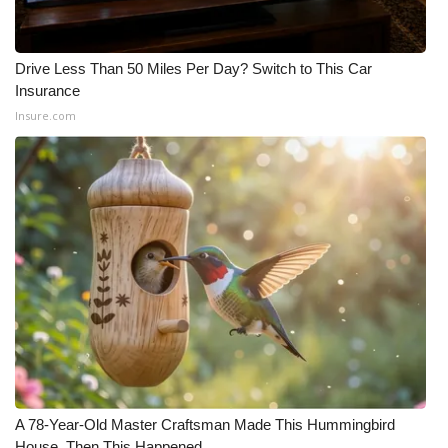
Drive Less Than 50 Miles Per Day? Switch to This Car
Insurance
Insure.com
A 78-Year-Old Master Craftsman Made This Hummingbird
House. Then This Happened