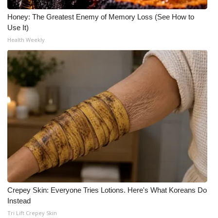
Honey: The Greatest Enemy of Memory Loss (See How to
Use It)
Health Weekly
Crepey Skin: Everyone Tries Lotions. Here's What Koreans Do
Instead
Tri Lift Crepey Skin