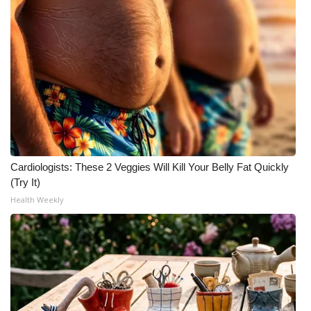
Cardiologists: These 2 Veggies Will Kill Your Belly Fat Quickly
(Try It)
Health Weekly