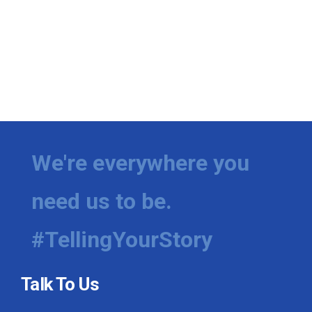
We're everywhere you
need us to be.
#TellingYourStory
Talk To Us