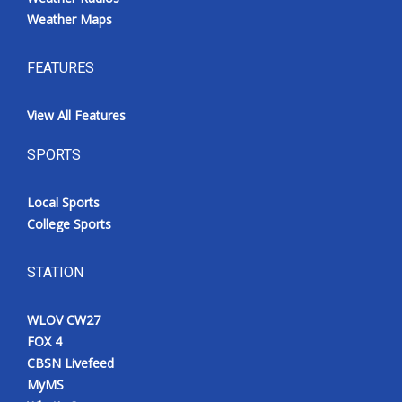
Weather Maps
FEATURES
View All Features
SPORTS
Local Sports
College Sports
STATION
WLOV CW27
FOX 4
CBSN Livefeed
MyMS