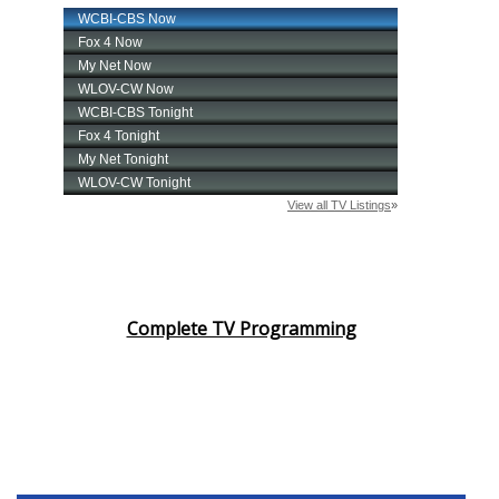
Complete TV Programming