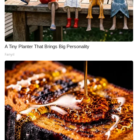
A Tiny Planter That Brings Big Personality
Fanyil