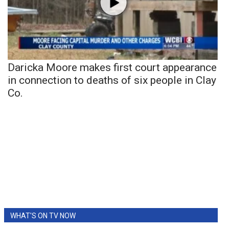
Daricka Moore makes first court appearance
in connection to deaths of six people in Clay
Co.
WHAT'S ON TV NOW