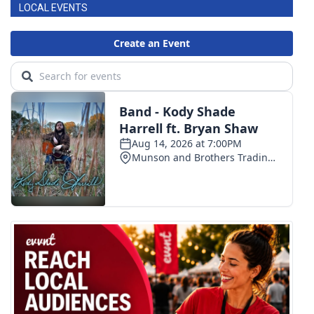
LOCAL EVENTS