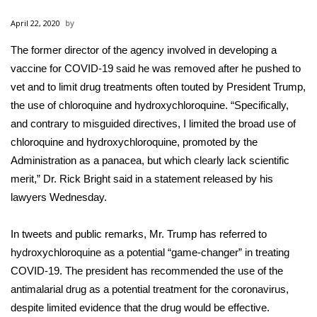
WCBI Sunrise Saturday
April 22, 2020
Sports
The former director of the agency involved in developing a
vaccine for
2026 High School Football Tour
COVID-19
said he was removed after he pushed to
vet and to limit drug treatments often touted by President Trump,
Local Sports
the use of chloroquine and hydroxychloroquine. “Specifically,
and contrary to misguided directives, I limited the broad use of
College Sports
chloroquine and hydroxychloroquine, promoted by the
Administration as a panacea, but which clearly lack scientific
2025 High School Football Tour
merit,” Dr. Rick Bright said in a statement released by his
lawyers Wednesday.
Weather
In tweets and public remarks, Mr. Trump has referred to
Latest Forecast
hydroxychloroquine as a
potential “game-changer”
in treating
COVID-19. The president has recommended the use of the
Interactive Radar & Alerts
antimalarial drug as a potential treatment for the coronavirus,
despite
limited evidence
that the drug would be effective.
Severe Weather Center