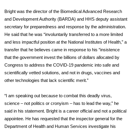
Bright was the director of the Biomedical Advanced Research
Area Closings
and Development Authority (BARDA) and HHS deputy assistant
Local River Forecast
secretary for preparedness and response by the administration.
He said that he was “involuntarily transferred to a more limited
WCBI Weather Radios
and less impactful position at the National Institutes of Health,” a
transfer that he believes came in response to his “insistence
Weather Whys
that the government invest the billions of dollars allocated by
Congress to address the COVID-19 pandemic into safe and
Weather Safety Information
scientifically vetted solutions, and not in drugs, vaccines and
other technologies that lack scientific merit.”
Contests
“I am speaking out because to combat this deadly virus,
Viewers Choice Awards 2026
science – not politics or cronyism – has to lead the way,” he
said in his statement. Bright is a career official and not a political
2026 March Mayhem 3 in 1
appointee. He has requested that the inspector general for the
Department of Health and Human Services investigate his
WCBI Cutest Couple 2026