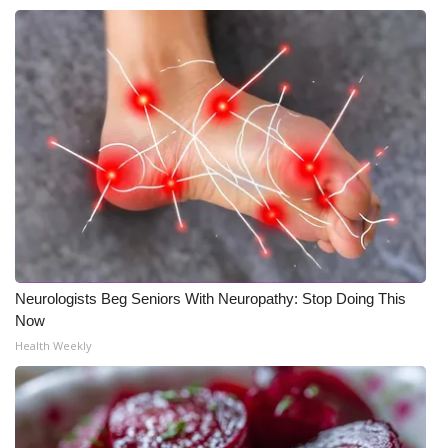
Neurologists Beg Seniors With Neuropathy: Stop Doing This
Now
Health Weekly