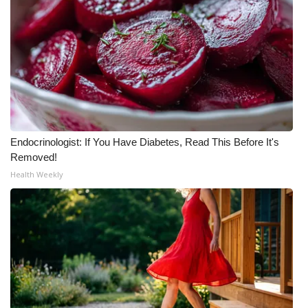
Endocrinologist: If You Have Diabetes, Read This Before It's
Removed!
Health Weekly