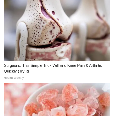
What’s On
Ion Plus
ABOUT US
FCC Applications
About WCBI-TV
Surgeons: This Simple Trick Will End Knee Pain & Arthritis
Quickly (Try It)
Contact Us
Health Weekly
Employment
WCBI FCC Reports
Intern With Us