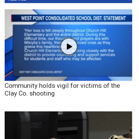
Community holds vigil for victims of the
Clay Co. shooting