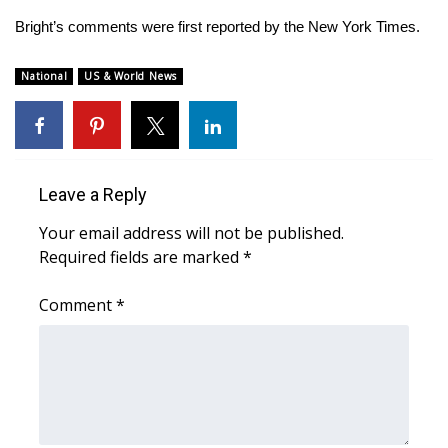
WCBI CONNECT
Bright’s comments were first reported by
the New York Times
.
WCBI Senior Expo 2025
National
US & World News
Job Fair 2025
Senior Spotlight 2026
Leave a Reply
Local Events
Your email address will not be published.
Obituaries
Required fields are marked
*
2025 Obituaries
Comment
*
2023 – 2024 Obituaries
Pets Without Partners
Big Deals