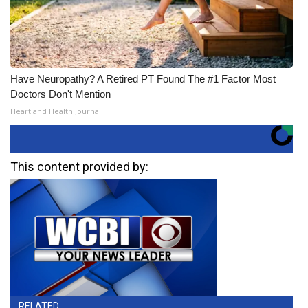
Have Neuropathy? A Retired PT Found The #1 Factor Most
Doctors Don't Mention
Heartland Health Journal
This content provided by:
RELATED