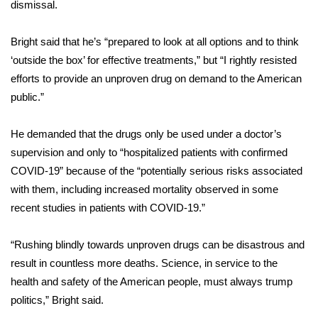
dismissal.
FOX 4 Winter Premieres Giveaway
Bright said that he’s “prepared to look at all options and to think
FOX 4 Premiere Week Giveaway
‘outside the box’ for effective treatments,” but “I rightly resisted
efforts to provide an unproven drug on demand to the American
Teacher of the Month
public.”
WCBI Contests – Rules, Privacy,
He demanded that the drugs only be used under a doctor’s
and Service
supervision and only to “hospitalized patients with confirmed
COVID-19” because of the “potentially serious risks associated
FEATURES
with them, including increased mortality observed in some
recent studies in patients with COVID-19.”
Community
“Rushing blindly towards unproven drugs can be disastrous and
Home and Garden 2026
result in countless more deaths. Science, in service to the
health and safety of the American people, must always trump
WCBI Cares
politics,” Bright said.