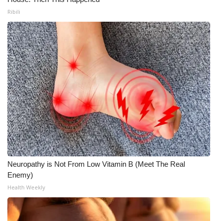
Ribili
Neuropathy is Not From Low Vitamin B (Meet The Real
Enemy)
Health Weekly