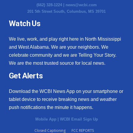
(662) 328-1224 |
news@wcbi.com
201 5th Street South, Columbus, MS 39701
Watch Us
We live, work, and play right here in North Mississippi
and West Alabama. We are your neighbors. We
celebrate community and we are Telling Your Story.
We are the most trusted source for local news.
Get Alerts
Download the WCBI News App on your smartphone or
tablet device to receive breaking news and weather
push notifications the minute it happens.
Mobile App
|
WCBI Email Sign Up
Closed Captioning
FCC REPORTS