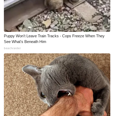
Puppy Won't Leave Train Tracks - Cops Freeze When They
See What's Beneath Him
beachraider