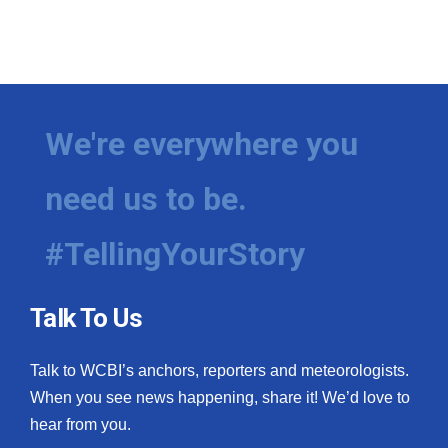
We're everywhere you
need us to be.
#TellingYourStory
Talk To Us
Talk to WCBI’s anchors, reporters and meteorologists.
When you see news happening, share it! We’d love to
hear from you.