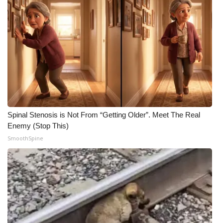
Spinal Stenosis is Not From “Getting Older”. Meet The Real
Enemy (Stop This)
SmoothSpine