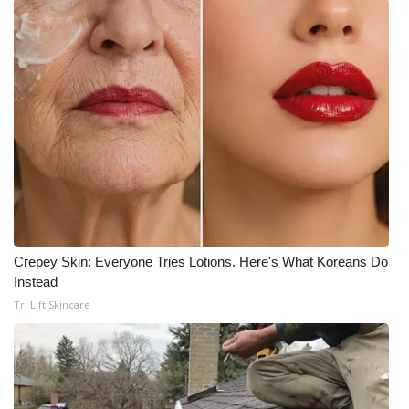
Meet the WCBI Team
Mobile App
WCBI – On-Air Guest Rules
ADVERTISE
Broadcast & Digital
Outdoor Media
Crepey Skin: Everyone Tries Lotions. Here's What Koreans Do
Instead
Video Services of WCBI
Tri Lift Skincare
WCBI Payment Portal
WCBI live