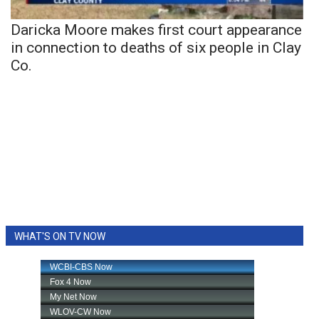
Daricka Moore makes first court appearance
in connection to deaths of six people in Clay
Co.
WHAT'S ON TV NOW