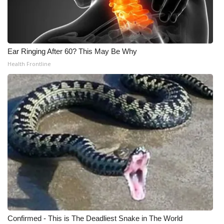
Ear Ringing After 60? This May Be Why
Health Frontline
Confirmed - This is The Deadliest Snake in The World