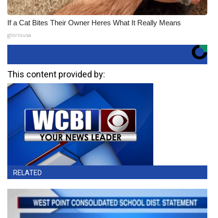
If a Cat Bites Their Owner Heres What It Really Means
gloriousa
This content provided by:
RELATED