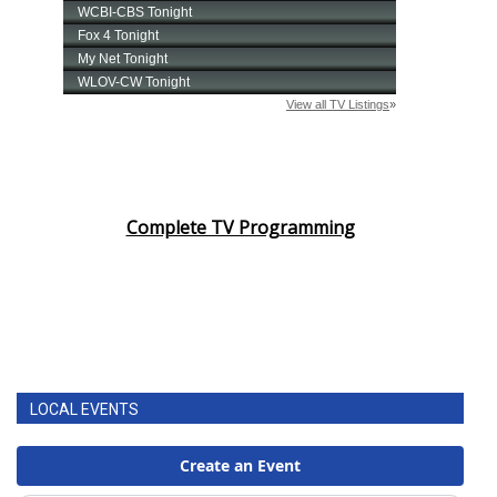
Complete TV Programming
LOCAL EVENTS