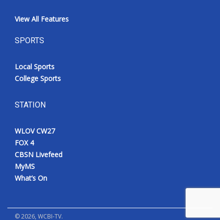
View All Features
SPORTS
Local Sports
College Sports
STATION
WLOV CW27
FOX 4
CBSN Livefeed
MyMS
What’s On
©
2026
, WCBI-TV.