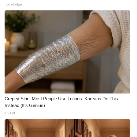
novelodge
Crepey Skin: Most People Use Lotions. Koreans Do This
Instead (It's Genius)
Tri Lift