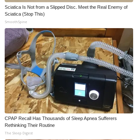
Sciatica Is Not from a Slipped Disc. Meet the Real Enemy of
What’s On
Sciatica (Stop This)
SmoothSpine
Ion Plus
ABOUT US
FCC Applications
About WCBI-TV
Contact Us
Employment
CPAP Recall Has Thousands of Sleep Apnea Sufferers
WCBI FCC Reports
Rethinking Their Routine
The Sleep Digest
Intern With Us