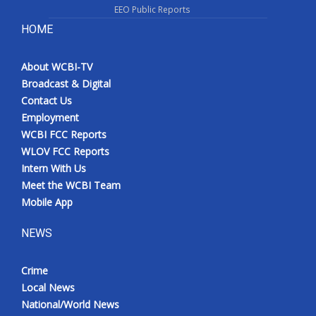
EEO Public Reports
HOME
About WCBI-TV
Broadcast & Digital
Contact Us
Employment
WCBI FCC Reports
WLOV FCC Reports
Intern With Us
Meet the WCBI Team
Mobile App
NEWS
Crime
Local News
National/World News