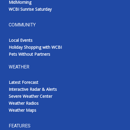
MidMorning
WCBI Sunrise Saturday
COMMUNITY
Local Events
Holiday Shopping with WCBI
Pets Without Partners
WEATHER
Latest Forecast
Interactive Radar & Alerts
Severe Weather Center
Weather Radios
Weather Maps
FEATURES