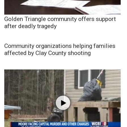
Golden Triangle community offers support
after deadly tragedy
Community organizations helping families
affected by Clay County shooting