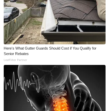
Here's What Gutter Guards Should Cost if You Qualify for
Senior Rebates
LeafFilter Partner