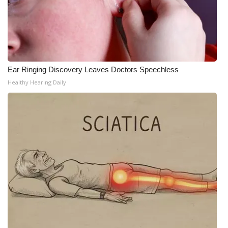
WCBI Medical Expert
Hosford Legal Line
Ear Ringing Discovery Leaves Doctors Speechless
Find A Job
Healthy Hearing Daily
CHANNELS
WCBI Channel Updates
CBSN Livefeed
My MS
Fox 4
WCBI – LP