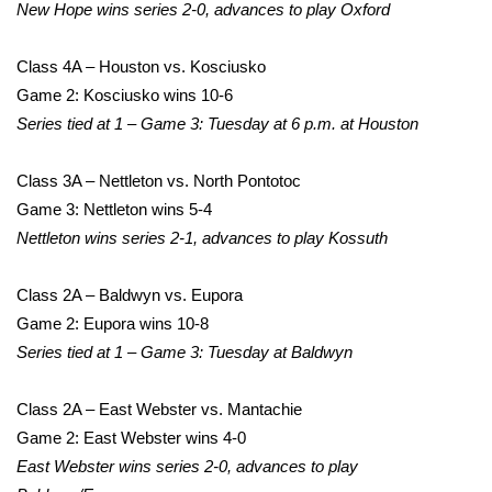
WCBI Sunrise Saturday
New Hope wins series 2-0, advances to play Oxford
Sports
Class 4A – Houston vs. Kosciusko
Game 2: Kosciusko wins 10-6
2026 High School Football Tour
Series tied at 1 – Game 3: Tuesday at 6 p.m. at Houston
Local Sports
Class 3A – Nettleton vs. North Pontotoc
Game 3: Nettleton wins 5-4
College Sports
Nettleton wins series 2-1, advances to play Kossuth
2025 High School Football Tour
Class 2A – Baldwyn vs. Eupora
Weather
Game 2: Eupora wins 10-8
Series tied at 1 – Game 3: Tuesday at Baldwyn
Latest Forecast
Class 2A – East Webster vs. Mantachie
Interactive Radar & Alerts
Game 2: East Webster wins 4-0
East Webster wins series 2-0, advances to play
Severe Weather Center