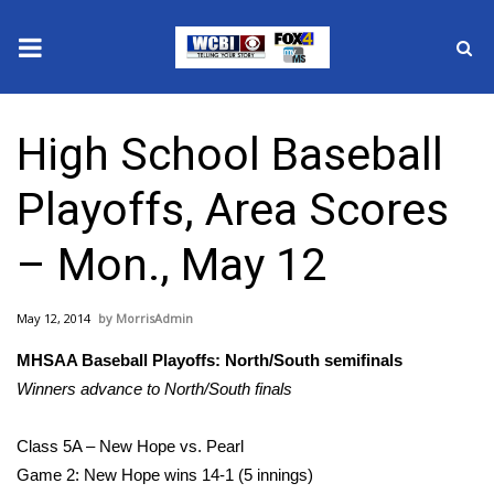
News
High School Baseball
2025 Municipal Elections
Playoffs, Area Scores
Crime
– Mon., May 12
Local News
May 12, 2014
MorrisAdmin
National/World News
MHSAA Baseball Playoffs: North/South semifinals
MidMorning with WCBI
Winners advance to North/South finals
Sunrise & Midday Guests
Class 5A – New Hope vs. Pearl
Game 2: New Hope wins 14-1 (5 innings)