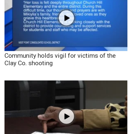
Community holds vigil for victims of the
Clay Co. shooting