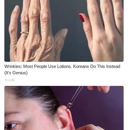
WCBI CONNECT
WCBI Senior Expo 2025
Job Fair 2025
Senior Spotlight 2026
Local Events
Wrinkles: Most People Use Lotions. Koreans Do This Instead
Obituaries
(It's Genius)
Tri Lift
2025 Obituaries
2023 – 2024 Obituaries
Pets Without Partners
Big Deals