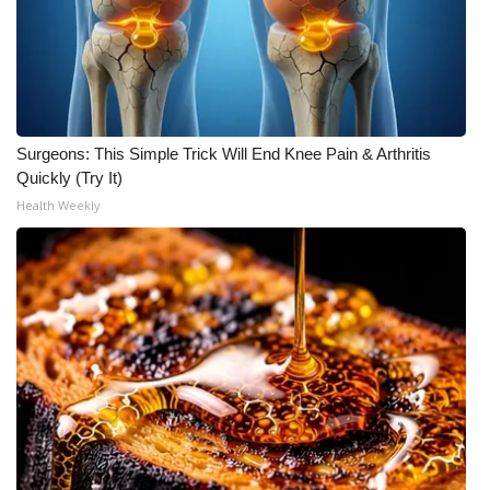
Surgeons: This Simple Trick Will End Knee Pain & Arthritis
Quickly (Try It)
Health Weekly