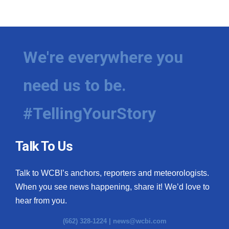
We're everywhere you
need us to be.
#TellingYourStory
Talk To Us
Talk to WCBI’s anchors, reporters and meteorologists.
When you see news happening, share it! We’d love to
hear from you.
(662) 328-1224 |
news@wcbi.com