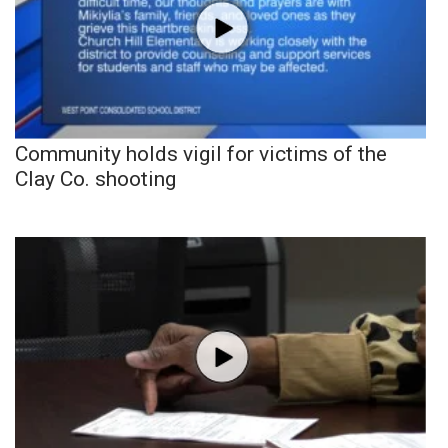
Community holds vigil for victims of the
Clay Co. shooting