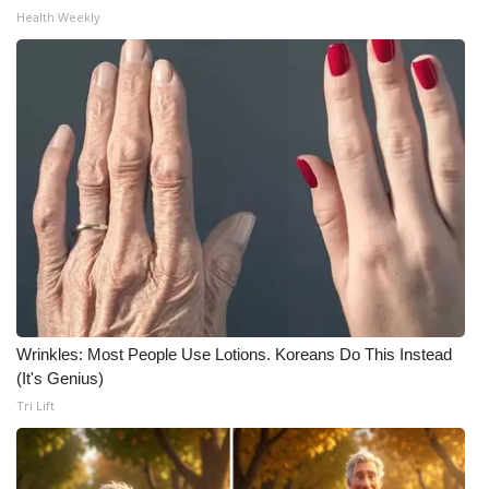
Health Weekly
What’s On
Ion Plus
ABOUT US
FCC Applications
About WCBI-TV
Contact Us
Wrinkles: Most People Use Lotions. Koreans Do This Instead
Employment
(It's Genius)
Tri Lift
WCBI FCC Reports
Intern With Us