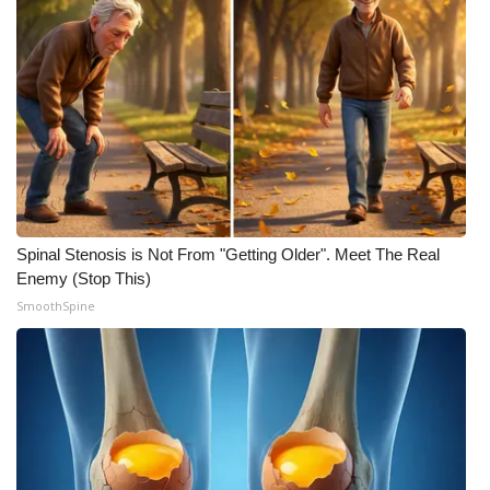
Meet the WCBI Team
Mobile App
WCBI – On-Air Guest Rules
ADVERTISE
Broadcast & Digital
Spinal Stenosis is Not From "Getting Older". Meet The Real
Enemy (Stop This)
Outdoor Media
SmoothSpine
Video Services of WCBI
WCBI Payment Portal
WCBI live