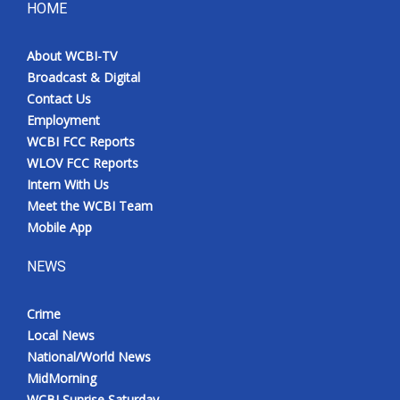
HOME
About WCBI-TV
Broadcast & Digital
Contact Us
Employment
WCBI FCC Reports
WLOV FCC Reports
Intern With Us
Meet the WCBI Team
Mobile App
NEWS
Crime
Local News
National/World News
MidMorning
WCBI Sunrise Saturday