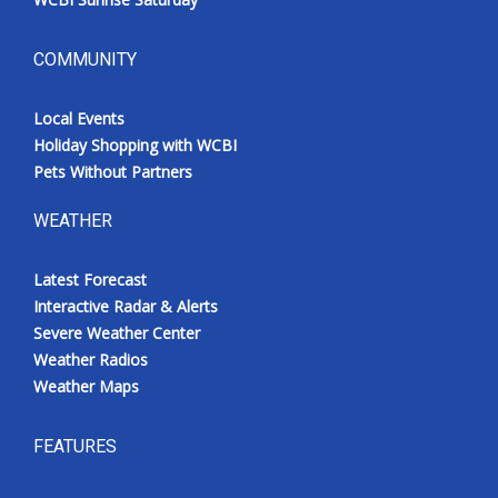
COMMUNITY
Local Events
Holiday Shopping with WCBI
Pets Without Partners
WEATHER
Latest Forecast
Interactive Radar & Alerts
Severe Weather Center
Weather Radios
Weather Maps
FEATURES