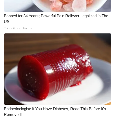
WCBI Medical Expert
Banned for 84 Years; Powerful Pain Reliever Legalized in The
US
Hosford Legal Line
Triple Green Farms
Find A Job
CHANNELS
WCBI Channel Updates
CBSN Livefeed
My MS
Fox 4
Endocrinologist: If You Have Diabetes, Read This Before It's
WCBI – LP
Removed!