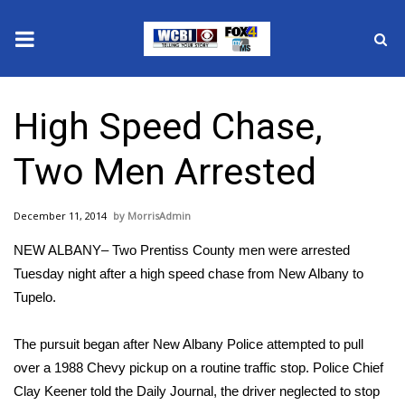
News
High Speed Chase,
2025 Municipal Elections
Two Men Arrested
Crime
December 11, 2014
MorrisAdmin
Local News
NEW ALBANY– Two Prentiss County men were arrested
National/World News
Tuesday night after a high speed chase from New Albany to
Tupelo.
MidMorning with WCBI
The pursuit began after New Albany Police attempted to pull
Sunrise & Midday Guests
over a 1988 Chevy pickup on a routine traffic stop. Police Chief
Clay Keener told the Daily Journal, the driver neglected to stop