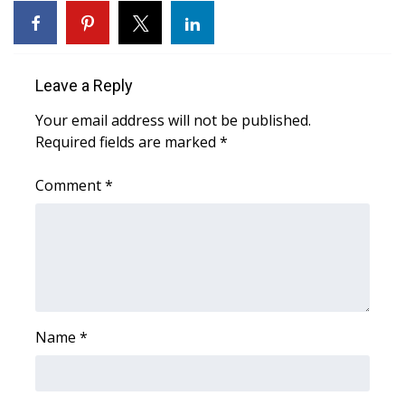
Area Closings
Local River Forecast
Leave a Reply
Your email address will not be published.
WCBI Weather Radios
Required fields are marked
*
Weather Whys
Comment
*
Weather Safety Information
Contests
Viewers Choice Awards 2026
Name
*
2026 March Mayhem 3 in 1
WCBI Cutest Couple 2026