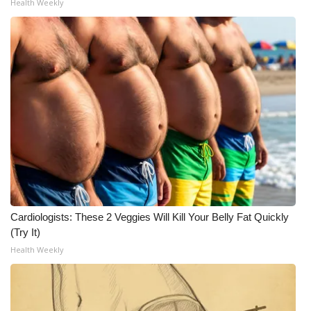
Health Weekly
Cardiologists: These 2 Veggies Will Kill Your Belly Fat Quickly
(Try It)
Health Weekly