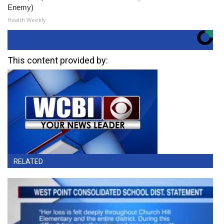
Enemy)
Health Weekly
This content provided by:
RELATED