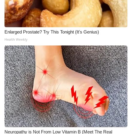
Enlarged Prostate? Try This Tonight (It's Genius)
Health Weekly
Neuropathy is Not From Low Vitamin B (Meet The Real