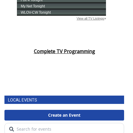
Complete TV Programming
LOCAL EVENTS