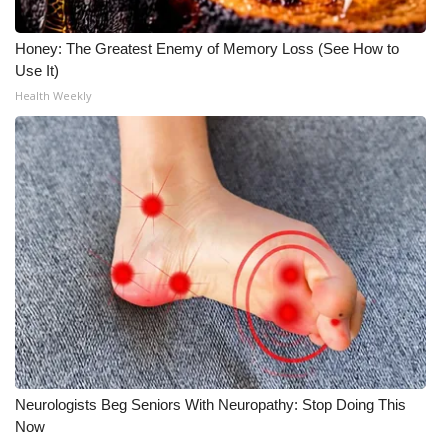
Honey: The Greatest Enemy of Memory Loss (See How to
Use It)
Health Weekly
Neurologists Beg Seniors With Neuropathy: Stop Doing This
Now