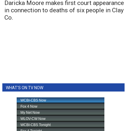
Daricka Moore makes first court appearance
in connection to deaths of six people in Clay
Co.
WHAT'S ON TV NOW