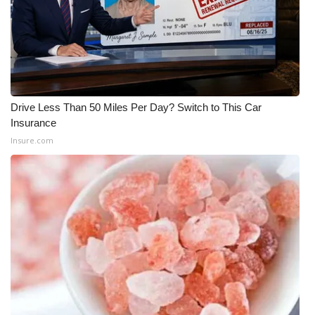
WCBI CONNECT
WCBI Senior Expo 2025
Job Fair 2025
Senior Spotlight 2026
Drive Less Than 50 Miles Per Day? Switch to This Car
Insurance
Local Events
Insure.com
Obituaries
2025 Obituaries
2023 – 2024 Obituaries
Pets Without Partners
Big Deals