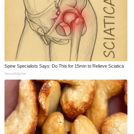
Spine Specialists Says: Do This for 15min to Relieve Sciatica
SmoothSpine