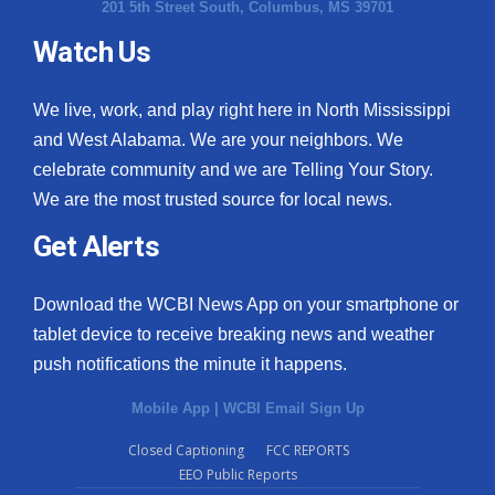
201 5th Street South, Columbus, MS 39701
Watch Us
We live, work, and play right here in North Mississippi
and West Alabama. We are your neighbors. We
celebrate community and we are Telling Your Story.
We are the most trusted source for local news.
Get Alerts
Download the WCBI News App on your smartphone or
tablet device to receive breaking news and weather
push notifications the minute it happens.
Mobile App
|
WCBI Email Sign Up
Closed Captioning
FCC REPORTS
EEO Public Reports