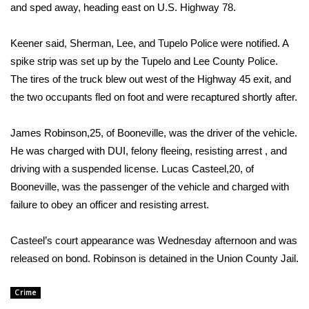
WCBI Sunrise Saturday
and sped away, heading east on U.S. Highway 78.
Sports
Keener said, Sherman, Lee, and Tupelo Police were notified. A
spike strip was set up by the Tupelo and Lee County Police.
2026 High School Football Tour
The tires of the truck blew out west of the Highway 45 exit, and
the two occupants fled on foot and were recaptured shortly after.
Local Sports
James Robinson,25, of Booneville, was the driver of the vehicle.
College Sports
He was charged with DUI, felony fleeing, resisting arrest , and
2025 High School Football Tour
driving with a suspended license. Lucas Casteel,20, of
Booneville, was the passenger of the vehicle and charged with
Weather
failure to obey an officer and resisting arrest.
Latest Forecast
Casteel’s court appearance was Wednesday afternoon and was
released on bond. Robinson is detained in the Union County Jail.
Interactive Radar & Alerts
Crime
Severe Weather Center