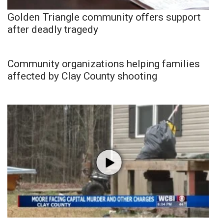
Golden Triangle community offers support
after deadly tragedy
Community organizations helping families
affected by Clay County shooting