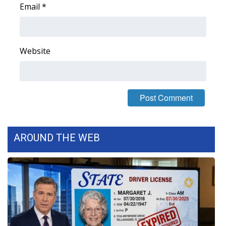
Email
*
FOX 4 Winter Premieres Giveaway
FOX 4 Premiere Week Giveaway
Website
Teacher of the Month
WCBI Contests – Rules, Privacy,
and Service
FEATURES
AROUND THE WEB
Community
Home and Garden 2026
WCBI Cares