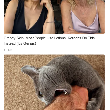
Crepey Skin: Most People Use Lotions. Koreans Do This
Instead (It's Genius)
Tri Lift