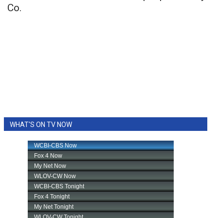
Co.
WHAT'S ON TV NOW