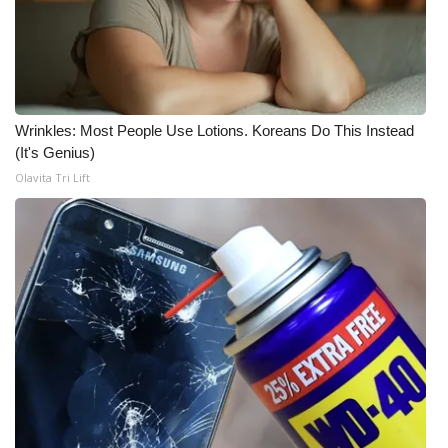
FOX 4 Winter Premieres Giveaway
FOX 4 Premiere Week Giveaway
Wrinkles: Most People Use Lotions. Koreans Do This Instead
Teacher of the Month
(It's Genius)
Olavita Tri Lift
WCBI Contests – Rules, Privacy,
and Service
FEATURES
Community
Home and Garden 2026
WCBI Cares