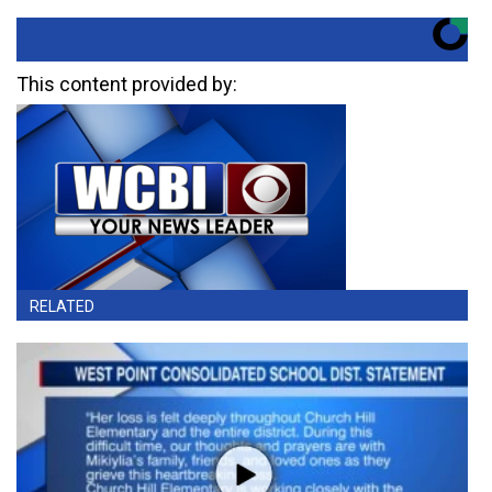
This content provided by:
RELATED