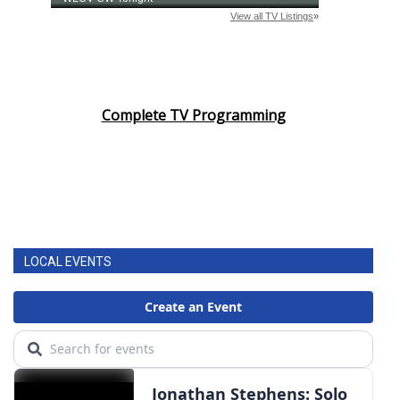
Complete TV Programming
LOCAL EVENTS