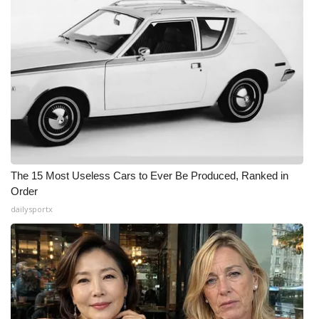
The 15 Most Useless Cars to Ever Be Produced, Ranked in
Order
dailysportx