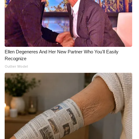
What’s On
Ion Plus
ABOUT US
Ellen Degeneres And Her New Partner Who You'll Easily
FCC Applications
Recognize
Outlier Model
About WCBI-TV
Contact Us
Employment
WCBI FCC Reports
Intern With Us