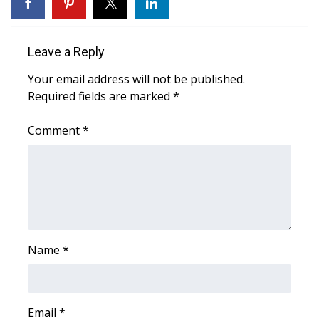
WCBI Sunrise Saturday
Sports
Leave a Reply
2026 High School Football Tour
Your email address will not be published.
Required fields are marked
*
Local Sports
Comment
*
College Sports
2025 High School Football Tour
Weather
Latest Forecast
Name
*
Interactive Radar & Alerts
Email
*
Severe Weather Center