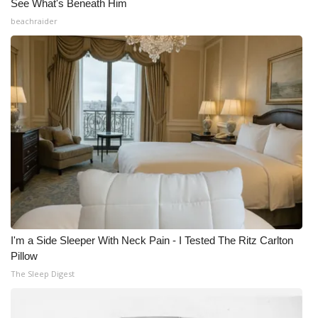
See What's Beneath Him
beachraider
I'm a Side Sleeper With Neck Pain - I Tested The Ritz Carlton
Pillow
The Sleep Digest