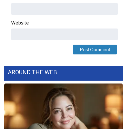
Area Closings
Website
Local River Forecast
WCBI Weather Radios
Weather Whys
Weather Safety Information
AROUND THE WEB
Contests
Viewers Choice Awards 2026
2026 March Mayhem 3 in 1
WCBI Cutest Couple 2026