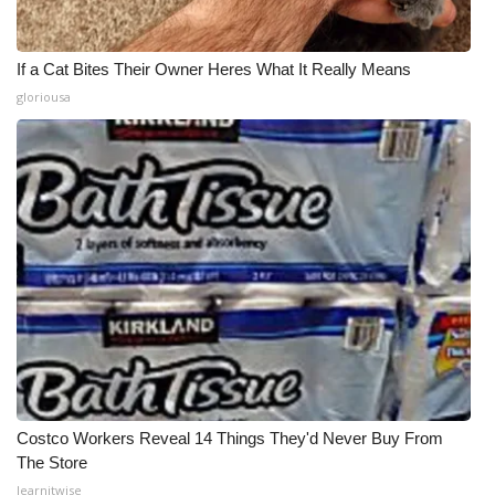
If a Cat Bites Their Owner Heres What It Really Means
gloriousa
Costco Workers Reveal 14 Things They'd Never Buy From
The Store
learnitwise