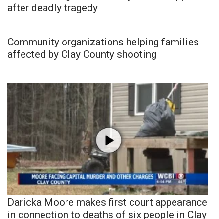
after deadly tragedy
Community organizations helping families
affected by Clay County shooting
Daricka Moore makes first court appearance
in connection to deaths of six people in Clay