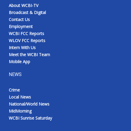
About WCBI-TV
Broadcast & Digital
Contact Us
Employment
WCBI FCC Reports
WLOV FCC Reports
Intern With Us
Meet the WCBI Team
Mobile App
NEWS
Crime
Local News
National/World News
MidMorning
WCBI Sunrise Saturday