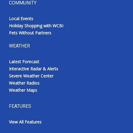
COMMUNITY
Local Events
Holiday Shopping with WCBI
Pets Without Partners
WEATHER
Latest Forecast
Interactive Radar & Alerts
Severe Weather Center
Weather Radios
Weather Maps
FEATURES
View All Features