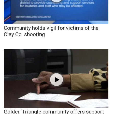
Community holds vigil for victims of the
Clay Co. shooting
Golden Triangle community offers support