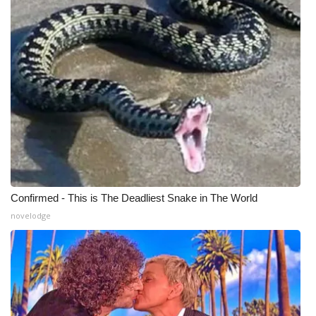
WCBI Medical Expert
Hosford Legal Line
Find A Job
CHANNELS
WCBI Channel Updates
Confirmed - This is The Deadliest Snake in The World
CBSN Livefeed
novelodge
My MS
Fox 4
WCBI – LP