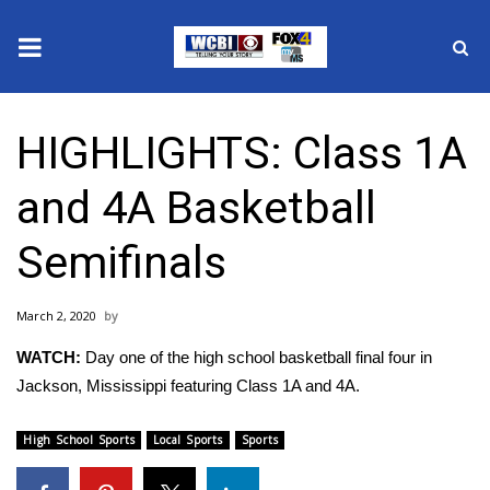
News
HIGHLIGHTS: Class 1A
2025 Municipal Elections
and 4A Basketball
Crime
Semifinals
Local News
March 2, 2020
National/World News
WATCH:
Day one of the high school basketball final four in
MidMorning with WCBI
Jackson, Mississippi featuring Class 1A and 4A.
Sunrise & Midday Guests
High School Sports
Local Sports
Sports