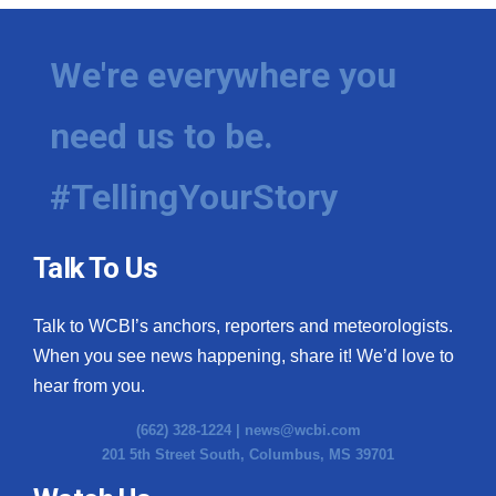
We're everywhere you
need us to be.
#TellingYourStory
Talk To Us
Talk to WCBI’s anchors, reporters and meteorologists.
When you see news happening, share it! We’d love to
hear from you.
(662) 328-1224 |
news@wcbi.com
201 5th Street South, Columbus, MS 39701