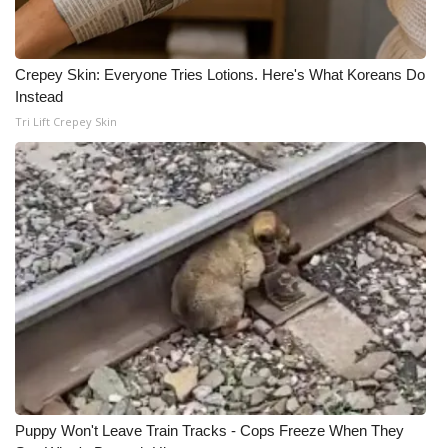
Meet the WCBI Team
Crepey Skin: Everyone Tries Lotions. Here's What Koreans Do
Mobile App
Instead
Tri Lift Crepey Skin
WCBI – On-Air Guest Rules
ADVERTISE
Broadcast & Digital
Outdoor Media
Video Services of WCBI
WCBI Payment Portal
WCBI live
Puppy Won't Leave Train Tracks - Cops Freeze When They