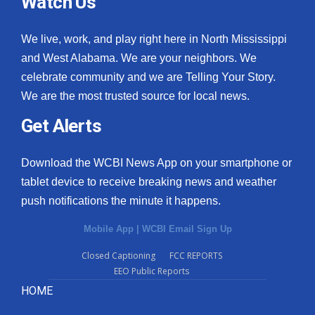
Watch Us
We live, work, and play right here in North Mississippi
and West Alabama. We are your neighbors. We
celebrate community and we are Telling Your Story.
We are the most trusted source for local news.
Get Alerts
Download the WCBI News App on your smartphone or
tablet device to receive breaking news and weather
push notifications the minute it happens.
Mobile App
|
WCBI Email Sign Up
Closed Captioning
FCC REPORTS
EEO Public Reports
HOME