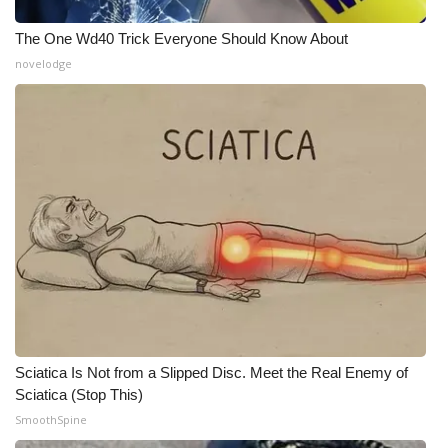
WCBI CONNECT
The One Wd40 Trick Everyone Should Know About
WCBI Senior Expo 2025
novelodge
Job Fair 2025
Senior Spotlight 2026
Local Events
Obituaries
2025 Obituaries
2023 – 2024 Obituaries
Sciatica Is Not from a Slipped Disc. Meet the Real Enemy of
Pets Without Partners
Sciatica (Stop This)
SmoothSpine
Big Deals