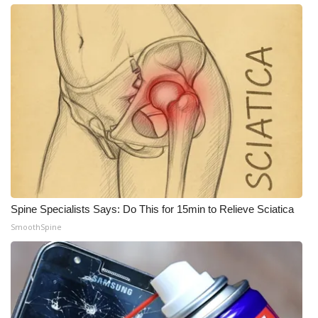
Spine Specialists Says: Do This for 15min to Relieve Sciatica
SmoothSpine