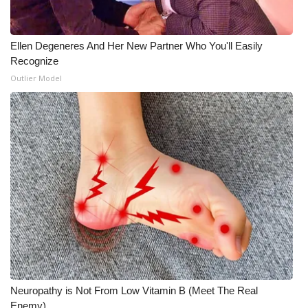
Ellen Degeneres And Her New Partner Who You'll Easily
Recognize
Outlier Model
Neuropathy is Not From Low Vitamin B (Meet The Real
Enemy)