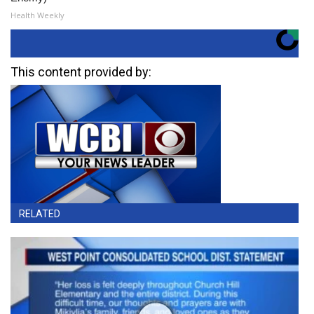
Health Weekly
This content provided by:
RELATED