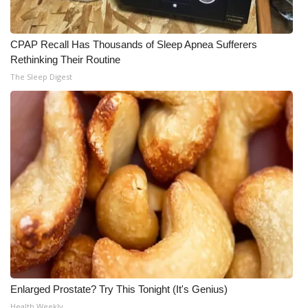
WCBI CONNECT
WCBI Senior Expo 2025
CPAP Recall Has Thousands of Sleep Apnea Sufferers
Rethinking Their Routine
Job Fair 2025
The Sleep Digest
Senior Spotlight 2026
Local Events
Obituaries
2025 Obituaries
2023 – 2024 Obituaries
Pets Without Partners
Enlarged Prostate? Try This Tonight (It's Genius)
Big Deals
Health Weekly