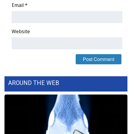
Email
*
Area Closings
Local River Forecast
Website
WCBI Weather Radios
Weather Whys
Weather Safety Information
AROUND THE WEB
Contests
Viewers Choice Awards 2026
2026 March Mayhem 3 in 1
WCBI Cutest Couple 2026