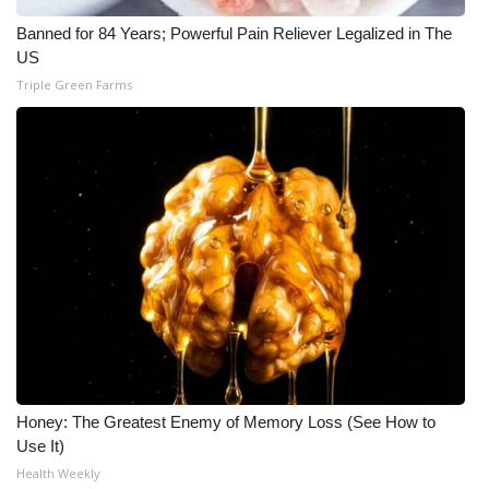
Banned for 84 Years; Powerful Pain Reliever Legalized in The
US
Triple Green Farms
Honey: The Greatest Enemy of Memory Loss (See How to
Use It)
Health Weekly