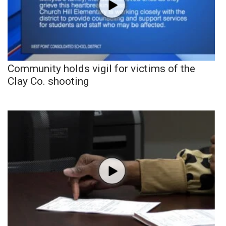
Community holds vigil for victims of the
Clay Co. shooting