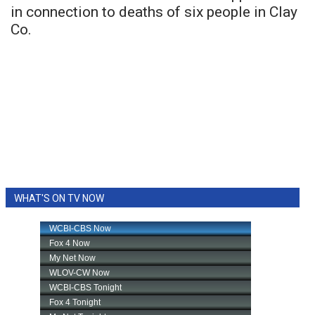
in connection to deaths of six people in Clay
Co.
WHAT'S ON TV NOW