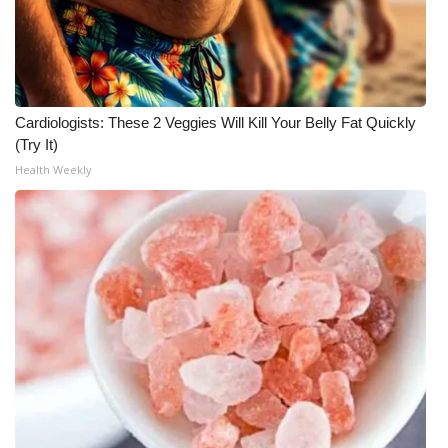
Meet the WCBI Team
Mobile App
Cardiologists: These 2 Veggies Will Kill Your Belly Fat Quickly
WCBI – On-Air Guest Rules
(Try It)
Health Weekly
ADVERTISE
Broadcast & Digital
Outdoor Media
Video Services of WCBI
WCBI Payment Portal
WCBI live