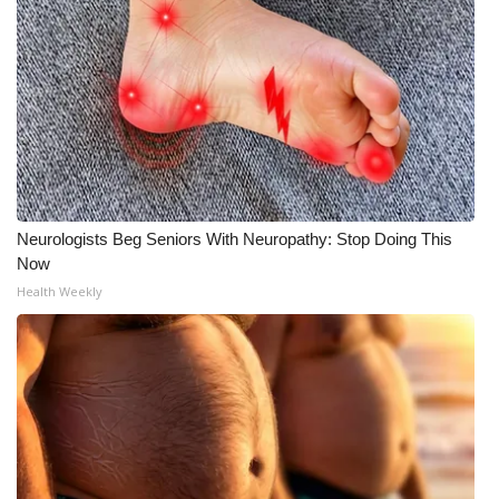
What’s On
Ion Plus
ABOUT US
FCC Applications
Neurologists Beg Seniors With Neuropathy: Stop Doing This
About WCBI-TV
Now
Health Weekly
Contact Us
Employment
WCBI FCC Reports
Intern With Us