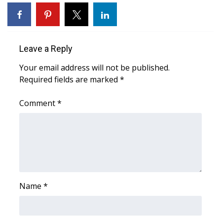
WCBI Sunrise Saturday
Sports
Leave a Reply
2026 High School Football Tour
Your email address will not be published.
Local Sports
Required fields are marked
*
College Sports
Comment
*
2025 High School Football Tour
Weather
Latest Forecast
Name
*
Interactive Radar & Alerts
Severe Weather Center