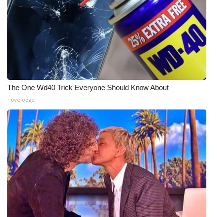
The One Wd40 Trick Everyone Should Know About
novelodge