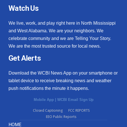
Watch Us
We live, work, and play right here in North Mississippi
and West Alabama. We are your neighbors. We
celebrate community and we are Telling Your Story.
We are the most trusted source for local news.
Get Alerts
Download the WCBI News App on your smartphone or
tablet device to receive breaking news and weather
push notifications the minute it happens.
Mobile App
|
WCBI Email Sign Up
Closed Captioning
FCC REPORTS
EEO Public Reports
HOME