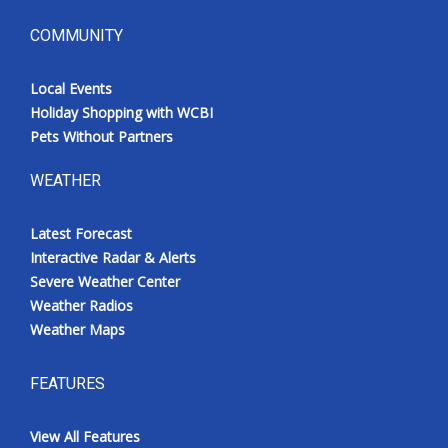
COMMUNITY
Local Events
Holiday Shopping with WCBI
Pets Without Partners
WEATHER
Latest Forecast
Interactive Radar & Alerts
Severe Weather Center
Weather Radios
Weather Maps
FEATURES
View All Features