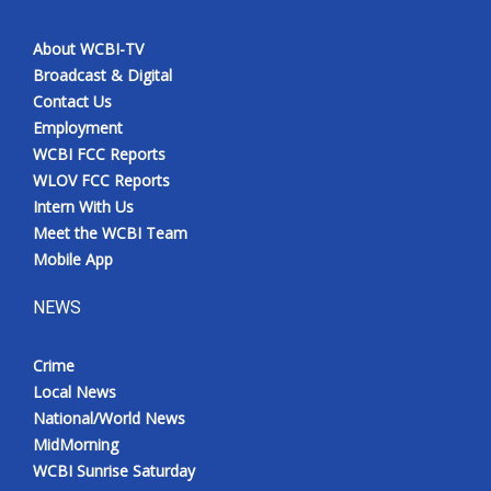
About WCBI-TV
Broadcast & Digital
Contact Us
Employment
WCBI FCC Reports
WLOV FCC Reports
Intern With Us
Meet the WCBI Team
Mobile App
NEWS
Crime
Local News
National/World News
MidMorning
WCBI Sunrise Saturday