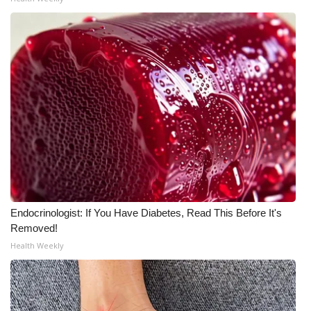
WCBI Medical Expert
Hosford Legal Line
Find A Job
CHANNELS
WCBI Channel Updates
CBSN Livefeed
Endocrinologist: If You Have Diabetes, Read This Before It's
Removed!
My MS
Health Weekly
Fox 4
WCBI – LP