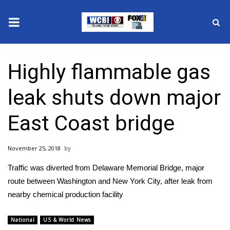
News
Highly flammable gas
2025 Municipal Elections
leak shuts down major
Crime
East Coast bridge
Local News
November 25, 2018
National/World News
Traffic was diverted from Delaware Memorial Bridge, major
MidMorning with WCBI
route between Washington and New York City, after leak from
nearby chemical production facility
Sunrise & Midday Guests
National
US & World News