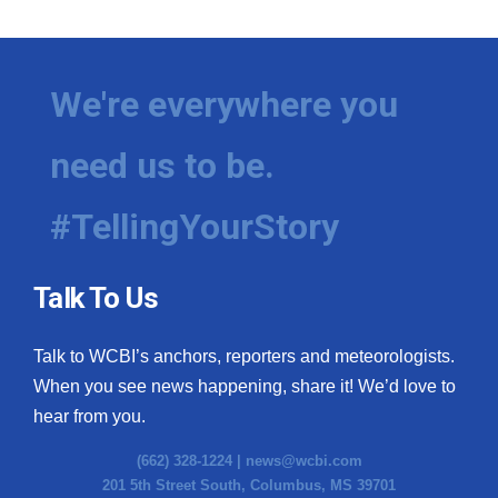
We're everywhere you
need us to be.
#TellingYourStory
Talk To Us
Talk to WCBI’s anchors, reporters and meteorologists.
When you see news happening, share it! We’d love to
hear from you.
(662) 328-1224 |
news@wcbi.com
201 5th Street South, Columbus, MS 39701