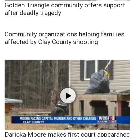
Golden Triangle community offers support
after deadly tragedy
Community organizations helping families
affected by Clay County shooting
Daricka Moore makes first court appearance