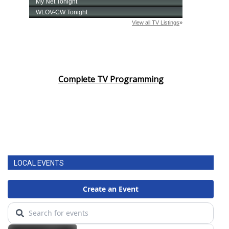
Complete TV Programming
LOCAL EVENTS