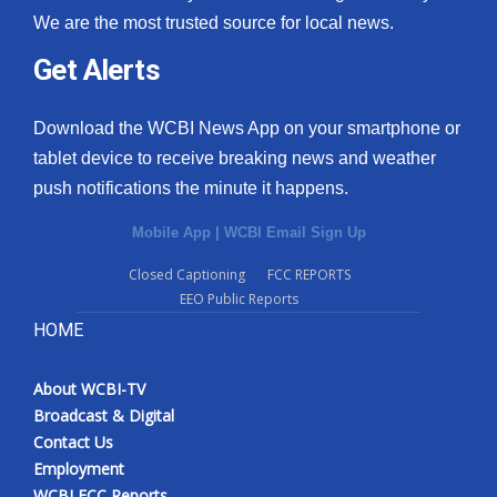
We are the most trusted source for local news.
Get Alerts
Download the WCBI News App on your smartphone or
tablet device to receive breaking news and weather
push notifications the minute it happens.
Mobile App
|
WCBI Email Sign Up
Closed Captioning
FCC REPORTS
EEO Public Reports
HOME
About WCBI-TV
Broadcast & Digital
Contact Us
Employment
WCBI FCC Reports