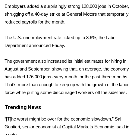
WCBI Sunrise Saturday
Employers added a surprisingly strong 128,000 jobs in October,
shrugging off a 40-day strike at General Motors that temporarily
Sports
reduced payrolls for the month.
2026 High School Football Tour
The U.S. unemployment rate ticked up to 3.6%, the Labor
Local Sports
Department
announced
Friday.
College Sports
The government also increased its initial estimates for hiring in
August and September, showing that, on average, the economy
2025 High School Football Tour
has added 176,000 jobs every month for the past three months.
That’s more than enough to keep up with the growth of the labor
Weather
force while pulling some discouraged workers off the sidelines.
Latest Forecast
Trending News
Interactive Radar & Alerts
“[T]he worst might be over for the economic slowdown,” Sal
Guatieri, senior economist at Capital Markets Economic, said in
Severe Weather Center
a note.