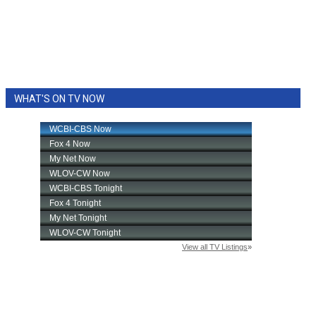
WHAT'S ON TV NOW