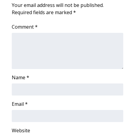
Your email address will not be published.
FOX 4 Winter Premieres Giveaway
Required fields are marked
*
FOX 4 Premiere Week Giveaway
Comment
*
Teacher of the Month
WCBI Contests – Rules, Privacy,
and Service
FEATURES
Name
*
Community
Email
*
Home and Garden 2026
WCBI Cares
Website