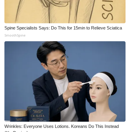
Spine Specialists Says: Do This for 15min to Relieve Sciatica
SmoothSpine
Wrinkles: Everyone Uses Lotions. Koreans Do This Instead