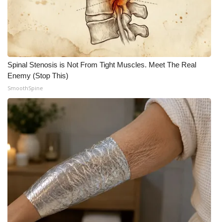
Spinal Stenosis is Not From Tight Muscles. Meet The Real
Enemy (Stop This)
SmoothSpine