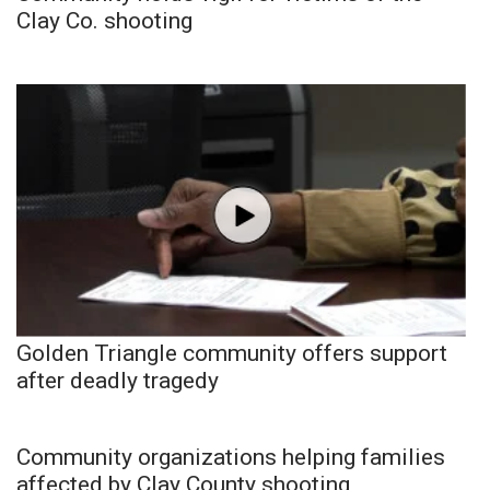
Clay Co. shooting
Golden Triangle community offers support
after deadly tragedy
Community organizations helping families
affected by Clay County shooting