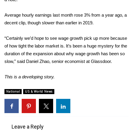
Area Closings
Average hourly earnings last month rose 3% from a year ago, a
decent clip, though slower than earlier in 2019.
Local River Forecast
“Certainly we’d hope to see wage growth pick up more because
WCBI Weather Radios
of how tight the labor market is. It’s been a huge mystery for the
duration of the expansion about why wage growth has been so
Weather Whys
slow,” said Daniel Zhao, senior economist at Glassdoor.
Weather Safety Information
This is a developing story.
Contests
National
US & World News
Viewers Choice Awards 2026
2026 March Mayhem 3 in 1
Leave a Reply
WCBI Cutest Couple 2026