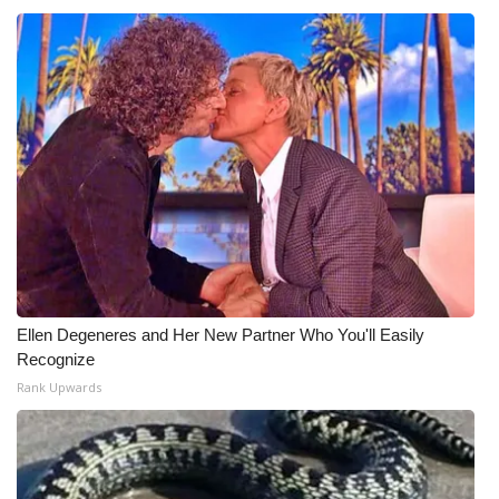
What’s On
Ion Plus
ABOUT US
FCC Applications
About WCBI-TV
Contact Us
Ellen Degeneres and Her New Partner Who You'll Easily
Recognize
Employment
Rank Upwards
WCBI FCC Reports
Intern With Us