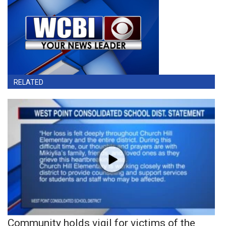
RELATED
Community holds vigil for victims of the