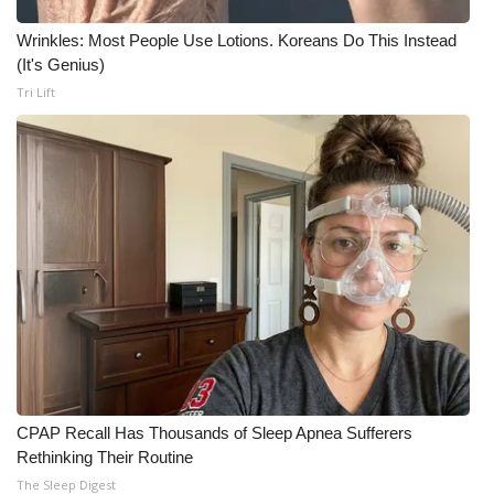
Wrinkles: Most People Use Lotions. Koreans Do This Instead
WCBI Medical Expert
(It's Genius)
Tri Lift
Hosford Legal Line
Find A Job
CHANNELS
WCBI Channel Updates
CBSN Livefeed
My MS
Fox 4
CPAP Recall Has Thousands of Sleep Apnea Sufferers
Rethinking Their Routine
WCBI – LP
The Sleep Digest