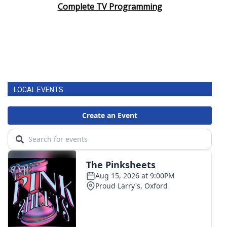
Complete TV Programming
LOCAL EVENTS