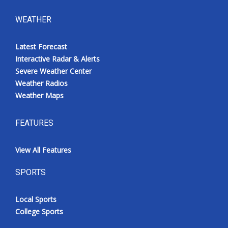
WEATHER
Latest Forecast
Interactive Radar & Alerts
Severe Weather Center
Weather Radios
Weather Maps
FEATURES
View All Features
SPORTS
Local Sports
College Sports