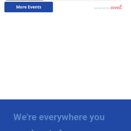
We're everywhere you