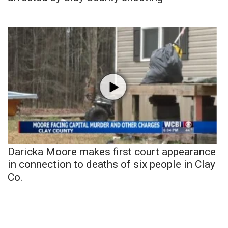
Daricka Moore makes first court appearance
in connection to deaths of six people in Clay
Co.