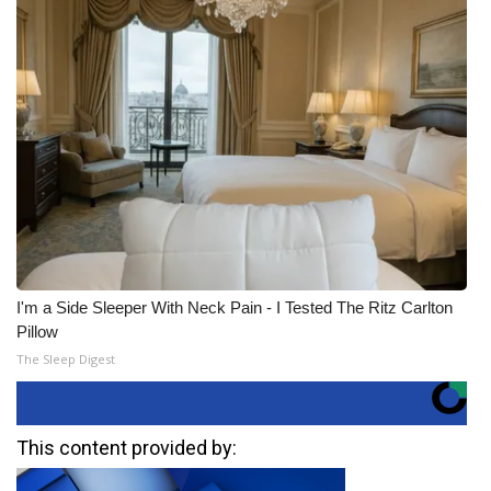
I'm a Side Sleeper With Neck Pain - I Tested The Ritz Carlton
Pillow
The Sleep Digest
This content provided by: