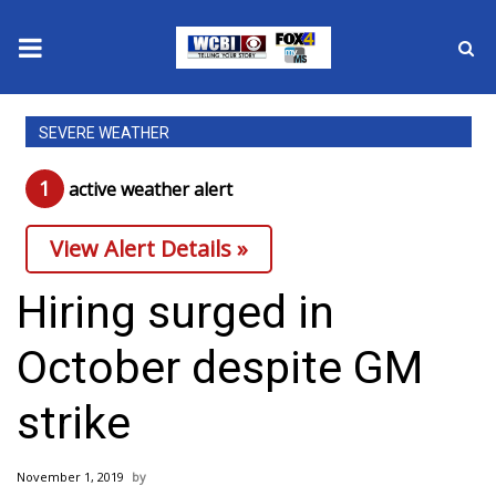
News
SEVERE WEATHER
2025 Municipal Elections
1
active weather alert
Crime
View Alert Details »
Local News
Hiring surged in
National/World News
October despite GM
MidMorning with WCBI
strike
Sunrise & Midday Guests
November 1, 2019