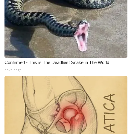
Meet the WCBI Team
Mobile App
WCBI – On-Air Guest Rules
ADVERTISE
Confirmed - This is The Deadliest Snake in The World
Broadcast & Digital
novelodge
Outdoor Media
Video Services of WCBI
WCBI Payment Portal
WCBI live