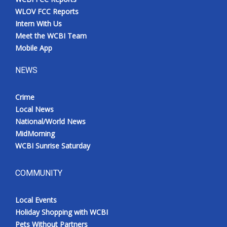
WLOV FCC Reports
Intern With Us
Meet the WCBI Team
Mobile App
NEWS
Crime
Local News
National/World News
MidMorning
WCBI Sunrise Saturday
COMMUNITY
Local Events
Holiday Shopping with WCBI
Pets Without Partners