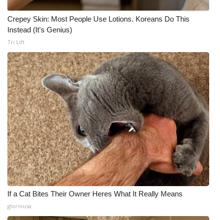
Crepey Skin: Most People Use Lotions. Koreans Do This
Instead (It's Genius)
Tri Lift
If a Cat Bites Their Owner Heres What It Really Means
gloriousa