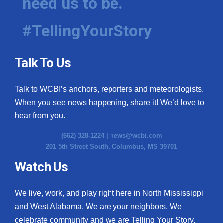
need us to be.
#TellingYourStory
Talk To Us
Talk to WCBI’s anchors, reporters and meteorologists.
When you see news happening, share it! We’d love to
hear from you.
(662) 328-1224 |
news@wcbi.com
201 5th Street South, Columbus, MS 39701
Watch Us
We live, work, and play right here in North Mississippi
and West Alabama. We are your neighbors. We
celebrate community and we are Telling Your Story.