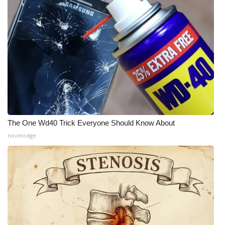
The One Wd40 Trick Everyone Should Know About
novelodge