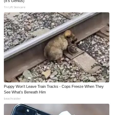
(It's Genius)
Tri Lift Skincare
Puppy Won't Leave Train Tracks - Cops Freeze When They
See What's Beneath Him
beachraider