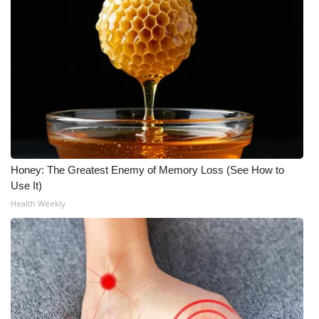
Honey: The Greatest Enemy of Memory Loss (See How to
Use It)
Health Weekly