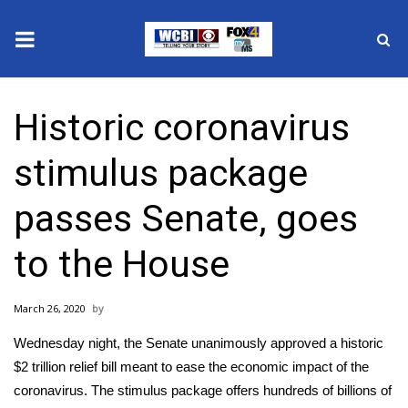
News
Historic coronavirus
2025 Municipal Elections
stimulus package
Crime
passes Senate, goes
Local News
to the House
National/World News
March 26, 2020
MidMorning with WCBI
Wednesday night, the Senate unanimously approved a historic
Sunrise & Midday Guests
$2 trillion relief bill meant to ease the economic impact of the
coronavirus. The stimulus package offers hundreds of billions of