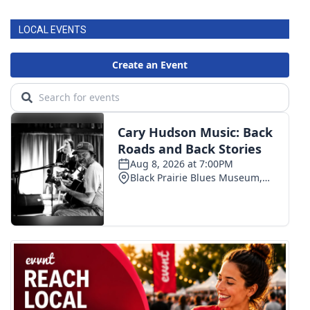
LOCAL EVENTS