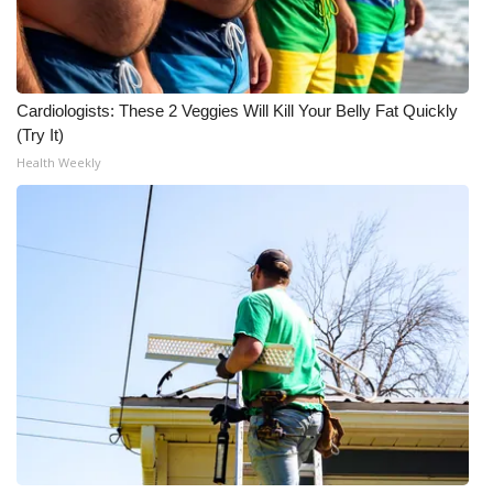
WCBI Medical Expert
Hosford Legal Line
Cardiologists: These 2 Veggies Will Kill Your Belly Fat Quickly
(Try It)
Find A Job
Health Weekly
CHANNELS
WCBI Channel Updates
CBSN Livefeed
My MS
Fox 4
WCBI – LP