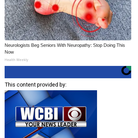
Neurologists Beg Seniors With Neuropathy: Stop Doing This
Now
Health Weekly
This content provided by: