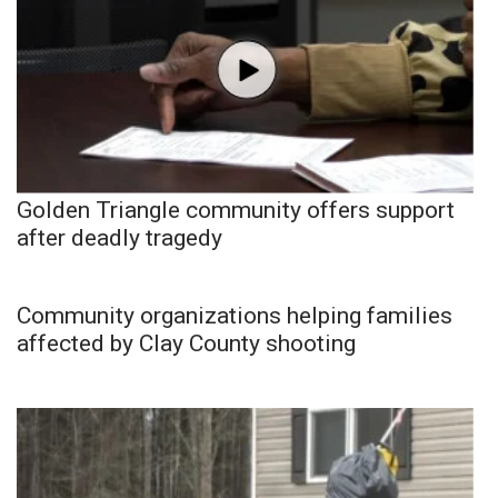
Golden Triangle community offers support
after deadly tragedy
Community organizations helping families
affected by Clay County shooting