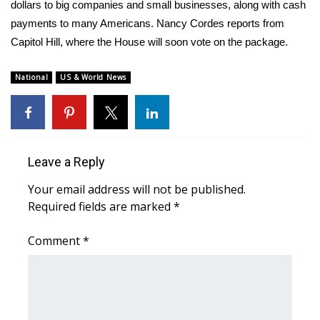
WCBI Sunrise Saturday
dollars to big companies and small businesses, along with cash
payments to many Americans. Nancy Cordes reports from
Sports
Capitol Hill, where the House will soon vote on the package.
2026 High School Football Tour
National
US & World News
Local Sports
College Sports
Leave a Reply
2025 High School Football Tour
Your email address will not be published.
Required fields are marked
*
Weather
Comment
*
Latest Forecast
Interactive Radar & Alerts
Severe Weather Center