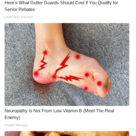
Here's What Gutter Guards Should Cost if You Qualify for
Senior Rebates
What’s On
LeafFilter Partner
Ion Plus
ABOUT US
FCC Applications
About WCBI-TV
Contact Us
Employment
Neuropathy is Not From Low Vitamin B (Meet The Real
WCBI FCC Reports
Enemy)
Health Weekly
Intern With Us