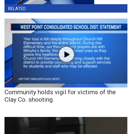
RELATED
Community holds vigil for victims of the
Clay Co. shooting