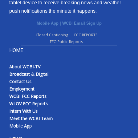
tablet device to receive breaking news and weather
push notifications the minute it happens.
Mobile App
|
WCBI Email Sign Up
Closed Captioning
FCC REPORTS
EEO Public Reports
HOME
About WCBI-TV
Broadcast & Digital
Contact Us
Employment
WCBI FCC Reports
WLOV FCC Reports
Intern With Us
Meet the WCBI Team
Mobile App