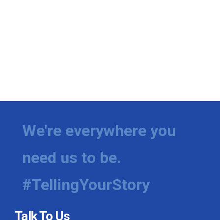
We're everywhere you
need us to be.
#TellingYourStory
Talk To Us