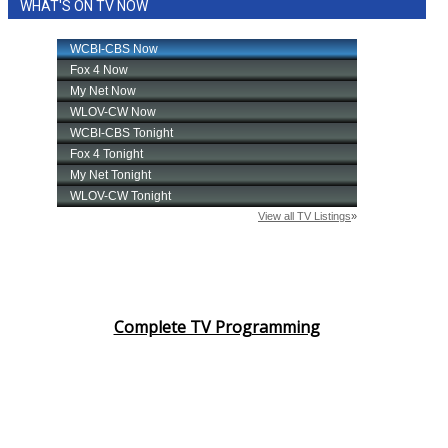
WHAT'S ON TV NOW
Complete TV Programming