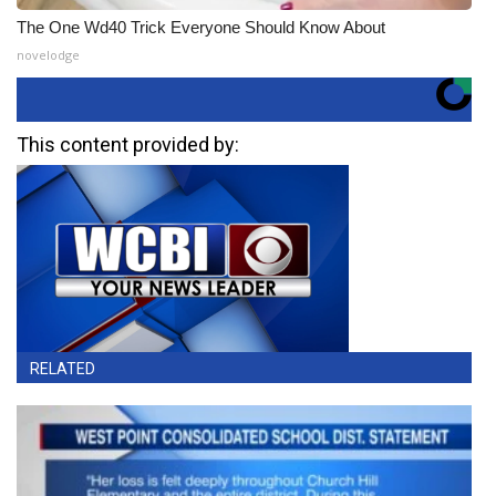
The One Wd40 Trick Everyone Should Know About
novelodge
This content provided by:
RELATED