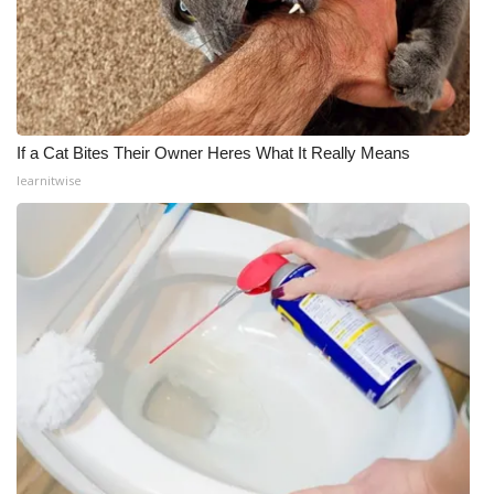
If a Cat Bites Their Owner Heres What It Really Means
learnitwise