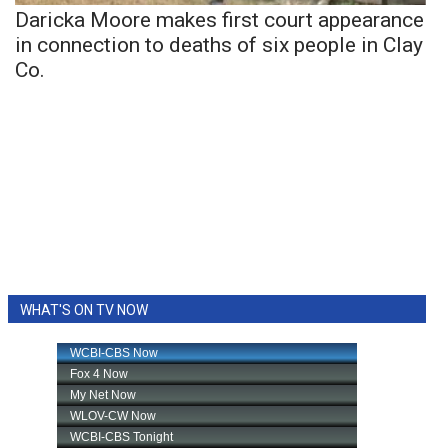
Daricka Moore makes first court appearance
in connection to deaths of six people in Clay
Co.
WHAT'S ON TV NOW