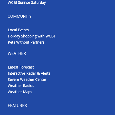
WCBI Sunrise Saturday
COMMUNITY
Local Events
Holiday Shopping with WCBI
Pets Without Partners
WEATHER
Latest Forecast
Interactive Radar & Alerts
Severe Weather Center
Weather Radios
Weather Maps
FEATURES