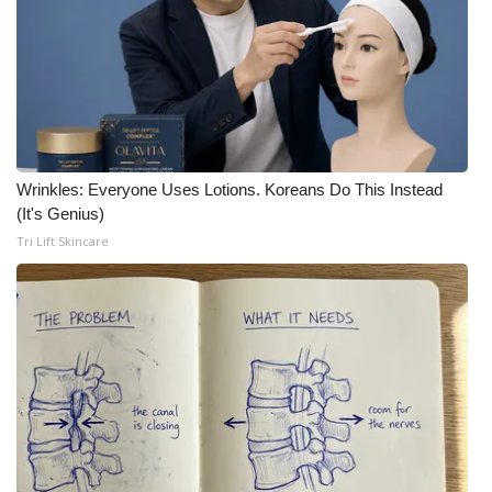
Meet the WCBI Team
Mobile App
WCBI – On-Air Guest Rules
Wrinkles: Everyone Uses Lotions. Koreans Do This Instead
ADVERTISE
(It's Genius)
Tri Lift Skincare
Broadcast & Digital
Outdoor Media
Video Services of WCBI
WCBI Payment Portal
WCBI live