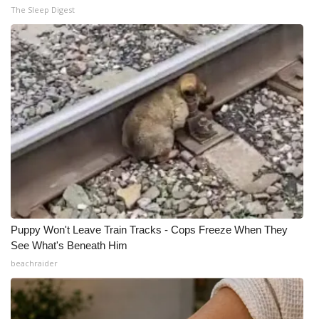
The Sleep Digest
Puppy Won't Leave Train Tracks - Cops Freeze When They
See What's Beneath Him
beachraider