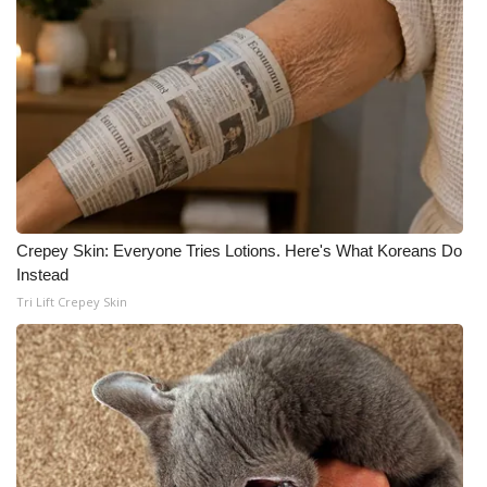
Crepey Skin: Everyone Tries Lotions. Here's What Koreans Do
Instead
Tri Lift Crepey Skin