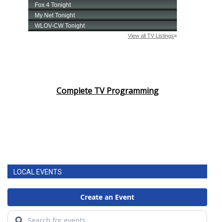
Complete TV Programming
LOCAL EVENTS