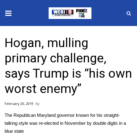
News
Hogan, mulling
2025 Municipal Elections
primary challenge,
Crime
says Trump is “his own
Local News
worst enemy”
National/World News
February 20, 2019
MidMorning with WCBI
The Republican Maryland governor known for his straight-
Sunrise & Midday Guests
talking style was re-elected in November by double digits in a
blue state