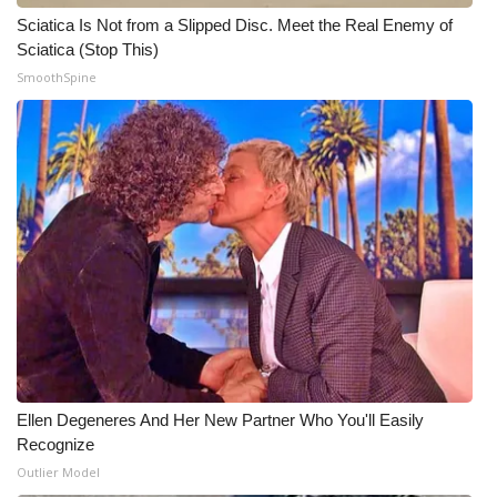
Sciatica Is Not from a Slipped Disc. Meet the Real Enemy of
WCBI Medical Expert
Sciatica (Stop This)
SmoothSpine
Hosford Legal Line
Find A Job
CHANNELS
WCBI Channel Updates
CBSN Livefeed
My MS
Ellen Degeneres And Her New Partner Who You'll Easily
Fox 4
Recognize
Outlier Model
WCBI – LP