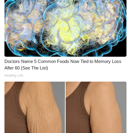
FOX 4 Winter Premieres Giveaway
FOX 4 Premiere Week Giveaway
Teacher of the Month
WCBI Contests – Rules, Privacy,
and Service
Doctors Name 5 Common Foods Now Tied to Memory Loss
After 60 (See The List)
FEATURES
Healthy Life
Community
Home and Garden 2026
WCBI Cares