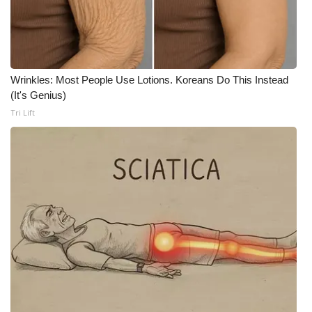
WCBI CONNECT
WCBI Senior Expo 2025
Job Fair 2025
Wrinkles: Most People Use Lotions. Koreans Do This Instead
(It's Genius)
Senior Spotlight 2026
Tri Lift
Local Events
Obituaries
2025 Obituaries
2023 – 2024 Obituaries
Pets Without Partners
Big Deals