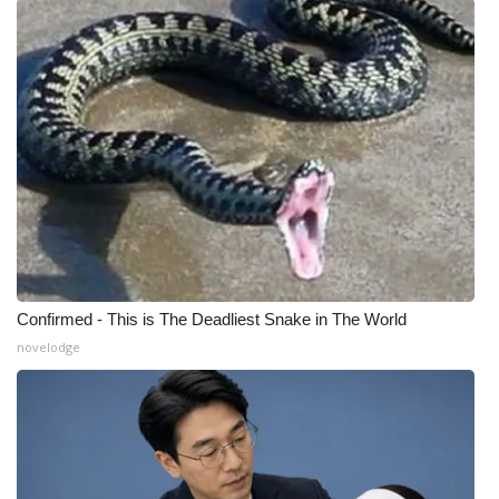
What’s On
Ion Plus
ABOUT US
FCC Applications
About WCBI-TV
Contact Us
Confirmed - This is The Deadliest Snake in The World
novelodge
Employment
WCBI FCC Reports
Intern With Us