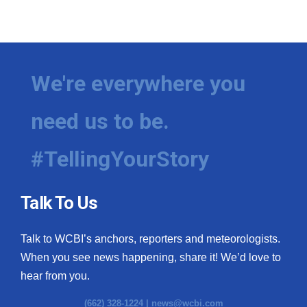
We're everywhere you
need us to be.
#TellingYourStory
Talk To Us
Talk to WCBI’s anchors, reporters and meteorologists.
When you see news happening, share it! We’d love to
hear from you.
(662) 328-1224 |
news@wcbi.com