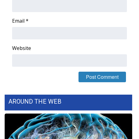
Area Closings
Email
*
Local River Forecast
WCBI Weather Radios
Website
Weather Whys
Weather Safety Information
Contests
AROUND THE WEB
Viewers Choice Awards 2026
2026 March Mayhem 3 in 1
WCBI Cutest Couple 2026