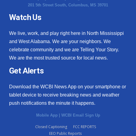
201 5th Street South, Columbus, MS 39701
Watch Us
We live, work, and play right here in North Mississippi
and West Alabama. We are your neighbors. We
celebrate community and we are Telling Your Story.
We are the most trusted source for local news.
Get Alerts
Download the WCBI News App on your smartphone or
tablet device to receive breaking news and weather
push notifications the minute it happens.
Mobile App
|
WCBI Email Sign Up
Closed Captioning
FCC REPORTS
EEO Public Reports