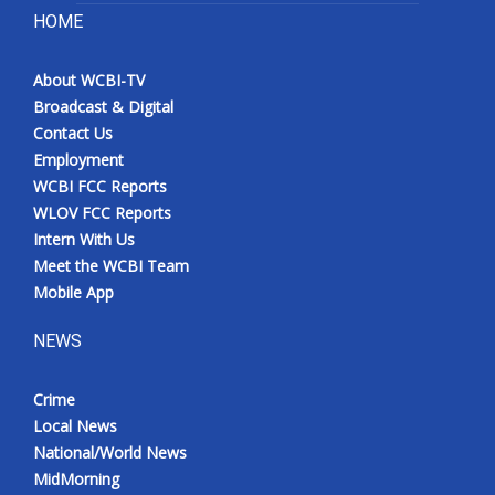
HOME
About WCBI-TV
Broadcast & Digital
Contact Us
Employment
WCBI FCC Reports
WLOV FCC Reports
Intern With Us
Meet the WCBI Team
Mobile App
NEWS
Crime
Local News
National/World News
MidMorning