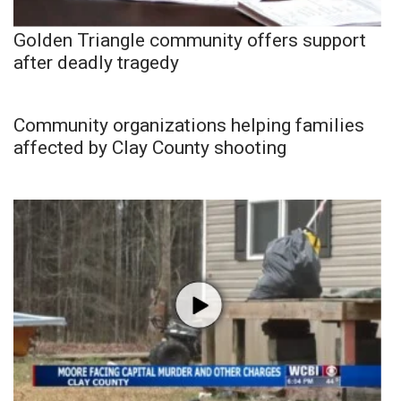
Golden Triangle community offers support
after deadly tragedy
Community organizations helping families
affected by Clay County shooting