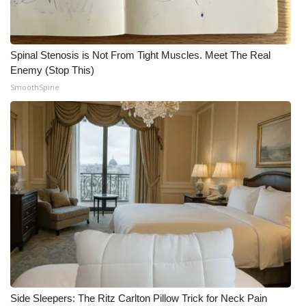
Spinal Stenosis is Not From Tight Muscles. Meet The Real
Enemy (Stop This)
SmoothSpine
Side Sleepers: The Ritz Carlton Pillow Trick for Neck Pain