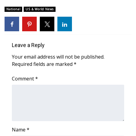
WCBI Sunrise Saturday
National
US & World News
Sports
2026 High School Football Tour
Local Sports
Leave a Reply
Your email address will not be published.
College Sports
Required fields are marked
*
2025 High School Football Tour
Comment
*
Weather
Latest Forecast
Interactive Radar & Alerts
Name
*
Severe Weather Center