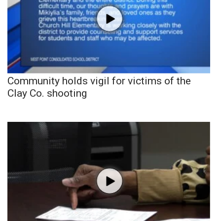
Community holds vigil for victims of the
Clay Co. shooting