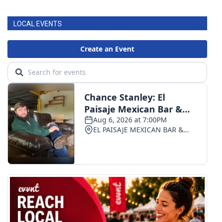
LOCAL EVENTS