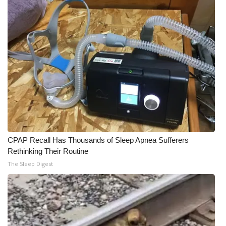
CPAP Recall Has Thousands of Sleep Apnea Sufferers
Rethinking Their Routine
The Sleep Digest