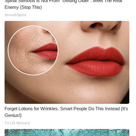
Spinal Stenosis is Not From "Getting Older". Meet The Real
Enemy (Stop This)
SmoothSpine
Forget Lotions for Wrinkles. Smart People Do This Instead (It’s
Genius!)
Tri Lift Skincare