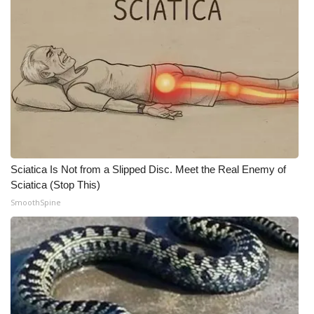
Meet the WCBI Team
Mobile App
WCBI – On-Air Guest Rules
ADVERTISE
Broadcast & Digital
Sciatica Is Not from a Slipped Disc. Meet the Real Enemy of
Sciatica (Stop This)
Outdoor Media
SmoothSpine
Video Services of WCBI
WCBI Payment Portal
WCBI live