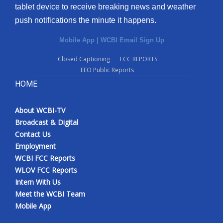
tablet device to receive breaking news and weather
push notifications the minute it happens.
Mobile App
|
WCBI Email Sign Up
Closed Captioning
FCC REPORTS
EEO Public Reports
HOME
About WCBI-TV
Broadcast & Digital
Contact Us
Employment
WCBI FCC Reports
WLOV FCC Reports
Intern With Us
Meet the WCBI Team
Mobile App