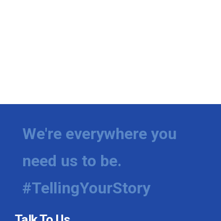
We're everywhere you
need us to be.
#TellingYourStory
Talk To Us