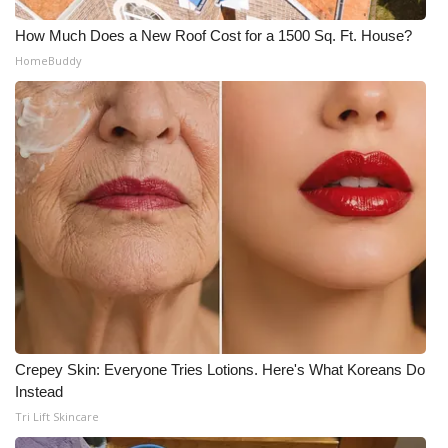
How Much Does a New Roof Cost for a 1500 Sq. Ft. House?
HomeBuddy
Crepey Skin: Everyone Tries Lotions. Here's What Koreans Do
Instead
Tri Lift Skincare