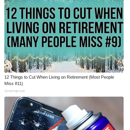
12 Things to Cut When Living on Retirement (Most People
Miss #11)
Greensprout