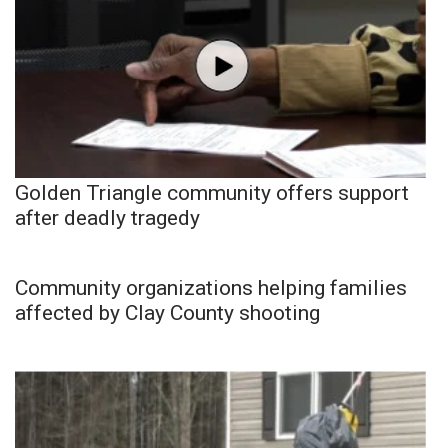
Golden Triangle community offers support
after deadly tragedy
Community organizations helping families
affected by Clay County shooting