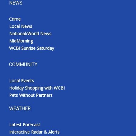
NEWS
Crime
Local News
National/World News
MidMorning
WCBI Sunrise Saturday
COMMUNITY
Local Events
Holiday Shopping with WCBI
Pets Without Partners
WEATHER
Latest Forecast
Interactive Radar & Alerts