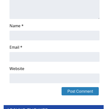
WCBI Medical Expert
Hosford Legal Line
Name
*
Find A Job
CHANNELS
Email
*
WCBI Channel Updates
Website
CBSN Livefeed
My MS
Fox 4
WCBI – LP