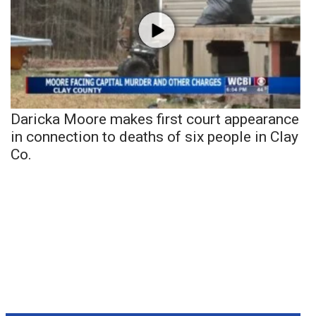
Daricka Moore makes first court appearance
in connection to deaths of six people in Clay
Co.