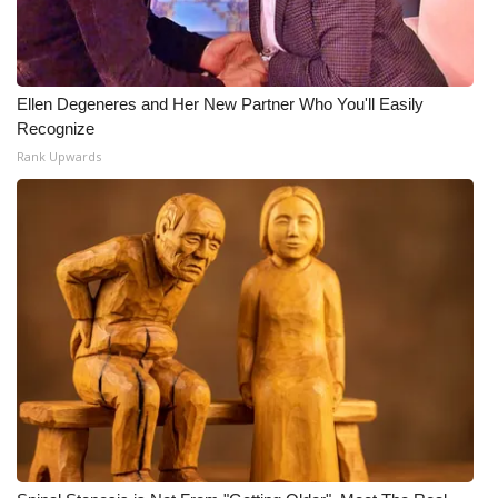
Ellen Degeneres and Her New Partner Who You'll Easily
Recognize
Rank Upwards