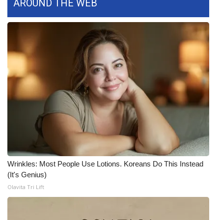
AROUND THE WEB
What’s On
Ion Plus
ABOUT US
FCC Applications
About WCBI-TV
Contact Us
Employment
Wrinkles: Most People Use Lotions. Koreans Do This Instead
(It's Genius)
WCBI FCC Reports
Olavita Tri Lift
Intern With Us