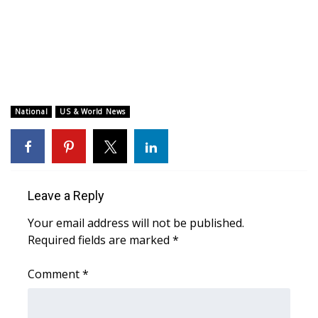
WCBI CONNECT
WCBI Senior Expo 2025
Job Fair 2025
Senior Spotlight 2026
National
US & World News
Local Events
Obituaries
Leave a Reply
2025 Obituaries
Your email address will not be published.
Required fields are marked
*
2023 – 2024 Obituaries
Comment
*
Pets Without Partners
Big Deals