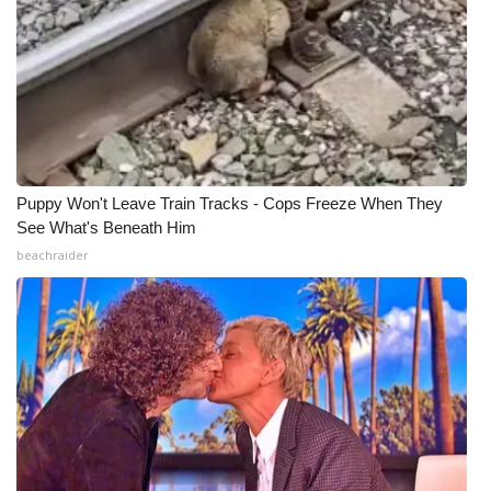
Puppy Won't Leave Train Tracks - Cops Freeze When They
See What's Beneath Him
beachraider