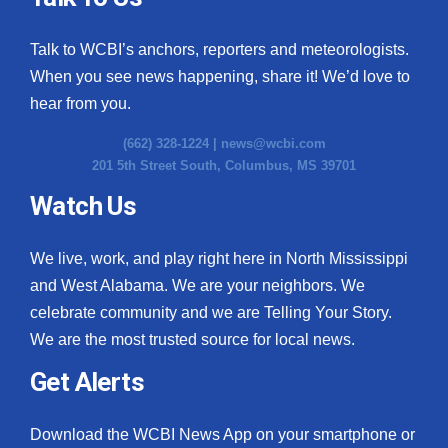
Talk to WCBI’s anchors, reporters and meteorologists.
When you see news happening, share it! We’d love to
hear from you.
(662) 328-1224 |
news@wcbi.com
201 5th Street South, Columbus, MS 39701
Watch Us
We live, work, and play right here in North Mississippi
and West Alabama. We are your neighbors. We
celebrate community and we are Telling Your Story.
We are the most trusted source for local news.
Get Alerts
Download the WCBI News App on your smartphone or