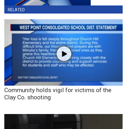
RELATED
Community holds vigil for victims of the
Clay Co. shooting