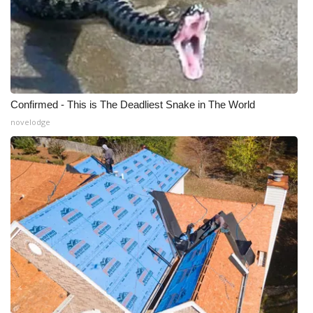
Confirmed - This is The Deadliest Snake in The World
novelodge