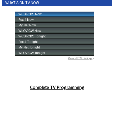
WHAT'S ON TV NOW
Complete TV Programming