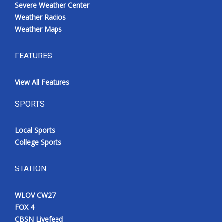
Severe Weather Center
Weather Radios
Weather Maps
FEATURES
View All Features
SPORTS
Local Sports
College Sports
STATION
WLOV CW27
FOX 4
CBSN Livefeed