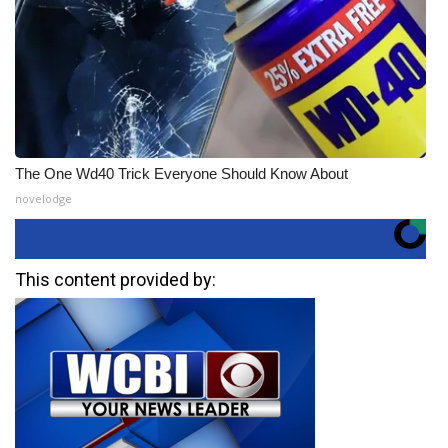
The One Wd40 Trick Everyone Should Know About
novelodge
This content provided by: