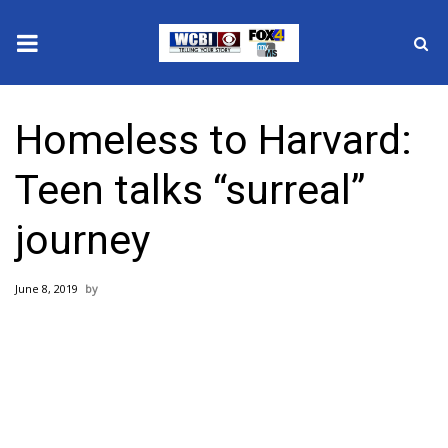
News
Homeless to Harvard:
2025 Municipal Elections
Teen talks “surreal”
Crime
journey
Local News
June 8, 2019
National/World News
MidMorning with WCBI
Sunrise & Midday Guests