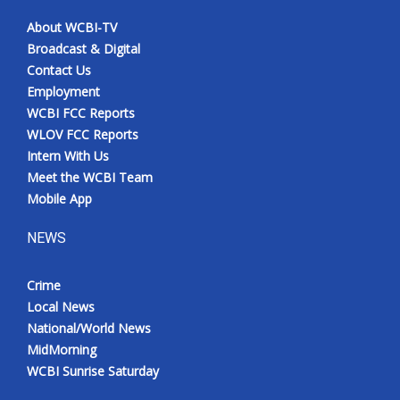
About WCBI-TV
Broadcast & Digital
Contact Us
Employment
WCBI FCC Reports
WLOV FCC Reports
Intern With Us
Meet the WCBI Team
Mobile App
NEWS
Crime
Local News
National/World News
MidMorning
WCBI Sunrise Saturday