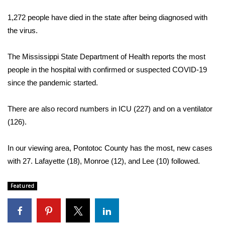
WCBI Sunrise Saturday
1,272 people have died in the state after being diagnosed with
Sports
the virus.
2026 High School Football Tour
The Mississippi State Department of Health reports the most
people in the hospital with confirmed or suspected COVID-19
Local Sports
since the pandemic started.
College Sports
There are also record numbers in ICU (227) and on a ventilator
(126).
2025 High School Football Tour
Weather
In our viewing area, Pontotoc County has the most, new cases
with 27. Lafayette (18), Monroe (12), and Lee (10) followed.
Latest Forecast
Featured
Interactive Radar & Alerts
Severe Weather Center