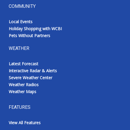
COMMUNITY
Local Events
Holiday Shopping with WCBI
Pets Without Partners
WEATHER
Latest Forecast
Interactive Radar & Alerts
Severe Weather Center
Weather Radios
Weather Maps
FEATURES
View All Features