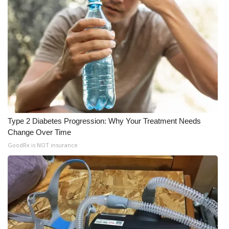
Type 2 Diabetes Progression: Why Your Treatment Needs
Change Over Time
GoodRx is NOT insurance