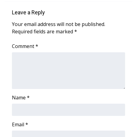
Leave a Reply
Area Closings
Your email address will not be published.
Local River Forecast
Required fields are marked
*
WCBI Weather Radios
Comment
*
Weather Whys
Weather Safety Information
Contests
Name
*
Viewers Choice Awards 2026
2026 March Mayhem 3 in 1
Email
*
WCBI Cutest Couple 2026