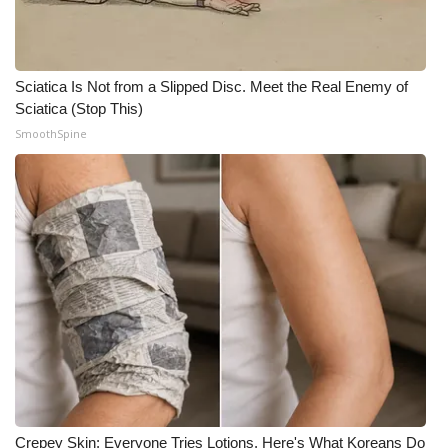
Sciatica Is Not from a Slipped Disc. Meet the Real Enemy of
Sciatica (Stop This)
SmoothSpine
Crepey Skin: Everyone Tries Lotions. Here's What Koreans Do