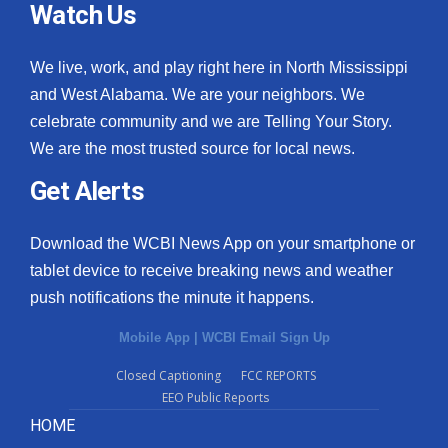
Watch Us
We live, work, and play right here in North Mississippi
and West Alabama. We are your neighbors. We
celebrate community and we are Telling Your Story.
We are the most trusted source for local news.
Get Alerts
Download the WCBI News App on your smartphone or
tablet device to receive breaking news and weather
push notifications the minute it happens.
Mobile App
|
WCBI Email Sign Up
Closed Captioning
FCC REPORTS
EEO Public Reports
HOME