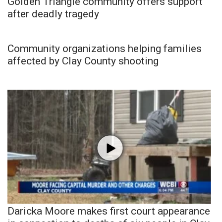
Golden Triangle community offers support
after deadly tragedy
Community organizations helping families
affected by Clay County shooting
Daricka Moore makes first court appearance