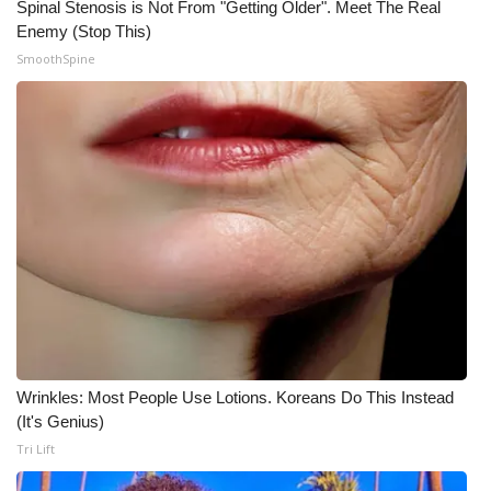
Spinal Stenosis is Not From "Getting Older". Meet The Real
Enemy (Stop This)
WCBI Medical Expert
SmoothSpine
Hosford Legal Line
Find A Job
CHANNELS
WCBI Channel Updates
CBSN Livefeed
My MS
Wrinkles: Most People Use Lotions. Koreans Do This Instead
(It's Genius)
Fox 4
Tri Lift
WCBI – LP