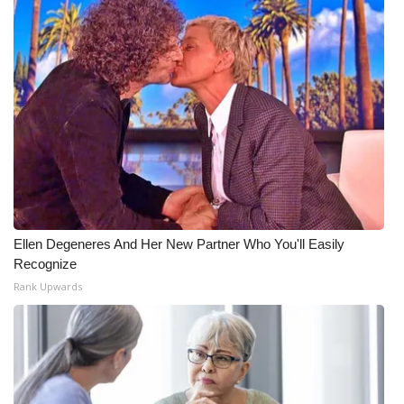
What’s On
Ion Plus
ABOUT US
FCC Applications
About WCBI-TV
Ellen Degeneres And Her New Partner Who You'll Easily
Contact Us
Recognize
Rank Upwards
Employment
WCBI FCC Reports
Intern With Us