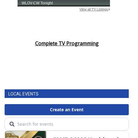
Complete TV Programming
LOCAL EVENTS