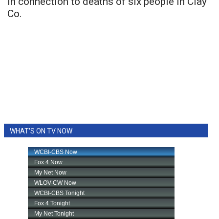
in connection to deaths of six people in Clay
Co.
WHAT'S ON TV NOW