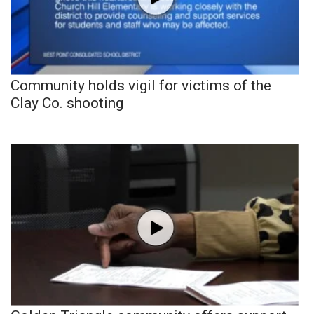
Community holds vigil for victims of the
Clay Co. shooting