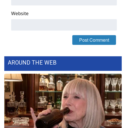
FOX 4 Winter Premieres Giveaway
Website
FOX 4 Premiere Week Giveaway
Teacher of the Month
WCBI Contests – Rules, Privacy,
and Service
AROUND THE WEB
FEATURES
Community
Home and Garden 2026
WCBI Cares