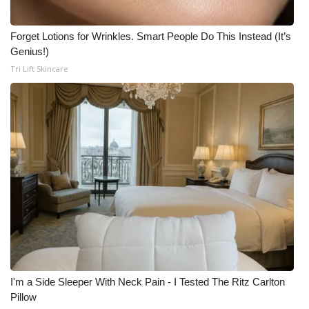
Forget Lotions for Wrinkles. Smart People Do This Instead (It’s
Genius!)
Tri Lift Skincare
I'm a Side Sleeper With Neck Pain - I Tested The Ritz Carlton
Pillow