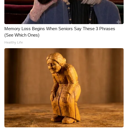
WCBI CONNECT
WCBI Senior Expo 2025
Memory Loss Begins When Seniors Say These 3 Phrases
Job Fair 2025
(See Which Ones)
Healthy Life
Senior Spotlight 2026
Local Events
Obituaries
2025 Obituaries
2023 – 2024 Obituaries
Pets Without Partners
Big Deals