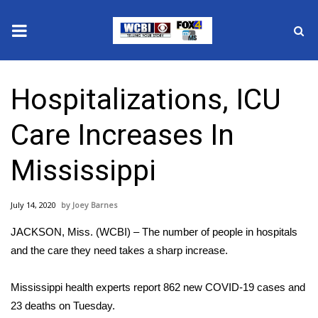
News
Hospitalizations, ICU
2025 Municipal Elections
Care Increases In
Crime
Mississippi
Local News
July 14, 2020
Joey Barnes
National/World News
JACKSON, Miss. (WCBI) – The number of people in hospitals
MidMorning with WCBI
and the care they need takes a sharp increase.
Sunrise & Midday Guests
Mississippi health experts report 862 new COVID-19 cases and
23 deaths on Tuesday.