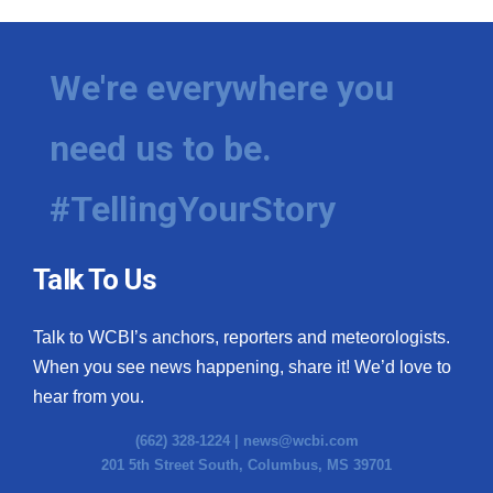
We're everywhere you
need us to be.
#TellingYourStory
Talk To Us
Talk to WCBI’s anchors, reporters and meteorologists.
When you see news happening, share it! We’d love to
hear from you.
(662) 328-1224 |
news@wcbi.com
201 5th Street South, Columbus, MS 39701