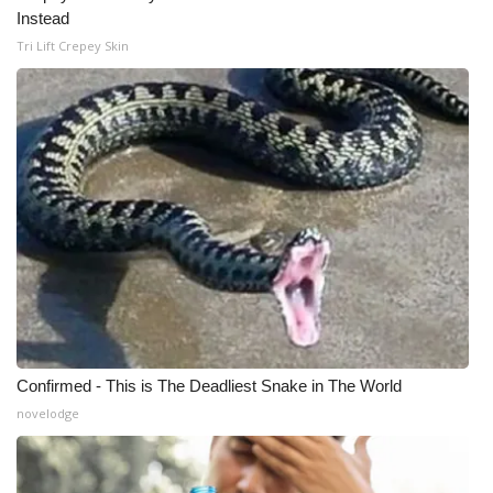
Instead
Tri Lift Crepey Skin
Confirmed - This is The Deadliest Snake in The World
novelodge