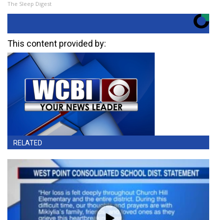
The Sleep Digest
This content provided by:
RELATED