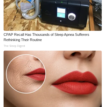
CPAP Recall Has Thousands of Sleep Apnea Sufferers
Rethinking Their Routine
The Sleep Digest