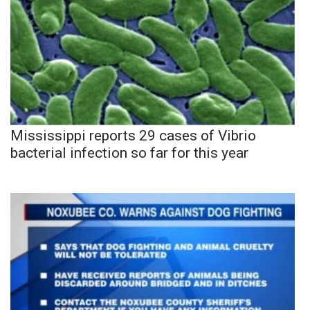
Mississippi reports 29 cases of Vibrio
bacterial infection so far for this year