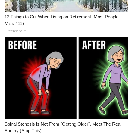
12 Things to Cut When Living on Retirement (Most People
Miss #11)
Greensprout
Spinal Stenosis is Not From "Getting Older". Meet The Real
Enemy (Stop This)