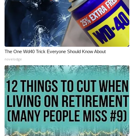
The One Wd40 Trick Everyone Should Know About
novelodge