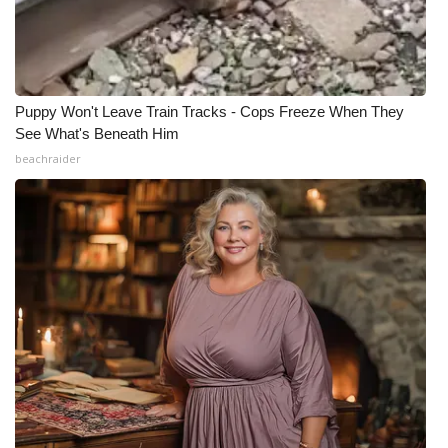
Meet the WCBI Team
Mobile App
Puppy Won't Leave Train Tracks - Cops Freeze When They
WCBI – On-Air Guest Rules
See What's Beneath Him
beachraider
ADVERTISE
Broadcast & Digital
Outdoor Media
Video Services of WCBI
WCBI Payment Portal
WCBI live