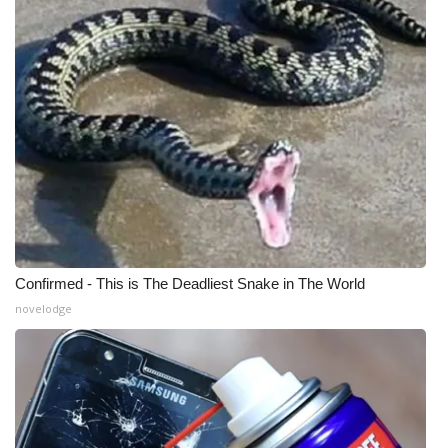
Confirmed - This is The Deadliest Snake in The World
novelodge