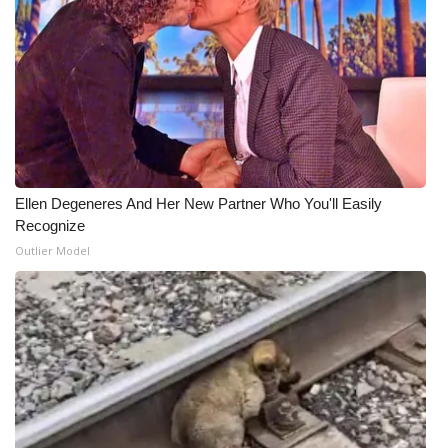
What’s On
Ion Plus
ABOUT US
FCC Applications
Ellen Degeneres And Her New Partner Who You'll Easily
Recognize
About WCBI-TV
Outlier Model
Contact Us
Employment
WCBI FCC Reports
Intern With Us