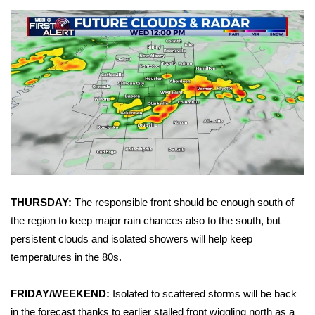
Area Closings
Local River Forecast
WCBI Weather Radios
Weather Whys
Weather Safety Information
Contests
THURSDAY:
The responsible front should be enough south of
the region to keep major rain chances also to the south, but
Viewers Choice Awards 2026
persistent clouds and isolated showers will help keep
temperatures in the 80s.
2026 March Mayhem 3 in 1
FRIDAY/WEEKEND:
Isolated to scattered storms will be back
WCBI Cutest Couple 2026
in the forecast thanks to earlier stalled front wiggling north as a