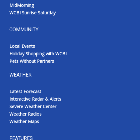
MidMorning
WCBI Sunrise Saturday
COMMUNITY
Local Events
Holiday Shopping with WCBI
Pets Without Partners
WEATHER
Latest Forecast
Interactive Radar & Alerts
Severe Weather Center
Weather Radios
Weather Maps
FEATURES