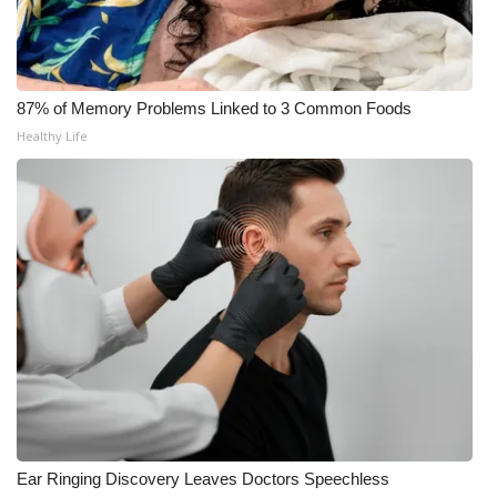
WCBI CONNECT
WCBI Senior Expo 2025
87% of Memory Problems Linked to 3 Common Foods
Job Fair 2025
Healthy Life
Senior Spotlight 2026
Local Events
Obituaries
2025 Obituaries
2023 – 2024 Obituaries
Pets Without Partners
Ear Ringing Discovery Leaves Doctors Speechless
Big Deals