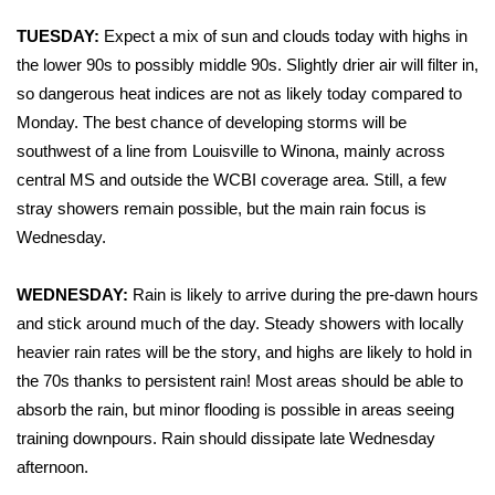
WCBI Sunrise Saturday
TUESDAY:
Expect a mix of sun and clouds today with highs in
Sports
the lower 90s to possibly middle 90s. Slightly drier air will filter in,
so dangerous heat indices are not as likely today compared to
2026 High School Football Tour
Monday. The best chance of developing storms will be
southwest of a line from Louisville to Winona, mainly across
Local Sports
central MS and outside the WCBI coverage area. Still, a few
stray showers remain possible, but the main rain focus is
College Sports
Wednesday.
2025 High School Football Tour
WEDNESDAY:
Rain is likely to arrive during the pre-dawn hours
and stick around much of the day. Steady showers with locally
Weather
heavier rain rates will be the story, and highs are likely to hold in
Latest Forecast
the 70s thanks to persistent rain! Most areas should be able to
absorb the rain, but minor flooding is possible in areas seeing
Interactive Radar & Alerts
training downpours. Rain should dissipate late Wednesday
afternoon.
Severe Weather Center