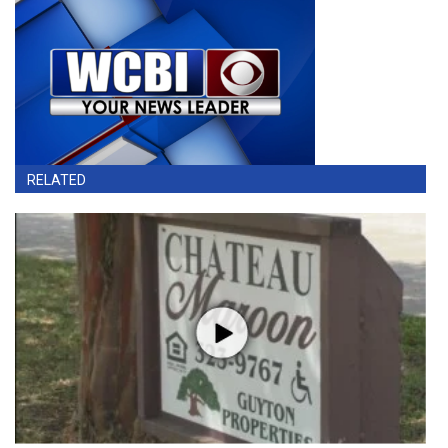
RELATED