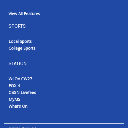
View All Features
SPORTS
Local Sports
College Sports
STATION
WLOV CW27
FOX 4
CBSN Livefeed
MyMS
What’s On