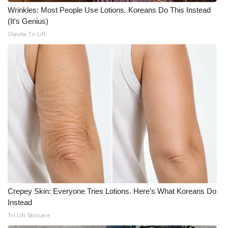
Wrinkles: Most People Use Lotions. Koreans Do This Instead
(It's Genius)
Olavita Tri Lift
Crepey Skin: Everyone Tries Lotions. Here's What Koreans Do
Instead
Tri Lift Skincare