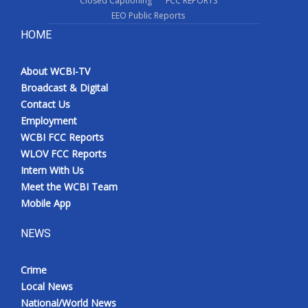
Closed Captioning
FCC REPORTS
EEO Public Reports
HOME
About WCBI-TV
Broadcast & Digital
Contact Us
Employment
WCBI FCC Reports
WLOV FCC Reports
Intern With Us
Meet the WCBI Team
Mobile App
NEWS
Crime
Local News
National/World News