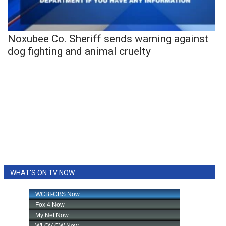
Noxubee Co. Sheriff sends warning against
dog fighting and animal cruelty
WHAT'S ON TV NOW