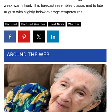
weak warm front. This forecast resembles classic mid to late
FOX 4 Winter Premieres Giveaway
August with slightly below average temperatures.
FOX 4 Premiere Week Giveaway
Featured
Featured Weather
Local News
Weather
Teacher of the Month
WCBI Contests – Rules, Privacy,
and Service
AROUND THE WEB
FEATURES
Community
Home and Garden 2026
WCBI Cares