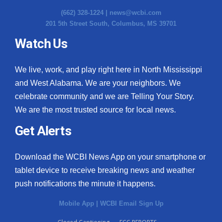
(662) 328-1224 |
news@wcbi.com
201 5th Street South, Columbus, MS 39701
Watch Us
We live, work, and play right here in North Mississippi
and West Alabama. We are your neighbors. We
celebrate community and we are Telling Your Story.
We are the most trusted source for local news.
Get Alerts
Download the WCBI News App on your smartphone or
tablet device to receive breaking news and weather
push notifications the minute it happens.
Mobile App
|
WCBI Email Sign Up