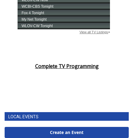
Complete TV Programming
LOCAL EVENTS