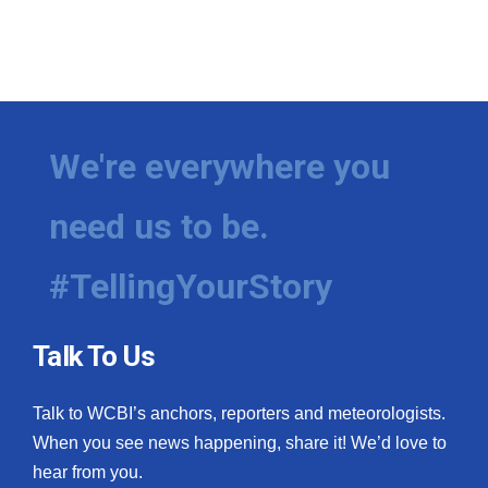
We're everywhere you
need us to be.
#TellingYourStory
Talk To Us
Talk to WCBI’s anchors, reporters and meteorologists.
When you see news happening, share it! We’d love to
hear from you.