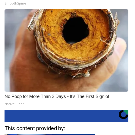
SmoothSpine
No Poop for More Than 2 Days - It's The First Sign of
Native Fiber
This content provided by: