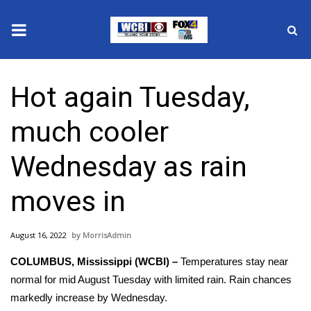
News
Hot again Tuesday,
2025 Municipal Elections
much cooler
Crime
Wednesday as rain
Local News
moves in
National/World News
August 16, 2022
MorrisAdmin
MidMorning with WCBI
COLUMBUS, Mississippi (WCBI) –
Temperatures stay near
Sunrise & Midday Guests
normal for mid August Tuesday with limited rain. Rain chances
markedly increase by Wednesday.