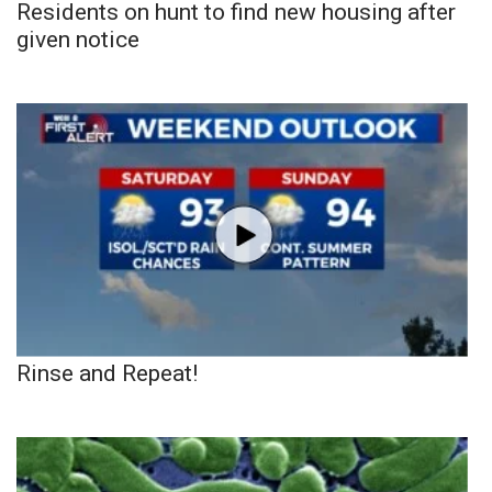
Residents on hunt to find new housing after
given notice
Rinse and Repeat!