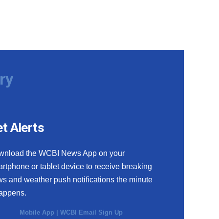
ry
t Alerts
wnload the WCBI News App on your
rtphone or tablet device to receive breaking
s and weather push notifications the minute
happens.
Mobile App
|
WCBI Email Sign Up