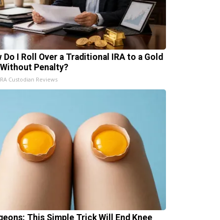
 Do I Roll Over a Traditional IRA to a Gold
 Without Penalty?
IRA Custodian Reviews
geons: This Simple Trick Will End Knee