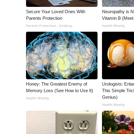
ADVERTISE
Secure Your Loved Ones With
Neuropathy is 
Broadcast & Digital
Parents Protection
Vitamin B (Mee
Outdoor Media
Parents Protection - Desktop
Health Weekly
Video Services of WCBI
WCBI Payment Portal
WCBI live
Honey: The Greatest Enemy of
Urologists: Enla
Memory Loss (See How to Use It)
This Simple Trick
Genius)
Health Weekly
Health Weekly