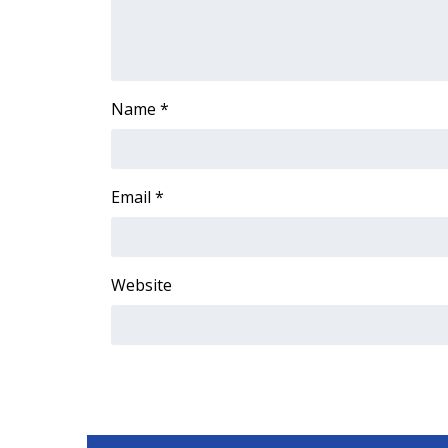
FEATURES
Community
Home and Garden 2026
WCBI Cares
Name
*
WCBI CONNECT
WCBI Senior Expo 2025
Job Fair 2025
Senior Spotlight 2026
Email
*
Local Events
Obituaries
2025 Obituaries
Website
2023 – 2024 Obituaries
Pets Without Partners
Big Deals
WCBI Medical Expert
Hosford Legal Line
Find A Job
CHANNELS