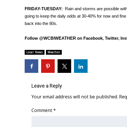
Weather
FRIDAY-TUESDAY:
Rain and storms are possible with a
Latest Forecast
going to keep the daily odds at 30-40% for now and fine
Interactive Radar & Alerts
back into the 80s.
Severe Weather Center
Area Closings
Follow @WCBIWEATHER on Facebook, Twitter, Ins
Local River Forecast
WCBI Weather Radios
Local News
Weather
Weather Whys
Weather Safety Information
Contests
Viewers Choice Awards 2026
Leave a Reply
2026 March Mayhem 3 in 1
WCBI Cutest Couple 2026
Your email address will not be published.
Req
FOX 4 Winter Premieres Giveaway
FOX 4 Premiere Week Giveaway
Comment
*
Teacher of the Month
WCBI Contests – Rules, Privacy, and Service