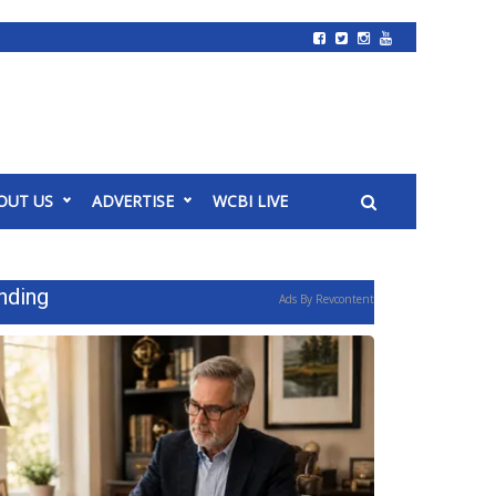
OUT US
ADVERTISE
WCBI LIVE
nding
Ads By Revcontent