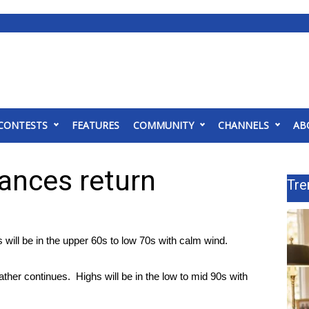
CONTESTS
FEATURES
COMMUNITY
CHANNELS
AB
hances return
Tre
will be in the upper 60s to low 70s with calm wind.
er continues. Highs will be in the low to mid 90s with