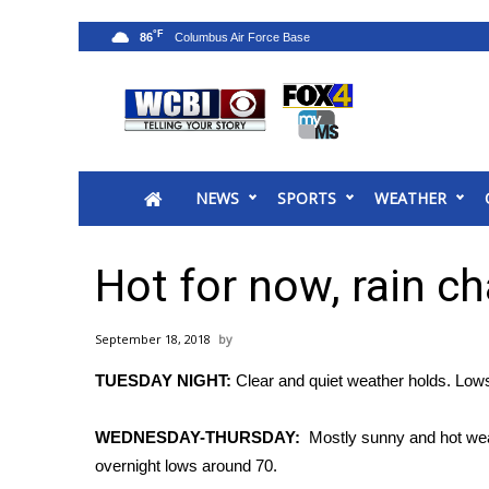
°F
86
News
2025 Municipal Elections
Crime
NEWS
SPORTS
WEATHER
Local News
National/World News
MidMorning with WCBI
Hot for now, rain c
Sunrise & Midday Guests
WCBI Sunrise Saturday
September 18, 2018
Sports
TUESDAY NIGHT:
Clear and quiet weather holds. Lows 
2026 High School Football Tour
Local Sports
WEDNESDAY-THURSDAY:
Mostly sunny and hot weath
College Sports
overnight lows around 70.
2025 High School Football Tour