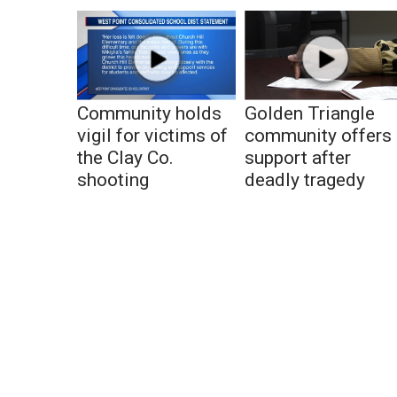
Community holds
Golden Triangle
vigil for victims of
community offers
the Clay Co.
support after
shooting
deadly tragedy