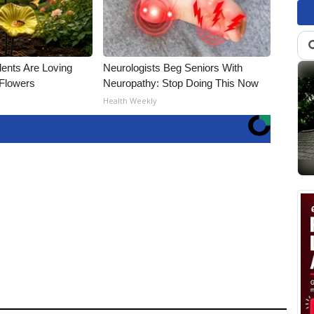
ents Are Loving
Neurologists Beg Seniors With
Flowers
Neuropathy: Stop Doing This Now
Health Weekly