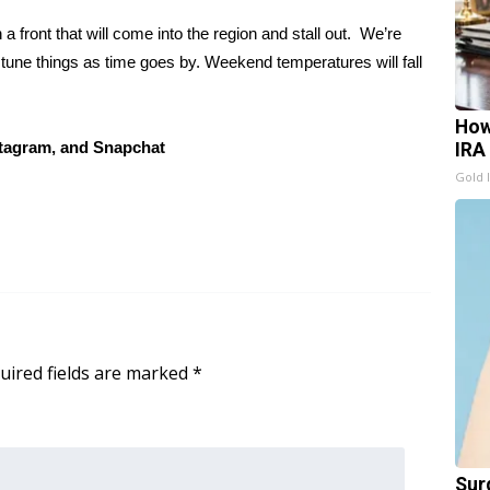
 front that will come into the region and stall out. We’re
 tune things as time goes by. Weekend temperatures will fall
How
tagram, and Snapchat
IRA
Gold 
uired fields are marked
*
Sur