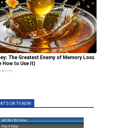
ey: The Greatest Enemy of Memory Loss
e How to Use It)
h Weekly
AT'S ON TV NOW