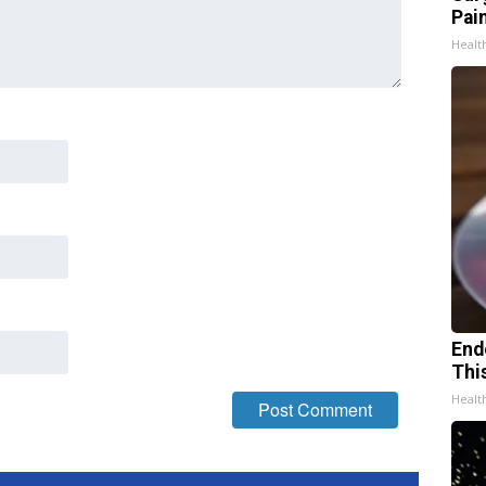
Pain
Healt
End
Thi
Healt