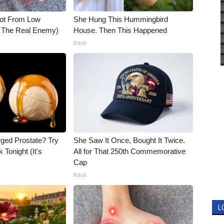
Not From Low
She Hung This Hummingbird
t The Real Enemy)
House. Then This Happened
Ribili
rged Prostate? Try
She Saw It Once, Bought It Twice.
 Tonight (It's
All for That 250th Commemorative
Cap
Ribili
L