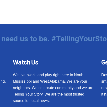
need us to be. #TellingYourSto
Watch Us
Ge
We live, work, and play right here in North
Do
ing,
Mississippi and West Alabama. We are your
sma
neighbors. We celebrate community and we are
new
Telling Your Story. We are the most trusted
it 
source for local news.