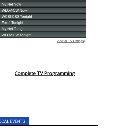
Complete TV Programming
OCAL EVENTS