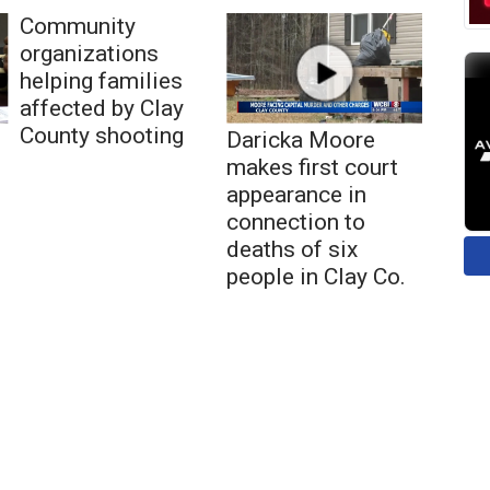
Community
organizations
helping families
affected by Clay
County shooting
Daricka Moore
makes first court
appearance in
connection to
deaths of six
people in Clay Co.