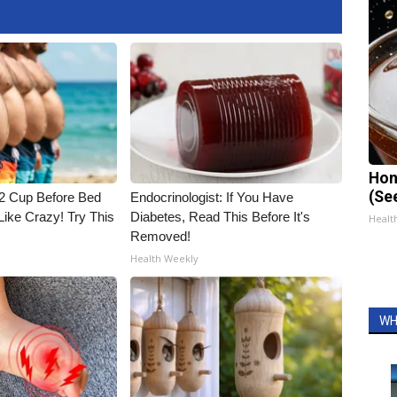
Hon
(Se
1/2 Cup Before Bed
Endocrinologist: If You Have
Like Crazy! Try This
Diabetes, Read This Before It's
Healt
Removed!
Health Weekly
WH