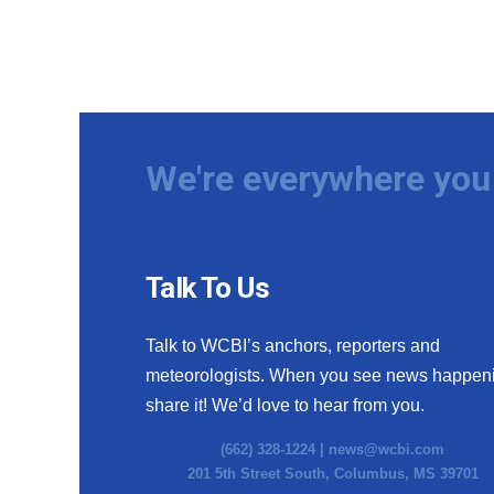
We're everywhere you 
Talk To Us
Talk to WCBI’s anchors, reporters and
meteorologists. When you see news happen
share it! We’d love to hear from you.
(662) 328-1224 |
news@wcbi.com
201 5th Street South, Columbus, MS 39701