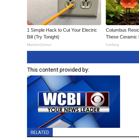
1 Simple Hack to Cut Your Electric
Columbus Resid
Bill (Try Tonight)
These Ceramic 
MadeInGenius
Funfany
This content provided by:
RELATED