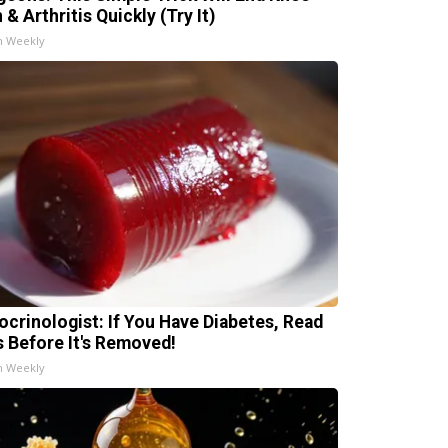
 & Arthritis Quickly (Try It)
h Weekly
ocrinologist: If You Have Diabetes, Read
s Before It's Removed!
h Weekly